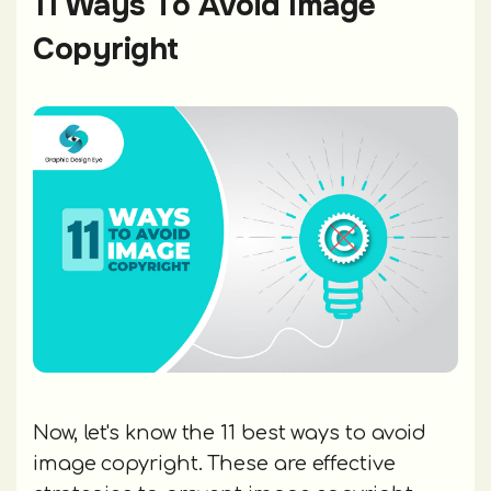
11 Ways To Avoid Image
Copyright
Now, let's know the 11 best ways to avoid
image copyright. These are effective