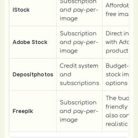
Subscription
Affordable 
iStock
and pay-per-
free image
image
Subscription
Direct inte
Adobe Stock
and pay-per-
with Adobe
image
products
Credit system
Budget-fri
Depositphotos
and
stock imag
subscriptions
options
The budge
Subscription
friendly i
Freepik
and pay-per-
also can ac
image
realistic pi