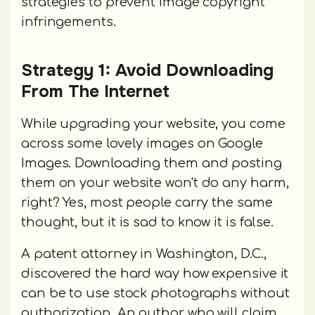
strategies to prevent image copyright
infringements.
Strategy 1: Avoid Downloading
From The Internet
While upgrading your website, you come
across some lovely images on Google
Images. Downloading them and posting
them on your website won't do any harm,
right? Yes, most people carry the same
thought, but it is sad to know it is false.
A patent attorney in Washington, D.C.,
discovered the hard way how expensive it
can be to use stock photographs without
authorization. An author who will claim