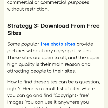
commercial or commercial purposes
without restriction.
Strategy 3: Download From Free
Sites
free photo sites
Some popular
provide
pictures without any copyright issues.
These sites are open to all, and the super
high quality is their main reason and
attracting people to their sites.
How to find these sites can be a question,
right? Here is a small list of sites where
you can go and find "Copyright- free"
images. You can use it anywhere you