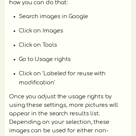
how you can do that:
Search images in Google
Click on Images
Click on Tools
Go to Usage rights
Click on 'Labeled for reuse with
modification'
Once you adjust the usage rights by
using these settings, more pictures will
appear in the search results list.
Depending on your selection, these
images can be used for either non-