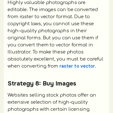
Highly valuable photographs are
editable. The images can be converted
from raster to vector format. Due to
copyright laws, you cannot use these
high-quality photographs in their
original forms. But you can use them if
you convert them to vector format in
Illustrator. To make these photos
absolutely excellent, you must be careful
raster to vector
when converting from
.
Strategy 8: Buy Images
Websites selling stock photos offer an
extensive selection of high-quality
photographs with certain licensing