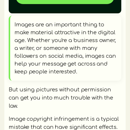
Images are an important thing to
make material attractive in the digital
age. Whether you're a business owner,
a writer, or someone with many
followers on social media, images can
help your message get across and
keep people interested.
But using pictures without permission
can get you into much trouble with the
law.
Image copyright infringement is a typical
mistake that can have significant effects.