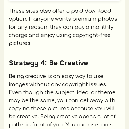
These sites also offer a paid download
option. If anyone wants premium photos
for any reason, they can pay a monthly
charge and enjoy using copyright-free
pictures.
Strategy 4: Be Creative
Being creative is an easy way to use
images without any copyright issues.
Even though the subject, idea, or theme
may be the same, you can get away with
copying these pictures because you will
be creative. Being creative opens a lot of
paths in front of you. You can use tools