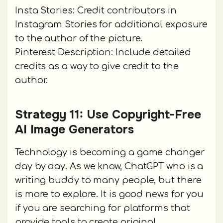
Insta Stories: Credit contributors in
Instagram Stories for additional exposure
to the author of the picture.
Pinterest Description: Include detailed
credits as a way to give credit to the
author.
Strategy 11: Use Copyright-Free
AI Image Generators
Technology is becoming a game changer
day by day. As we know, ChatGPT who is a
writing buddy to many people, but there
is more to explore. It is good news for you
if you are searching for platforms that
provide tools to create original,