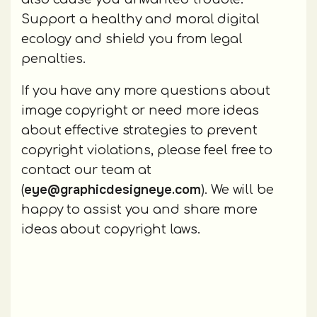
Support a healthy and moral digital
ecology and shield you from legal
penalties.
If you have any more questions about
image copyright or need more ideas
about effective strategies to prevent
copyright violations, please feel free to
contact our team at
eye@graphicdesigneye.com
(
). We will be
happy to assist you and share more
ideas about copyright laws.