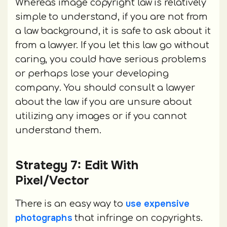
Whereas image copyright law is relatively
simple to understand, if you are not from
a law background, it is safe to ask about it
from a lawyer. If you let this law go without
caring, you could have serious problems
or perhaps lose your developing
company. You should consult a lawyer
about the law if you are unsure about
utilizing any images or if you cannot
understand them.
Strategy 7: Edit With
Pixel/Vector
use expensive
There is an easy way to
photographs
that infringe on copyrights.