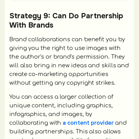
Strategy 9: Can Do Partnership
With Brands
Brand collaborations can benefit you by
giving you the right to use images with
the author's or brand's permission. They
will also bring in new ideas and skills and
create co-marketing opportunities
without getting any copyright strikes.
You can access a larger collection of
unique content, including graphics,
infographics, and images, by
a content provider
collaborating with
and
building partnerships. This also allows