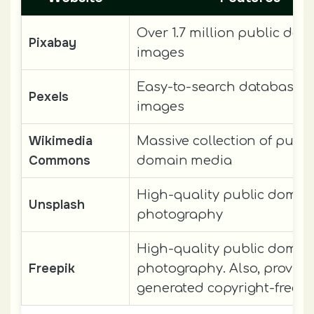
Over 1.7 million public do
Pixabay
images
Easy-to-search database of
Pexels
images
Wikimedia
Massive collection of publi
Commons
domain media
High-quality public domai
Unsplash
photography
High-quality public domai
Freepik
photography. Also, provide
generated copyright-free i