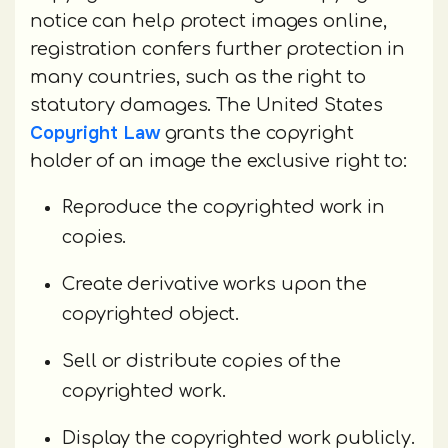
notice can help protect images online,
registration confers further protection in
many countries, such as the right to
statutory damages. The United States
Copyright Law
grants the copyright
holder of an image the exclusive right to:
Reproduce the copyrighted work in
copies.
Create derivative works upon the
copyrighted object.
Sell or distribute copies of the
copyrighted work.
Display the copyrighted work publicly.