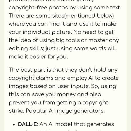
copyright-free photos by using some text.
There are some sites(mentioned below)
where you can find it and use it to make
your individual picture. No need to get
the idea of using big tools or master any
editing skills; just using some words will
make it easier for you.
The best part is that they don't hold any
copyright claims and employ AI to create
images based on user inputs. So, using
this can save you money and also
prevent you from getting a copyright
strike. Popular AI image generators:
DALL·E
: An AI model that generates