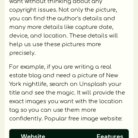
want without thinking about any
copyright issues. Not only the picture,
you can find the author's details and
many more details like capture date,
device, and location. These details will
help us use these pictures more
precisely.
For example, if you are writing a real
estate blog and need a picture of New
York nightlife, search on Unsplash your
title and see the magic. It will provide the
exact images you want with the location
tag so you can use them more
confidently. Popular free image website:
Website
Features