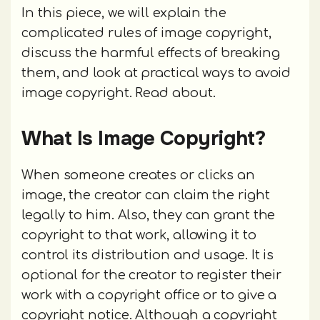
In this piece, we will explain the
complicated rules of image copyright,
discuss the harmful effects of breaking
them, and look at practical ways to avoid
image copyright. Read about.
What Is Image Copyright?
When someone creates or clicks an
image, the creator can claim the right
legally to him. Also, they can grant the
copyright to that work, allowing it to
control its distribution and usage. It is
optional for the creator to register their
work with a copyright office or to give a
copyright notice. Although a copyright