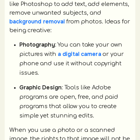
like Photoshop to add text, add elements,
remove unwanted subjects, and
background removal
from photos. Ideas for
being creative:
Photography
: You can take your own
a digital camera
pictures with
or your
phone and use it without copyright
issues.
Graphic Design
: Tools like Adobe
programs are open, free, and paid
programs that allow you to create
simple yet stunning edits.
When you use a photo or a scanned
image, the rights to that image will not be