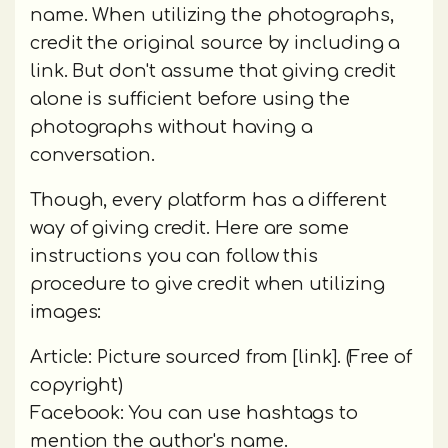
name. When utilizing the photographs,
credit the original source by including a
link. But don't assume that giving credit
alone is sufficient before using the
photographs without having a
conversation.
Though, every platform has a different
way of giving credit. Here are some
instructions you can follow this
procedure to give credit when utilizing
images:
Article: Picture sourced from [link]. (Free of
copyright)
Facebook: You can use hashtags to
mention the author's name.