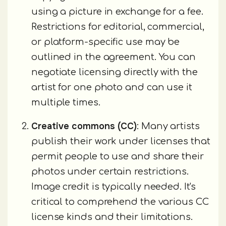
using a picture in exchange for a fee.
Restrictions for editorial, commercial,
or platform-specific use may be
outlined in the agreement. You can
negotiate licensing directly with the
artist for one photo and can use it
multiple times.
Creative commons (CC)
: Many artists
publish their work under licenses that
permit people to use and share their
photos under certain restrictions.
Image credit is typically needed. It's
critical to comprehend the various CC
license kinds and their limitations.