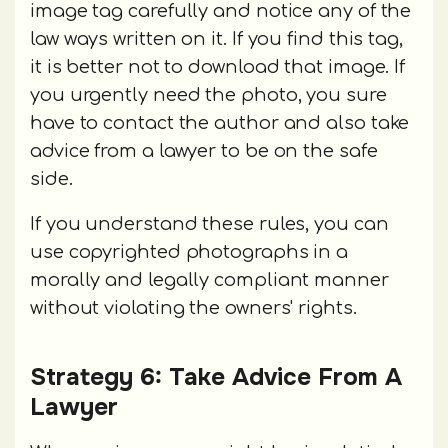
image tag carefully and notice any of the
law ways written on it. If you find this tag,
it is better not to download that image. If
you urgently need the photo, you sure
have to contact the author and also take
advice from a lawyer to be on the safe
side.
If you understand these rules, you can
use copyrighted photographs in a
morally and legally compliant manner
without violating the owners' rights.
Strategy 6: Take Advice From A
Lawyer