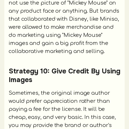
not use the picture of "Mickey Mouse" on
any product face or anything. But brands
that collaborated with Disney, like Miniso,
were allowed to make merchandise and
do marketing using "Mickey Mouse"
images and gain a big profit from the
collaborative marketing and selling.
Strategy 10: Give Credit By Using
Images
Sometimes, the original image author
would prefer appreciation rather than
paying a fee for the license. It will be
cheap, easy, and very basic. In this case,
you may provide the brand or author's