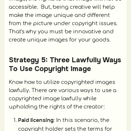
accessible. But, being creative will help
make the image unique and different
from the picture under copyright issues.
That's why you must be innovative and
create unique images for your goods.
Strategy 5: Three Lawfully Ways
To Use Copyright Image
Know how to utilize copyrighted images
lawfully. There are various ways to use a
copyrighted image lawfully while
upholding the rights of the creator:
Paid licensing
: In this scenario, the
copyright holder sets the terms for