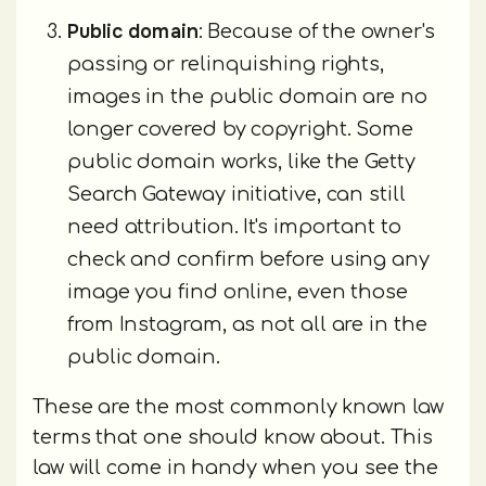
Public domain
: Because of the owner's
passing or relinquishing rights,
images in the public domain are no
longer covered by copyright. Some
public domain works, like the Getty
Search Gateway initiative, can still
need attribution. It's important to
check and confirm before using any
image you find online, even those
from Instagram, as not all are in the
public domain.
These are the most commonly known law
terms that one should know about. This
law will come in handy when you see the