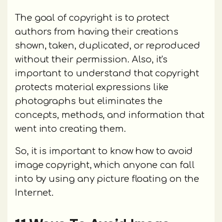
The goal of copyright is to protect
authors from having their creations
shown, taken, duplicated, or reproduced
without their permission. Also, it's
important to understand that copyright
protects material expressions like
photographs but eliminates the
concepts, methods, and information that
went into creating them.
So, it is important to know how to avoid
image copyright, which anyone can fall
into by using any picture floating on the
Internet.