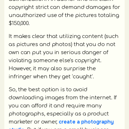
copyright strict can demand damages for
unauthorized use of the pictures totaling
$150,000.
It makes clear that utilizing content (such
as pictures and photos) that you do not
own can put you in serious danger of
violating someone else's copyright.
However, it may also surprise the
infringer when they get ‘caught’.
So, the best option is to avoid
downloading images from the internet. If
you can afford it and require many
photographs, especially as a product
create a photography
marketer or owner,