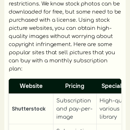
restrictions. We know stock photos can be
downloaded for free, but some need to be
purchased with a license. Using stock
picture websites, you can obtain high-
quality images without worrying about
copyright infringement. Here are some
popular sites that sell pictures that you
can buy with a monthly subscription
plan:
Website
Pricing
Special F
Subscription
High-qualit
Shutterstock
and pay-per-
various im
image
library