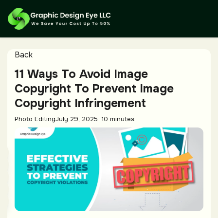
Back
11 Ways To Avoid Image
Copyright To Prevent Image
Copyright Infringement
Photo Editing
July 29, 2025
10 minutes