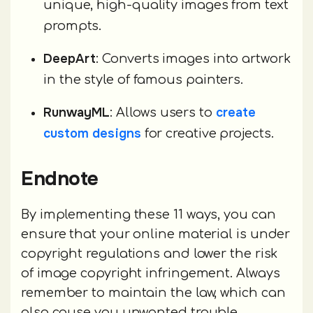
unique, high-quality images from text
prompts.
DeepArt
: Converts images into artwork
in the style of famous painters.
RunwayML
create
: Allows users to
custom designs
for creative projects.
Endnote
By implementing these 11 ways, you can
ensure that your online material is under
copyright regulations and lower the risk
of image copyright infringement. Always
remember to maintain the law, which can
also cause you unwanted trouble.