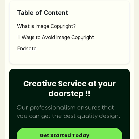
Table of Content
What is Image Copyright?
11 Ways to Avoid Image Copyright
Endnote
Creative Service at your
doorstep !!
Our professionalism ensures that
you can get the best quality design.
Get Started Today