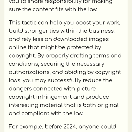
you to share responsibility for making
sure the content fits with the law.
This tactic can help you boost your work,
build stronger ties within the business,
and rely less on downloaded images
online that might be protected by
copyright. By properly drafting terms and
conditions, securing the necessary
authorizations, and abiding by copyright
laws, you may successfully reduce the
dangers connected with picture
copyright infringement and produce
interesting material that is both original
and compliant with the law.
For example, before 2024, anyone could