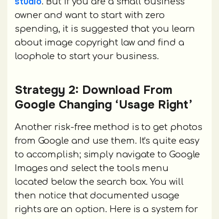
studio
. But if you are a small business
owner and want to start with zero
spending, it is suggested that you learn
about image copyright law and find a
loophole to start your business.
Strategy 2: Download From
Google Changing ‘Usage Right’
Another risk-free method is to get photos
from Google and use them. It's quite easy
to accomplish; simply navigate to Google
Images and select the tools menu
located below the search box. You will
then notice that documented usage
rights are an option. Here is a system for