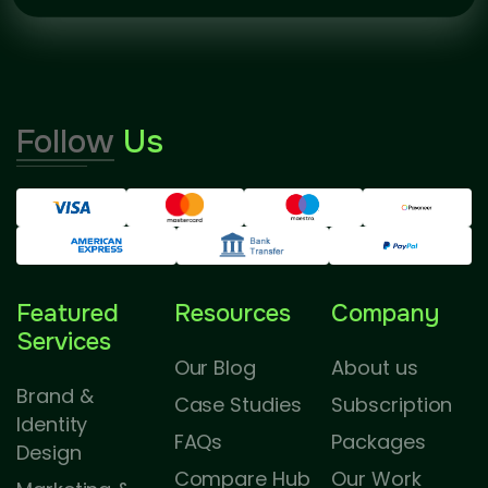
Follow
Us
Featured
Resources
Company
Services
Our Blog
About us
Brand &
Case Studies
Subscription
Identity
FAQs
Packages
Design
Compare Hub
Our Work