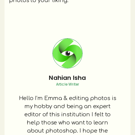
photos to your liking.
Nahian Isha
Article Writer
Hello I’m Emma & editing photos is
my hobby and being an expert
editor of this institution I felt to
help those who want to learn
about photoshop. I hope the