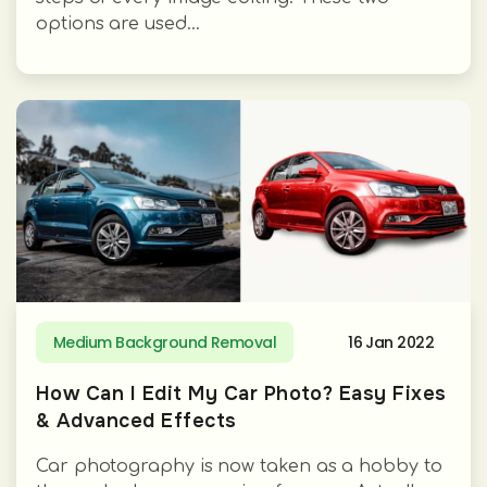
options are used...
Medium Background Removal
16 Jan 2022
How Can I Edit My Car Photo? Easy Fixes
& Advanced Effects
Car photography is now taken as a hobby to