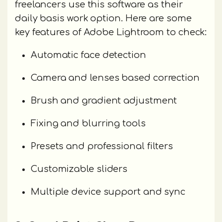
freelancers use this software as their
daily basis work option. Here are some
key features of Adobe Lightroom to check:
Automatic face detection
Camera and lenses based correction
Brush and gradient adjustment
Fixing and blurring tools
Presets and professional filters
Customizable sliders
Multiple device support and sync