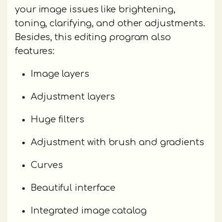
your image issues like brightening,
toning, clarifying, and other adjustments.
Besides, this editing program also
features:
Image layers
Adjustment layers
Huge filters
Adjustment with brush and gradients
Curves
Beautiful interface
Integrated image catalog