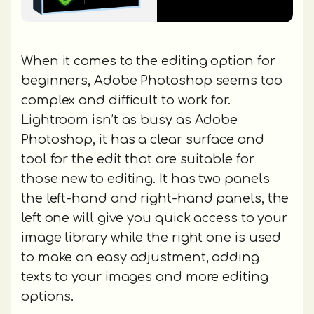
When it comes to the editing option for
beginners, Adobe Photoshop seems too
complex and difficult to work for.
Lightroom isn’t as busy as Adobe
Photoshop, it has a clear surface and
tool for the edit that are suitable for
those new to editing. It has two panels
the left-hand and right-hand panels, the
left one will give you quick access to your
image library while the right one is used
to make an easy adjustment, adding
texts to your images and more editing
options.