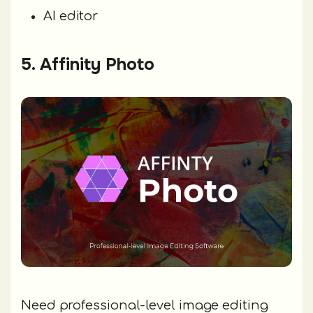
AI editor
5. Affinity Photo
Need professional-level image editing