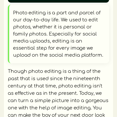
Photo editing is a part and parcel of
our day-to-day life. We used to edit
photos, whether it is personal or
family photos. Especially for social
media uploads, editing is an
essential step for every image we
upload on the social media platform.
Though photo editing is a thing of the
past that is used since the nineteenth
century at that time, photo editing isn’t
as effective as in the present. Today, we
can turn a simple picture into a gorgeous
one with the help of image editing. You
can make the boy of your next door look