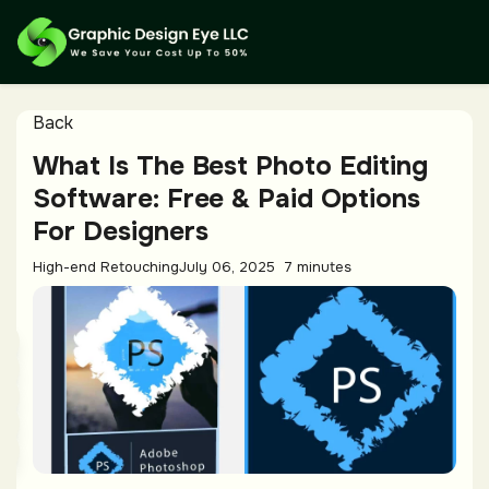
Back
What Is The Best Photo Editing
Software: Free & Paid Options
For Designers
High-end Retouching
July 06, 2025
7 minutes