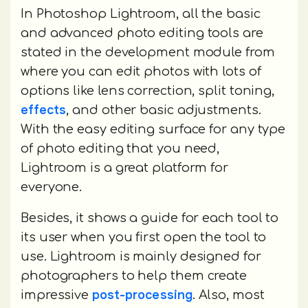
In Photoshop Lightroom, all the basic
and advanced photo editing tools are
stated in the development module from
where you can edit photos with lots of
options like lens correction, split toning,
effects
, and other basic adjustments.
With the easy editing surface for any type
of photo editing that you need,
Lightroom is a great platform for
everyone.
Besides, it shows a guide for each tool to
its user when you first open the tool to
use. Lightroom is mainly designed for
photographers to help them create
post-processing
impressive
. Also, most