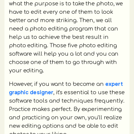
what the purpose is to take the photo, we
have to edit every one of them to look
better and more striking. Then, we all
need a photo editing program that can
help us to achieve the best result in
photo editing. Those five photo editing
software will help you a lot and you can
choose one of them to go through with
your editing.
expert
However, if you want to become an
graphic designer
, it's essential to use these
software tools and techniques frequently.
Practice makes perfect. By experimenting
and practicing on your own, you'll realize
new editing options and be able to edit