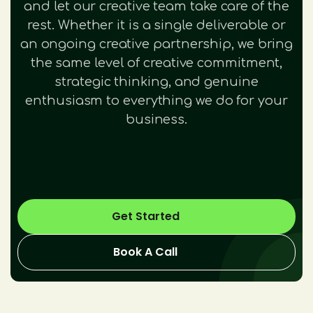
and let our creative team take care of the
rest. Whether it is a single deliverable or
an ongoing creative partnership, we bring
the same level of creative commitment,
strategic thinking, and genuine
enthusiasm to everything we do for your
business.
Get Started
Book A Call