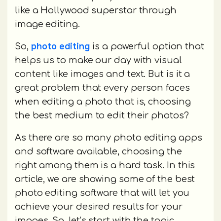
like a Hollywood superstar through
image editing.
photo editing
So,
is a powerful option that
helps us to make our day with visual
content like images and text. But is it a
great problem that every person faces
when editing a photo that is, choosing
the best medium to edit their photos?
As there are so many photo editing apps
and software available, choosing the
right among them is a hard task. In this
article, we are showing some of the best
photo editing software that will let you
achieve your desired results for your
images. So, let’s start with the topic.