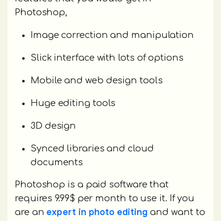
Photoshop,
Image correction and manipulation
Slick interface with lots of options
Mobile and web design tools
Huge editing tools
3D design
Synced libraries and cloud
documents
Photoshop is a paid software that
requires 9.99$ per month to use it. If you
expert in photo editing
are an
and want to