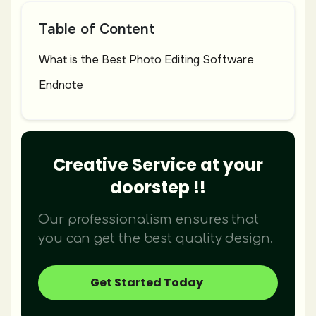
Table of Content
What is the Best Photo Editing Software
Endnote
Creative Service at your
doorstep !!
Our professionalism ensures that
you can get the best quality design.
Get Started Today