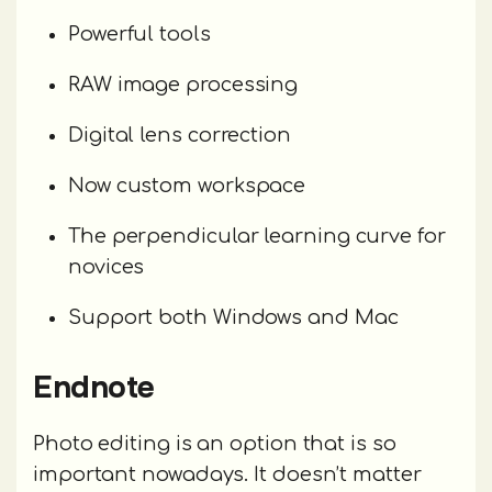
Powerful tools
RAW image processing
Digital lens correction
Now custom workspace
The perpendicular learning curve for
novices
Support both Windows and Mac
Endnote
Photo editing is an option that is so
important nowadays. It doesn’t matter