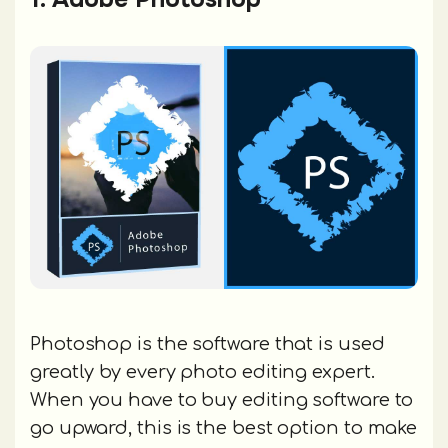
Photoshop is the software that is used
greatly by every photo editing expert.
When you have to buy editing software to
go upward, this is the best option to make