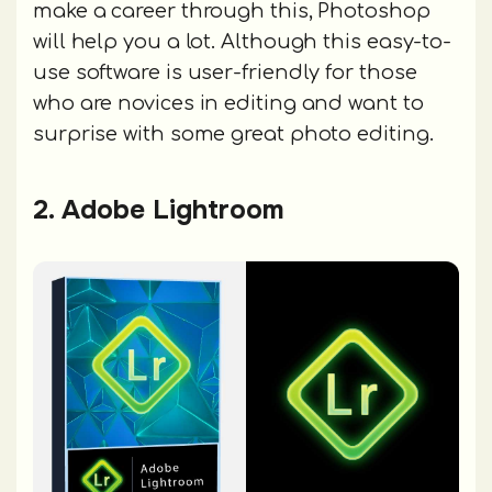
make a career through this, Photoshop
will help you a lot. Although this easy-to-
use software is user-friendly for those
who are novices in editing and want to
surprise with some great photo editing.
2. Adobe Lightroom