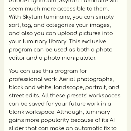
Adobe Lightroom, Skylum Luminaire will
seem much more accessible to them.
With Skylum luminaire, you can simply
sort, tag, and categorize your images,
and also you can upload pictures into
your luminary library. This exclusive
program can be used as both a photo
editor and a photo manipulator.
You can use this program for
professional work, Aerial photographs,
black and white, landscape, portrait, and
street edits. All these presets’ workspaces
can be saved for your future work in a
blank workspace. Although, luminary
gains more popularity because of its AI
slider that can make an automatic fix to