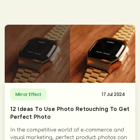
Mirror Effect
17 Jul 2024
12 Ideas To Use Photo Retouching To Get
Perfect Photo
In the competitive world of e-commerce and
visual marketing, perfect product photos can