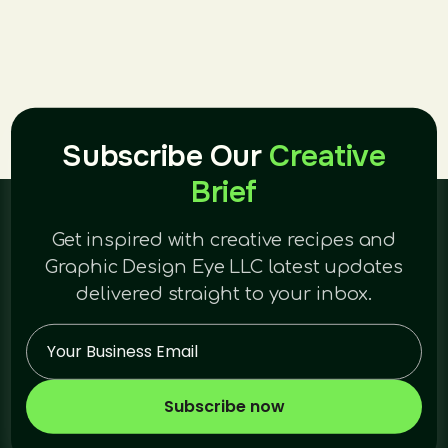
Subscribe Our
Creative
Brief
Get inspired with creative recipes and
Graphic Design Eye LLC latest updates
delivered straight to your inbox.
Subscribe now