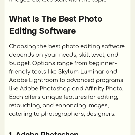
What Is The Best Photo
Editing Software
Choosing the best photo editing software
depends on your needs, skill level, and
budget. Options range from beginner-
friendly tools like Skylum Luminar and
Adobe Lightroom to advanced programs
like Adobe Photoshop and Affinity Photo.
Each offers unique features for editing,
retouching, and enhancing images,
catering to photographers, designers.
1. Adobe Photoshop