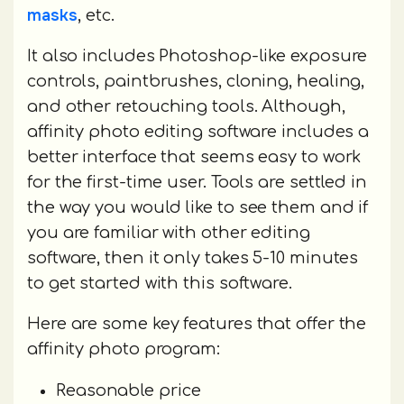
masks
, etc.
It also includes Photoshop-like exposure
controls, paintbrushes, cloning, healing,
and other retouching tools. Although,
affinity photo editing software includes a
better interface that seems easy to work
for the first-time user. Tools are settled in
the way you would like to see them and if
you are familiar with other editing
software, then it only takes 5-10 minutes
to get started with this software.
Here are some key features that offer the
affinity photo program:
Reasonable price