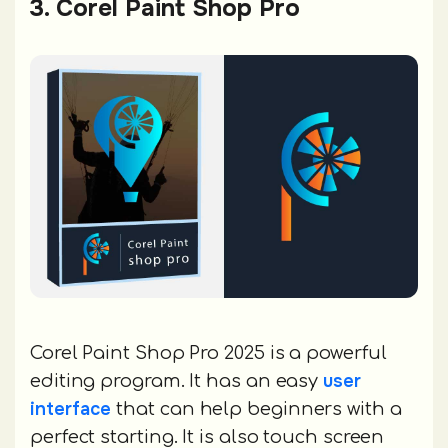
3. Corel Paint Shop Pro
Corel Paint Shop Pro 2025 is a powerful
user
editing program. It has an easy
interface
that can help beginners with a
perfect starting. It is also touch screen