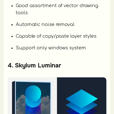
Good assortment of vector drawing
tools
Automatic noise removal
Capable of copy/paste layer styles
Support only windows system
4. Skylum Luminar