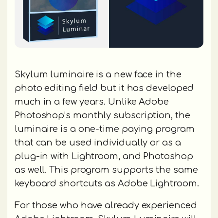
Skylum luminaire is a new face in the
photo editing field but it has developed
much in a few years. Unlike Adobe
Photoshop’s monthly subscription, the
luminaire is a one-time paying program
that can be used individually or as a
plug-in with Lightroom, and Photoshop
as well. This program supports the same
keyboard shortcuts as Adobe Lightroom.
For those who have already experienced