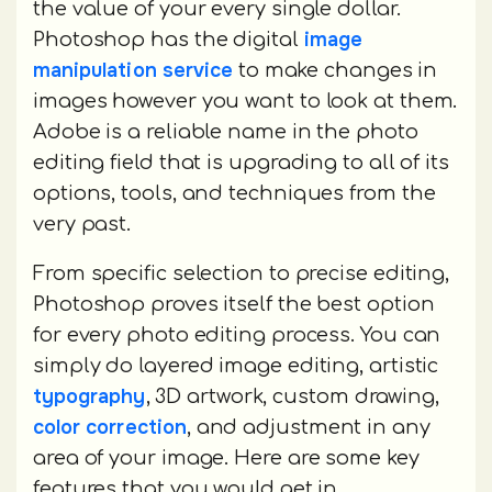
the value of your every single dollar.
image
Photoshop has the digital
manipulation service
to make changes in
images however you want to look at them.
Adobe is a reliable name in the photo
editing field that is upgrading to all of its
options, tools, and techniques from the
very past.
From specific selection to precise editing,
Photoshop proves itself the best option
for every photo editing process. You can
simply do layered image editing, artistic
typography
, 3D artwork, custom drawing,
color correction
, and adjustment in any
area of your image. Here are some key
features that you would get in