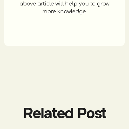
above article will help you to grow
more knowledge.
Related Post