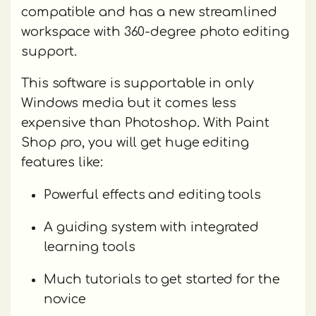
compatible and has a new streamlined
workspace with 360-degree photo editing
support.
This software is supportable in only
Windows media but it comes less
expensive than Photoshop. With Paint
Shop pro, you will get huge editing
features like:
Powerful effects and editing tools
A guiding system with integrated
learning tools
Much tutorials to get started for the
novice