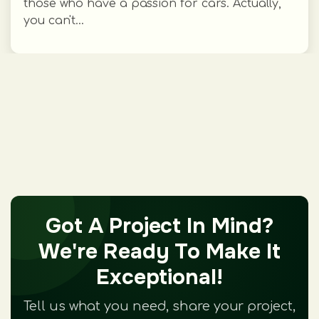
those who have a passion for cars. Actually,
you can't...
Got A Project In Mind?
We're Ready To Make It
Exceptional!
Tell us what you need, share your project,