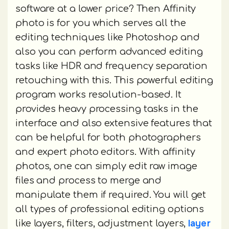
software at a lower price? Then Affinity
photo is for you which serves all the
editing techniques like Photoshop and
also you can perform advanced editing
tasks like HDR and frequency separation
retouching with this. This powerful editing
program works resolution-based. It
provides heavy processing tasks in the
interface and also extensive features that
can be helpful for both photographers
and expert photo editors. With affinity
photos, one can simply edit raw image
files and process to merge and
manipulate them if required. You will get
all types of professional editing options
layer
like layers, filters, adjustment layers,