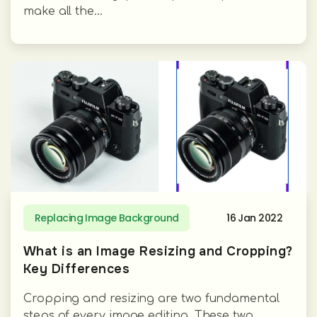
make all the...
Replacing Image Background
16 Jan 2022
What is an Image Resizing and Cropping?
Key Differences
Cropping and resizing are two fundamental
steps of every image editing. These two