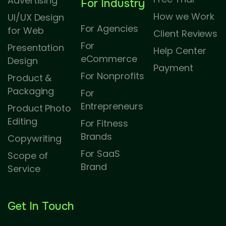
Advertising
For Industry
How we Work
UI/UX Design
For Agencies
for Web
Client Reviews
For
Presentation
Help Center
eCommerce
Design
Payment
For Nonprofits
Product &
Packaging
For
Entrepreneurs
Product Photo
Editing
For Fitness
Brands
Copywriting
For SaaS
Scope of
Brand
Service
Get In Touch