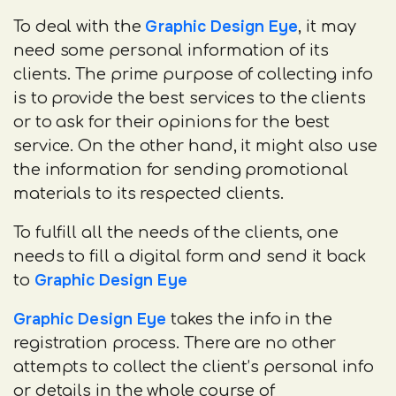
Graphic Design Eye
To deal with the
, it may
need some personal information of its
clients. The prime purpose of collecting info
is to provide the best services to the clients
or to ask for their opinions for the best
service. On the other hand, it might also use
the information for sending promotional
materials to its respected clients.
To fulfill all the needs of the clients, one
needs to fill a digital form and send it back
Graphic Design Eye
to
Graphic Design Eye
takes the info in the
registration process. There are no other
attempts to collect the client’s personal info
or details in the whole course of