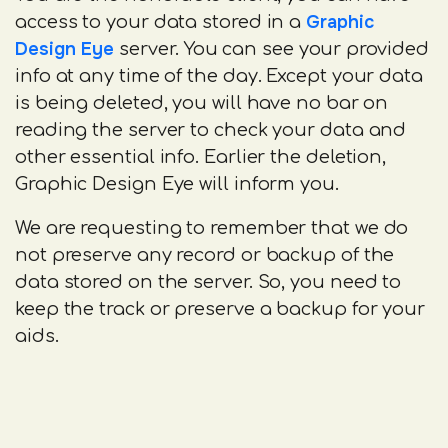
Graphic
access to your data stored in a
Design Eye
server. You can see your provided
info at any time of the day. Except your data
is being deleted, you will have no bar on
reading the server to check your data and
other essential info. Earlier the deletion,
Graphic Design Eye will inform you.
We are requesting to remember that we do
not preserve any record or backup of the
data stored on the server. So, you need to
keep the track or preserve a backup for your
aids.