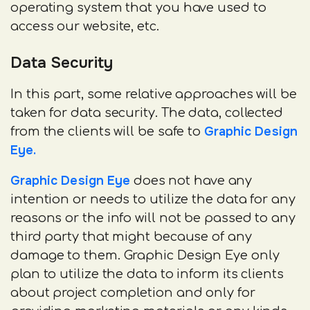
operating system that you have used to
access our website, etc.
Data Security
In this part, some relative approaches will be
taken for data security. The data, collected
Graphic Design
from the clients will be safe to
Eye.
Graphic Design Eye
does not have any
intention or needs to utilize the data for any
reasons or the info will not be passed to any
third party that might because of any
damage to them. Graphic Design Eye only
plan to utilize the data to inform its clients
about project completion and only for