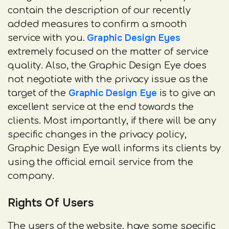
contain the description of our recently
added measures to confirm a smooth
Graphic Design Eyes
service with you.
extremely focused on the matter of service
quality. Also, the Graphic Design Eye does
not negotiate with the privacy issue as the
Graphic Design Eye
target of the
is to give an
excellent service at the end towards the
clients. Most importantly, if there will be any
specific changes in the privacy policy,
Graphic Design Eye wall informs its clients by
using the official email service from the
company.
Rights Of Users
The users of the website, have some specific