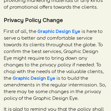
providing marketing materials or any kinds
of promotional offers towards the clients.
Privacy Policy Change
Graphic Design Eye
First of all, the
is here to
serve a better and comfortable service
towards its clients throughout the globe. To
confirm the best services, Graphic Design
Eye might require to bring down any
changes to the privacy policy if needed. To
chop with the needs of the valuable clients,
Graphic Design Eye
the
is to build the
amendments in the regular intermission. So,
there may be some changes in the privacy
policy of the Graphic Design Eye.
It is glad to remind you that the policy shall