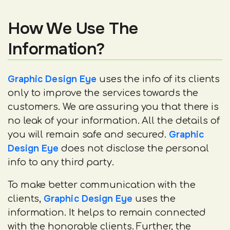
How We Use The
Information?
Graphic Design Eye
uses the info of its clients
only to improve the services towards the
customers. We are assuring you that there is
no leak of your information. All the details of
Graphic
you will remain safe and secured.
Design Eye
does not disclose the personal
info to any third party.
To make better communication with the
Graphic Design Eye
clients,
uses the
information. It helps to remain connected
with the honorable clients. Further, the