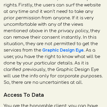
rights. Firstly, the users can surf the website
at any time and it won’t need to take any
prior permission from anyone. If it is very
uncomfortable with any of the views
mentioned above in the privacy policy, they
can remove their consent instantly. In this
situation, they are not permitted to get the
Graphic Design Eye
services from the
. As a
user, you have the right to know what will be
done by your particular details. As it is
clarified previously, the Graphic Design Eye
will use the info only for corporate purposes.
So, there are no uncertainties at all.
Access To Data
You are the honorable client; you can have