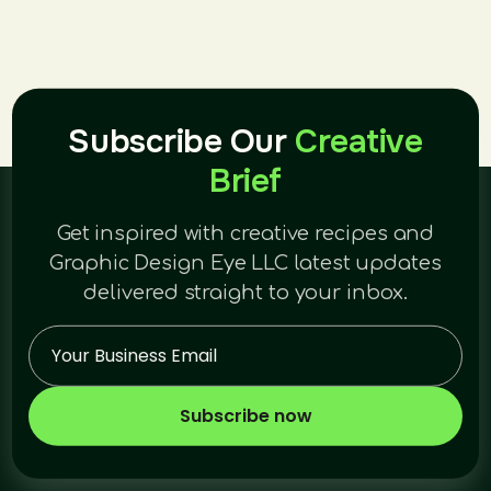
Subscribe Our
Creative
Brief
Get inspired with creative recipes and
Graphic Design Eye LLC latest updates
delivered straight to your inbox.
Subscribe now