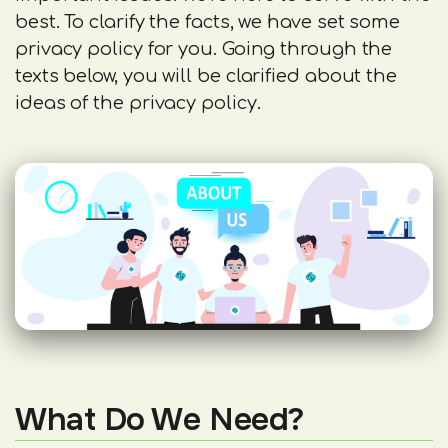
best. To clarify the facts, we have set some
privacy policy for you. Going through the
texts below, you will be clarified about the
ideas of the privacy policy.
What Do We Need?