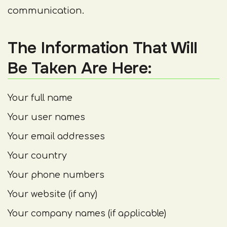
communication.
The Information That Will
Be Taken Are Here:
Your full name
Your user names
Your email addresses
Your country
Your phone numbers
Your website (if any)
Your company names (if applicable)