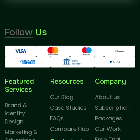
Follow
Us
Featured
Resources
Company
Services
Our Blog
About us
Brand &
Case Studies
Subscription
Identity
FAQs
Packages
Design
Compare Hub
Our Work
Marketing &
Free Trial