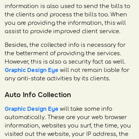
information is also used to send the bills to
the clients and process the bills too. When
you are providing the information, this will
assist to provide improved client service.
Besides, the collected info is necessary for
the betterment of providing the services.
However, this is also a security fact as well.
Graphic Design Eye
will not remain liable for
any anti-state activities by its clients.
Auto Info Collection
Graphic Design Eye
will take some info
automatically. These are your web browser
information, websites you surf, the time, you
visited out the website, your IP address, the