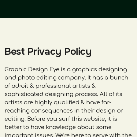
Best Privacy Policy
Graphic Design Eye is a graphics designing
and photo editing company. It has a bunch
of adroit & professional artists &
sophisticated designing process. All of its
artists are highly qualified & have far-
reaching consequences in their design or
editing. Before you surf this website, it is
better to have knowledge about some
important issues. We’re here to serve with the