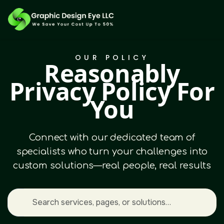
OUR POLICY
Reasonably
Privacy Policy For
You
Connect with our dedicated team of
specialists who turn your challenges into
custom solutions—real people, real results