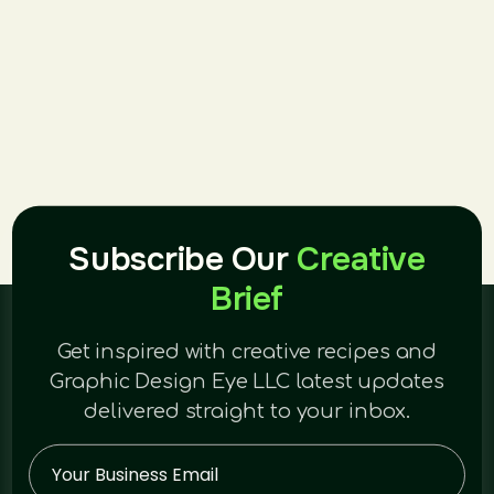
Subscribe Our
Creative
Brief
Get inspired with creative recipes and
Graphic Design Eye LLC latest updates
delivered straight to your inbox.