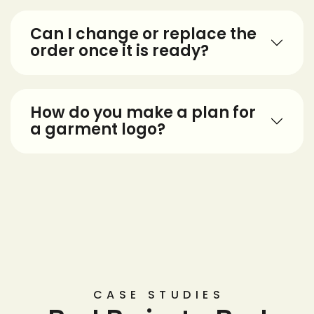
Can I change or replace the
order once it is ready?
How do you make a plan for
a garment logo?
CASE STUDIES