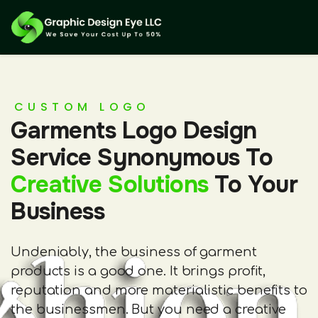
CUSTOM LOGO
Garments Logo Design
Service Synonymous To
Creative Solutions
To Your
Business
Undeniably, the business of garment
products is a good one. It brings profit,
reputation and more materialistic benefits to
the businessmen. But you need a creative