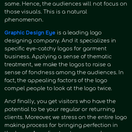
same. Hence, the audiences will not focus on
those visuals. This is a natural
phenomenon.
Graphic Design Eye
is a leading logo
designing company. And it specializes in
specific eye-catchy logos for garment
business. Applying a sense of thematic
treatment, we make the logos to raise a
sense of fondness among the audiences. In
fact, the appealing factors of the logo
compel people to look at the logo twice.
And finally, you get visitors who have the
potential to be your regular or returning
clients. Moreover, we stress on the entire logo
making process for bringing perfection in