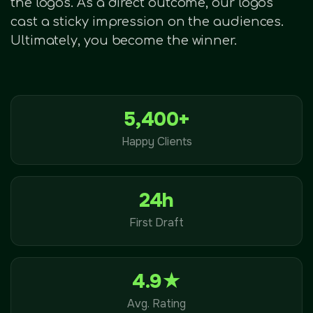
the logos. As a direct outcome, our logos
cast a sticky impression on the audiences.
Ultimately, you become the winner.
5,400+
Happy Clients
24h
First Draft
4.9★
Avg. Rating