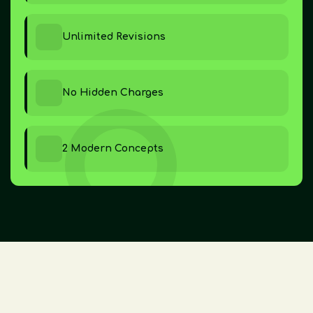
Unlimited Revisions
No Hidden Charges
2 Modern Concepts