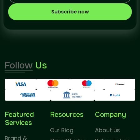
Subscribe now
Follow
Us
Featured
Resources
Company
Services
Our Blog
About us
Brand &