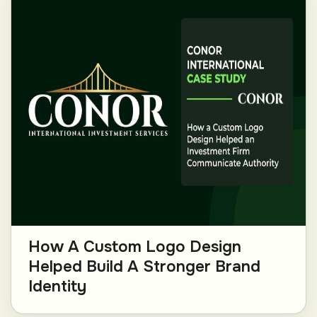
How A Custom Logo Design
Helped Build A Stronger Brand
Identity