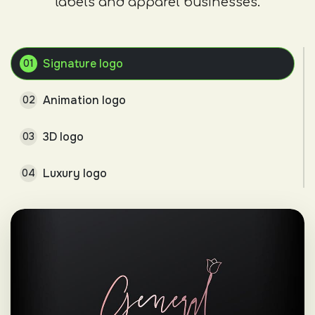
labels and apparel businesses.
Signature logo
01
Animation logo
02
3D logo
03
Luxury logo
04
Minimalist logo
05
Combination mark
06