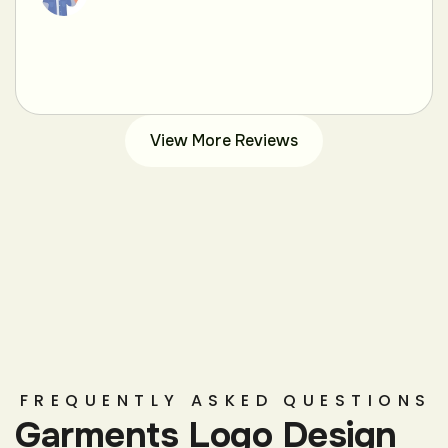
View More Reviews
FREQUENTLY ASKED QUESTIONS
Garments Logo Design