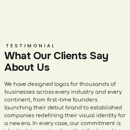
TESTIMONIAL
What Our Clients Say
About Us
We have designed logos for thousands of
businesses across every industry and every
continent, from first-time founders
launching their debut brand to established
companies redefining their visual identity for
a new era. In every case, our commitment is