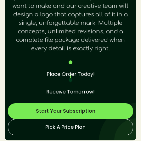
want to make and our creative team will
design a logo that captures all of it in a
single, unforgettable mark. Multiple
concepts, unlimited revisions, and a
complete file package delivered when
every detail is exactly right.
Place Order Today!
Receive Tomorrow!
Start Your Subscription
Pick A Price Plan