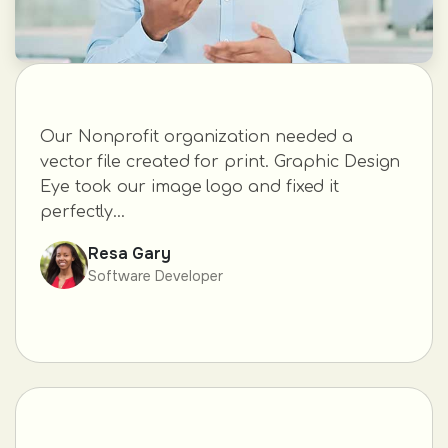
Our Nonprofit organization needed a
vector file created for print. Graphic Design
Eye took our image logo and fixed it
perfectly...
Resa Gary
Software Developer