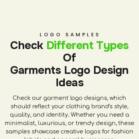
LOGO SAMPLES
Check
Different Types
Of
Garments Logo Design
Ideas
Check our garment logo designs, which
should reflect your clothing brand's style,
quality, and identity. Whether you need a
minimalist, luxurious, or trendy design, these
samples showcase creative logos for fashion