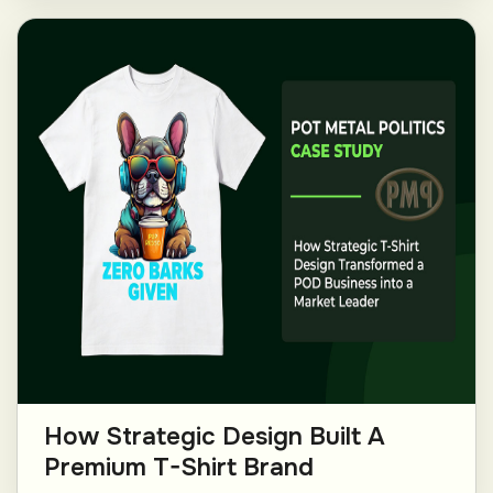
How Strategic Design Built A
Premium T-Shirt Brand