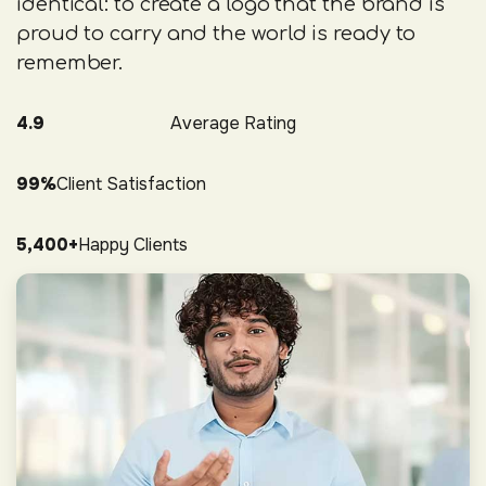
identical: to create a logo that the brand is
proud to carry and the world is ready to
remember.
4.9
Average Rating
99%
Client Satisfaction
5,400+
Happy Clients