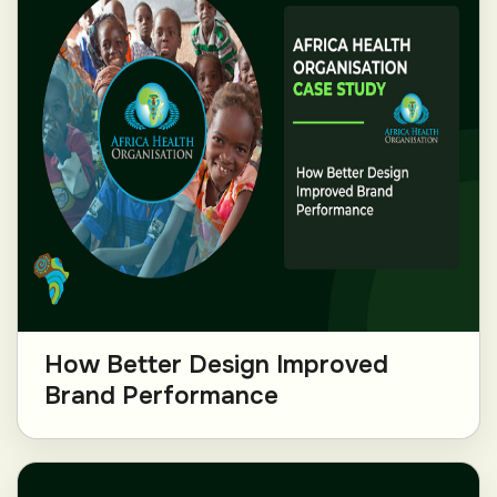
How Better Design Improved
Brand Performance