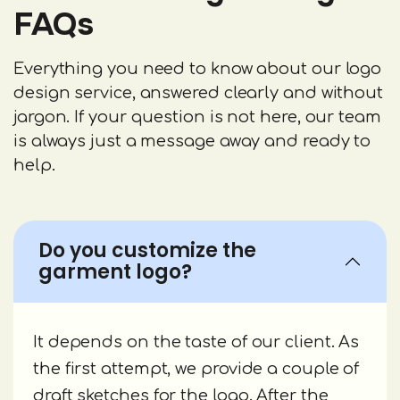
FAQs
Everything you need to know about our logo
design service, answered clearly and without
jargon. If your question is not here, our team
is always just a message away and ready to
help.
Do you customize the
garment logo?
It depends on the taste of our client. As
the first attempt, we provide a couple of
draft sketches for the logo. After the