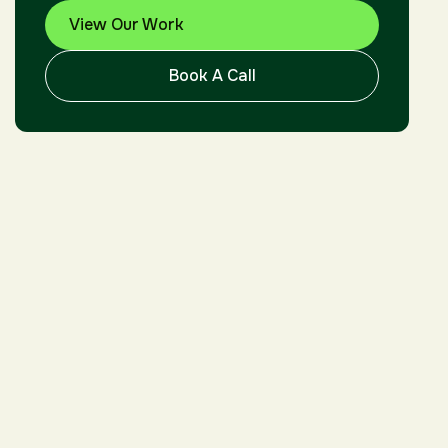
View Our Work
Book A Call