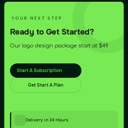
YOUR NEXT STEP
Ready to Get Started?
Our logo design package start at $49
Start A Subscription
Get Start A Plan
Delivery in 24 Hours