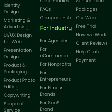
Case Studies
Subscription
Identity
FAQs
Packages
Design
Compare Hub
Our Work
Marketing &
Free Trial
Advertising
For Industry
How we Work
UI/UX Design
For Agencies
for Web
Client Reviews
For
Presentation
Help Center
eCommerce
Design
Payment
For Nonprofits
Product &
Packaging
For
Entrepreneurs
Product Photo
Editing
For Fitness
Brands
Copywriting
For SaaS
Scope of
Brand
Service