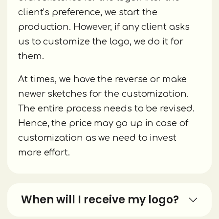
client’s preference, we start the
production. However, if any client asks
us to customize the logo, we do it for
them.
At times, we have the reverse or make
newer sketches for the customization.
The entire process needs to be revised.
Hence, the price may go up in case of
customization as we need to invest
more effort.
When will I receive my logo?