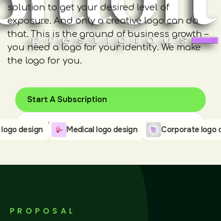
solution to get your desired level of
exposure. And only a creative logo can do
that. This is the ground of business growth –
you need a logo for your identity. We make
the logo for you.
Start A Subscription
Pick Your Plan
design
Medical logo design
Corporate logo desig
PROPOSAL