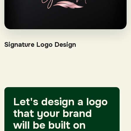
Signature Logo Design
Let's design a logo
that your brand
will be built on