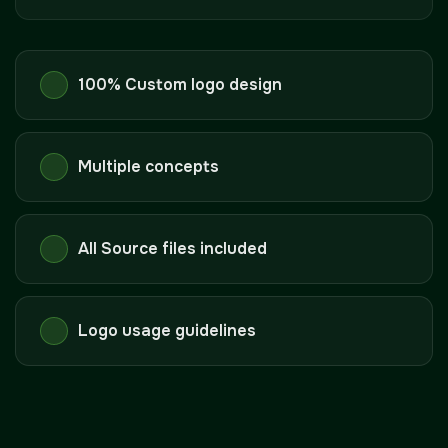
100% Custom logo design
Multiple concepts
All Source files included
Logo usage guidelines