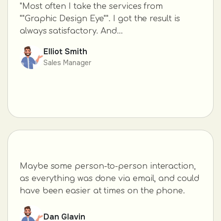
"Most often I take the services from
""Graphic Design Eye"". I got the result is
always satisfactory. And...
Elliot Smith
Sales Manager
Maybe some person-to-person interaction,
as everything was done via email, and could
have been easier at times on the phone.
Dan Glavin