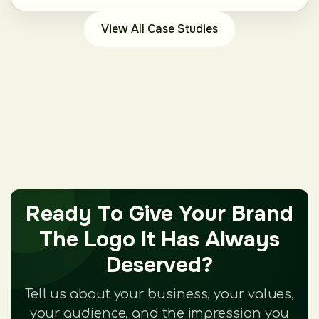
View All Case Studies
Ready To Give Your Brand
The Logo It Has Always
Deserved?
Tell us about your business, your values,
your audience, and the impression you