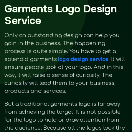
Garments Logo Design
Service
Only an outstanding design can help you
gain in the business. The happening
process is quite simple. You have to get a
logo design service
splendid garments
. It will
ensure people look at your logo. And in this
way, it will raise a sense of curiosity. The
curiosity will lead them to your business,
products and services.
But a traditional garments logo is far away
from achieving the target. It is not possible
for the logo to hold or draw attention from
the audience. Because all the logos look the