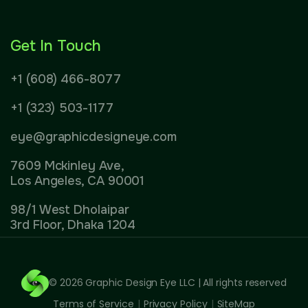
Get In Touch
+1 (608) 466-8077
+1 (323) 503-1177
eye@graphicdesigneye.com
7609 Mckinley Ave,
Los Angeles, CA 90001
98/1 West Dholaipar
3rd Floor, Dhaka 1204
© 2026
Graphic Design Eye LLC
| All rights reserved
Terms of Service
|
Privacy Policy
|
SiteMap