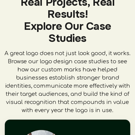
Real Projects, Real
Results!
Explore Our Case
Studies
A great logo does not just look good, it works.
Browse our logo design case studies to see
how our custom marks have helped
businesses establish stronger brand
identities, communicate more effectively with
their target audiences, and build the kind of
visual recognition that compounds in value
with every year the logo is in use.