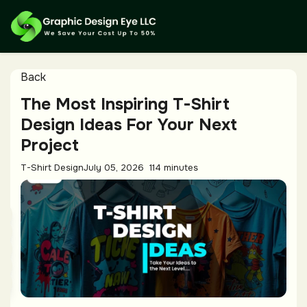
Back
The Most Inspiring T-Shirt
Design Ideas For Your Next
Project
T-Shirt Design
July 05, 2026
114 minutes