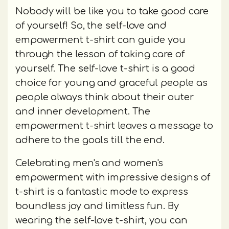
Nobody will be like you to take good care
of yourself! So, the self-love and
empowerment t-shirt can guide you
through the lesson of taking care of
yourself. The self-love t-shirt is a good
choice for young and graceful people as
people always think about their outer
and inner development. The
empowerment t-shirt leaves a message to
adhere to the goals till the end.
Celebrating men's and women's
empowerment with impressive designs of
t-shirt is a fantastic mode to express
boundless joy and limitless fun. By
wearing the self-love t-shirt, you can