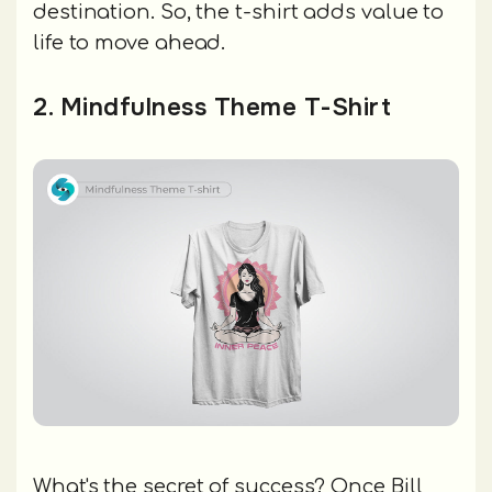
destination. So, the t-shirt adds value to
life to move ahead.
2. Mindfulness Theme T-Shirt
What's the secret of success? Once Bill