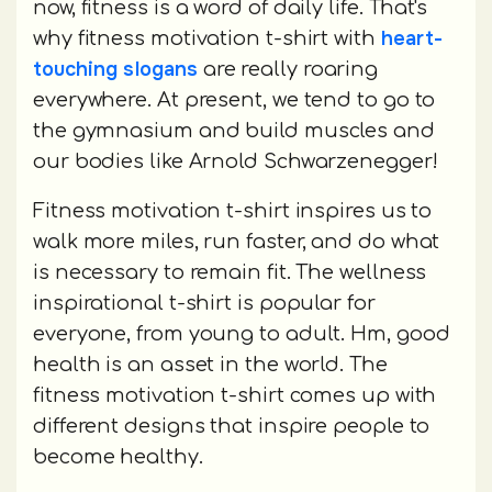
now, fitness is a word of daily life. That's
heart-
why fitness motivation t-shirt with
touching slogans
are really roaring
everywhere. At present, we tend to go to
the gymnasium and build muscles and
our bodies like Arnold Schwarzenegger!
Fitness motivation t-shirt inspires us to
walk more miles, run faster, and do what
is necessary to remain fit. The wellness
inspirational t-shirt is popular for
everyone, from young to adult. Hm, good
health is an asset in the world. The
fitness motivation t-shirt comes up with
different designs that inspire people to
become healthy.