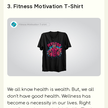
3. Fitness Motivation T-Shirt
We all know health is wealth. But, we all
don't have good health. Wellness has
become a necessity in our lives. Right