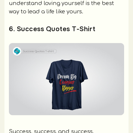
understand loving yourself is the best
way to lead a life like yours.
6. Success Quotes T-Shirt
Success, success, and success.