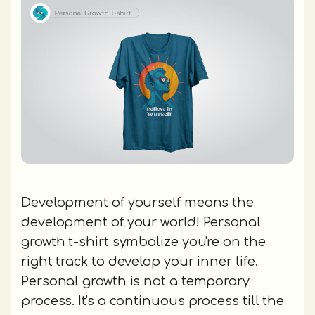
Development of yourself means the
development of your world! Personal
growth t-shirt symbolize you're on the
right track to develop your inner life.
Personal growth is not a temporary
process. It's a continuous process till the