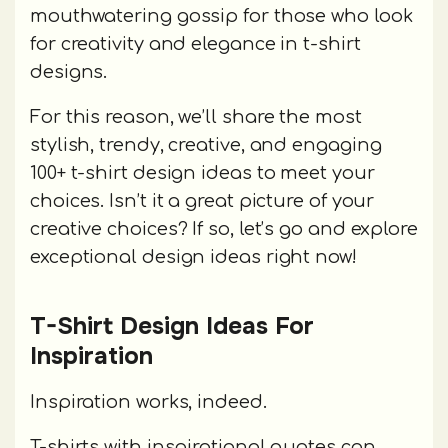
mouthwatering gossip for those who look
for creativity and elegance in t-shirt
designs.
For this reason, we’ll share the most
stylish, trendy, creative, and engaging
100+ t-shirt design ideas to meet your
choices. Isn’t it a great picture of your
creative choices? If so, let’s go and explore
exceptional design ideas right now!
T-Shirt Design Ideas For
Inspiration
Inspiration works, indeed.
T-shirts with inspirational quotes can