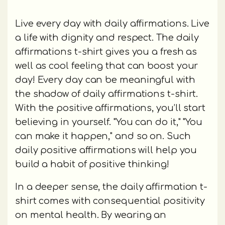
Live every day with daily affirmations. Live
a life with dignity and respect. The daily
affirmations t-shirt gives you a fresh as
well as cool feeling that can boost your
day! Every day can be meaningful with
the shadow of daily affirmations t-shirt.
With the positive affirmations, you’ll start
believing in yourself. "You can do it," "You
can make it happen," and so on. Such
daily positive affirmations will help you
build a habit of positive thinking!
In a deeper sense, the daily affirmation t-
shirt comes with consequential positivity
on mental health. By wearing an