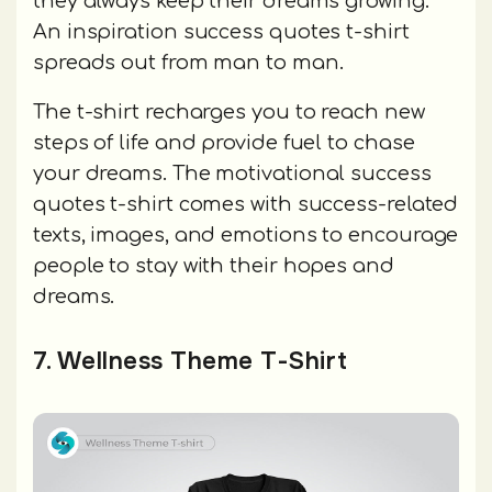
they always keep their dreams growing.
An inspiration success quotes t-shirt
spreads out from man to man.
The t-shirt recharges you to reach new
steps of life and provide fuel to chase
your dreams. The motivational success
quotes t-shirt comes with success-related
texts, images, and emotions to encourage
people to stay with their hopes and
dreams.
7. Wellness Theme T-Shirt