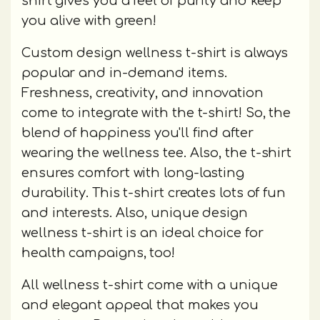
shirt gives you a feel of purity and keep
you alive with green!
Custom design wellness t-shirt is always
popular and in-demand items.
Freshness, creativity, and innovation
come to integrate with the t-shirt! So, the
blend of happiness you'll find after
wearing the wellness tee. Also, the t-shirt
ensures comfort with long-lasting
durability. This t-shirt creates lots of fun
and interests. Also, unique design
wellness t-shirt is an ideal choice for
health campaigns, too!
All wellness t-shirt come with a unique
and elegant appeal that makes you