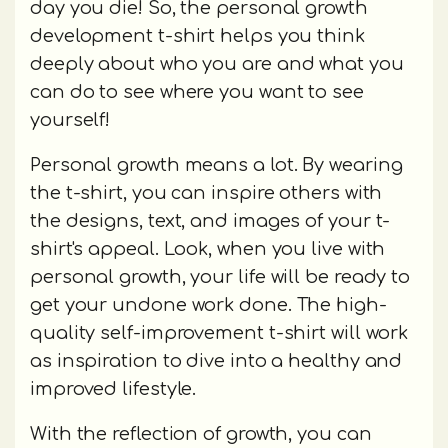
day you die! So, the personal growth
development t-shirt helps you think
deeply about who you are and what you
can do to see where you want to see
yourself!
Personal growth means a lot. By wearing
the t-shirt, you can inspire others with
the designs, text, and images of your t-
shirt's appeal. Look, when you live with
personal growth, your life will be ready to
get your undone work done. The high-
quality self-improvement t-shirt will work
as inspiration to dive into a healthy and
improved lifestyle.
With the reflection of growth, you can