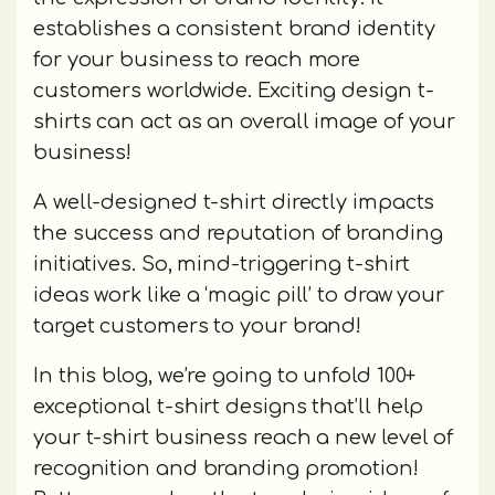
establishes a consistent brand identity
for your business to reach more
customers worldwide. Exciting design t-
shirts can act as an overall image of your
business!
A well-designed t-shirt directly impacts
the success and reputation of branding
initiatives. So, mind-triggering t-shirt
ideas work like a ‘magic pill’ to draw your
target customers to your brand!
In this blog, we’re going to unfold 100+
exceptional t-shirt designs that’ll help
your t-shirt business reach a new level of
recognition and branding promotion!