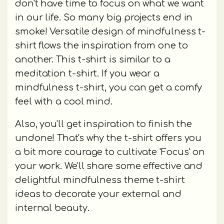
don't have time to focus on what we want
in our life. So many big projects end in
smoke! Versatile design of mindfulness t-
shirt flows the inspiration from one to
another. This t-shirt is similar to a
meditation t-shirt. If you wear a
mindfulness t-shirt, you can get a comfy
feel with a cool mind.
Also, you'll get inspiration to finish the
undone! That's why the t-shirt offers you
a bit more courage to cultivate 'Focus' on
your work. We'll share some effective and
delightful mindfulness theme t-shirt
ideas to decorate your external and
internal beauty.