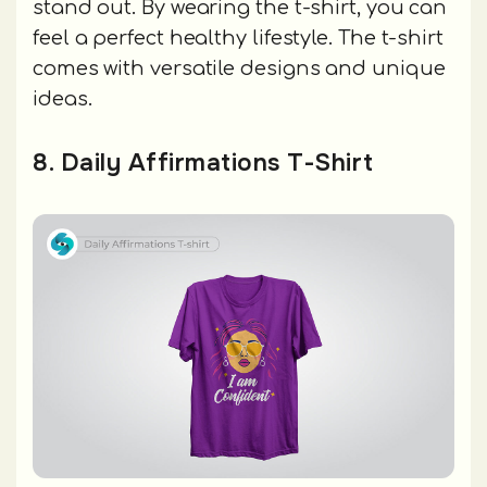
stand out. By wearing the t-shirt, you can
feel a perfect healthy lifestyle. The t-shirt
comes with versatile designs and unique
ideas.
8. Daily Affirmations T-Shirt