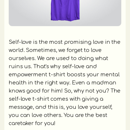
Self-love is the most promising love in the
world. Sometimes, we forget to love
ourselves. We are used to doing what
ruins us. That's why self-love and
empowerment t-shirt boosts your mental
health in the right way. Even a madman
knows good for him! So, why not you? The
self-love t-shirt comes with giving a
message, and this is, you love yourself,
you can love others. You are the best
caretaker for you!