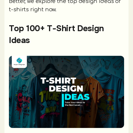
Better, we explore the top design ideas of
t-shirts right now.
Top 100+ T-Shirt Design
Ideas