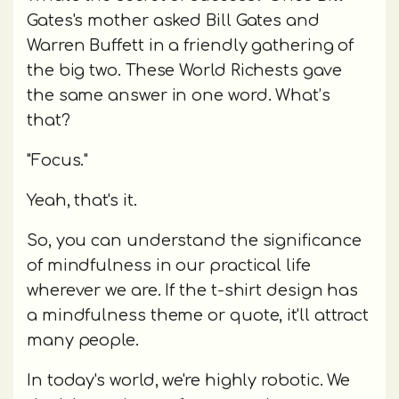
Gates's mother asked Bill Gates and
Warren Buffett in a friendly gathering of
the big two. These World Richests gave
the same answer in one word. What’s
that?
"Focus."
Yeah, that's it.
So, you can understand the significance
of mindfulness in our practical life
wherever we are. If the t-shirt design has
a mindfulness theme or quote, it'll attract
many people.
In today's world, we're highly robotic. We