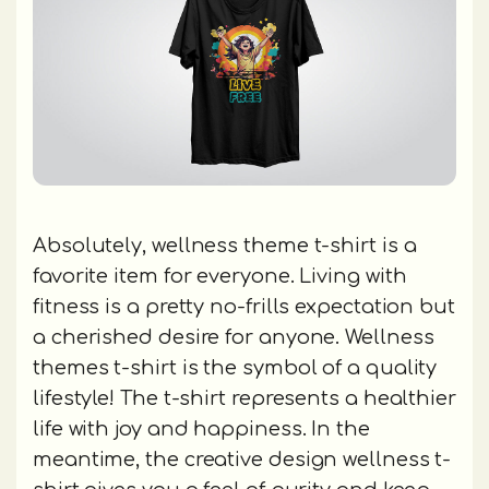
Absolutely, wellness theme t-shirt is a
favorite item for everyone. Living with
fitness is a pretty no-frills expectation but
a cherished desire for anyone. Wellness
themes t-shirt is the symbol of a quality
lifestyle! The t-shirt represents a healthier
life with joy and happiness. In the
meantime, the creative design wellness t-