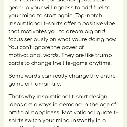
gear up your willingness to add fuel to
your mind to start again. Top-notch
inspirational t-shirts offer a positive vibe
that motivates you to dream big and
focus seriously on what you're doing now.
You can't ignore the power of
motivational words. They are like trump
cards to change the life-game anytime.
Some words can really change the entire
game of human life.
That's why inspirational t-shirt design
ideas are always in demand in the age of
artificial happiness. Motivational quote t-
shirts switch your mind instantly in a