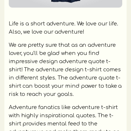
Life is a short adventure. We love our life.
Also, we love our adventure!
We are pretty sure that as an adventure
lover, you'll be glad when you find
impressive design adventure quote t-
shirt! The adventure design t-shirt comes
in different styles. The adventure quote t-
shirt can boost your mind power to take a
risk to reach your goals.
Adventure fanatics like adventure t-shirt
with highly inspirational quotes. The t-
shirt provides mental feed to the