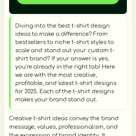
Diving into the best t-shirt design
ideas to make a difference? From
bestsellers to niche t-shirt styles to
scale and stand out your custom t-
shirt brand? If your answer is yes,
you’re already in the right tab! Here
we are with the most creative,
profitable, and latest t-shirt designs
for 2025. Each of the t-shirt designs
makes your brand stand out.
Creative t-shirt ideas convey the brand
message, values, professionalism, and
the expression of brand identity. It