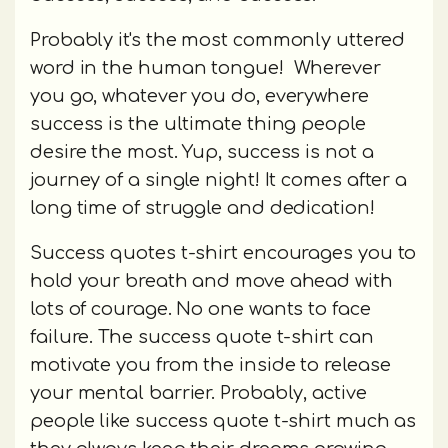
Probably it's the most commonly uttered
word in the human tongue! Wherever
you go, whatever you do, everywhere
success is the ultimate thing people
desire the most. Yup, success is not a
journey of a single night! It comes after a
long time of struggle and dedication!
Success quotes t-shirt encourages you to
hold your breath and move ahead with
lots of courage. No one wants to face
failure. The success quote t-shirt can
motivate you from the inside to release
your mental barrier. Probably, active
people like success quote t-shirt much as