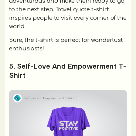
adventurous and make them ready to go
to the next step. Travel quote t-shirt
inspires people to visit every corner of the
world.
Sure, the t-shirt is perfect for wanderlust
enthusiasts!
5. Self-Love And Empowerment T-
Shirt