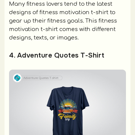
Many fitness lovers tend to the latest
designs of fitness motivation t-shirt to
gear up their fitness goals. This fitness
motivation t-shirt comes with different
designs, texts, or images.
4. Adventure Quotes T-Shirt