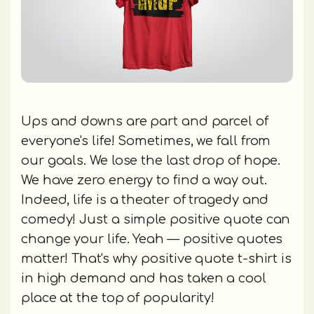
Ups and downs are part and parcel of
everyone's life! Sometimes, we fall from
our goals. We lose the last drop of hope.
We have zero energy to find a way out.
Indeed, life is a theater of tragedy and
comedy! Just a simple positive quote can
change your life. Yeah — positive quotes
matter! That's why positive quote t-shirt is
in high demand and has taken a cool
place at the top of popularity!