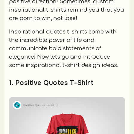
positive direction! Sometimes, custom
inspirational t-shirts remind you that you
are born to win, not lose!
Inspirational quotes t-shirts come with
the incredible power of life and
communicate bold statements of
elegance! Now let's go and introduce
some inspirational t-shirt design ideas.
1. Positive Quotes T-Shirt