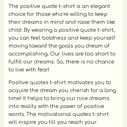
The positive quote t-shirt is an elegant
choice for those who’re willing to keep
their dreams in mind and raise them like
child. By wearing a positive quote t-shirt,
you can feel boldness and keep yourself
moving toward the goals you dream of
accomplishing. Our lives are too short to
fulfill our dreams. So, there is no chance
to live with fear!
Positive quotes t-shirt motivates you to
acquire the dream you cherish for a long
time! It helps to bring our nice dreams
into reality with the power of positive
words. The motivational quotes t-shirt
will inspire you till you reach your