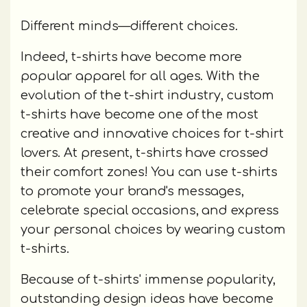
Different minds—different choices.
Indeed, t-shirts have become more
popular apparel for all ages. With the
evolution of the t-shirt industry, custom
t-shirts have become one of the most
creative and innovative choices for t-shirt
lovers. At present, t-shirts have crossed
their comfort zones! You can use t-shirts
to promote your brand's messages,
celebrate special occasions, and express
your personal choices by wearing custom
t-shirts.
Because of t-shirts' immense popularity,
outstanding design ideas have become