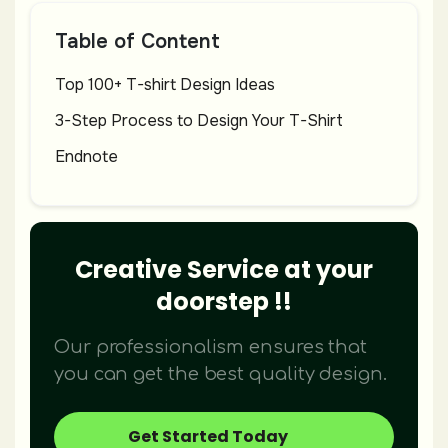
Table of Content
Top 100+ T-shirt Design Ideas
3-Step Process to Design Your T-Shirt
Endnote
Creative Service at your
doorstep !!
Our professionalism ensures that
you can get the best quality design.
Get Started Today