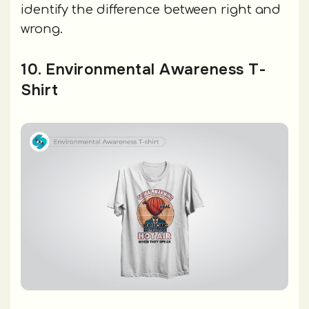
identify the difference between right and
wrong.
10. Environmental Awareness T-
Shirt