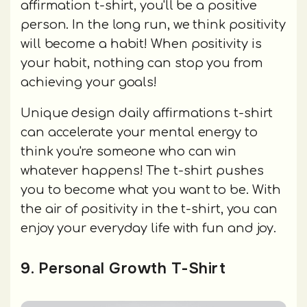
affirmation t-shirt, you'll be a positive
person. In the long run, we think positivity
will become a habit! When positivity is
your habit, nothing can stop you from
achieving your goals!
Unique design daily affirmations t-shirt
can accelerate your mental energy to
think you're someone who can win
whatever happens! The t-shirt pushes
you to become what you want to be. With
the air of positivity in the t-shirt, you can
enjoy your everyday life with fun and joy.
9. Personal Growth T-Shirt