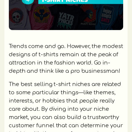
Trends come and go. However, the modest
designs of t-shirts remain at the peak of
attraction in the fashion world. Go in-
depth and think like a pro businessman!
The best selling t-shirt niches are related
to some particular things—like themes,
interests, or hobbies that people really
care about. By diving into your niche
market, you can also build a trustworthy
customer funnel that can determine your