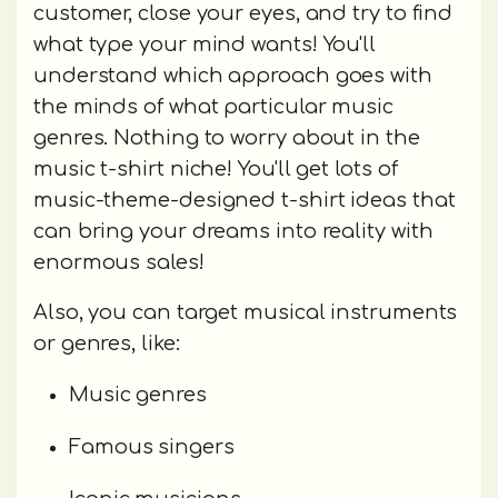
customer, close your eyes, and try to find
what type your mind wants! You'll
understand which approach goes with
the minds of what particular music
genres. Nothing to worry about in the
music t-shirt niche! You'll get lots of
music-theme-designed t-shirt ideas that
can bring your dreams into reality with
enormous sales!
Also, you can target musical instruments
or genres, like:
Music genres
Famous singers