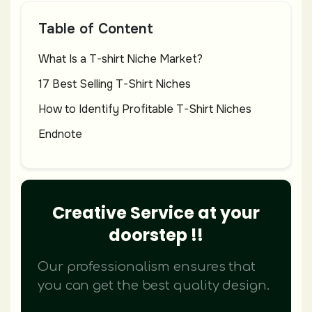
Table of Content
What Is a T-shirt Niche Market?
17 Best Selling T-Shirt Niches
How to Identify Profitable T-Shirt Niches
Endnote
Creative Service at your
doorstep !!
Our professionalism ensures that
you can get the best quality design.