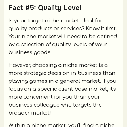
Fact #5: Quality Level
Is your target niche market ideal for
quality products or services? Know it first.
Your niche market will need to be defined
by a selection of quality levels of your
business goods.
However, choosing a niche market is a
more strategic decision in business than
playing games in a general market. If you
focus on a specific client base market, it's
more convenient for you than your
business colleague who targets the
broader market!
Within a niche market, you'll find a niche