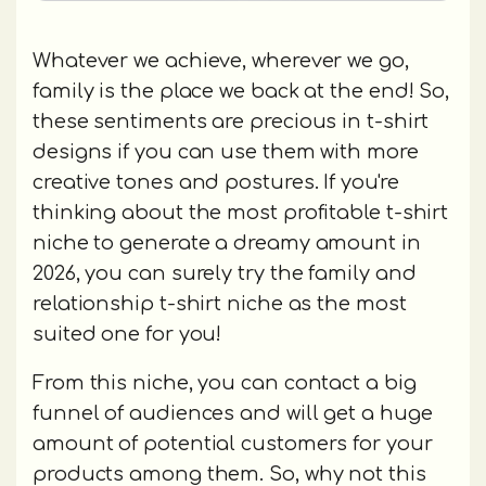
Whatever we achieve, wherever we go,
family is the place we back at the end! So,
these sentiments are precious in t-shirt
designs if you can use them with more
creative tones and postures. If you're
thinking about the most profitable t-shirt
niche to generate a dreamy amount in
2026, you can surely try the family and
relationship t-shirt niche as the most
suited one for you!
From this niche, you can contact a big
funnel of audiences and will get a huge
amount of potential customers for your
products among them. So, why not this