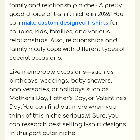
family and relationship niche? A pretty
good choice of t-shirt niche in 2026! You
make custom designed t-shirts
can
for
couples, kids, families, and various
relationships. Also, relationships and
family nicely cope with different types of
special occasions.
Like memorable occasions—such as
birthdays, weddings, baby showers,
anniversaries, or holidays such as
Mother's Day, Father's Day, or Valentine's
Day. You can find out more when you
think of this niche seriously! Sure, you
can research best selling t-shirt designs
in this particular niche.