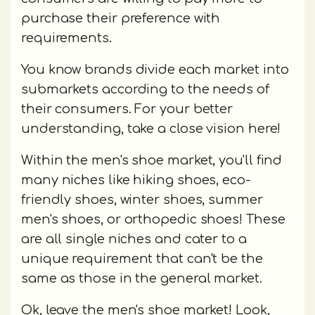
purchase their preference with
requirements.
You know brands divide each market into
submarkets according to the needs of
their consumers. For your better
understanding, take a close vision here!
Within the men's shoe market, you'll find
many niches like hiking shoes, eco-
friendly shoes, winter shoes, summer
men's shoes, or orthopedic shoes! These
are all single niches and cater to a
unique requirement that can't be the
same as those in the general market.
Ok, leave the men's shoe market! Look,