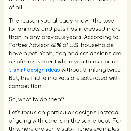
of all.
The reason you already know—the love
for animals and pets has increased more
than in any previous years! According to
Forbes Advisor, 66% of U.S. households
have a pet. Yeah, dog and cat designs are
a safe investment when you think about
t-shirt design ideas
without thinking twice!
But, the niche markets are saturated with
competition.
So, what to do then?
Let's focus on particular designs instead
of going with others in the same boat! For
this, here are some sub-niches examples