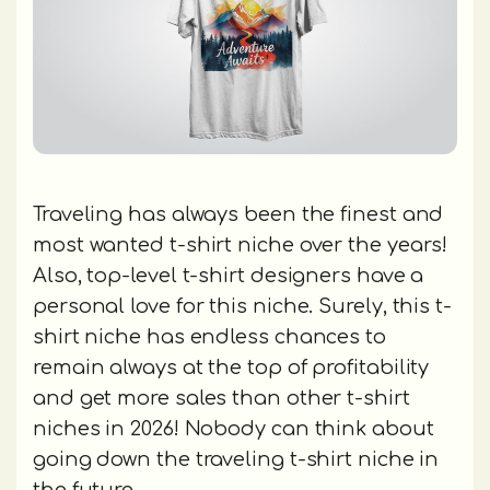
Traveling has always been the finest and
most wanted t-shirt niche over the years!
Also, top-level t-shirt designers have a
personal love for this niche. Surely, this t-
shirt niche has endless chances to
remain always at the top of profitability
and get more sales than other t-shirt
niches in 2026! Nobody can think about
going down the traveling t-shirt niche in