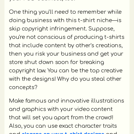
One thing you'll need to remember while
doing business with this t-shirt niche—is
skip copyright infringement. Suppose,
you're not conscious of producing t-shirts
that include content by other's creations,
then you risk your business and get your
store shut down soon for breaking
copyright law. You can be the top creative
with the designs! Why do you steal other
concepts?
Make famous and innovative illustrations
and graphics with your video content
that will set you apart from the crowd!
Also, you can use exact character traits