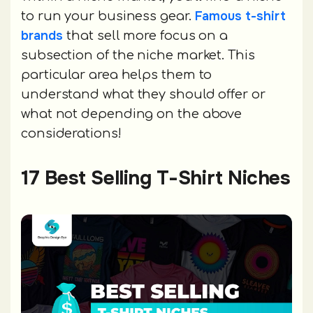
Famous t-shirt
to run your business gear.
brands
that sell more focus on a
subsection of the niche market. This
particular area helps them to
understand what they should offer or
what not depending on the above
considerations!
17 Best Selling T-Shirt Niches