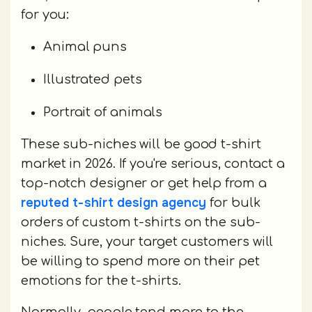
for you:
Animal puns
Illustrated pets
Portrait of animals
These sub-niches will be good t-shirt
market in 2026. If you're serious, contact a
top-notch designer or get help from a
reputed t-shirt design agency
for bulk
orders of custom t-shirts on the sub-
niches. Sure, your target customers will
be willing to spend more on their pet
emotions for the t-shirts.