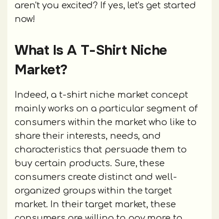
aren't you excited? If yes, let's get started
now!
What Is A T-Shirt Niche
Market?
Indeed, a t-shirt niche market concept
mainly works on a particular segment of
consumers within the market who like to
share their interests, needs, and
characteristics that persuade them to
buy certain products. Sure, these
consumers create distinct and well-
organized groups within the target
market. In their target market, these
consumers are willing to pay more to