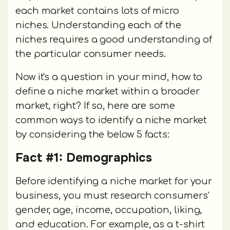
each market contains lots of micro
niches. Understanding each of the
niches requires a good understanding of
the particular consumer needs.
Now it's a question in your mind, how to
define a niche market within a broader
market, right? If so, here are some
common ways to identify a niche market
by considering the below 5 facts:
Fact #1: Demographics
Before identifying a niche market for your
business, you must research consumers'
gender, age, income, occupation, liking,
and education. For example, as a t-shirt