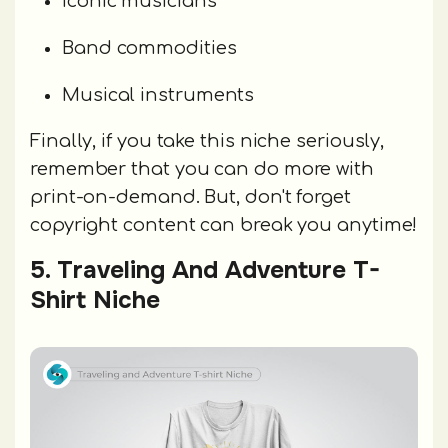
Iconic musicians
Band commodities
Musical instruments
Finally, if you take this niche seriously,
remember that you can do more with
print-on-demand. But, don't forget
copyright content can break you anytime!
5. Traveling And Adventure T-
Shirt Niche