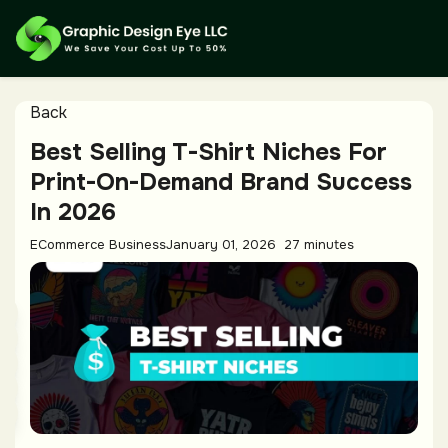
Back
Best Selling T-Shirt Niches For
Print-On-Demand Brand Success
In 2026
ECommerce Business
January 01, 2026
27 minutes