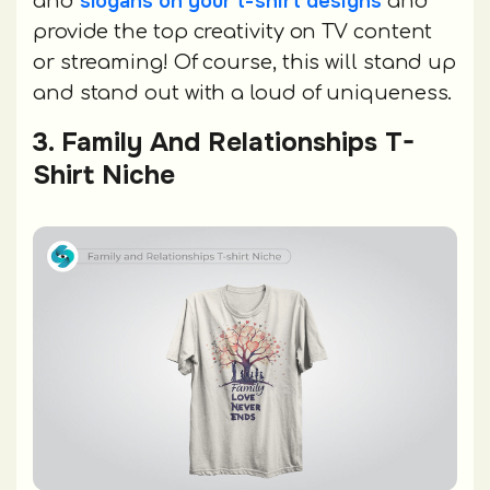
slogans on your t-shirt designs
and
and
provide the top creativity on TV content
or streaming! Of course, this will stand up
and stand out with a loud of uniqueness.
3. Family And Relationships T-
Shirt Niche