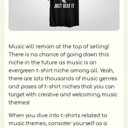
Music will remain at the top of selling!
There is no chance of going down this
niche in the future as music is an
evergreen t-shirt niche among all. Yeah,
there are lots thousands of music genres
and poses of t-shirt niches that you can
target with creative and welcoming music
themes!
When you dive into t-shirts related to
music themes, consider yourself as a