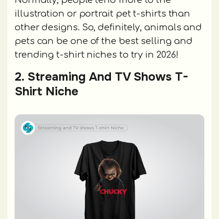
Normally, people tend more to the
illustration or portrait pet t-shirts than
other designs. So, definitely, animals and
pets can be one of the best selling and
trending t-shirt niches to try in 2026!
2. Streaming And TV Shows T-
Shirt Niche