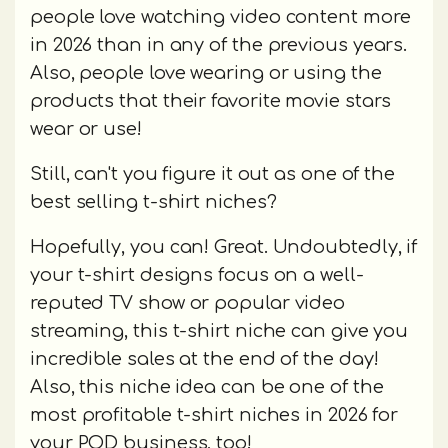
people love watching video content more
in 2026 than in any of the previous years.
Also, people love wearing or using the
products that their favorite movie stars
wear or use!
Still, can't you figure it out as one of the
best selling t-shirt niches?
Hopefully, you can! Great. Undoubtedly, if
your t-shirt designs focus on a well-
reputed TV show or popular video
streaming, this t-shirt niche can give you
incredible sales at the end of the day!
Also, this niche idea can be one of the
most profitable t-shirt niches in 2026 for
your POD business, too!