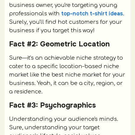
business owner, you're targeting young
top-notch t-shirt ideas
professionals with
.
Surely, you'll find hot customers for your
business if you target this way!
Fact #2: Geometric Location
Sure—it's an achievable niche strategy to
cater to a specific location-based niche
market like the best niche market for your
business. Yeah, it can be a city, region, or
a residence.
Fact #3: Psychographics
Understanding your audience's minds.
Sure, understanding your target