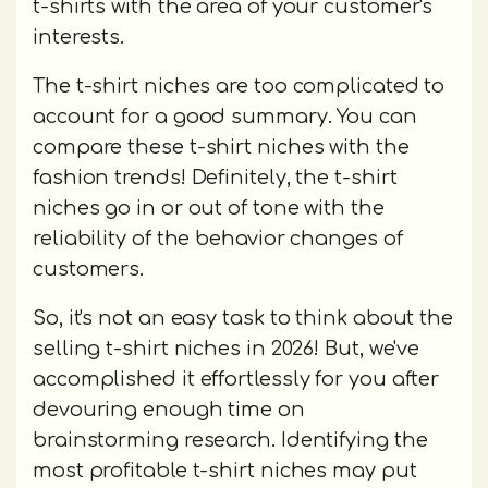
t-shirts with the area of your customer's
interests.
The t-shirt niches are too complicated to
account for a good summary. You can
compare these t-shirt niches with the
fashion trends! Definitely, the t-shirt
niches go in or out of tone with the
reliability of the behavior changes of
customers.
So, it's not an easy task to think about the
selling t-shirt niches in 2026! But, we've
accomplished it effortlessly for you after
devouring enough time on
brainstorming research. Identifying the
most profitable t-shirt niches may put