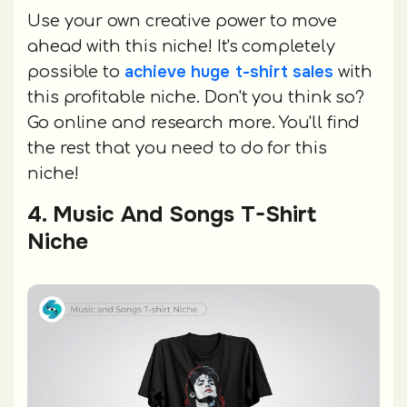
Use your own creative power to move
ahead with this niche! It's completely
achieve huge t-shirt sales
possible to
with
this profitable niche. Don't you think so?
Go online and research more. You'll find
the rest that you need to do for this
niche!
4. Music And Songs T-Shirt
Niche