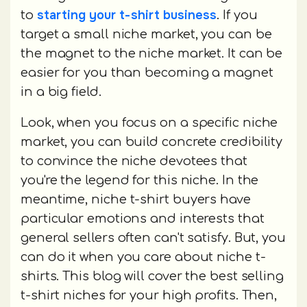
starting your t-shirt business
to
. If you
target a small niche market, you can be
the magnet to the niche market. It can be
easier for you than becoming a magnet
in a big field.
Look, when you focus on a specific niche
market, you can build concrete credibility
to convince the niche devotees that
you're the legend for this niche. In the
meantime, niche t-shirt buyers have
particular emotions and interests that
general sellers often can't satisfy. But, you
can do it when you care about niche t-
shirts. This blog will cover the best selling
t-shirt niches for your high profits. Then,