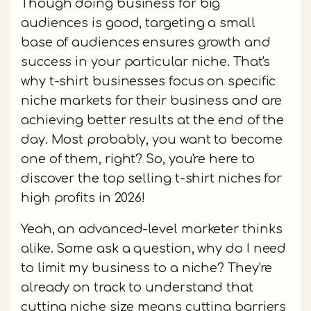
Though doing business for big
audiences is good, targeting a small
base of audiences ensures growth and
success in your particular niche. That's
why t-shirt businesses focus on specific
niche markets for their business and are
achieving better results at the end of the
day. Most probably, you want to become
one of them, right? So, you're here to
discover the top selling t-shirt niches for
high profits in 2026!
Yeah, an advanced-level marketer thinks
alike. Some ask a question, why do I need
to limit my business to a niche? They're
already on track to understand that
cutting niche size means cutting barriers