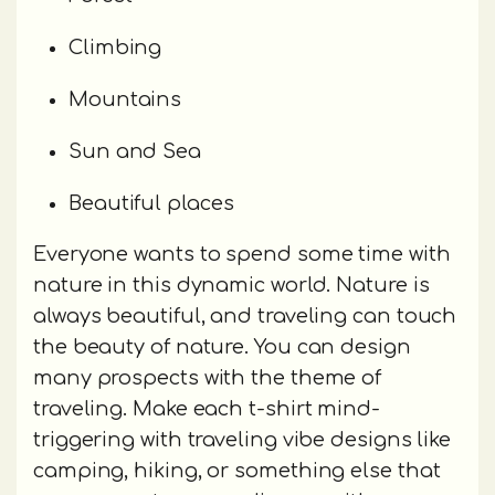
Climbing
Mountains
Sun and Sea
Beautiful places
Everyone wants to spend some time with
nature in this dynamic world. Nature is
always beautiful, and traveling can touch
the beauty of nature. You can design
many prospects with the theme of
traveling. Make each t-shirt mind-
triggering with traveling vibe designs like
camping, hiking, or something else that