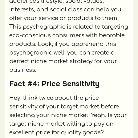
audience's lifestyle, social values,
interests, and social class can help you
offer your service or products to them.
This psychographic is related to targeting
eco-conscious consumers with bearable
products. Look, if you apprehend this
psychographic well, you can create a
perfect niche market strategy for your
business.
Fact #4: Price Sensitivity
Hey, think twice about the price
sensitivity of your target market before
selecting your niche market! Yeah. Is your
target niche market willing to pay an
excellent price for quality goods?