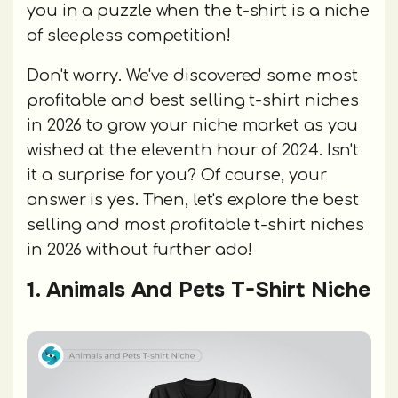
you in a puzzle when the t-shirt is a niche
of sleepless competition!
Don't worry. We've discovered some most
profitable and best selling t-shirt niches
in 2026 to grow your niche market as you
wished at the eleventh hour of 2024. Isn't
it a surprise for you? Of course, your
answer is yes. Then, let's explore the best
selling and most profitable t-shirt niches
in 2026 without further ado!
1. Animals And Pets T-Shirt Niche