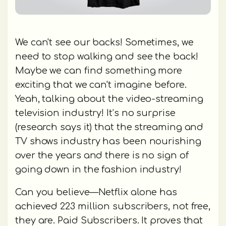
We can't see our backs! Sometimes, we
need to stop walking and see the back!
Maybe we can find something more
exciting that we can't imagine before.
Yeah, talking about the video-streaming
television industry! It’s no surprise
(research says it) that the streaming and
TV shows industry has been nourishing
over the years and there is no sign of
going down in the fashion industry!
Can you believe—Netflix alone has
achieved 223 million subscribers, not free,
they are. Paid Subscribers. It proves that