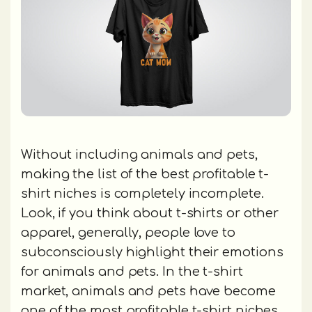
Without including animals and pets,
making the list of the best profitable t-
shirt niches is completely incomplete.
Look, if you think about t-shirts or other
apparel, generally, people love to
subconsciously highlight their emotions
for animals and pets. In the t-shirt
market, animals and pets have become
one of the most profitable t-shirt niches