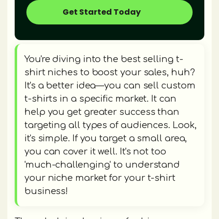
Get Started Today
You're diving into the best selling t-
shirt niches to boost your sales, huh?
It's a better idea—you can sell custom
t-shirts in a specific market. It can
help you get greater success than
targeting all types of audiences. Look,
it's simple. If you target a small area,
you can cover it well. It's not too
'much-challenging' to understand
your niche market for your t-shirt
business!