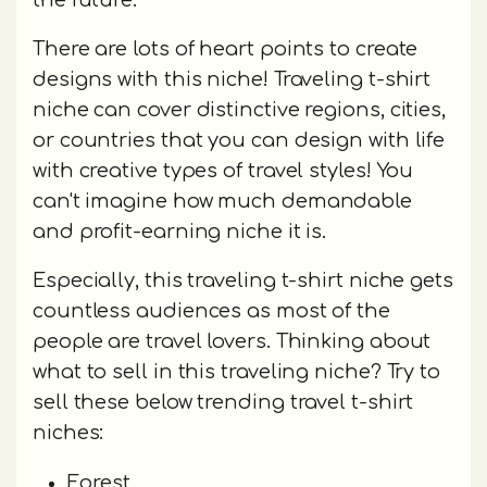
the future.
There are lots of heart points to create
designs with this niche! Traveling t-shirt
niche can cover distinctive regions, cities,
or countries that you can design with life
with creative types of travel styles! You
can't imagine how much demandable
and profit-earning niche it is.
Especially, this traveling t-shirt niche gets
countless audiences as most of the
people are travel lovers. Thinking about
what to sell in this traveling niche? Try to
sell these below trending travel t-shirt
niches:
Forest