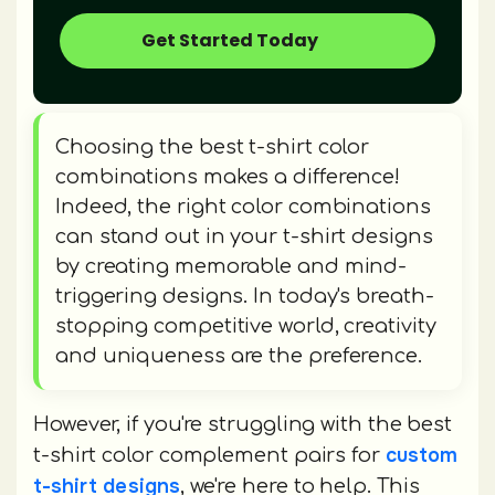
Get Started Today
Choosing the best t-shirt color
combinations makes a difference!
Indeed, the right color combinations
can stand out in your t-shirt designs
by creating memorable and mind-
triggering designs. In today's breath-
stopping competitive world, creativity
and uniqueness are the preference.
However, if you're struggling with the best
custom
t-shirt color complement pairs for
t-shirt designs
, we're here to help. This