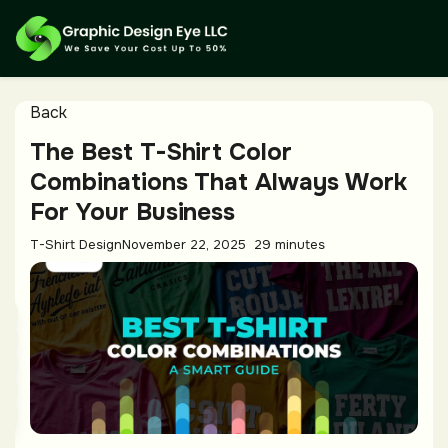
Back
The Best T-Shirt Color
Combinations That Always Work
For Your Business
T-Shirt Design
November 22, 2025
29 minutes