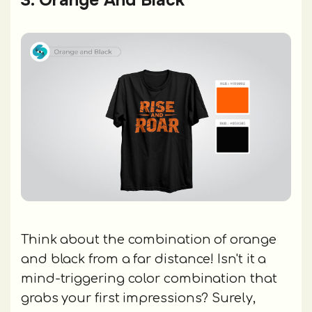
Think about the combination of orange
and black from a far distance! Isn't it a
mind-triggering color combination that
grabs your first impressions? Surely,