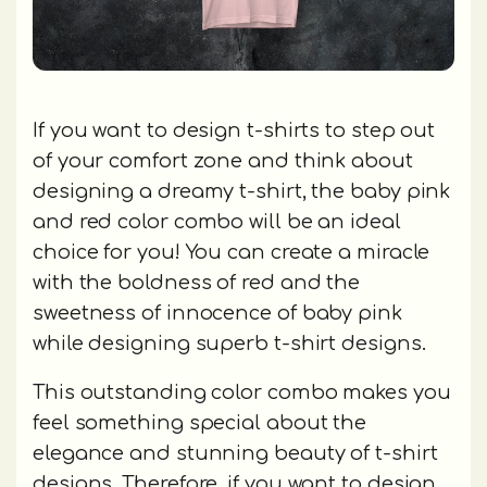
If you want to design t-shirts to step out
of your comfort zone and think about
designing a dreamy t-shirt, the baby pink
and red color combo will be an ideal
choice for you! You can create a miracle
with the boldness of red and the
sweetness of innocence of baby pink
while designing superb t-shirt designs.
This outstanding color combo makes you
feel something special about the
elegance and stunning beauty of t-shirt
designs. Therefore, if you want to design