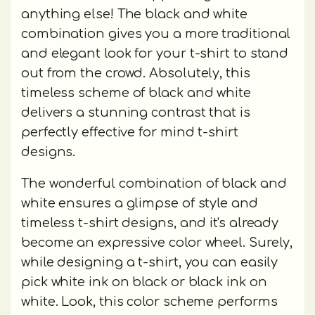
anything else! The black and white
combination gives you a more traditional
and elegant look for your t-shirt to stand
out from the crowd. Absolutely, this
timeless scheme of black and white
delivers a stunning contrast that is
perfectly effective for mind t-shirt
designs.
The wonderful combination of black and
white ensures a glimpse of style and
timeless t-shirt designs, and it's already
become an expressive color wheel. Surely,
while designing a t-shirt, you can easily
pick white ink on black or black ink on
white. Look, this color scheme performs