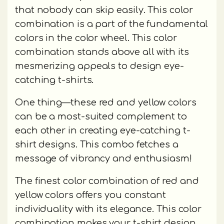
that nobody can skip easily. This color
combination is a part of the fundamental
colors in the color wheel. This color
combination stands above all with its
mesmerizing appeals to design eye-
catching t-shirts.
One thing—these red and yellow colors
can be a most-suited complement to
each other in creating eye-catching t-
shirt designs. This combo fetches a
message of vibrancy and enthusiasm!
The finest color combination of red and
yellow colors offers you constant
individuality with its elegance. This color
combination makes your t-shirt design