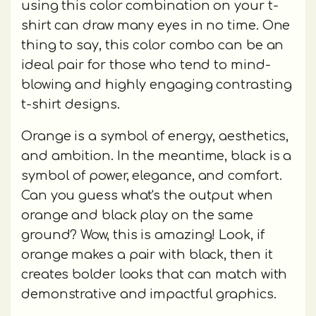
using this color combination on your t-
shirt can draw many eyes in no time. One
thing to say, this color combo can be an
ideal pair for those who tend to mind-
blowing and highly engaging contrasting
t-shirt designs.
Orange is a symbol of energy, aesthetics,
and ambition. In the meantime, black is a
symbol of power, elegance, and comfort.
Can you guess what's the output when
orange and black play on the same
ground? Wow, this is amazing! Look, if
orange makes a pair with black, then it
creates bolder looks that can match with
demonstrative and impactful graphics.