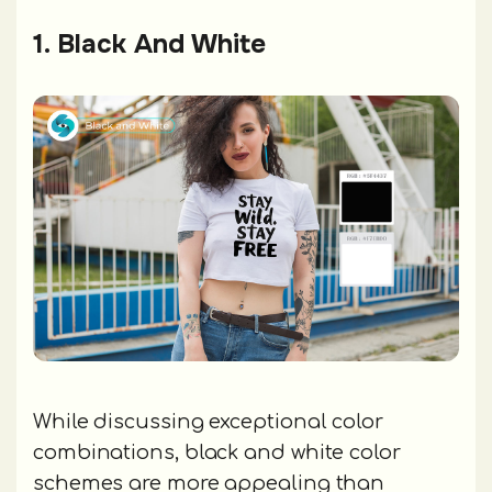
1. Black And White
While discussing exceptional color
combinations, black and white color
schemes are more appealing than