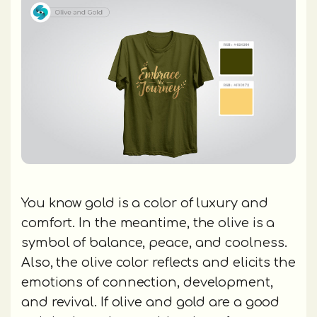
You know gold is a color of luxury and
comfort. In the meantime, the olive is a
symbol of balance, peace, and coolness.
Also, the olive color reflects and elicits the
emotions of connection, development,
and revival. If olive and gold are a good