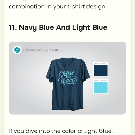
combination in your t-shirt design.
11. Navy Blue And Light Blue
If you dive into the color of light blue,