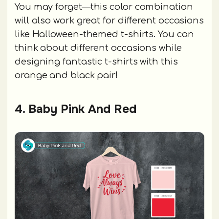
You may forget—this color combination
will also work great for different occasions
like Halloween-themed t-shirts. You can
think about different occasions while
designing fantastic t-shirts with this
orange and black pair!
4. Baby Pink And Red