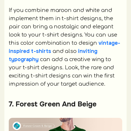
If you combine maroon and white and
implement them in t-shirt designs, the
pair can bring a nostalgic and elegant
look to your t-shirt designs. You can use
vintage-
this color combination to design
inspired t-shirts
inviting
and also
typography
can add a creative wing to
your t-shirt designs. Look, the rare and
exciting t-shirt designs can win the first
impression of your target audience.
7. Forest Green And Beige