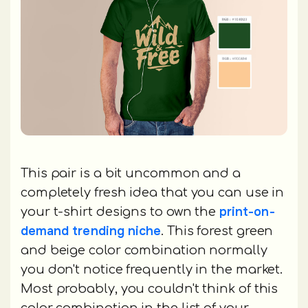
This pair is a bit uncommon and a
completely fresh idea that you can use in
print-on-
your t-shirt designs to own the
demand trending niche
. This forest green
and beige color combination normally
you don't notice frequently in the market.
Most probably, you couldn't think of this