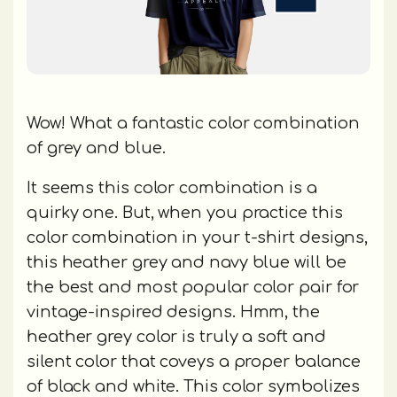
Wow! What a fantastic color combination
of grey and blue.
It seems this color combination is a
quirky one. But, when you practice this
color combination in your t-shirt designs,
this heather grey and navy blue will be
the best and most popular color pair for
vintage-inspired designs. Hmm, the
heather grey color is truly a soft and
silent color that coveys a proper balance
of black and white. This color symbolizes