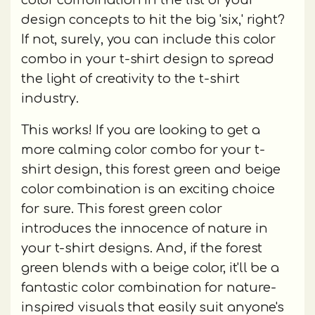
color combination in the list of your
design concepts to hit the big 'six,' right?
If not, surely, you can include this color
combo in your t-shirt design to spread
the light of creativity to the t-shirt
industry.
This works! If you are looking to get a
more calming color combo for your t-
shirt design, this forest green and beige
color combination is an exciting choice
for sure. This forest green color
introduces the innocence of nature in
your t-shirt designs. And, if the forest
green blends with a beige color, it'll be a
fantastic color combination for nature-
inspired visuals that easily suit anyone's