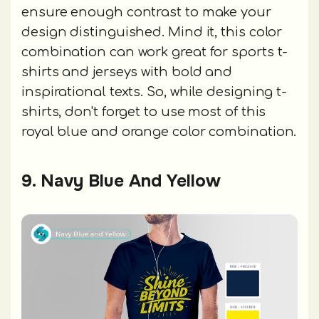
ensure enough contrast to make your
design distinguished. Mind it, this color
combination can work great for sports t-
shirts and jerseys with bold and
inspirational texts. So, while designing t-
shirts, don't forget to use most of this
royal blue and orange color combination.
9. Navy Blue And Yellow