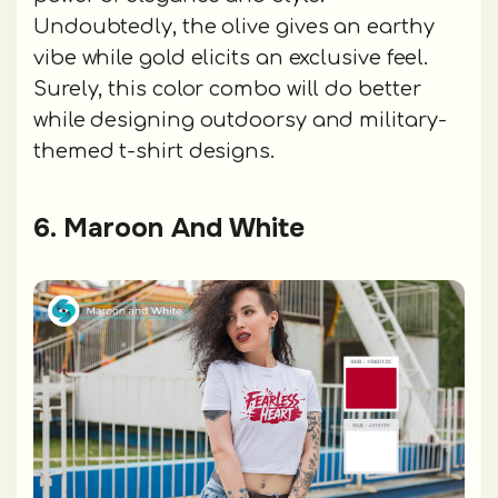
Undoubtedly, the olive gives an earthy
vibe while gold elicits an exclusive feel.
Surely, this color combo will do better
while designing outdoorsy and military-
themed t-shirt designs.
6. Maroon And White