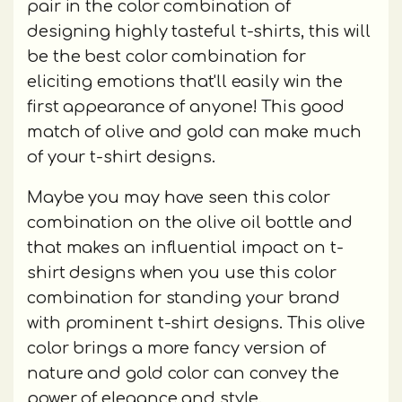
pair in the color combination of
designing highly tasteful t-shirts, this will
be the best color combination for
eliciting emotions that'll easily win the
first appearance of anyone! This good
match of olive and gold can make much
of your t-shirt designs.
Maybe you may have seen this color
combination on the olive oil bottle and
that makes an influential impact on t-
shirt designs when you use this color
combination for standing your brand
with prominent t-shirt designs. This olive
color brings a more fancy version of
nature and gold color can convey the
power of elegance and style.