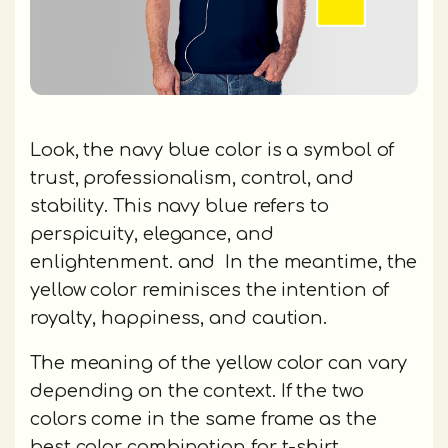
Look, the navy blue color is a symbol of
trust, professionalism, control, and
stability. This navy blue refers to
perspicuity, elegance, and
enlightenment. and In the meantime, the
yellow color reminisces the intention of
royalty, happiness, and caution.
The meaning of the yellow color can vary
depending on the context. If the two
colors come in the same frame as the
best color combination for t-shirt