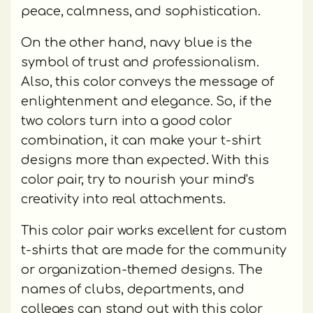
peace, calmness, and sophistication.
On the other hand, navy blue is the
symbol of trust and professionalism.
Also, this color conveys the message of
enlightenment and elegance. So, if the
two colors turn into a good color
combination, it can make your t-shirt
designs more than expected. With this
color pair, try to nourish your mind's
creativity into real attachments.
This color pair works excellent for custom
t-shirts that are made for the community
or organization-themed designs. The
names of clubs, departments, and
colleges can stand out with this color