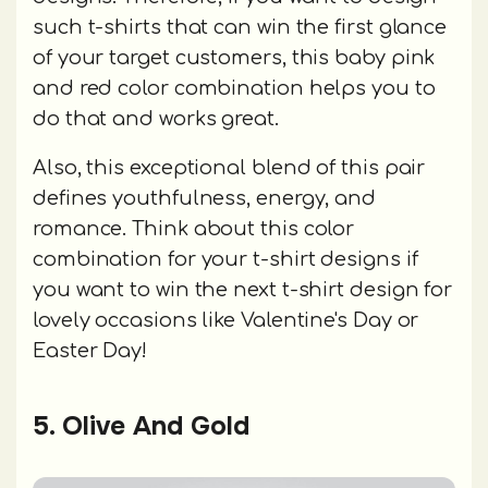
such t-shirts that can win the first glance
of your target customers, this baby pink
and red color combination helps you to
do that and works great.
Also, this exceptional blend of this pair
defines youthfulness, energy, and
romance. Think about this color
combination for your t-shirt designs if
you want to win the next t-shirt design for
lovely occasions like Valentine's Day or
Easter Day!
5. Olive And Gold