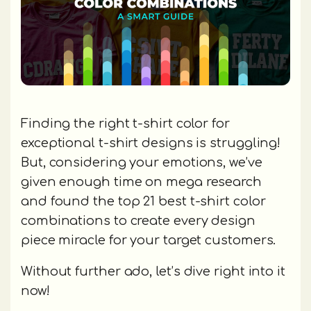
Finding the right t-shirt color for
exceptional t-shirt designs is struggling!
But, considering your emotions, we’ve
given enough time on mega research
and found the top 21 best t-shirt color
combinations to create every design
piece miracle for your target customers.
Without further ado, let’s dive right into it
now!