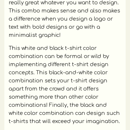
really great whatever you want to design.
This combo makes sense and also makes
a difference when you design a logo or
text with bold designs or go with a
minimalist graphic!
This white and black t-shirt color
combination can be formal or wild by
implementing different t-shirt design
concepts. This black-and-white color
combination sets your t-shirt design
apart from the crowd and it offers
something more than other color
combinations! Finally, the black and
white color combination can design such
t-shirts that will exceed your imagination.