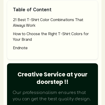
Table of Content
21 Best T-Shirt Color Combinations That
Always Work
How to Choose the Right T-Shirt Colors for
Your Brand
Endnote
Creative Service at your
doorstep !!
Our professionalism ensures that
you can get the best quality design.