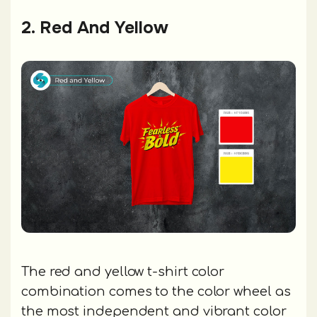
2. Red And Yellow
The red and yellow t-shirt color
combination comes to the color wheel as
the most independent and vibrant color