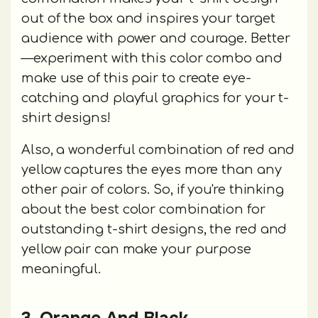
out of the box and inspires your target
audience with power and courage. Better
—experiment with this color combo and
make use of this pair to create eye-
catching and playful graphics for your t-
shirt designs!
Also, a wonderful combination of red and
yellow captures the eyes more than any
other pair of colors. So, if you're thinking
about the best color combination for
outstanding t-shirt designs, the red and
yellow pair can make your purpose
meaningful.
3. Orange And Black