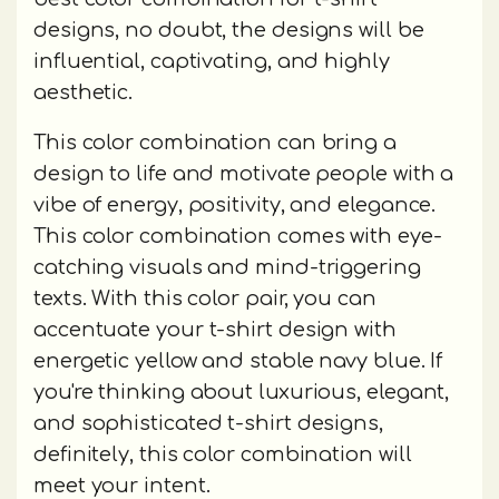
designs, no doubt, the designs will be
influential, captivating, and highly
aesthetic.
This color combination can bring a
design to life and motivate people with a
vibe of energy, positivity, and elegance.
This color combination comes with eye-
catching visuals and mind-triggering
texts. With this color pair, you can
accentuate your t-shirt design with
energetic yellow and stable navy blue. If
you're thinking about luxurious, elegant,
and sophisticated t-shirt designs,
definitely, this color combination will
meet your intent.