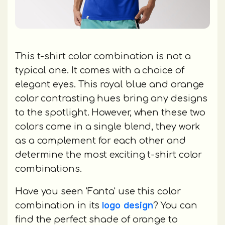
This t-shirt color combination is not a
typical one. It comes with a choice of
elegant eyes. This royal blue and orange
color contrasting hues bring any designs
to the spotlight. However, when these two
colors come in a single blend, they work
as a complement for each other and
determine the most exciting t-shirt color
combinations.
Have you seen 'Fanta' use this color
logo design
combination in its
? You can
find the perfect shade of orange to