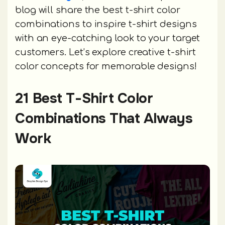
blog will share the best t-shirt color
combinations to inspire t-shirt designs
with an eye-catching look to your target
customers. Let’s explore creative t-shirt
color concepts for memorable designs!
21 Best T-Shirt Color
Combinations That Always
Work