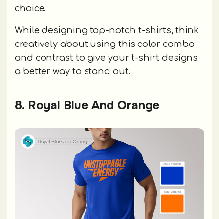
choice.
While designing top-notch t-shirts, think
creatively about using this color combo
and contrast to give your t-shirt designs
a better way to stand out.
8. Royal Blue And Orange