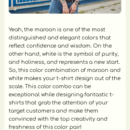
Yeah, the maroon is one of the most
distinguished and elegant colors that
reflect confidence and wisdom. On the
other hand, white is the symbol of purity,
and holiness, and represents a new start.
So, this color combination of maroon and
white makes your t-shirt design out of the
scale. This color combo can be
exceptional while designing fantastic t-
shirts that grab the attention of your
target customers and make them
convinced with the top creativity and
freshness of this color pair!