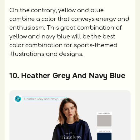
On the contrary, yellow and blue
combine a color that conveys energy and
enthusiasm. This great combination of
yellow and navy blue will be the best
color combination for sports-themed
illustrations and designs.
10. Heather Grey And Navy Blue