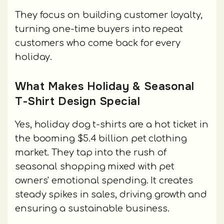
They focus on building customer loyalty,
turning one-time buyers into repeat
customers who come back for every
holiday.
What Makes Holiday & Seasonal
T-Shirt Design Special
Yes, holiday dog t-shirts are a hot ticket in
the booming $5.4 billion pet clothing
market. They tap into the rush of
seasonal shopping mixed with pet
owners' emotional spending. It creates
steady spikes in sales, driving growth and
ensuring a sustainable business.