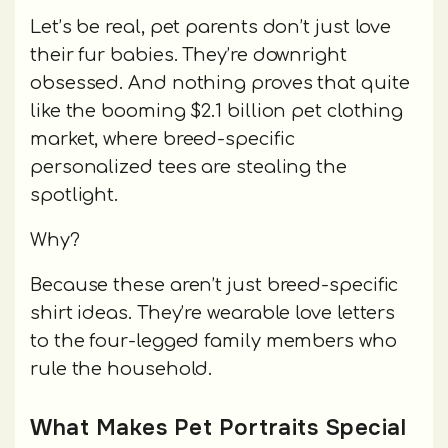
Let’s be real, pet parents don’t just love
their fur babies. They’re downright
obsessed. And nothing proves that quite
like the booming $2.1 billion pet clothing
market, where breed-specific
personalized tees are stealing the
spotlight.
Why?
Because these aren’t just breed-specific
shirt ideas. They’re wearable love letters
to the four-legged family members who
rule the household.
What Makes Pet Portraits Special