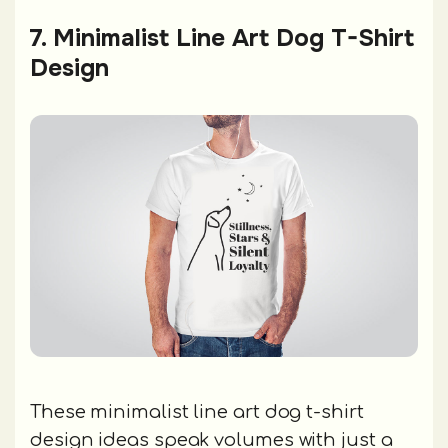
7. Minimalist Line Art Dog T-Shirt
Design
These minimalist line art dog t-shirt
design ideas speak volumes with just a