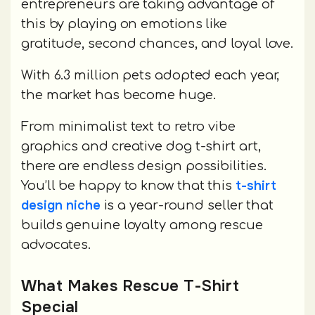
entrepreneurs are taking advantage of
this by playing on emotions like
gratitude, second chances, and loyal love.
With 6.3 million pets adopted each year,
the market has become huge.
From minimalist text to retro vibe
graphics and creative dog t-shirt art,
there are endless design possibilities.
t-shirt
You’ll be happy to know that this
design niche
is a year-round seller that
builds genuine loyalty among rescue
advocates.
What Makes Rescue T-Shirt
Special