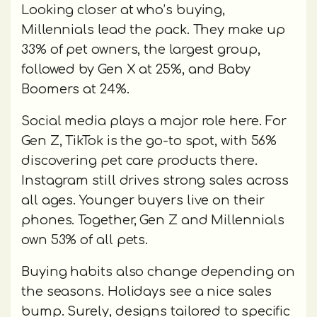
Looking closer at who’s buying,
Millennials lead the pack. They make up
33% of pet owners, the largest group,
followed by Gen X at 25%, and Baby
Boomers at 24%.
Social media plays a major role here. For
Gen Z, TikTok is the go-to spot, with 56%
discovering pet care products there.
Instagram still drives strong sales across
all ages. Younger buyers live on their
phones. Together, Gen Z and Millennials
own 53% of all pets.
Buying habits also change depending on
the seasons. Holidays see a nice sales
bump. Surely, designs tailored to specific