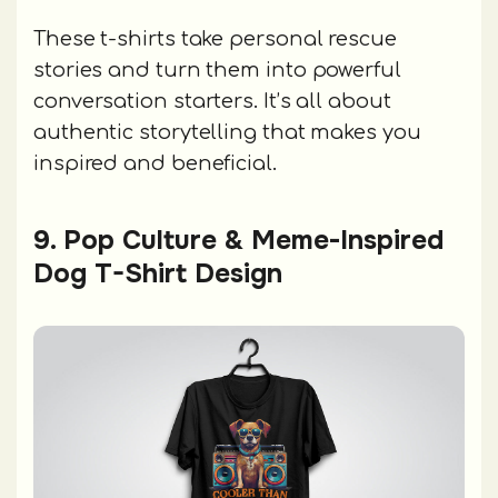
These t-shirts take personal rescue
stories and turn them into powerful
conversation starters. It’s all about
authentic storytelling that makes you
inspired and beneficial.
9. Pop Culture & Meme-Inspired
Dog T-Shirt Design