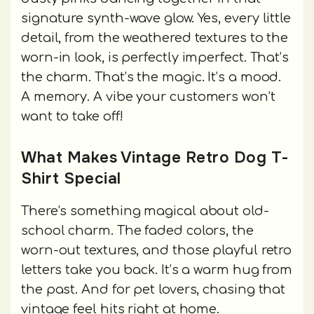
signature synth-wave glow. Yes, every little
detail, from the weathered textures to the
worn-in look, is perfectly imperfect. That’s
the charm. That’s the magic. It’s a mood.
A memory. A vibe your customers won’t
want to take off!
What Makes Vintage Retro Dog T-
Shirt Special
There’s something magical about old-
school charm. The faded colors, the
worn-out textures, and those playful retro
letters take you back. It’s a warm hug from
the past. And for pet lovers, chasing that
vintage feel hits right at home.