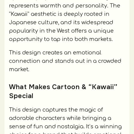
represents warmth and personality. The
“Kawaii” aesthetic is deeply rooted in
Japanese culture, and its widespread
popularity in the West offers a unique
opportunity to tap into both markets.
This design creates an emotional
connection and stands out in a crowded
market.
What Makes Cartoon & “Kawaii”
Special
This design captures the magic of
adorable characters while bringing a
sense of fun and nostalgia. It’s a winning