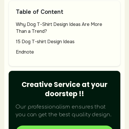
Table of Content
Why Dog T-Shirt Design Ideas Are More
Than a Trend?
15 Dog T-shirt Design Ideas
Endnote
Creative Service at your
doorstep !!
Our professionalism ensures that
you can get the best quality design.