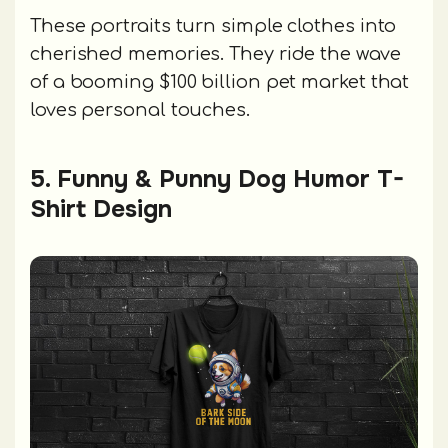
These portraits turn simple clothes into
cherished memories. They ride the wave
of a booming $100 billion pet market that
loves personal touches.
5. Funny & Punny Dog Humor T-
Shirt Design