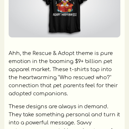
Ahh, the Rescue & Adopt theme is pure
emotion in the booming $9+ billion pet
apparel market. These t-shirts tap into
the heartwarming “Who rescued who?”
connection that pet parents feel for their
adopted companions.
These designs are always in demand.
They take something personal and turn it
into a powerful message. Savvy