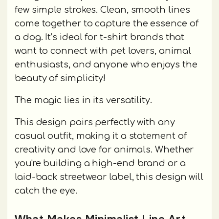
few simple strokes. Clean, smooth lines
come together to capture the essence of
a dog. It’s ideal for t-shirt brands that
want to connect with pet lovers, animal
enthusiasts, and anyone who enjoys the
beauty of simplicity!
The magic lies in its versatility.
This design pairs perfectly with any
casual outfit, making it a statement of
creativity and love for animals. Whether
you're building a high-end brand or a
laid-back streetwear label, this design will
catch the eye.