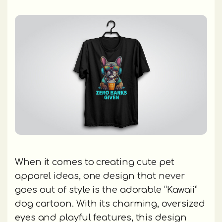
When it comes to creating cute pet
apparel ideas, one design that never
goes out of style is the adorable “Kawaii”
dog cartoon. With its charming, oversized
eyes and playful features, this design