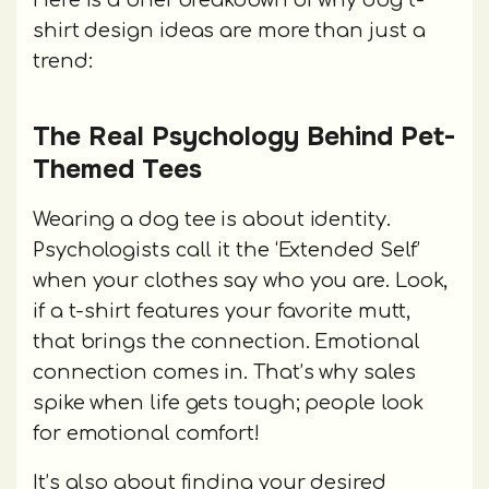
Here is a brief breakdown of why dog t-
shirt design ideas are more than just a
trend:
The Real Psychology Behind Pet-
Themed Tees
Wearing a dog tee is about identity.
Psychologists call it the ‘Extended Self’
when your clothes say who you are. Look,
if a t-shirt features your favorite mutt,
that brings the connection. Emotional
connection comes in. That’s why sales
spike when life gets tough; people look
for emotional comfort!
It’s also about finding your desired