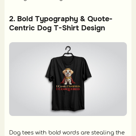
2. Bold Typography & Quote-
Centric Dog T-Shirt Design
Dog tees with bold words are stealing the