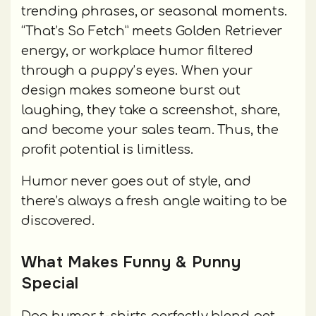
trending phrases, or seasonal moments.
“That’s So Fetch” meets Golden Retriever
energy, or workplace humor filtered
through a puppy’s eyes. When your
design makes someone burst out
laughing, they take a screenshot, share,
and become your sales team. Thus, the
profit potential is limitless.
Humor never goes out of style, and
there’s always a fresh angle waiting to be
discovered.
What Makes Funny & Punny
Special