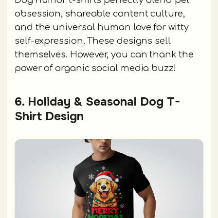
Dog humor t-shirts perfectly blend pet
obsession, shareable content culture,
and the universal human love for witty
self-expression. These designs sell
themselves. However, you can thank the
power of organic social media buzz!
6. Holiday & Seasonal Dog T-
Shirt Design