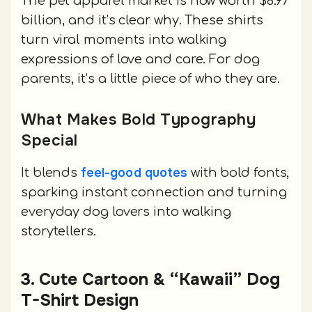
The pet apparel market is now worth $8.97
billion, and it’s clear why. These shirts
turn viral moments into walking
expressions of love and care. For dog
parents, it’s a little piece of who they are.
What Makes Bold Typography
Special
feel-good quotes
It blends
with bold fonts,
sparking instant connection and turning
everyday dog lovers into walking
storytellers.
3. Cute Cartoon & “Kawaii” Dog
T-Shirt Design