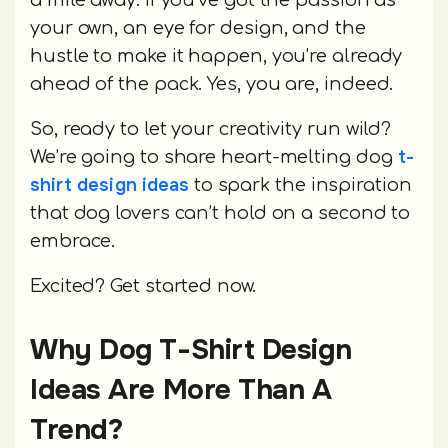
a mile away. If you’ve got the passion as
your own, an eye for design, and the
hustle to make it happen, you’re already
ahead of the pack. Yes, you are, indeed.
So, ready to let your creativity run wild?
t-
We’re going to share heart-melting dog
shirt design ideas
to spark the inspiration
that dog lovers can’t hold on a second to
embrace.
Excited? Get started now.
Why Dog T-Shirt Design
Ideas Are More Than A
Trend?