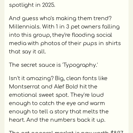
spotlight in 2025.
And guess who's making them trend?
Millennials. With 1 in 3 pet owners falling
into this group, they're flooding social
media with photos of their pups in shirts
that say it all.
The secret sauce is ‘Typography.’
Isn’t it amazing? Big, clean fonts like
Montserrat and Alef Bold hit the
emotional sweet spot. They’re loud
enough to catch the eye and warm
enough to tell a story that melts the
heart. And the numbers back it up.