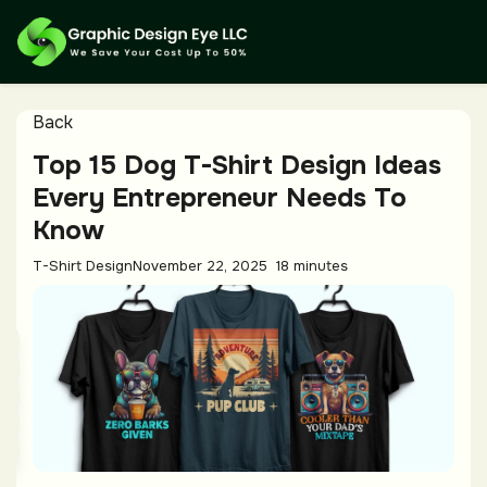
Back
Top 15 Dog T-Shirt Design Ideas
Every Entrepreneur Needs To
Know
T-Shirt Design
November 22, 2025
18 minutes