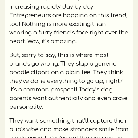
increasing rapidly day by day.
Entrepreneurs are hopping on this trend,
too! Nothing is more exciting than
wearing a furry friend’s face right over the
heart. Wow, it’s amazing.
But, sorry to say, this is where most
brands go wrong. They slap a generic
poodle clipart on a plain tee. They think
they’ve done everything to go up, right?
It’s a common prospect! Today’s dog
parents want authenticity and even crave
personality.
They want something that’ll capture their
pup’s vibe and make strangers smile from