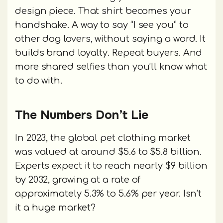
design piece. That shirt becomes your
handshake. A way to say “I see you” to
other dog lovers, without saying a word. It
builds brand loyalty. Repeat buyers. And
more shared selfies than you’ll know what
to do with.
The Numbers Don’t Lie
In 2023, the global pet clothing market
was valued at around $5.6 to $5.8 billion.
Experts expect it to reach nearly $9 billion
by 2032, growing at a rate of
approximately 5.3% to 5.6% per year. Isn’t
it a huge market?