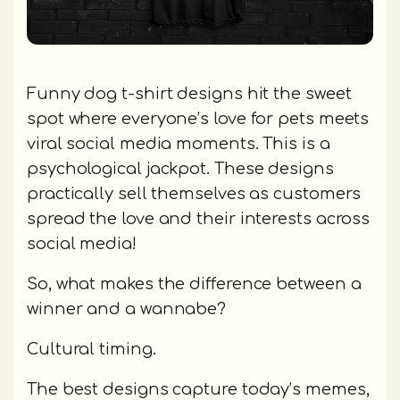
Funny dog t-shirt designs hit the sweet
spot where everyone’s love for pets meets
viral social media moments. This is a
psychological jackpot. These designs
practically sell themselves as customers
spread the love and their interests across
social media!
So, what makes the difference between a
winner and a wannabe?
Cultural timing.
The best designs capture today’s memes,