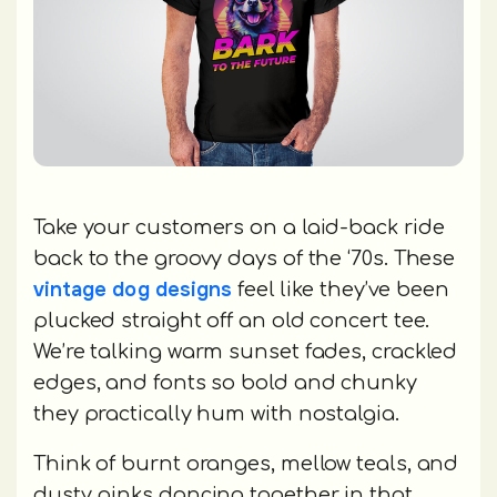
Take your customers on a laid-back ride
back to the groovy days of the ‘70s. These
vintage dog designs
feel like they’ve been
plucked straight off an old concert tee.
We’re talking warm sunset fades, crackled
edges, and fonts so bold and chunky
they practically hum with nostalgia.
Think of burnt oranges, mellow teals, and
dusty pinks dancing together in that