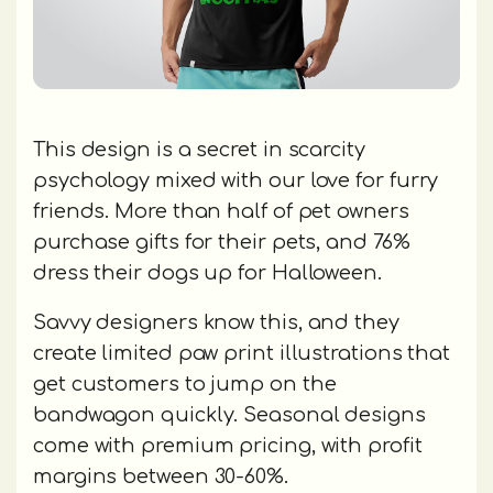
This design is a secret in scarcity
psychology mixed with our love for furry
friends. More than half of pet owners
purchase gifts for their pets, and 76%
dress their dogs up for Halloween.
Savvy designers know this, and they
create limited paw print illustrations that
get customers to jump on the
bandwagon quickly. Seasonal designs
come with premium pricing, with profit
margins between 30-60%.