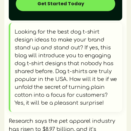
Get Started Today
Looking for the best dog t-shirt
design ideas to make your brand
stand up and stand out? If yes, this
blog will introduce you to engaging
dog t-shirt designs that nobody has
shared before. Dog t-shirts are truly
popular in the USA. How will it be if we
unfold the secret of turning plain
cotton into a focus for customers?
Yes, it will be a pleasant surprise!
Research says the pet apparel industry
has risen to $8.97 billion, and it’s