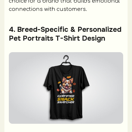
choice for a brand that builds emotional
connections with customers.
4. Breed-Specific & Personalized
Pet Portraits T-Shirt Design