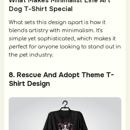
What Makes Minimalist Line Art
Dog T-Shirt Special
What sets this design apart is how it
blends artistry with minimalism. It's
simple yet sophisticated, which makes it
perfect for anyone looking to stand out in
the pet industry.
8. Rescue And Adopt Theme T-
Shirt Design