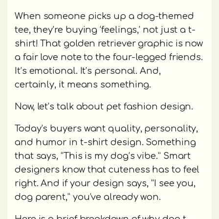
When someone picks up a dog-themed
tee, they’re buying ‘feelings,’ not just a t-
shirt! That golden retriever graphic is now
a fair love note to the four-legged friends.
It’s emotional. It’s personal. And,
certainly, it means something.
Now, let’s talk about pet fashion design.
Today’s buyers want quality, personality,
and humor in t-shirt design. Something
that says, “This is my dog’s vibe.” Smart
designers know that cuteness has to feel
right. And if your design says, “I see you,
dog parent,” you’ve already won.