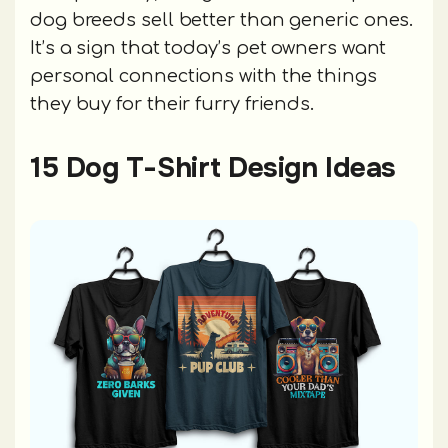
dog breeds sell better than generic ones.
It’s a sign that today’s pet owners want
personal connections with the things
they buy for their furry friends.
15 Dog T-Shirt Design Ideas