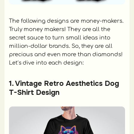
The following designs are money-makers.
Truly money makers! They are all the
secret sauce to turn small ideas into
million-dollar brands. So, they are all
precious and even more than diamonds!
Let’s dive into each design:
1. Vintage Retro Aesthetics Dog
T-Shirt Design