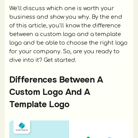
We’ll discuss which one is worth your
business and show you why. By the end
of this article, you’ll know the difference
between a custom logo and a template
logo and be able to choose the right logo
for your company. So, are you ready to
dive into it? Get started.
Differences Between A
Custom Logo And A
Template Logo