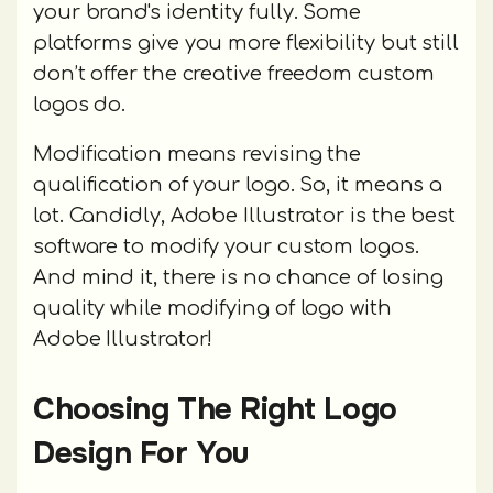
your brand's identity fully. Some
platforms give you more flexibility but still
don’t offer the creative freedom custom
logos do.
Modification means revising the
qualification of your logo. So, it means a
lot. Candidly, Adobe Illustrator is the best
software to modify your custom logos.
And mind it, there is no chance of losing
quality while modifying of logo with
Adobe Illustrator!
Choosing The Right Logo
Design For You