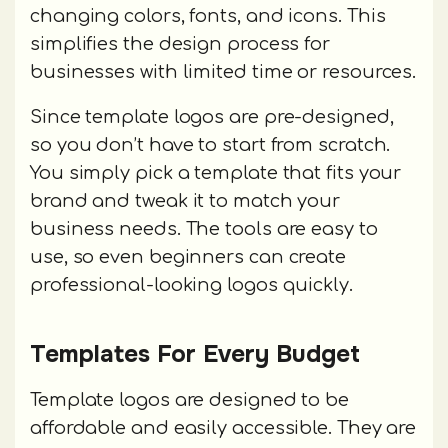
changing colors, fonts, and icons. This
simplifies the design process for
businesses with limited time or resources.
Since template logos are pre-designed,
so you don’t have to start from scratch.
You simply pick a template that fits your
brand and tweak it to match your
business needs. The tools are easy to
use, so even beginners can create
professional-looking logos quickly.
Templates For Every Budget
Template logos are designed to be
affordable and easily accessible. They are