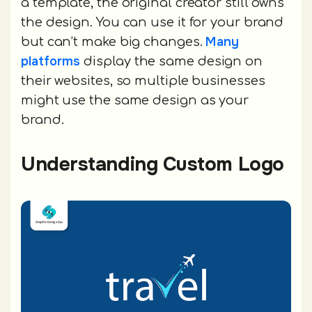
a template, the original creator still owns
the design. You can use it for your brand
Many
but can’t make big changes.
platforms
display the same design on
their websites, so multiple businesses
might use the same design as your
brand.
Understanding Custom Logo