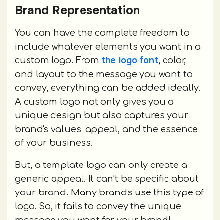
Brand Representation
You can have the complete freedom to
include whatever elements you want in a
the logo font
custom logo. From
, color,
and layout to the message you want to
convey, everything can be added ideally.
A custom logo not only gives you a
unique design but also captures your
brand's values, appeal, and the essence
of your business.
But, a template logo can only create a
generic appeal. It can’t be specific about
your brand. Many brands use this type of
logo. So, it fails to convey the unique
message you want for your brand!