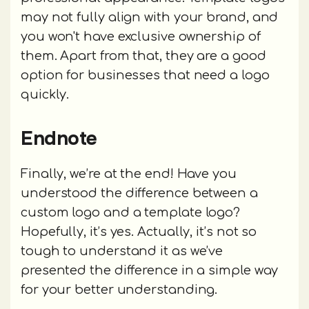
may not fully align with your brand, and
you won't have exclusive ownership of
them. Apart from that, they are a good
option for businesses that need a logo
quickly.
Endnote
Finally, we’re at the end! Have you
understood the difference between a
custom logo and a template logo?
Hopefully, it’s yes. Actually, it’s not so
tough to understand it as we’ve
presented the difference in a simple way
for your better understanding.