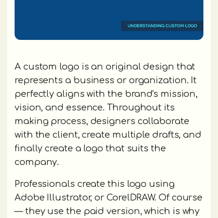
A custom logo is an original design that
represents a business or organization. It
perfectly aligns with the brand's mission,
vision, and essence. Throughout its
making process, designers collaborate
with the client, create multiple drafts, and
finally create a logo that suits the
company.
Professionals create this logo using
Adobe Illustrator, or CorelDRAW. Of course
— they use the paid version, which is why