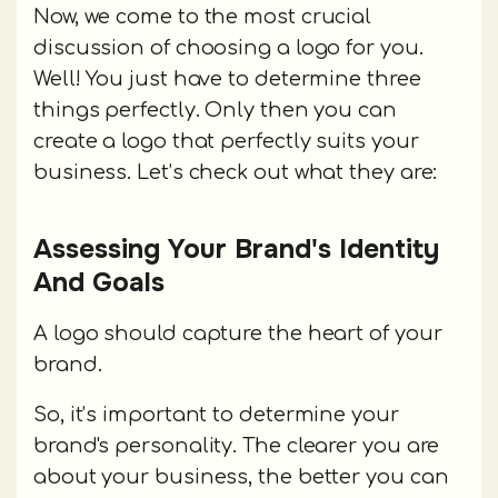
Now, we come to the most crucial
discussion of choosing a logo for you.
Well! You just have to determine three
things perfectly. Only then you can
create a logo that perfectly suits your
business. Let’s check out what they are:
Assessing Your Brand's Identity
And Goals
A logo should capture the heart of your
brand.
So, it’s important to determine your
brand's personality. The clearer you are
about your business, the better you can