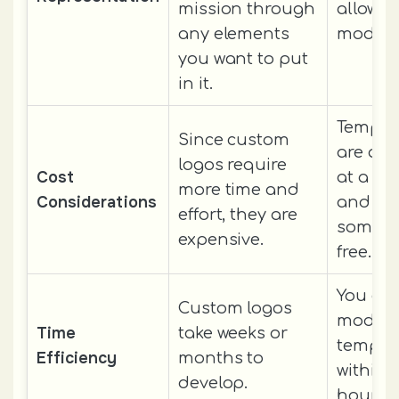
mission through
allow y
any elements
modify
you want to put
in it.
Templat
Since custom
are ava
logos require
Cost
at a ch
more time and
Considerations
and
effort, they are
someti
expensive.
free.
You ca
Custom logos
modify
Time
take weeks or
templat
Efficiency
months to
within 
develop.
hours.