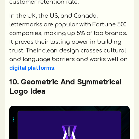
customer retention rate.
In the UK, the US, and Canada,
lettermarks are popular with Fortune 500
companies, making up 5% of top brands.
It proves their lasting power in building
trust. Their clean design crosses cultural
and language barriers and works well on
digital platforms
.
10. Geometric And Symmetrical
Logo Idea