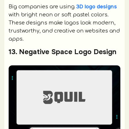
3D logo designs
Big companies are using
with bright neon or soft pastel colors.
These designs make logos look modern,
trustworthy, and creative on websites and
apps.
13. Negative Space Logo Design