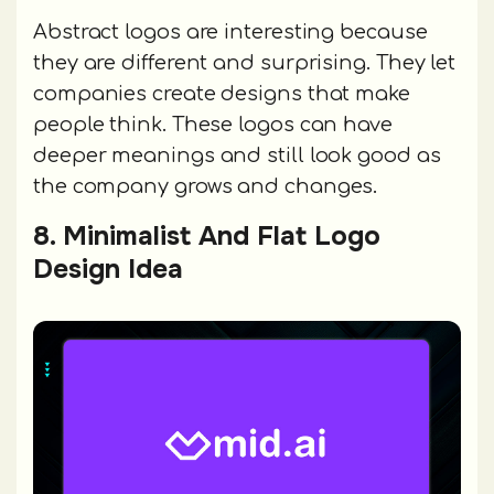
Abstract logos are interesting because
they are different and surprising. They let
companies create designs that make
people think. These logos can have
deeper meanings and still look good as
the company grows and changes.
8. Minimalist And Flat Logo
Design Idea