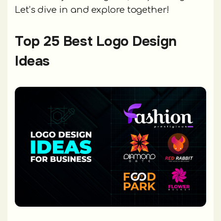
Let’s dive in and explore together!
Top 25 Best Logo Design
Ideas