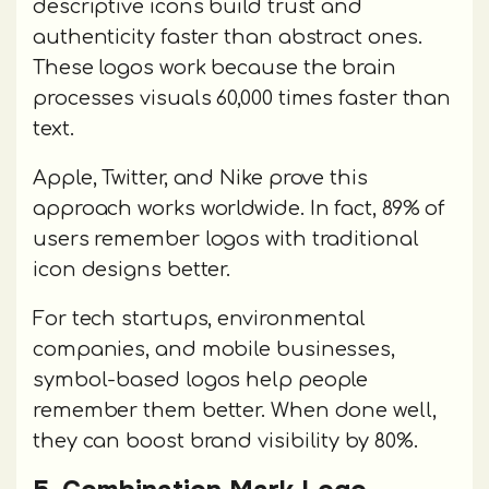
descriptive icons build trust and
authenticity faster than abstract ones.
These logos work because the brain
processes visuals 60,000 times faster than
text.
Apple, Twitter, and Nike prove this
approach works worldwide. In fact, 89% of
users remember logos with traditional
icon designs better.
For tech startups, environmental
companies, and mobile businesses,
symbol-based logos help people
remember them better. When done well,
they can boost brand visibility by 80%.