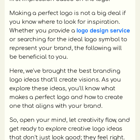
Making a perfect logo is not a big deal if
you know where to look for inspiration.
logo design service
Whether you provide a
or searching for the ideal logo symbol to
represent your brand, the following will
be beneficial to you.
Here, we’ve brought the best branding
logo ideas that’ll create visions. As you
explore these ideas, you’ll know what
makes a perfect logo and how to create
one that aligns with your brand.
So, open your mind, let creativity flow, and
get ready to explore creative logo ideas
that don’t just look good; they feel right.