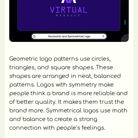
Geometric logo patterns use circles,
triangles, and square shapes. These
shapes are arranged in neat, balanced
patterns. Logos with symmetry make
people think a brand is more reliable and
of better quality. It makes them trust the
brand more. Symmetrical logos use math
and balance to create a strong
connection with people’s feelings.