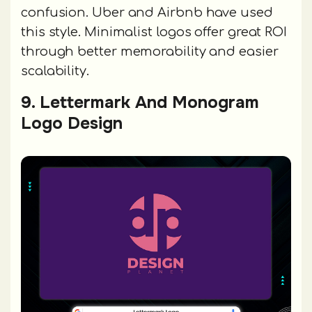
confusion. Uber and Airbnb have used
this style. Minimalist logos offer great ROI
through better memorability and easier
scalability.
9. Lettermark And Monogram
Logo Design