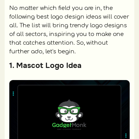
No matter which field you are in, the
following best logo design ideas will cover
all. The list will bring trendy logo designs
of all sectors, inspiring you to make one
that catches attention. So, without
further ado, let’s begin.
1. Mascot Logo Idea