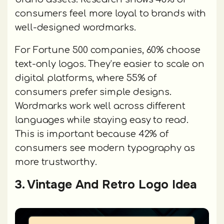
consumers feel more loyal to brands with
well-designed wordmarks.
For Fortune 500 companies, 60% choose
text-only logos. They’re easier to scale on
digital platforms, where 55% of
consumers prefer simple designs.
Wordmarks work well across different
languages while staying easy to read.
This is important because 42% of
consumers see modern typography as
more trustworthy.
3. Vintage And Retro Logo Idea