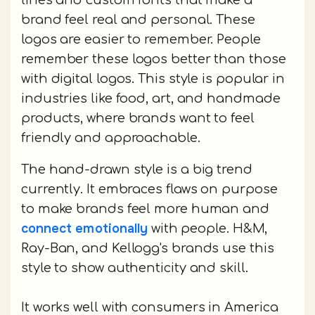
lines and custom fonts that make a
brand feel real and personal. These
logos are easier to remember. People
remember these logos better than those
with digital logos. This style is popular in
industries like food, art, and handmade
products, where brands want to feel
friendly and approachable.
The hand-drawn style is a big trend
currently. It embraces flaws on purpose
to make brands feel more human and
connect emotionally
with people. H&M,
Ray-Ban, and Kellogg's brands use this
style to show authenticity and skill.
It works well with consumers in America