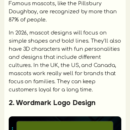
Famous mascots, like the Pillsbury
Doughboy, are recognized by more than
87% of people.
In 2026, mascot designs will focus on
simple shapes and bold lines. They’ll also
have 3D characters with fun personalities
and designs that include different
cultures. In the UK, the US, and Canada,
mascots work really well for brands that
focus on families. They can keep
customers loyal for a long time.
2. Wordmark Logo Design