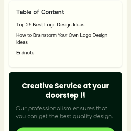
Table of Content
Top 25 Best Logo Design Ideas
How to Brainstorm Your Own Logo Design
Ideas
Endnote
Creative Service at your
doorstep !!
Our professionalism ensures that
you can get the best quality design.