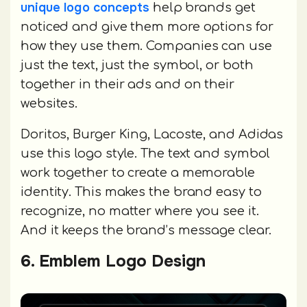
unique logo concepts
help brands get
noticed and give them more options for
how they use them. Companies can use
just the text, just the symbol, or both
together in their ads and on their
websites.
Doritos, Burger King, Lacoste, and Adidas
use this logo style. The text and symbol
work together to create a memorable
identity. This makes the brand easy to
recognize, no matter where you see it.
And it keeps the brand’s message clear.
6. Emblem Logo Design