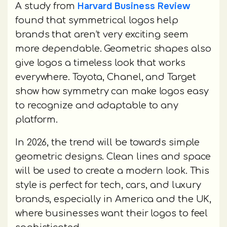
Harvard Business Review
A study from
found that symmetrical logos help
brands that aren’t very exciting seem
more dependable. Geometric shapes also
give logos a timeless look that works
everywhere. Toyota, Chanel, and Target
show how symmetry can make logos easy
to recognize and adaptable to any
platform.
In 2026, the trend will be towards simple
geometric designs. Clean lines and space
will be used to create a modern look. This
style is perfect for tech, cars, and luxury
brands, especially in America and the UK,
where businesses want their logos to feel