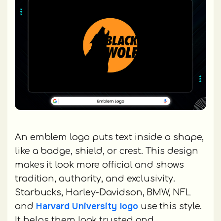
An emblem logo puts text inside a shape,
like a badge, shield, or crest. This design
makes it look more official and shows
tradition, authority, and exclusivity.
Starbucks, Harley-Davidson, BMW, NFL
Harvard University logo
and
use this style.
It helps them look trusted and