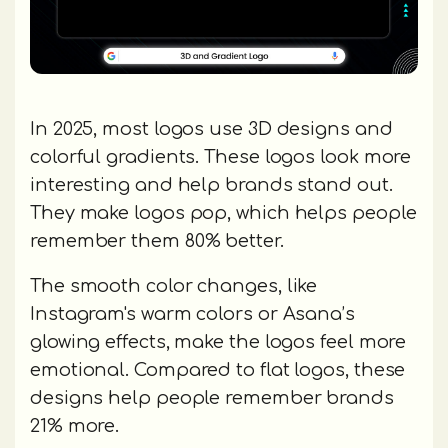
In 2025, most logos use 3D designs and
colorful gradients. These logos look more
interesting and help brands stand out.
They make logos pop, which helps people
remember them 80% better.
The smooth color changes, like
Instagram's warm colors or Asana’s
glowing effects, make the logos feel more
emotional. Compared to flat logos, these
designs help people remember brands
21% more.