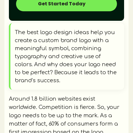
Get Started Today
The best logo design ideas help you
create a custom brand logo with a
meaningful symbol, combining
typography and creative use of
colors. And why does your logo need
to be perfect? Because it leads to the
brand’s success.
Around 1.8 billion websites exist
worldwide. Competition is fierce. So, your
logo needs to be up to the mark. As a
matter of fact, 60% of consumers form a
first impression based on the logo.