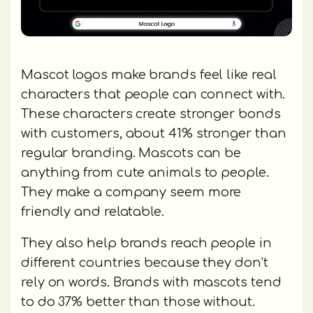
Mascot logos make brands feel like real
characters that people can connect with.
These characters create stronger bonds
with customers, about 41% stronger than
regular branding. Mascots can be
anything from cute animals to people.
They make a company seem more
friendly and relatable.
They also help brands reach people in
different countries because they don’t
rely on words. Brands with mascots tend
to do 37% better than those without.