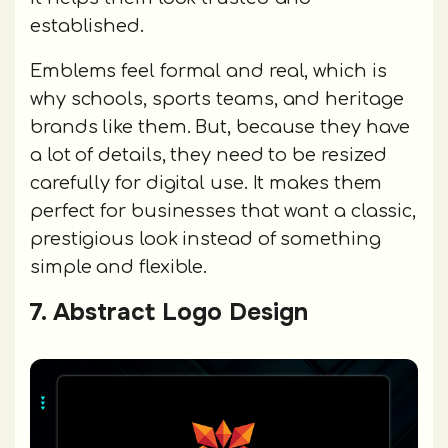
established.
Emblems feel formal and real, which is
why schools, sports teams, and heritage
brands like them. But, because they have
a lot of details, they need to be resized
carefully for digital use. It makes them
perfect for businesses that want a classic,
prestigious look instead of something
simple and flexible.
7. Abstract Logo Design