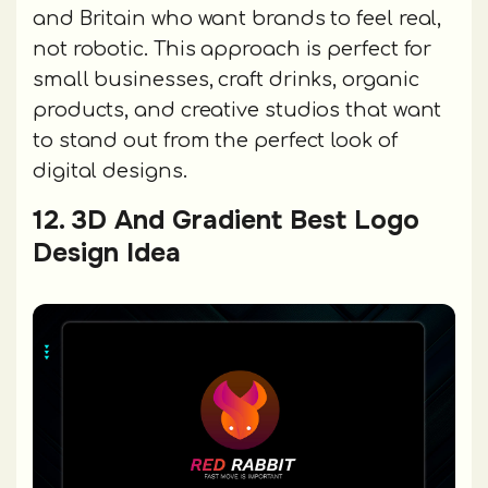
and Britain who want brands to feel real,
not robotic. This approach is perfect for
small businesses, craft drinks, organic
products, and creative studios that want
to stand out from the perfect look of
digital designs.
12. 3D And Gradient Best Logo
Design Idea