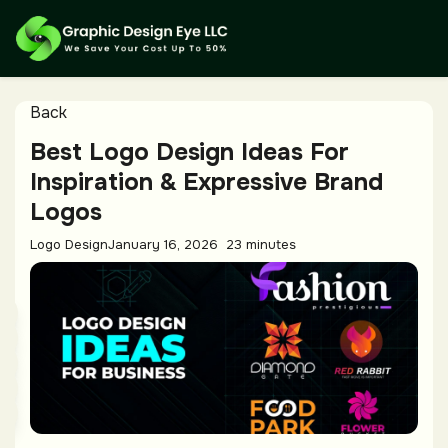
Back
Best Logo Design Ideas For
Inspiration & Expressive Brand
Logos
Logo Design
January 16, 2026
23 minutes