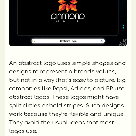
An abstract logo uses simple shapes and
designs to represent a brand's values,
but not in a way that’s easy to picture. Big
companies like Pepsi, Adidas, and BP use
abstract logos. These logos might have
split circles or bold stripes. Such designs
work because they’re flexible and unique.
They avoid the usual ideas that most
logos use.