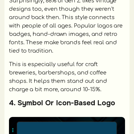
Surprisingly, 68% of Gen Z likes vintage
designs too, even though they weren’t
around back then. This style connects
with people of all ages. Popular logos are
badges, hand-drawn images, and retro
fonts. These make brands feel real and
tied to tradition.
This is especially useful for craft
breweries, barbershops, and coffee
shops. It helps them stand out and
charge a bit more, around 10-15%.
4. Symbol Or Icon-Based Logo