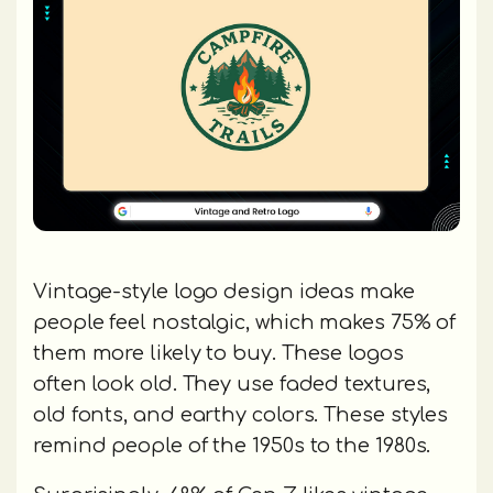
Vintage-style logo design ideas make
people feel nostalgic, which makes 75% of
them more likely to buy. These logos
often look old. They use faded textures,
old fonts, and earthy colors. These styles
remind people of the 1950s to the 1980s.