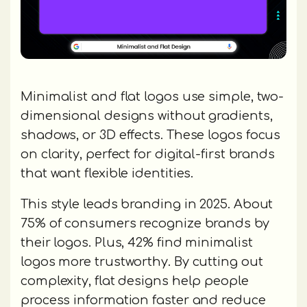
Minimalist and flat logos use simple, two-
dimensional designs without gradients,
shadows, or 3D effects. These logos focus
on clarity, perfect for digital-first brands
that want flexible identities.
This style leads branding in 2025. About
75% of consumers recognize brands by
their logos. Plus, 42% find minimalist
logos more trustworthy. By cutting out
complexity, flat designs help people
process information faster and reduce