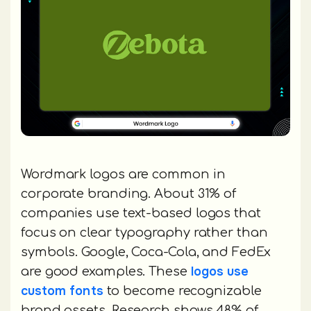
Wordmark logos are common in
corporate branding. About 31% of
companies use text-based logos that
focus on clear typography rather than
symbols. Google, Coca-Cola, and FedEx
logos use
are good examples. These
custom fonts
to become recognizable
brand assets. Research shows 48% of