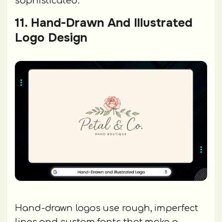
sophisticated.
11. Hand-Drawn And Illustrated
Logo Design
Hand-drawn logos use rough, imperfect