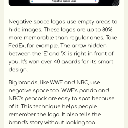
Negative space logos use empty areas to
hide images. These logos are up to 80%
more memorable than regular ones. Take
FedEx, for example. The arrow hidden
between the 'E' and 'X' is right in front of
you. It's won over 40 awards for its smart
design.
Big brands, like WWF and NBC, use
negative space too. WWF's panda and
NBC's peacock are easy to spot because
of it. This technique helps people
remember the logo. It also tells the
brand's story without looking too