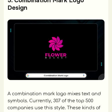
5. Combination Mark Logo
Design
A combination mark logo mixes text and
symbols. Currently, 307 of the top 500
companies use this style. These kinds of