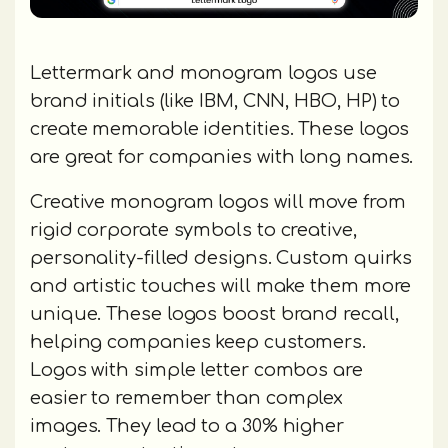
Lettermark and monogram logos use
brand initials (like IBM, CNN, HBO, HP) to
create memorable identities. These logos
are great for companies with long names.
Creative monogram logos will move from
rigid corporate symbols to creative,
personality-filled designs. Custom quirks
and artistic touches will make them more
unique. These logos boost brand recall,
helping companies keep customers.
Logos with simple letter combos are
easier to remember than complex
images. They lead to a 30% higher