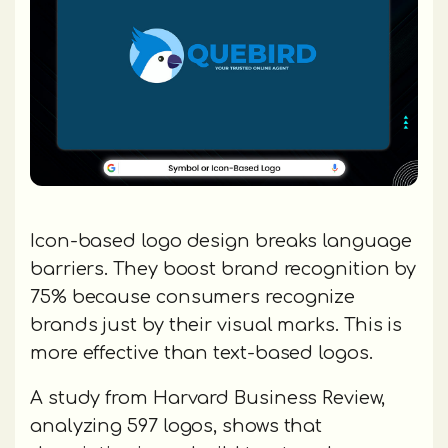
Icon-based logo design breaks language
barriers. They boost brand recognition by
75% because consumers recognize
brands just by their visual marks. This is
more effective than text-based logos.
A study from Harvard Business Review,
analyzing 597 logos, shows that