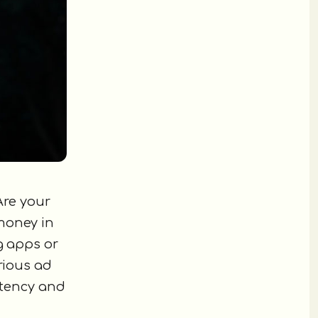
Are your
money in
g apps or
erious ad
stency and