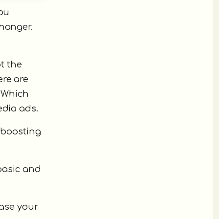
you
changer.
t the
ere are
. Which
edia ads.
o boosting
 basic and
ease your