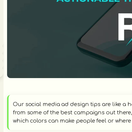
Our social media ad design tips are like a 
from some of the best campaigns out there, s
which colors can make people feel or where t