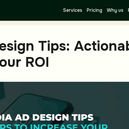
Services
Pricing
Why us
esign Tips: Actiona
Your ROI