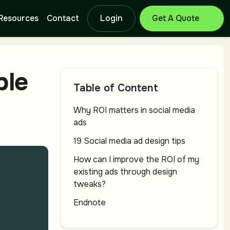
Resources
Contact
Login
Get Free Quote
Branding Design
Lo
ble
Service
Se
Table of Content
Why ROI matters in social media
ads
Catalog Design
T-
Service
Se
19 Social media ad design tips
How can I improve the ROI of my
existing ads through design
Letterhead
Ba
tweaks?
Design Service
Se
Endnote