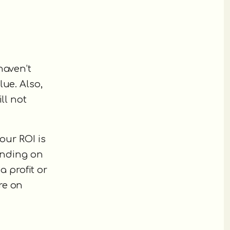
haven’t
ue. Also,
ll not
our ROI is
pending on
a profit or
re on