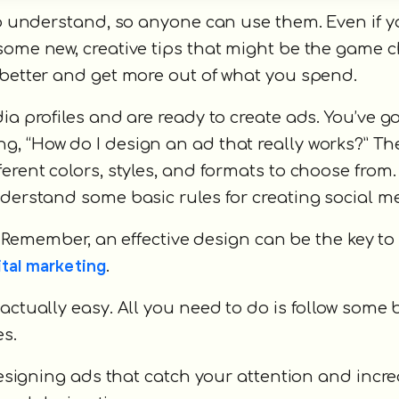
 to understand, so anyone can use them. Even if 
some new, creative tips that might be the game 
 better and get more out of what you spend.
ia profiles and are ready to create ads. You’ve go
, “How do I design an ad that really works?” Th
ifferent colors, styles, and formats to choose from
nderstand some basic rules for creating social m
e. Remember, an effective design can be the key t
ital marketing
.
actually easy. All you need to do is follow some
es.
 designing ads that catch your attention and incr