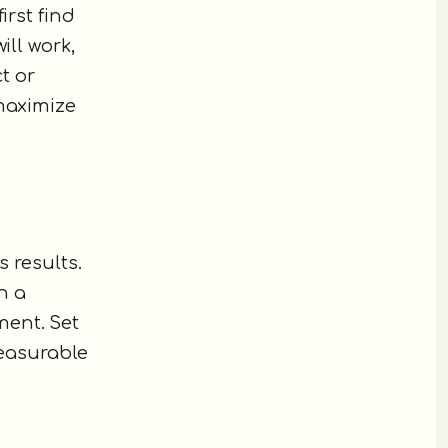
irst find
ill work,
t or
 maximize
s results.
n a
ment. Set
measurable