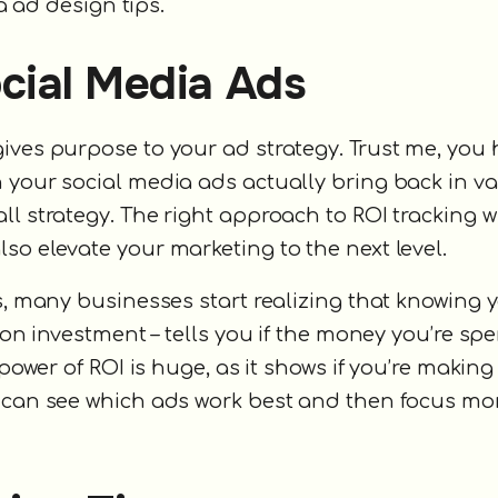
ia ad design tips.
cial Media Ads
ives purpose to your ad strategy. Trust me, you 
 your social media ads actually bring back in val
l strategy. The right approach to ROI tracking wi
so elevate your marketing to the next level.
s, many businesses start realizing that knowing y
n on investment – tells you if the money you’re s
power of ROI is huge, as it shows if you’re making 
s can see which ads work best and then focus mo