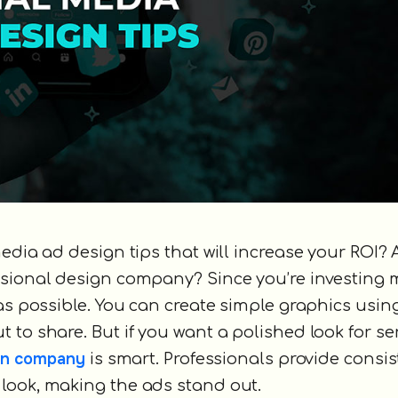
edia ad design tips that will increase your ROI? 
ssional design company? Since you’re investing 
 as possible. You can create simple graphics usin
ut to share. But if you want a polished look for s
ign company
is smart. Professionals provide consi
look, making the ads stand out.