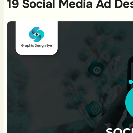
19 Social Media Ad De