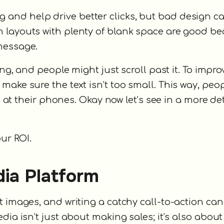
and help drive better clicks, but bad design c
 layouts with plenty of blank space are good b
message.
ing, and people might just scroll past it. To impro
make sure the text isn’t too small. This way, peo
ng at their phones. Okay now let’s see in a more de
ur ROI.
dia Platform
t images, and writing a catchy call-to-action ca
dia isn’t just about making sales; it’s also about