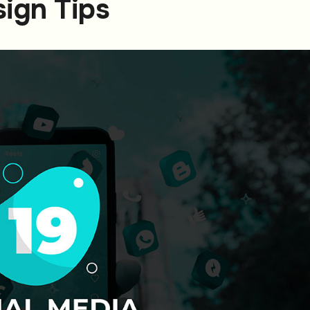
sign Tips