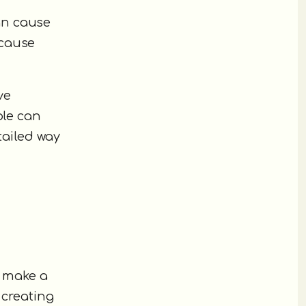
an cause
ecause
ve
ple can
tailed way
n make a
 creating