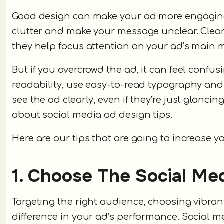
Good design can make your ad more engaging 
clutter and make your message unclear. Clean
they help focus attention on your ad’s main 
But if you overcrowd the ad, it can feel confus
readability, use easy-to-read typography and 
see the ad clearly, even if they’re just glanci
about social media ad design tips.
Here are our tips that are going to increase yo
1. Choose The Social Me
Targeting the right audience, choosing vibran
difference in your ad’s performance. Social me