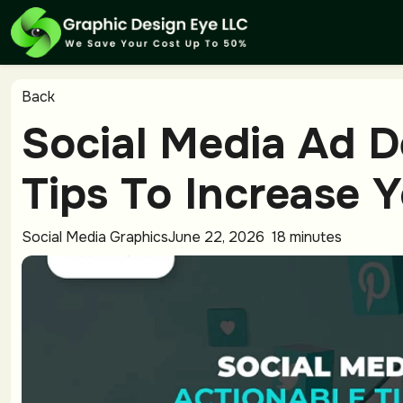
Back
Social Media Ad D
Tips To Increase 
Social Media Graphics
June 22, 2026
18 minutes