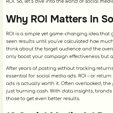
ROI. So, let’s dive into the world of social med
Why ROI Matters In So
ROI is a simple yet game-changing idea that g
seen results until you’ve calculated how much
think about the target audience and the overal
only boost your campaign effectiveness but al
After years of posting without tracking return
essential for social media ads. ROI – or retur
ads is actually worth it. Often overlooked, the 
just burning cash. With data insights, brand
those to get even better results.