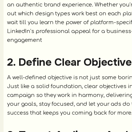
an authentic brand experience. Whether you’re 
out which design types work best on each platf
wait till you learn the power of platform-specif
LinkedIn’s professional appeal for a business
engagement
2. Define Clear Objectiv
A well-defined objective is not just some borin
Just like a solid foundation, clear objectives i
campaign so they work in harmony, deliverin
your goals, stay focused, and let your ads do
success that keeps you coming back for more