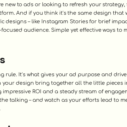
new to ads or looking to refresh your strategy, f
orm. And if you think it’s the same design that w
ic designs – like Instagram Stories for brief impac
-focused audience. Simple yet effective ways to
es
g rule. It’s what gives your ad purpose and drive
n your design bring together all the little pieces i
g impressive ROI and a steady stream of engage
 the talking – and watch as your efforts lead to 
.