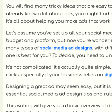
You will find many tricky ideas that are easy
already know a lot about ads, you might find 
It’s all about helping you make ads that work
Let’s assume you’ve set up all your social med
budget and platform, but now you’re wondering
social media ad designs
many types of
, with d
one is best for you? To decide, you need to u
It’s not complicated; it’s actually quite simpl
dig
clicks, especially if your business relies on
Designing a great ad may seem easy, but it is 
essential social media ad design tips and rul
This writing will give you a basic overview of