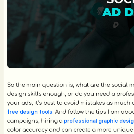
So the main question is, what are the social m
design skills enough, or do you need a profe
your ads, it’s best to avoid mistakes as much
free design tools
. And follow the tips I am abo
professional graphic des
campaigns, hiring a
color accuracy and can create a more unique 