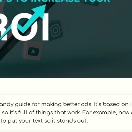
handy guide for making better ads. It’s based on 
o it’s full of things that work. For example, how
o put your text so it stands out.