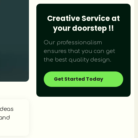
Creative Service at
Didn't find what you were looking fo
your doorstep !!
We provide over 120+ creative design 
Our professionalism
ensures that you can get
the best quality design.
Get Started Today
ideas
 and