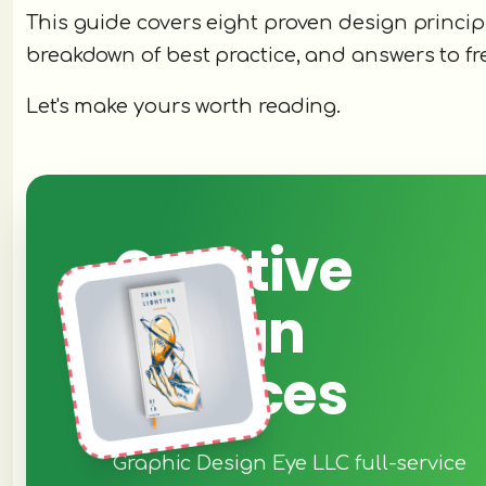
This guide covers eight proven design princip
breakdown of best practice, and answers to f
Let's make yours worth reading.
Creative
Design
Services
Graphic Design Eye LLC full-service