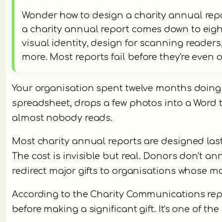
Wonder how to design a charity annual rep
a charity annual report comes down to eight
visual identity, design for scanning reader
more. Most reports fail before they're even
Your organisation spent twelve months doing
spreadsheet, drops a few photos into a Word 
almost nobody reads.
Most charity annual reports are designed las
The cost is invisible but real. Donors don't a
redirect major gifts to organisations whose m
According to the Charity Communications repo
before making a significant gift. It's one of 