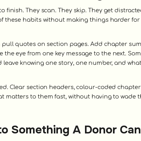
o finish. They scan. They skip. They get distract
of these habits without making things harder for
ng pull quotes on section pages. Add chapter su
de the eye from one key message to the next. So
d leave knowing one story, one number, and wha
sed. Clear section headers, colour-coded chapter
at matters to them fast, without having to wade 
nto Something A Donor Can