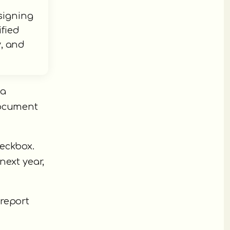
signing
ified
y, and
 a
document
heckbox.
next year,
 report