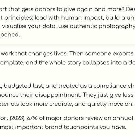
ort that gets donors to give again and more? De
 principles: lead with human impact, build a un
s, visualise your data, use authentic photograph
 opened.
 work that changes lives. Then someone exports
template, and the whole story collapses into a 
t, budgeted last, and treated as a compliance c
nnounce their disappointment. They just give less 
aterials look more credible, and quietly move on.
rt (2023), 67% of major donors review an annual
the most important brand touchpoints you have.