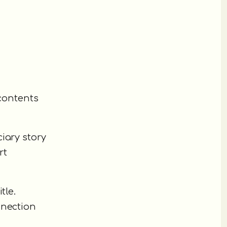
 contents
iary story
rt
tle.
nnection