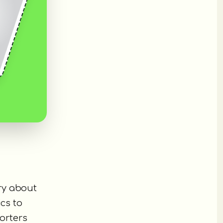
ry about
cs to
orters