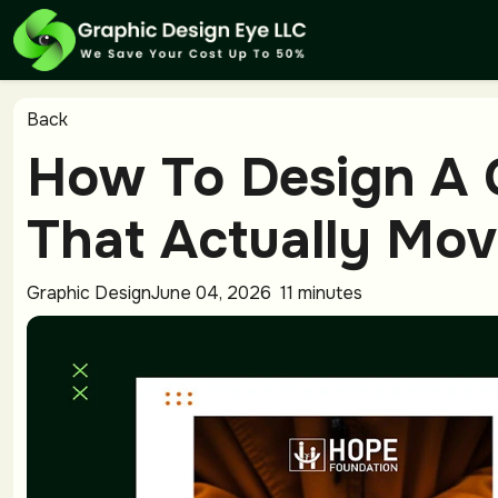
Back
How To Design A 
That Actually Mov
Graphic Design
June 04, 2026
11 minutes