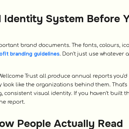
al Identity System Before 
important brand documents. The fonts, colours, ic
ofit branding guidelines
. Don't just use whatever 
ellcome Trust all produce annual reports you'd
ey look like the organizations behind them. That's
 consistent visual identity. If you haven't built t
he report.
 How People Actually Read