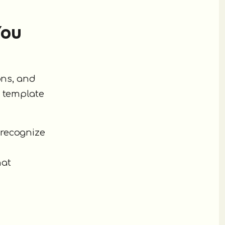
You
ons, and
a template
 recognize
hat