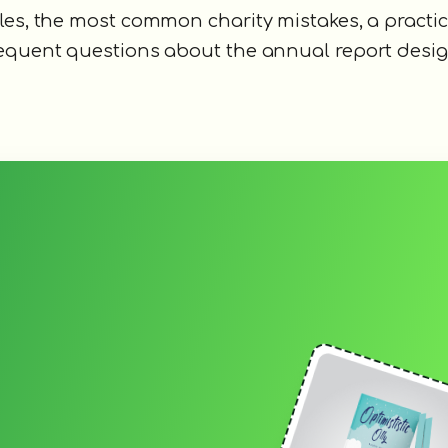
les, the most common charity mistakes, a practic
requent questions about the annual report desig