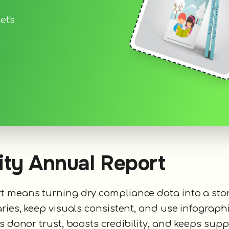
et's
ity Annual Report
rt means turning dry compliance data into a sto
ries, keep visuals consistent, and use infographi
s donor trust, boosts credibility, and keeps supp