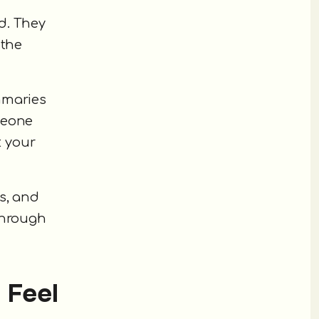
ed. They
 the
mmaries
meone
t your
s, and
through
 Feel