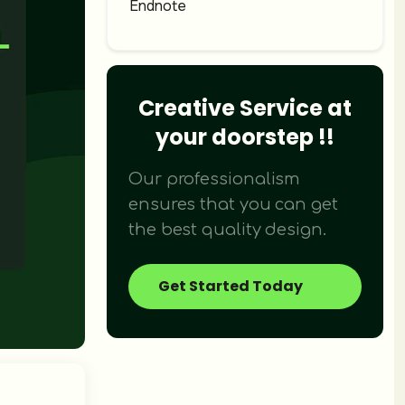
Endnote
Didn't find what you were looking fo
We provide over 120+ creative design 
Creative Service at
your doorstep !!
Our professionalism
ensures that you can get
the best quality design.
Get Started Today