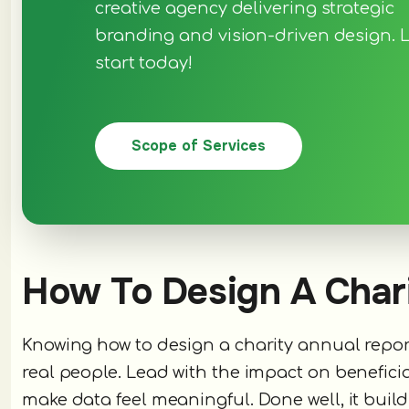
creative agency delivering strategic
branding and vision-driven design. L
start today!
Scope of Services
How To Design A Char
Knowing how to design a charity annual repo
real people. Lead with the impact on beneficia
make data feel meaningful. Done well, it build