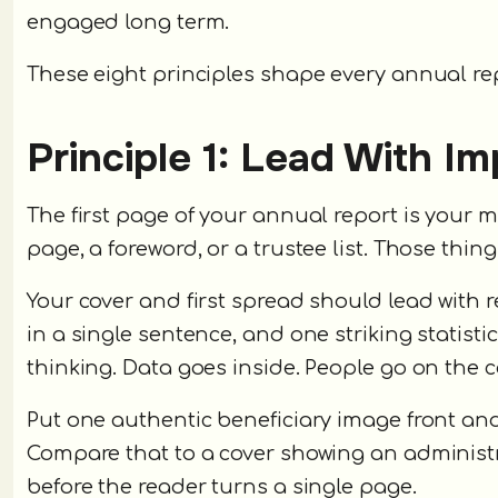
engaged long term.
These eight principles shape every annual rep
Principle 1: Lead With I
The first page of your annual report is your m
page, a foreword, or a trustee list. Those thi
Your cover and first spread should lead with 
in a single sentence, and one striking statist
thinking. Data goes inside. People go on the c
Put one authentic beneficiary image front and 
Compare that to a cover showing an administr
before the reader turns a single page.