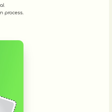
al
n process.