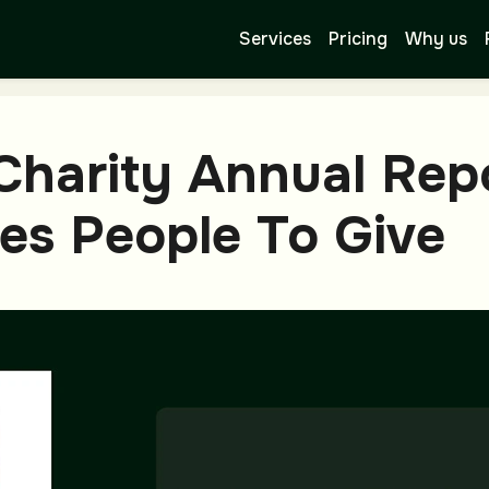
Services
Pricing
Why us
Charity Annual Rep
es People To Give