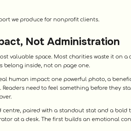
ort we produce for nonprofit clients.
mpact, Not Administration
ost valuable space. Most charities waste it on a
ngs belong inside, not on page one.
real human impact: one powerful photo, a benefic
ic. Readers need to feel something before they sta
over.
centre, paired with a standout stat and a bold ti
ator at a desk. The first builds an emotional co