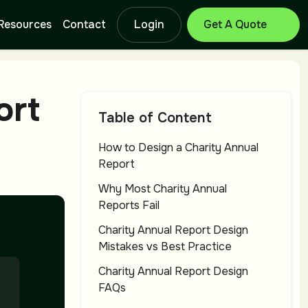
Resources
Contact
Login
Get Free Quote
Branding Design
Lo
ort
Service
Se
Table of Content
How to Design a Charity Annual
Report
Catalog Design
T-
Service
Se
Why Most Charity Annual
Reports Fail
Charity Annual Report Design
Letterhead
Ba
Mistakes vs Best Practice
Design Service
Se
Charity Annual Report Design
FAQs