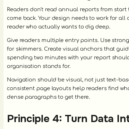
Readers don't read annual reports from start t
come back. Your design needs to work for all 
reader who actually wants to dig deep.
Give readers multiple entry points. Use stro
for skimmers. Create visual anchors that gui
spending two minutes with your report shoul
organisation stands for.
Navigation should be visual, not just text-ba
consistent page layouts help readers find wh
dense paragraphs to get there.
Principle 4: Turn Data I