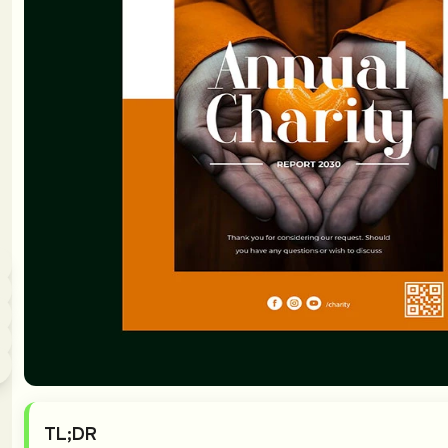
TL;DR