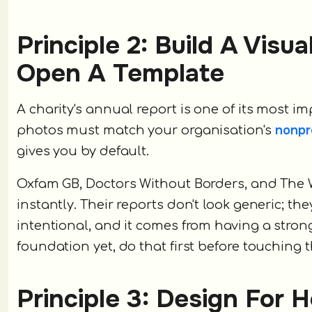
Principle 2: Build A Visu
Open A Template
A charity's annual report is one of its most 
nonpr
photos must match your organisation's
gives you by default.
Oxfam GB, Doctors Without Borders, and The W
instantly. Their reports don't look generic; th
intentional, and it comes from having a strong,
foundation yet, do that first before touching t
Principle 3: Design For