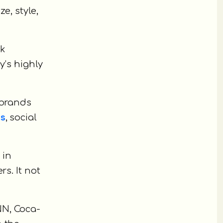
e, style,
nk
y’s highly
 brands
ns
, social
 in
s. It not
NN, Coca-