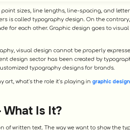
 point sizes, line lengths, line-spacing, and lette
ers is called typography design. On the contrary
e for each other. Graphic design goes to visual
.
aphy, visual design cannot be properly expressed
ent design sector has been created by typograp
 customized typography designs for brands.
graphic design
y art, what’s the role it’s playing in
 What Is It?
n of written text. The way we want to show the ty