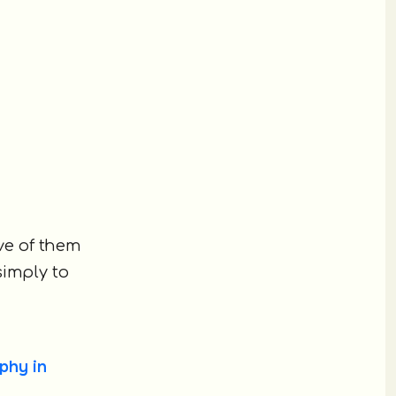
ive of them
simply to
phy in