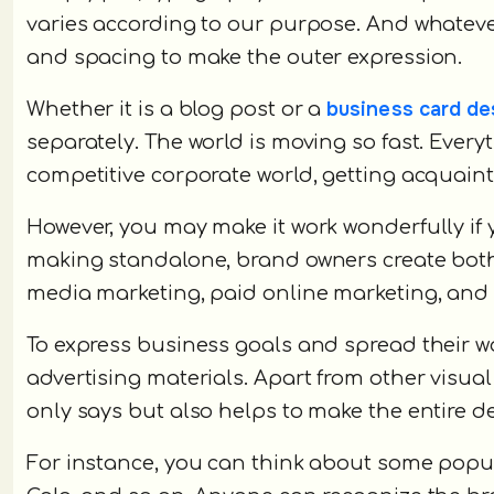
varies according to our purpose. And whatever 
and spacing to make the outer expression.
business card de
Whether it is a blog post or a
separately. The world is moving so fast. Everyt
competitive corporate world, getting acquaint
However, you may make it work wonderfully if 
making standalone, brand owners create both
media marketing, paid online marketing, and
To express business goals and spread their w
advertising materials. Apart from other visual
only says but also helps to make the entire de
For instance, you can think about some popul