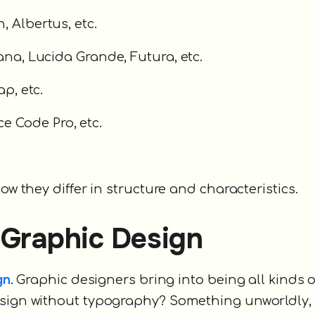
, Albertus, etc.
dana, Lucida Grande, Futura, etc.
ap, etc.
e Code Pro, etc.
ow they differ in structure and characteristics.
 Graphic Design
gn
. Graphic designers bring into being all kinds o
design without typography? Something unworldly,