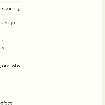
r-spacing,
,
 design
. It
hy
, and why
peface