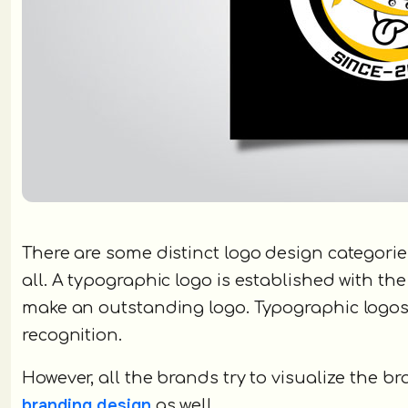
There are some distinct logo design categor
all. A typographic logo is established with t
make an outstanding logo. Typographic logos 
recognition.
However, all the brands try to visualize the 
branding design
as well.