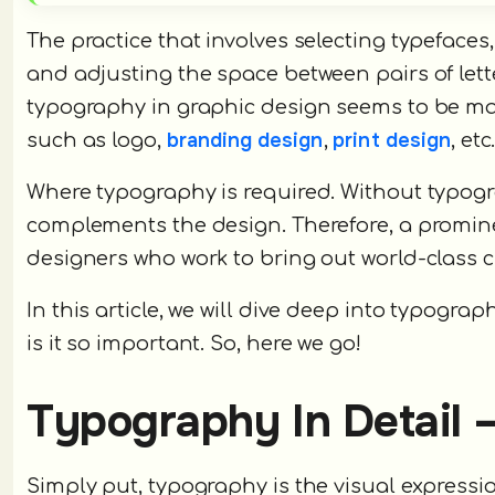
The practice that involves selecting typefaces,
and adjusting the space between pairs of lett
typography in graphic design seems to be mad
branding design
print design
such as logo,
,
, etc
Where typography is required. Without typogr
complements the design. Therefore, a promin
designers who work to bring out world-class
In this article, we will dive deep into typograph
is it so important. So, here we go!
Typography In Detail –
Simply put, typography is the visual expressio