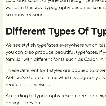
Cola, and so on. Anyone can recognize the bra
world. In this way, typography becomes so im
so many reasons.
Different Types Of T
We see stylish typefaces everywhere which als
you can also produce beautiful typefaces. If
familiar with different fonts such as Calibri, 
These different font styles are applied to alt
Well, we’ve to determine which typography sty
readers and viewers.
According to typography researchers and expe
design. They are.