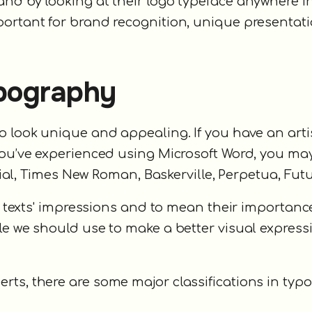
nd by looking at their logo typeface anywhere i
portant for brand recognition, unique presentat
ypography
o look unique and appealing. If you have an arti
 you’ve experienced using Microsoft Word, you ma
Arial, Times New Roman, Baskerville, Perpetua, Futu
er texts' impressions and to mean their importance
le we should use to make a better visual express
rts, there are some major classifications in typ