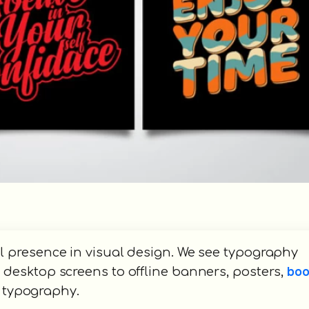
 presence in visual design. We see typography
bo
desktop screens to offline banners, posters,
e typography.