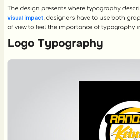
The design presents where typography describ
visual impact
, designers have to use both gra
of view to feel the importance of typography i
Logo Typography