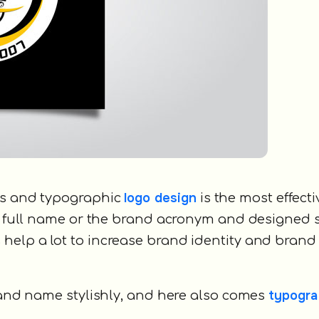
logo design
ies and typographic
is the most effect
he full name or the brand acronym and designed 
help a lot to increase brand identity and brand
typogra
brand name stylishly, and here also comes