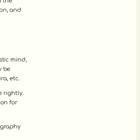
n the
ion, and
stic mind,
y be
ra, etc.
 rightly.
ion for
ography