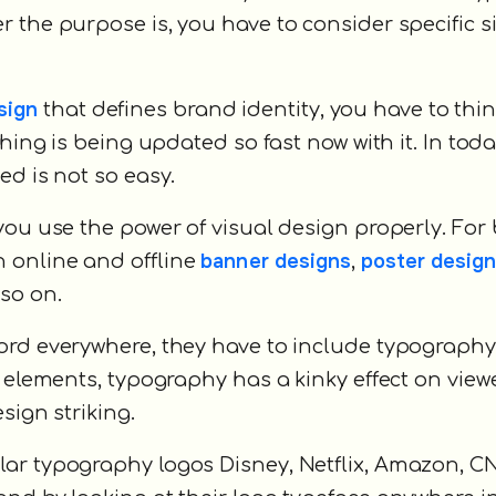
the purpose is, you have to consider specific siz
sign
that defines brand identity, you have to thi
hing is being updated so fast now with it. In toda
ed is not so easy.
you use the power of visual design properly. For
banner designs
poster desig
 online and offline
,
 so on.
ord everywhere, they have to include typography
 elements, typography has a kinky effect on viewer
sign striking.
ar typography logos Disney, Netflix, Amazon, C