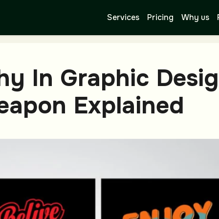
Services
Pricing
Why us
hy In Graphic Desi
Weapon Explained