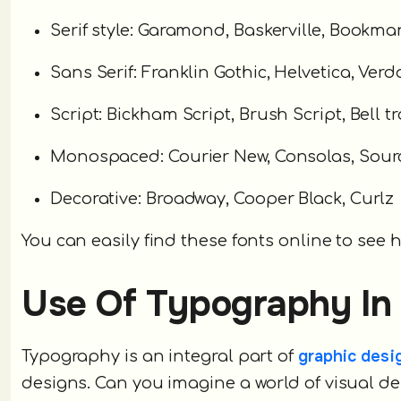
Serif style: Garamond, Baskerville, Bookman
Sans Serif: Franklin Gothic, Helvetica, Ver
Script: Bickham Script, Brush Script, Bell tr
Monospaced: Courier New, Consolas, Sourc
Decorative: Broadway, Cooper Black, Curlz
You can easily find these fonts online to see h
Use Of Typography In
graphic desi
Typography is an integral part of
designs. Can you imagine a world of visual 