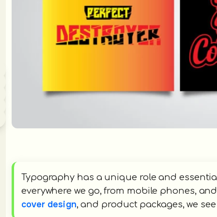
Typography has a unique role and essential
everywhere we go, from mobile phones, and 
cover design
, and product packages, we se