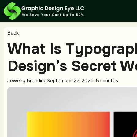
Back
What Is Typograp
Design’s Secret 
Jewelry Branding
September 27, 2025
8 minutes