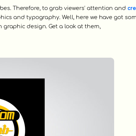
cre
es. Therefore, to grab viewers’ attention and
phics and typography. Well, here we have got so
n graphic design. Get a look at them,