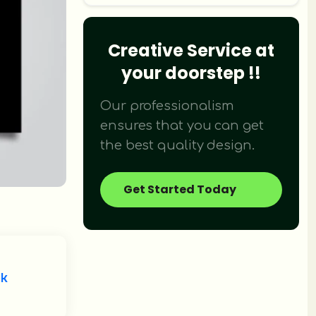
Creative Service at
Didn't find what you were looking fo
your doorstep !!
We provide over 120+ creative design 
Our professionalism
ensures that you can get
the best quality design.
Get Started Today
ok