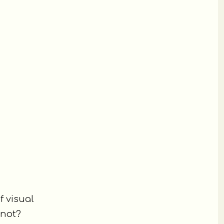
f visual
 not?