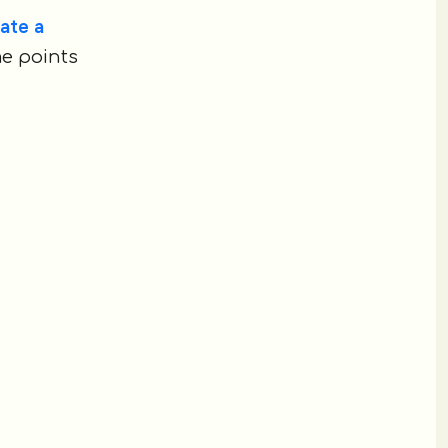
ate a
me points