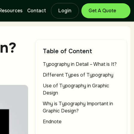
Resources
Contact
Login
Get Free Quote
Branding Design
Lo
gn?
Service
Se
Table of Content
Typography in Detail – What is It?
Catalog Design
T-
Different Types of Typography
Service
Se
Use of Typography in Graphic
Design
Why is Typography Important in
Letterhead
Ba
Graphic Design?
Design Service
Se
Endnote