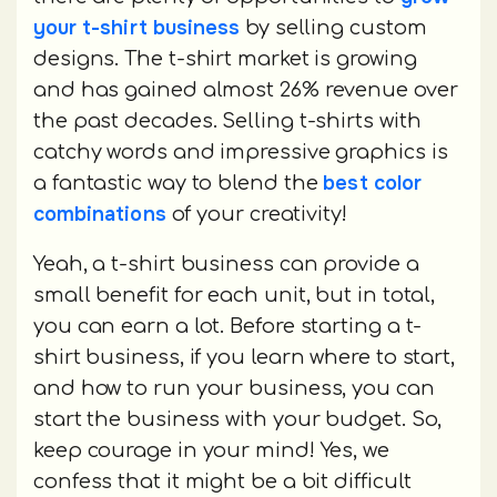
your t-shirt business
by selling custom
designs. The t-shirt market is growing
and has gained almost 26% revenue over
the past decades. Selling t-shirts with
catchy words and impressive graphics is
best color
a fantastic way to blend the
combinations
of your creativity!
Yeah, a t-shirt business can provide a
small benefit for each unit, but in total,
you can earn a lot. Before starting a t-
shirt business, if you learn where to start,
and how to run your business, you can
start the business with your budget. So,
keep courage in your mind! Yes, we
confess that it might be a bit difficult