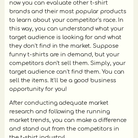
now you can evaluate other t-shirt
brands and their most popular products
to learn about your competitor's race. In
this way, you can understand what your
target audience is looking for and what
they don’t find in the market. Suppose
funny t-shirts are in demand, but your
competitors don't sell them. Simply, your
target audience can’t find them. You can
sell the items. It’ll be a good business
opportunity for you!
After conducting adequate market
research and following the running
market trends, you can make a difference
and stand out from the competitors in
the t-shirt industry!