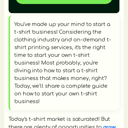
You've made up your mind to start a
t-shirt business! Considering the
clothing industry and on-demand t-
shirt printing services, it's the right
time to start your own t-shirt
business! Most probably, you're
diving into how to start a t-shirt
business that makes money, right?
Today, we’ll share a complete guide
on how to start your own t-shirt
business!
Today's t-shirt market is saturated! But
grow
there are plenty of opportunities to