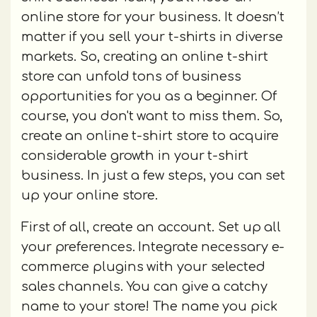
online store for your business. It doesn’t
matter if you sell your t-shirts in diverse
markets. So, creating an online t-shirt
store can unfold tons of business
opportunities for you as a beginner. Of
course, you don't want to miss them. So,
create an online t-shirt store to acquire
considerable growth in your t-shirt
business. In just a few steps, you can set
up your online store.
First of all, create an account. Set up all
your preferences. Integrate necessary e-
commerce plugins with your selected
sales channels. You can give a catchy
name to your store! The name you pick