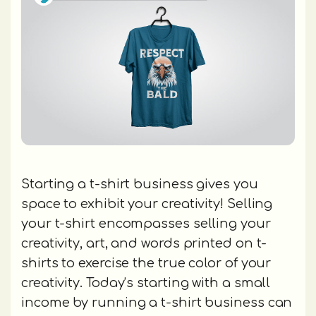
Starting a t-shirt business gives you
space to exhibit your creativity! Selling
your t-shirt encompasses selling your
creativity, art, and words printed on t-
shirts to exercise the true color of your
creativity. Today’s starting with a small
income by running a t-shirt business can