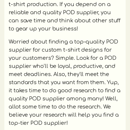
t-shirt production. If you depend on a
reliable and quality POD supplier, you
can save time and think about other stuff
to gear up your business!
Worried about finding a top-quality POD
supplier for custom t-shirt designs for
your customers? Simple. Look for a POD
supplier who’ll be loyal, productive, and
meet deadlines. Also, they’ll meet the
standards that you want from them. Yup,
it takes time to do good research to find a
quality POD supplier among many! Well,
allot some time to do the research. We
believe your research will help you find a
top-tier POD supplier!