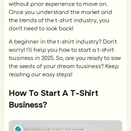
without prior experience to move on.
Once you understand the market and
the trends of the t-shirt industry, you
don't need to look back!
A beginner in the t-shirt industry? Don’t
worry! I'll help you how to start a t-shirt
business in 2025. So, are you ready to sow
the seeds of your dream business? Keep
reading our easy steps!
How To Start A T-Shirt
Business?