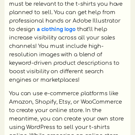
must be relevant to the t-shirts you have
planned to sell. You can get help from
professional hands or Adobe Illustrator
a clothing logo
to design
that'll help
increase visibility across all your sales
channels! You must include high-
resolution images with a blend of
keyword-driven product descriptions to
boost visibility on different search
engines or marketplaces!
You can use e-commerce platforms like
Amazon, Shopify, Etsy, or WooCommerce
to create your online store. In the
meantime, you can create your own store
using WordPress to sell your t-shirts