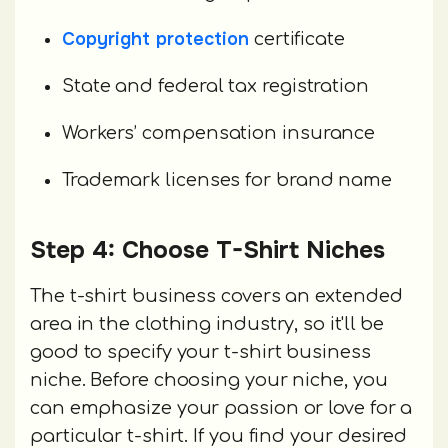
Copyright protection
certificate
State and federal tax registration
Workers’ compensation insurance
Trademark licenses for brand name
Step 4: Choose T-Shirt Niches
The t-shirt business covers an extended
area in the clothing industry, so it'll be
good to specify your t-shirt business
niche. Before choosing your niche, you
can emphasize your passion or love for a
particular t-shirt. If you find your desired