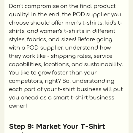
Don’t compromise on the final product
quality! In the end, the POD supplier you
choose should offer men's t-shirts, kid's t-
shirts, and women's t-shirts in different
styles, fabrics, and sizes! Before going
with a POD supplier, understand how
they work like - shipping rates, service
capabilities, locations, and sustainability.
You like to grow faster than your
competitors, right? So, understanding
each part of your t-shirt business will put
you ahead as a smart t-shirt business
owner!
Step 9: Market Your T-Shirt