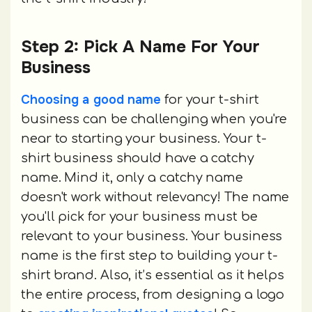
Step 2: Pick A Name For Your
Business
Choosing a good name
for your t-shirt
business can be challenging when you're
near to starting your business. Your t-
shirt business should have a catchy
name. Mind it, only a catchy name
doesn't work without relevancy! The name
you'll pick for your business must be
relevant to your business. Your business
name is the first step to building your t-
shirt brand. Also, it’s essential as it helps
the entire process, from designing a logo