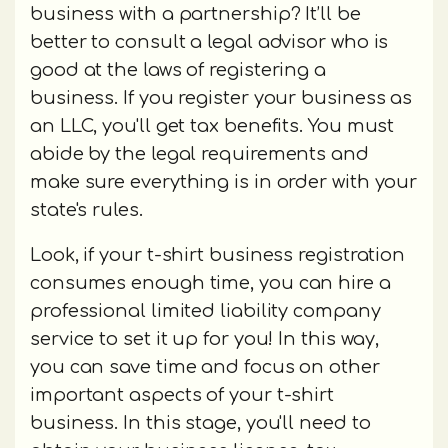
business with a partnership? It’ll be
better to consult a legal advisor who is
good at the laws of registering a
business. If you register your business as
an LLC, you'll get tax benefits. You must
abide by the legal requirements and
make sure everything is in order with your
state's rules.
Look, if your t-shirt business registration
consumes enough time, you can hire a
professional limited liability company
service to set it up for you! In this way,
you can save time and focus on other
important aspects of your t-shirt
business. In this stage, you'll need to