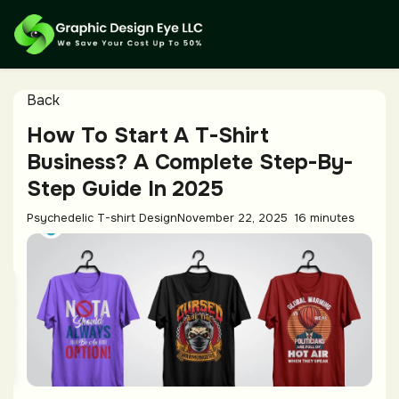
Back
How To Start A T-Shirt
Business? A Complete Step-By-
Step Guide In 2025
Psychedelic T-shirt Design
November 22, 2025
16 minutes