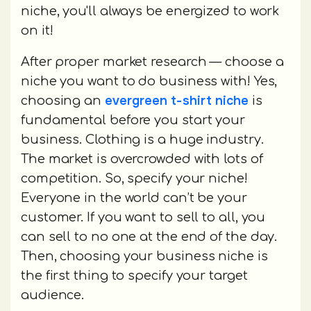
niche, you'll always be energized to work
on it!
After proper market research — choose a
niche you want to do business with! Yes,
evergreen t-shirt niche
choosing an
is
fundamental before you start your
business. Clothing is a huge industry.
The market is overcrowded with lots of
competition. So, specify your niche!
Everyone in the world can’t be your
customer. If you want to sell to all, you
can sell to no one at the end of the day.
Then, choosing your business niche is
the first thing to specify your target
audience.