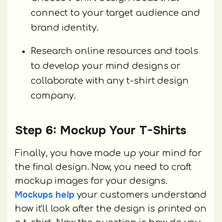
connect to your target audience and
brand identity.
Research online resources and tools
to develop your mind designs or
collaborate with any t-shirt design
company.
Step 6: Mockup Your T-Shirts
Finally, you have made up your mind for
the final design. Now, you need to craft
mockup images for your designs.
Mockups help
your customers understand
how it'll look after the design is printed on