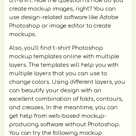
a t-shirt. Now the question is how do you
create mockup images, right? You can
use design-related software like Adobe
Photoshop or image editor to create
mockups.
Also, you'll find t-shirt Photoshop
mockup templates online with multiple
layers. The templates will help you with
multiple layers that you can use to
change colors. Using different layers, you
can beautify your design with an
excellent combination of folds, contours,
and creases. In the meantime, you can
get help from web-based mockup-
producing software without Photoshop.
You can try the following mockup