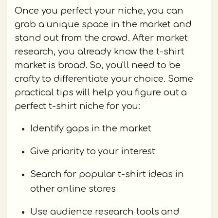
Once you perfect your niche, you can
grab a unique space in the market and
stand out from the crowd. After market
research, you already know the t-shirt
market is broad. So, you'll need to be
crafty to differentiate your choice. Some
practical tips will help you figure out a
perfect t-shirt niche for you:
Identify gaps in the market
Give priority to your interest
Search for popular t-shirt ideas in
other online stores
Use audience research tools and