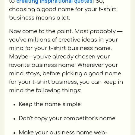
creating inspirational quotes
to
! So,
choosing a good name for your t-shirt
business means a lot.
Now come to the point. Most probably —
you've millions of creative ideas in your
mind for your t-shirt business name.
Maybe - you've already chosen your
favorite business name! Wherever your
mind stays, before picking a good name
for your t-shirt business, you can keep in
mind the following things:
Keep the name simple
Don't copy your competitor's name
Make your business name web-