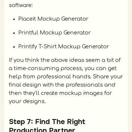
software:
Placeit Mockup Generator
Printful Mockup Generator
Printify T-Shirt Mockup Generator
If you think the above ideas seem a bit of
a time-consuming process, you can get
help from professional hands. Share your
final design with the professionals and
then they’ll create mockup images for
your designs.
Step 7: Find The Right
Production Partner