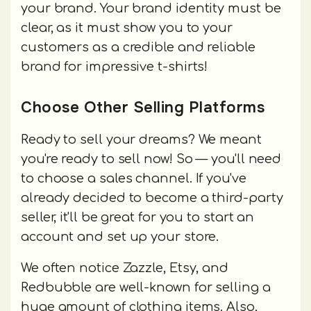
your brand. Your brand identity must be
clear, as it must show you to your
customers as a credible and reliable
brand for impressive t-shirts!
Choose Other Selling Platforms
Ready to sell your dreams? We meant
you're ready to sell now! So — you'll need
to choose a sales channel. If you've
already decided to become a third-party
seller, it'll be great for you to start an
account and set up your store.
We often notice Zazzle, Etsy, and
Redbubble are well-known for selling a
huge amount of clothing items. Also,