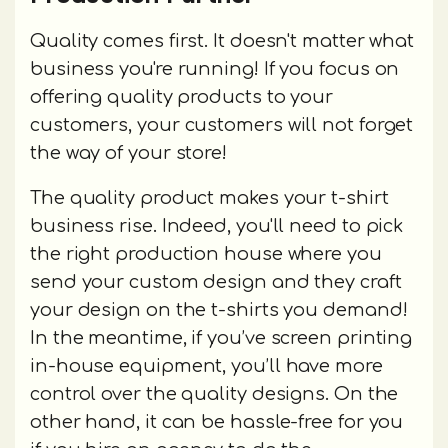
Quality comes first. It doesn't matter what
business you're running! If you focus on
offering quality products to your
customers, your customers will not forget
the way of your store!
The quality product makes your t-shirt
business rise. Indeed, you'll need to pick
the right production house where you
send your custom design and they craft
your design on the t-shirts you demand!
In the meantime, if you’ve screen printing
in-house equipment, you’ll have more
control over the quality designs. On the
other hand, it can be hassle-free for you