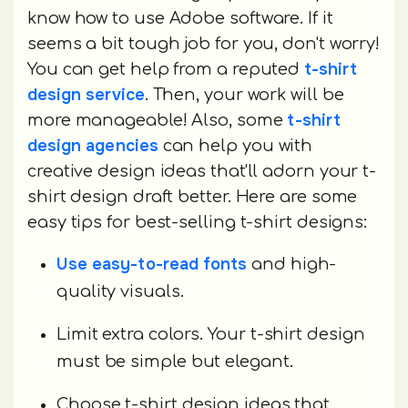
know how to use Adobe software. If it
seems a bit tough job for you, don't worry!
t-shirt
You can get help from a reputed
design service
. Then, your work will be
t-shirt
more manageable! Also, some
design agencies
can help you with
creative design ideas that'll adorn your t-
shirt design draft better. Here are some
easy tips for best-selling t-shirt designs:
Use easy-to-read fonts
and high-
quality visuals.
Limit extra colors. Your t-shirt design
must be simple but elegant.
Choose t-shirt design ideas that