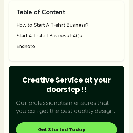
Table of Content
How to Start A T-shirt Business?
Start A T-shirt Business FAQs
Endnote
Creative Service at your
doorstep !!
Our professionalism ensures that
you can get the best quality design.
Get Started Today