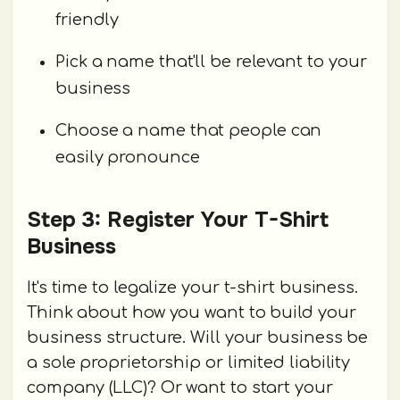
friendly
Pick a name that'll be relevant to your
business
Choose a name that people can
easily pronounce
Step 3: Register Your T-Shirt
Business
It's time to legalize your t-shirt business.
Think about how you want to build your
business structure. Will your business be
a sole proprietorship or limited liability
company (LLC)? Or want to start your