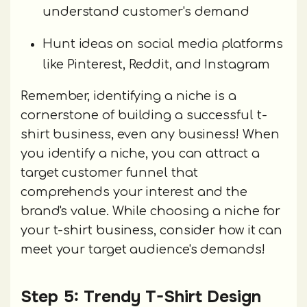
understand customer's demand
Hunt ideas on social media platforms
like Pinterest, Reddit, and Instagram
Remember, identifying a niche is a
cornerstone of building a successful t-
shirt business, even any business! When
you identify a niche, you can attract a
target customer funnel that
comprehends your interest and the
brand's value. While choosing a niche for
your t-shirt business, consider how it can
meet your target audience's demands!
Step 5: Trendy T-Shirt Design