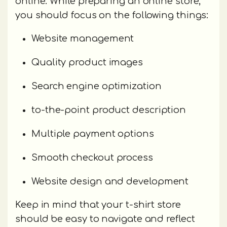
online. While preparing an online store,
you should focus on the following things:
Website management
Quality product images
Search engine optimization
to-the-point product description
Multiple payment options
Smooth checkout process
Website design and development
Keep in mind that your t-shirt store
should be easy to navigate and reflect