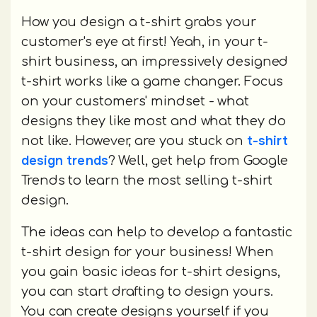
How you design a t-shirt grabs your
customer's eye at first! Yeah, in your t-
shirt business, an impressively designed
t-shirt works like a game changer. Focus
on your customers' mindset - what
designs they like most and what they do
t-shirt
not like. However, are you stuck on
design trends
? Well, get help from Google
Trends to learn the most selling t-shirt
design.
The ideas can help to develop a fantastic
t-shirt design for your business! When
you gain basic ideas for t-shirt designs,
you can start drafting to design yours.
You can create designs yourself if you