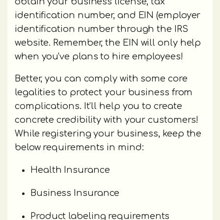
obtain your business license, tax
identification number, and EIN (employer
identification number through the IRS
website. Remember, the EIN will only help
when you've plans to hire employees!
Better, you can comply with some core
legalities to protect your business from
complications. It’ll help you to create
concrete credibility with your customers!
While registering your business, keep the
below requirements in mind:
Health Insurance
Business Insurance
Product labeling requirements