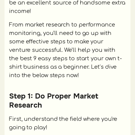
be an excellent source of handsome extra
income!
From market research to performance
monitoring, you'll need to go up with
some effective steps to make your
venture successful. We'll help you with
the best 9 easy steps to start your own t-
shirt business as a beginner. Let’s dive
into the below steps now!
Step 1: Do Proper Market
Research
First, understand the field where you're
going to play!