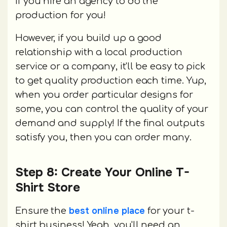
if you hire an agency to do the
production for you!
However, if you build up a good
relationship with a local production
service or a company, it'll be easy to pick
to get quality production each time. Yup,
when you order particular designs for
some, you can control the quality of your
demand and supply! If the final outputs
satisfy you, then you can order many.
Step 8: Create Your Online T-
Shirt Store
best online place
Ensure the
for your t-
shirt business! Yeah, you'll need an