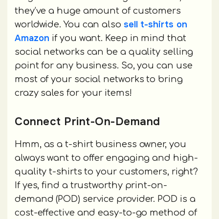
they’ve a huge amount of customers
sell t-shirts on
worldwide. You can also
Amazon
if you want. Keep in mind that
social networks can be a quality selling
point for any business. So, you can use
most of your social networks to bring
crazy sales for your items!
Connect Print-On-Demand
Hmm, as a t-shirt business owner, you
always want to offer engaging and high-
quality t-shirts to your customers, right?
If yes, find a trustworthy print-on-
demand (POD) service provider. POD is a
cost-effective and easy-to-go method of