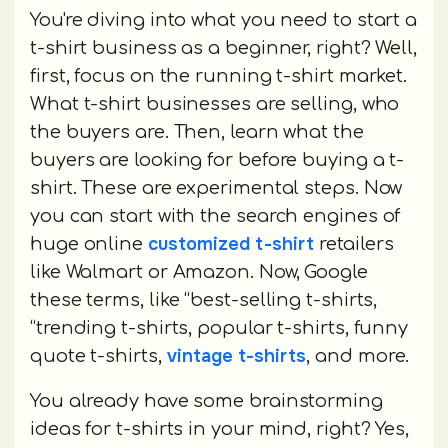
You're diving into what you need to start a
t-shirt business as a beginner, right? Well,
first, focus on the running t-shirt market.
What t-shirt businesses are selling, who
the buyers are. Then, learn what the
buyers are looking for before buying a t-
shirt. These are experimental steps. Now
you can start with the search engines of
customized t-shirt
huge online
retailers
like Walmart or Amazon. Now, Google
these terms, like “best-selling t-shirts,
“trending t-shirts, popular t-shirts, funny
vintage t-shirts
quote t-shirts,
, and more.
You already have some brainstorming
ideas for t-shirts in your mind, right? Yes,