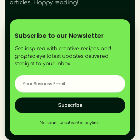
articles. Happy reading!
Subscribe to our Newsletter
Get inspired with creative recipes and
graphic eye latest updates delivered
straight to your inbox.
Subscribe
No spam, unsubscribe anytime.