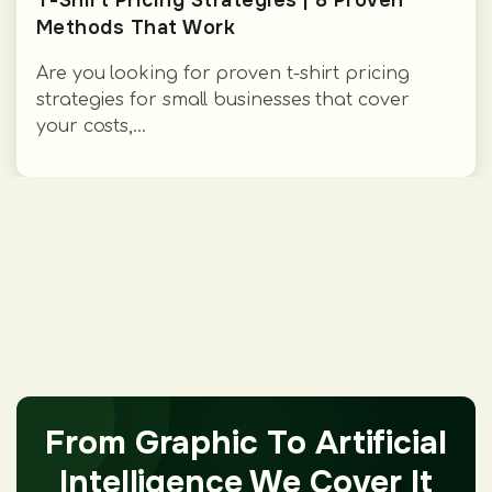
T-Shirt Pricing Strategies | 8 Proven
Methods That Work
Are you looking for proven t-shirt pricing
strategies for small businesses that cover
your costs,...
From Graphic To Artificial
Intelligence We Cover It