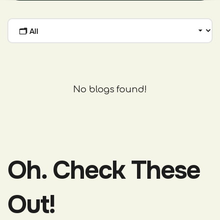
No blogs found!
Oh. Check These
Out!