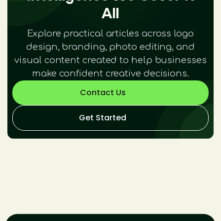
All
Explore practical articles across logo
design, branding, photo editing, and
visual content created to help businesses
make confident creative decisions.
Contact Us
Get Started