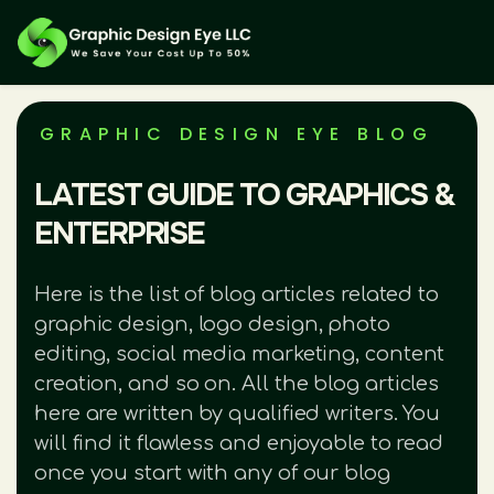
GRAPHIC DESIGN EYE BLOG
LATEST GUIDE TO GRAPHICS &
ENTERPRISE
Here is the list of blog articles related to
graphic design, logo design, photo
editing, social media marketing, content
creation, and so on. All the blog articles
here are written by qualified writers. You
will find it flawless and enjoyable to read
once you start with any of our blog