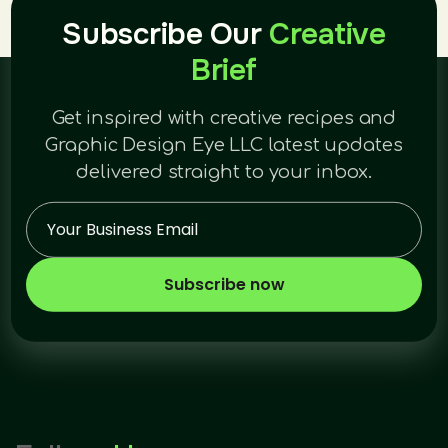
Subscribe Our
Creative
Brief
Get inspired with creative recipes and
Graphic Design Eye LLC latest updates
delivered straight to your inbox.
Subscribe now