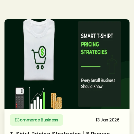
ECommerce Business
13 Jan 2026