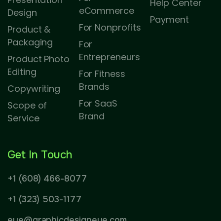
Help Center
eCommerce
Design
Payment
For Nonprofits
Product &
Packaging
For
Entrepreneurs
Product Photo
Editing
For Fitness
Brands
Copywriting
For SaaS
Scope of
Brand
Service
Get In Touch
+1 (608) 466-8077
+1 (323) 503-1177
eye@graphicdesigneye.com