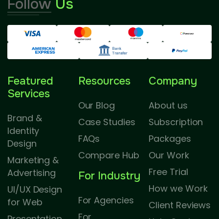
Follow
Us
Featured
Resources
Company
Services
Our Blog
About us
Brand &
Case Studies
Subscription
Identity
FAQs
Packages
Design
Compare Hub
Our Work
Marketing &
Free Trial
Advertising
For Industry
How we Work
UI/UX Design
For Agencies
for Web
Client Reviews
For
Presentation