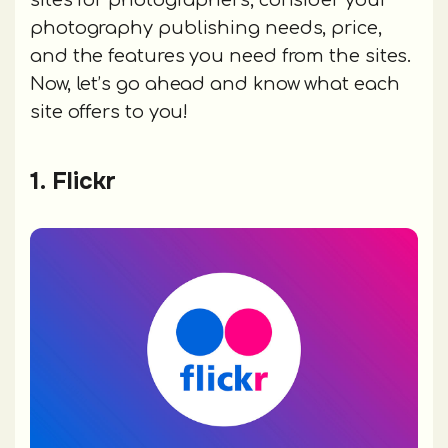
sites for photographers, consider your
photography publishing needs, price,
and the features you need from the sites.
Now, let’s go ahead and know what each
site offers to you!
1. Flickr