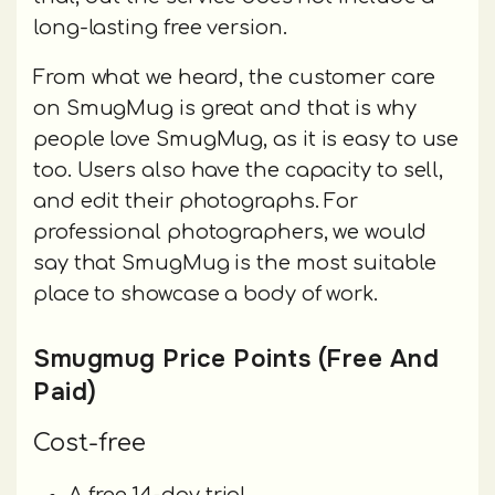
long-lasting free version.
From what we heard, the customer care
on SmugMug is great and that is why
people love SmugMug, as it is easy to use
too. Users also have the capacity to sell,
and edit their photographs. For
professional photographers, we would
say that SmugMug is the most suitable
place to showcase a body of work.
Smugmug Price Points (Free And
Paid)
Cost-free