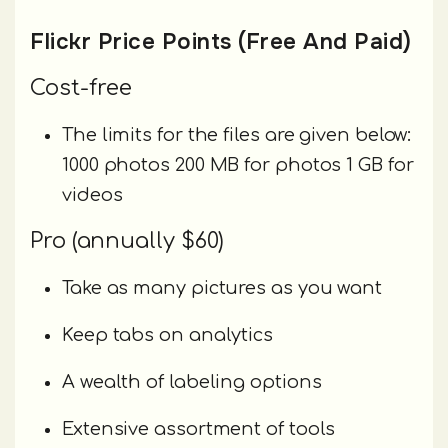
Flickr Price Points (Free And Paid)
Cost-free
The limits for the files are given below:
1000 photos 200 MB for photos 1 GB for
videos
Pro (annually $60)
Take as many pictures as you want
Keep tabs on analytics
A wealth of labeling options
Extensive assortment of tools