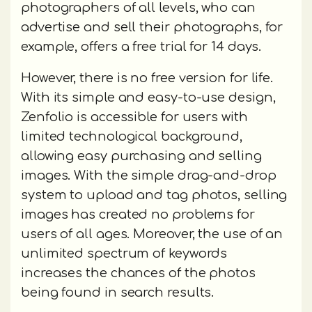
photographers of all levels, who can
advertise and sell their photographs, for
example, offers a free trial for 14 days.
However, there is no free version for life.
With its simple and easy-to-use design,
Zenfolio is accessible for users with
limited technological background,
allowing easy purchasing and selling
images. With the simple drag-and-drop
system to upload and tag photos, selling
images has created no problems for
users of all ages. Moreover, the use of an
unlimited spectrum of keywords
increases the chances of the photos
being found in search results.