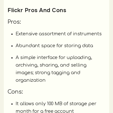
Flickr Pros And Cons
Pros:
Extensive assortment of instruments
Abundant space for storing data
A simple interface for uploading,
archiving, sharing, and selling
images; strong tagging and
organization
Cons:
It allows only 100 MB of storage per
month for a free account