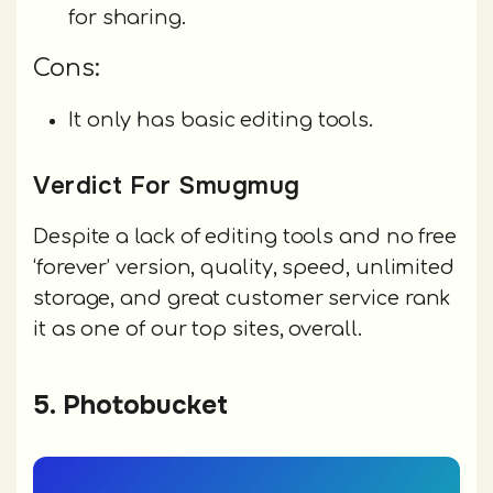
for sharing.
Cons:
It only has basic editing tools.
Verdict For Smugmug
Despite a lack of editing tools and no free
‘forever’ version, quality, speed, unlimited
storage, and great customer service rank
it as one of our top sites, overall.
5. Photobucket