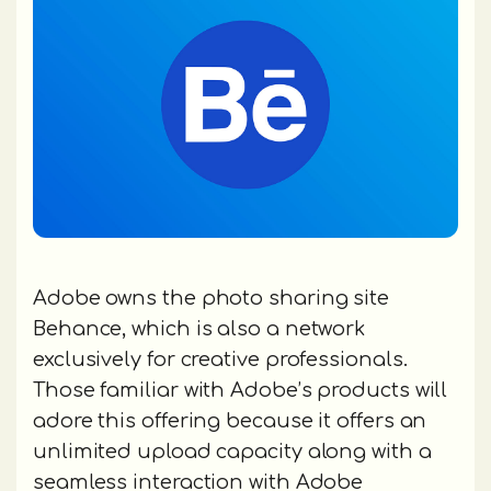
Adobe owns the photo sharing site
Behance, which is also a network
exclusively for creative professionals.
Those familiar with Adobe’s products will
adore this offering because it offers an
unlimited upload capacity along with a
seamless interaction with Adobe