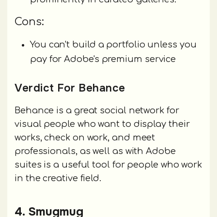
Cons:
You can't build a portfolio unless you
pay for Adobe's premium service
Verdict For Behance
Behance is a great social network for
visual people who want to display their
works, check on work, and meet
professionals, as well as with Adobe
suites is a useful tool for people who work
in the creative field.
4. Smugmug