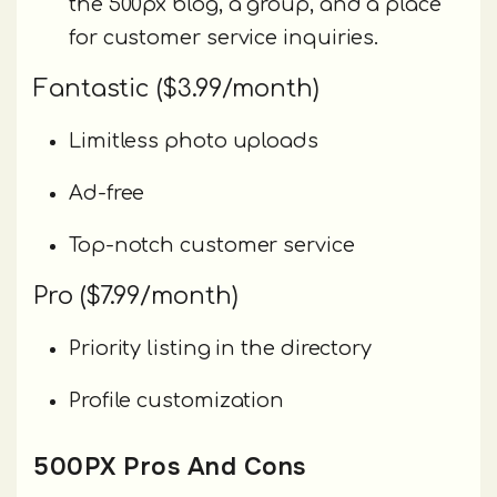
the 500px blog, a group, and a place
for customer service inquiries.
Fantastic ($3.99/month)
Limitless photo uploads
Ad-free
Top-notch customer service
Pro ($7.99/month)
Priority listing in the directory
Profile customization
500PX Pros And Cons