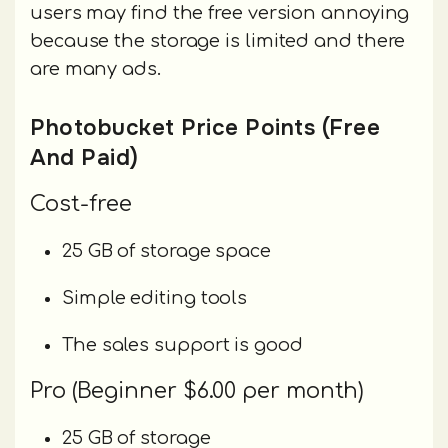
users may find the free version annoying
because the storage is limited and there
are many ads.
Photobucket Price Points (Free
And Paid)
Cost-free
25 GB of storage space
Simple editing tools
The sales support is good
Pro (Beginner $6.00 per month)
25 GB of storage