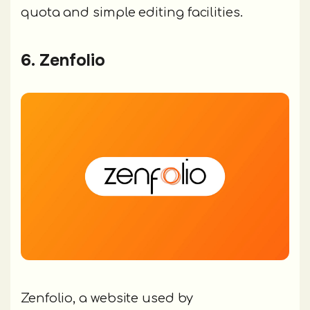
quota and simple editing facilities.
6. Zenfolio
Zenfolio, a website used by