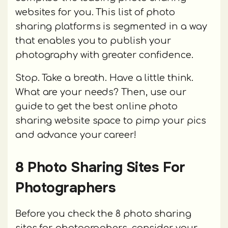
websites for you. This list of photo
sharing platforms is segmented in a way
that enables you to publish your
photography with greater confidence.
Stop. Take a breath. Have a little think.
What are your needs? Then, use our
guide to get the best online photo
sharing website space to pimp your pics
and advance your career!
8 Photo Sharing Sites For
Photographers
Before you check the 8 photo sharing