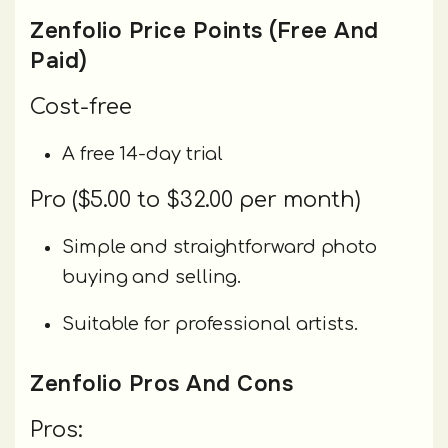
Zenfolio Price Points (Free And
Paid)
Cost-free
A free 14-day trial
Pro ($5.00 to $32.00 per month)
Simple and straightforward photo
buying and selling.
Suitable for professional artists.
Zenfolio Pros And Cons
Pros: