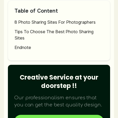
Table of Content
8 Photo Sharing Sites For Photographers
Tips To Choose The Best Photo Sharing
Sites
Endnote
Creative Service at your
doorstep !!
Our professionalism ensures that
you can get the best quality design.