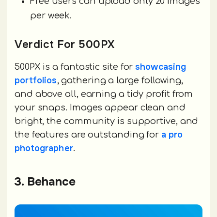
Free users can upload only 20 images
per week.
Verdict For 500PX
showcasing
500PX is a fantastic site for
portfolios
, gathering a large following,
and above all, earning a tidy profit from
your snaps. Images appear clean and
bright, the community is supportive, and
a pro
the features are outstanding for
photographer
.
3. Behance