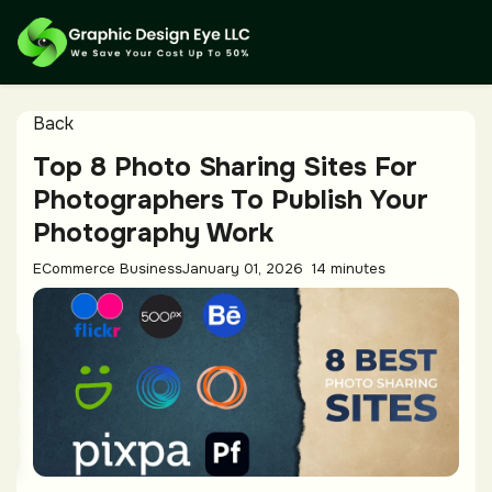
Back
Top 8 Photo Sharing Sites For
Photographers To Publish Your
Photography Work
ECommerce Business
January 01, 2026
14 minutes