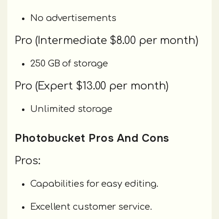
No advertisements
Pro (Intermediate $8.00 per month)
250 GB of storage
Pro (Expert $13.00 per month)
Unlimited storage
Photobucket Pros And Cons
Pros:
Capabilities for easy editing.
Excellent customer service.