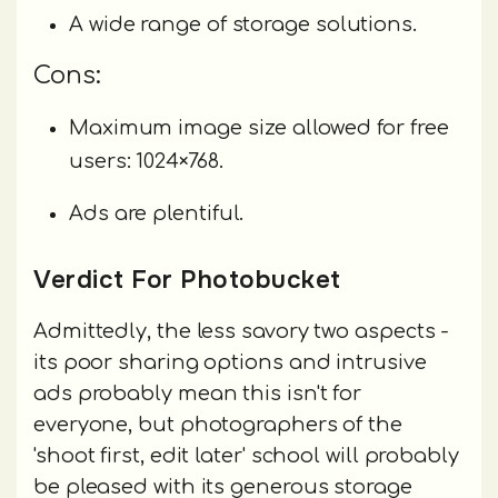
A wide range of storage solutions.
Cons:
Maximum image size allowed for free
users: 1024×768.
Ads are plentiful.
Verdict For Photobucket
Admittedly, the less savory two aspects -
its poor sharing options and intrusive
ads probably mean this isn't for
everyone, but photographers of the
'shoot first, edit later' school will probably
be pleased with its generous storage