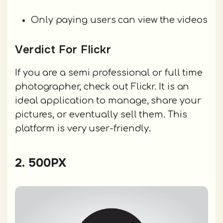
Only paying users can view the videos
Verdict For Flickr
If you are a semi professional or full time
photographer, check out Flickr. It is an
ideal application to manage, share your
pictures, or eventually sell them. This
platform is very user-friendly.
2. 500PX