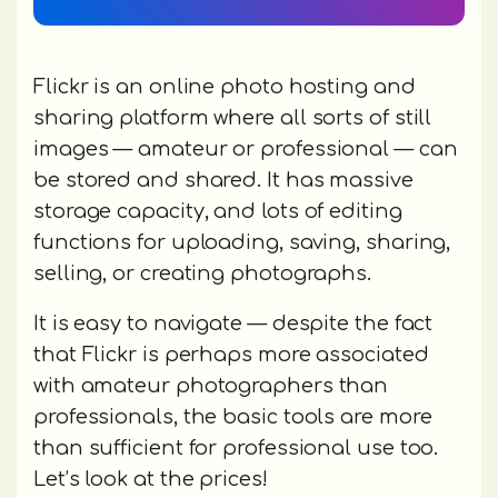
Flickr is an online photo hosting and
sharing platform where all sorts of still
images — amateur or professional — can
be stored and shared. It has massive
storage capacity, and lots of editing
functions for uploading, saving, sharing,
selling, or creating photographs.
It is easy to navigate — despite the fact
that Flickr is perhaps more associated
with amateur photographers than
professionals, the basic tools are more
than sufficient for professional use too.
Let’s look at the prices!