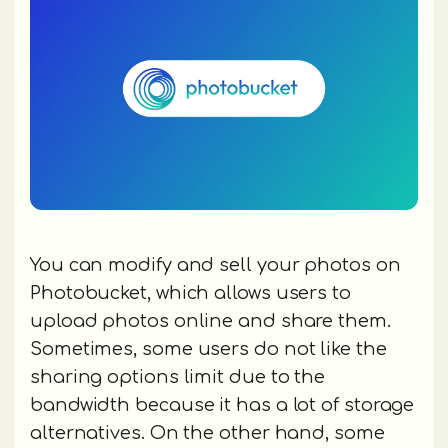
You can modify and sell your photos on
Photobucket, which allows users to
upload photos online and share them.
Sometimes, some users do not like the
sharing options limit due to the
bandwidth because it has a lot of storage
alternatives. On the other hand, some