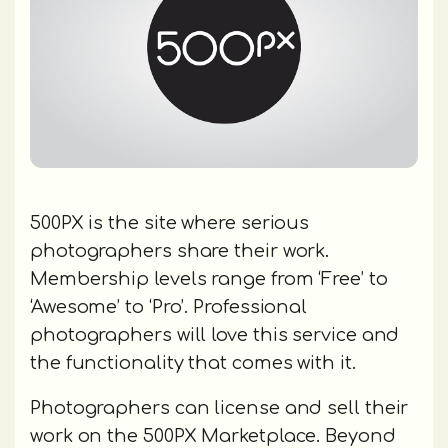
500PX is the site where serious
photographers share their work.
Membership levels range from ‘Free’ to
‘Awesome’ to ‘Pro’. Professional
photographers will love this service and
the functionality that comes with it.
Photographers can license and sell their
work on the 500PX Marketplace. Beyond