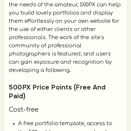
the needs of the amateur, 500PX can help
you build lovely portfolios and display
them effortlessly on your own website for
the use of either clients or other
professionals. The work of the site’s
community of professional
photographers is featured, and users
can gain exposure and recognition by
developing a following.
500PX Price Points (Free And
Paid)
Cost-free
A free portfolio template, access to