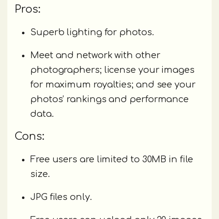
Pros:
Superb lighting for photos.
Meet and network with other
photographers; license your images
for maximum royalties; and see your
photos’ rankings and performance
data.
Cons:
Free users are limited to 30MB in file
size.
JPG files only.