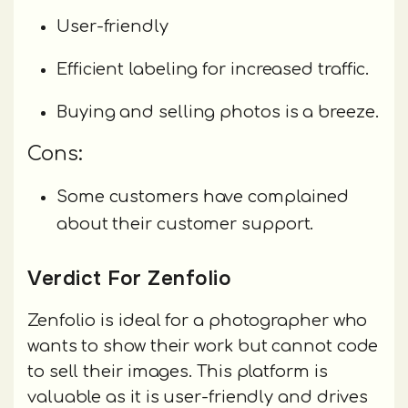
User-friendly
Efficient labeling for increased traffic.
Buying and selling photos is a breeze.
Cons:
Some customers have complained
about their customer support.
Verdict For Zenfolio
Zenfolio is ideal for a photographer who
wants to show their work but cannot code
to sell their images. This platform is
valuable as it is user-friendly and drives