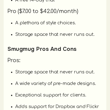
A free 14-day trial
Pro ($7.00 to $42.00/month)
A plethora of style choices.
Storage space that never runs out.
Smugmug Pros And Cons
Pros:
Storage space that never runs out.
A wide variety of pre-made designs.
Exceptional support for clients.
Adds support for Dropbox and Flickr