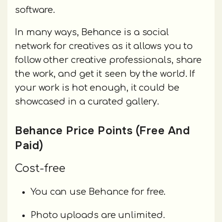
software.
In many ways, Behance is a social
network for creatives as it allows you to
follow other creative professionals, share
the work, and get it seen by the world. If
your work is hot enough, it could be
showcased in a curated gallery.
Behance Price Points (Free And
Paid)
Cost-free
You can use Behance for free.
Photo uploads are unlimited.