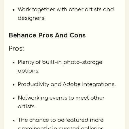
Work together with other artists and
designers.
Behance Pros And Cons
Pros:
Plenty of built-in photo-storage
options.
Productivity and Adobe integrations.
Networking events to meet other
artists.
The chance to be featured more
prominently in curated galleries.