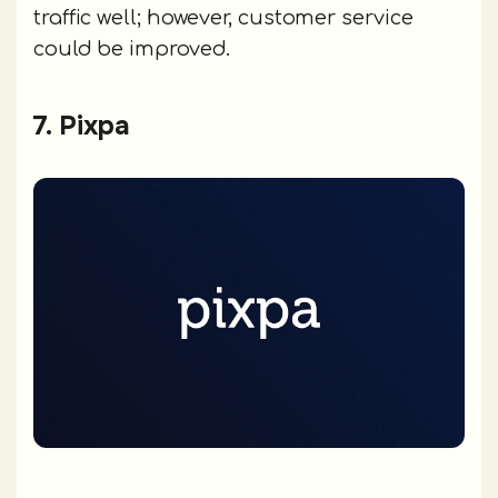
traffic well; however, customer service
could be improved.
7. Pixpa