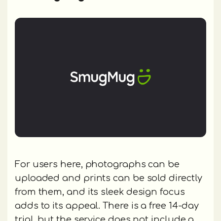
For users here, photographs can be
uploaded and prints can be sold directly
from them, and its sleek design focus
adds to its appeal. There is a free 14-day
trial, but the service does not include a