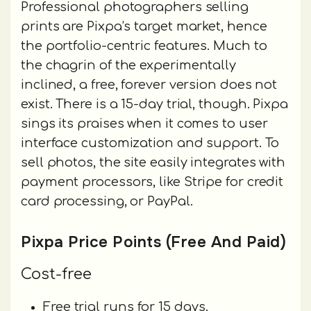
Professional photographers selling
prints are Pixpa’s target market, hence
the portfolio-centric features. Much to
the chagrin of the experimentally
inclined, a free, forever version does not
exist. There is a 15-day trial, though. Pixpa
sings its praises when it comes to user
interface customization and support. To
sell photos, the site easily integrates with
payment processors, like Stripe for credit
card processing, or PayPal.
Pixpa Price Points (Free And Paid)
Cost-free
Free trial runs for 15 days.