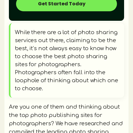
Get Started Today
While there are a lot of photo sharing
services out there, claiming to be the
best, it’s not always easy to know how
to choose the best photo sharing
sites for photographers.
Photographers often fall into the
loophole of thinking about which one
to choose.
Are you one of them and thinking about
the top photo publishing sites for
photographers? We have researched and
compiled the leading photo sharing