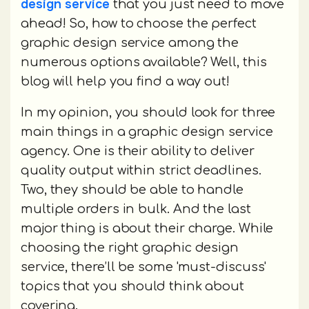
design service
that you just need to move
ahead! So, how to choose the perfect
graphic design service among the
numerous options available? Well, this
blog will help you find a way out!
In my opinion, you should look for three
main things in a graphic design service
agency. One is their ability to deliver
quality output within strict deadlines.
Two, they should be able to handle
multiple orders in bulk. And the last
major thing is about their charge. While
choosing the right graphic design
service, there’ll be some 'must-discuss'
topics that you should think about
covering.