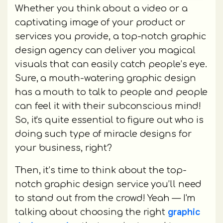
Whether you think about a video or a
captivating image of your product or
services you provide, a top-notch graphic
design agency can deliver you magical
visuals that can easily catch people’s eye.
Sure, a mouth-watering graphic design
has a mouth to talk to people and people
can feel it with their subconscious mind!
So, it's quite essential to figure out who is
doing such type of miracle designs for
your business, right?
Then, it’s time to think about the top-
notch graphic design service you’ll need
to stand out from the crowd! Yeah — I'm
graphic
talking about choosing the right