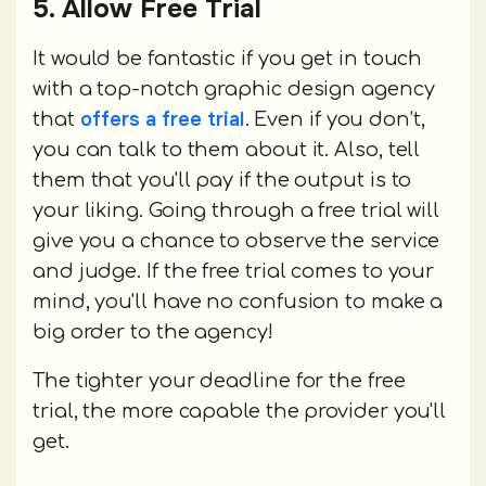
5. Allow Free Trial
It would be fantastic if you get in touch
with a top-notch graphic design agency
offers a free trial
that
. Even if you don’t,
you can talk to them about it. Also, tell
them that you'll pay if the output is to
your liking. Going through a free trial will
give you a chance to observe the service
and judge. If the free trial comes to your
mind, you'll have no confusion to make a
big order to the agency!
The tighter your deadline for the free
trial, the more capable the provider you'll
get.