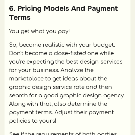
6. Pricing Models And Payment
Terms
You get what you pay!
So, become realistic with your budget.
Don't become a close-fisted one while
you're expecting the best design services
for your business. Analyze the
marketplace to get ideas about the
graphic design service rate and then
search for a good graphic design agency.
Along with that, also determine the
payment terms. Adjust their payment
policies to yours!
See if the requirements of both parties