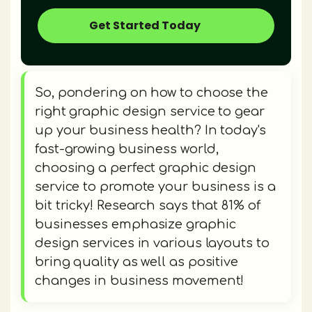
Get Started Today
So, pondering on how to choose the
right graphic design service to gear
up your business health? In today's
fast-growing business world,
choosing a perfect graphic design
service to promote your business is a
bit tricky! Research says that 81% of
businesses emphasize graphic
design services in various layouts to
bring quality as well as positive
changes in business movement!