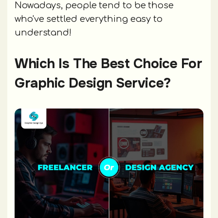
Nowadays, people tend to be those
who've settled everything easy to
understand!
Which Is The Best Choice For
Graphic Design Service?