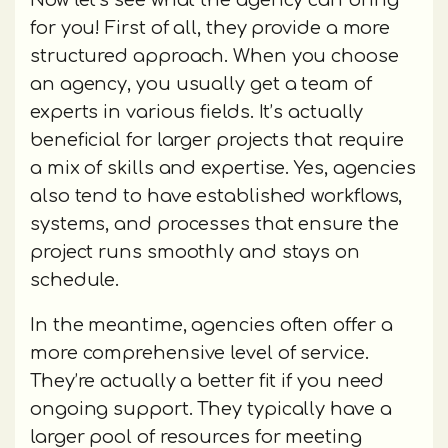
Now let’s see what the agency can bring
for you! First of all, they provide a more
structured approach. When you choose
an agency, you usually get a team of
experts in various fields. It’s actually
beneficial for larger projects that require
a mix of skills and expertise. Yes, agencies
also tend to have established workflows,
systems, and processes that ensure the
project runs smoothly and stays on
schedule.
In the meantime, agencies often offer a
more comprehensive level of service.
They’re actually a better fit if you need
ongoing support. They typically have a
larger pool of resources for meeting