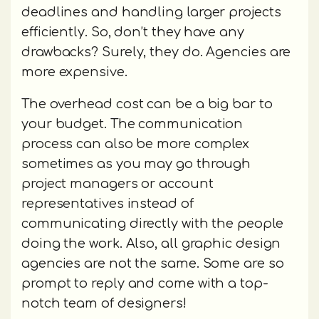
deadlines and handling larger projects
efficiently. So, don’t they have any
drawbacks? Surely, they do. Agencies are
more expensive.
The overhead cost can be a big bar to
your budget. The communication
process can also be more complex
sometimes as you may go through
project managers or account
representatives instead of
communicating directly with the people
doing the work. Also, all graphic design
agencies are not the same. Some are so
prompt to reply and come with a top-
notch team of designers!