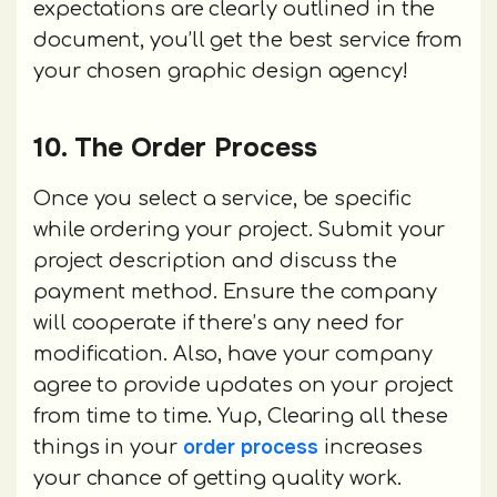
expectations are clearly outlined in the
document, you’ll get the best service from
your chosen graphic design agency!
10. The Order Process
Once you select a service, be specific
while ordering your project. Submit your
project description and discuss the
payment method. Ensure the company
will cooperate if there’s any need for
modification. Also, have your company
agree to provide updates on your project
from time to time. Yup, Clearing all these
order process
things in your
increases
your chance of getting quality work.