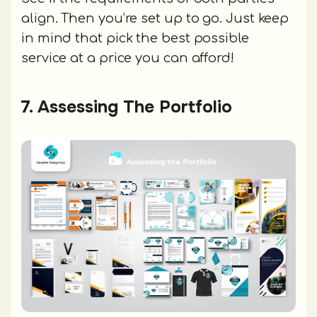
align. Then you’re set up to go. Just keep
in mind that pick the best possible
service at a price you can afford!
7. Assessing The Portfolio