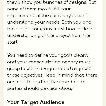
they’ll show you bunches of designs. But
none of them may fulfill your
requirements if the company doesn’t
understand your needs. Both you and
the design company must have a clear
understanding of the project from the
start.
You need to define your goals clearly,
and your chosen design agency must
grasp how the design should align with
those objectives. Keep in mind that, there
are four things that I've found both
parties should be clear about:
Your Target Audience