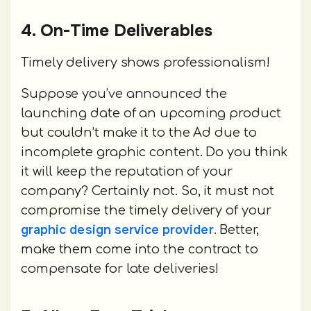
4. On-Time Deliverables
Timely delivery shows professionalism!
Suppose you’ve announced the
launching date of an upcoming product
but couldn’t make it to the Ad due to
incomplete graphic content. Do you think
it will keep the reputation of your
company? Certainly not. So, it must not
compromise the timely delivery of your
graphic design service provider
. Better,
make them come into the contract to
compensate for late deliveries!