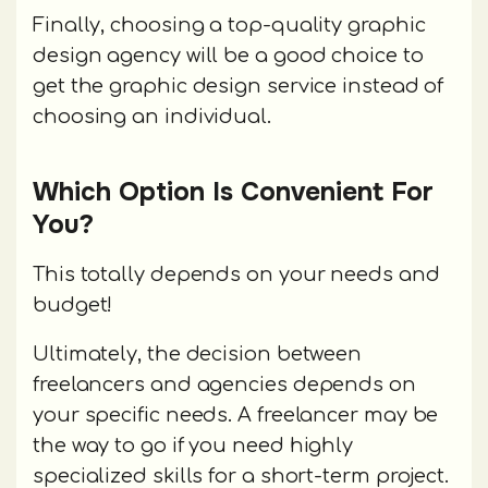
Finally, choosing a top-quality graphic
design agency will be a good choice to
get the graphic design service instead of
choosing an individual.
Which Option Is Convenient For
You?
This totally depends on your needs and
budget!
Ultimately, the decision between
freelancers and agencies depends on
your specific needs. A freelancer may be
the way to go if you need highly
specialized skills for a short-term project.