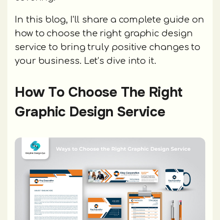
In this blog, I'll share a complete guide on
how to choose the right graphic design
service to bring truly positive changes to
your business. Let’s dive into it.
How To Choose The Right
Graphic Design Service