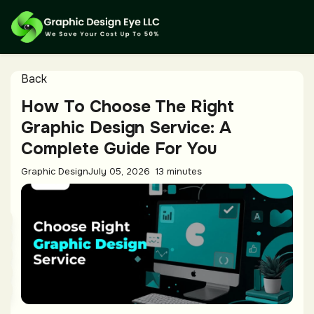
Back
How To Choose The Right
Graphic Design Service: A
Complete Guide For You
Graphic Design
July 05, 2026
13 minutes