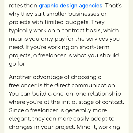
graphic design agencies
rates than
. That’s
why they suit smaller businesses or
projects with limited budgets. They
typically work on a contract basis, which
means you only pay for the services you
need. If you're working on short-term
projects, a freelancer is what you should
go for.
Another advantage of choosing a
freelancer is the direct communication.
You can build a one-on-one relationship
where you're at the initial stage of contact.
Since a freelancer is generally more
elegant, they can more easily adapt to
changes in your project. Mind it, working