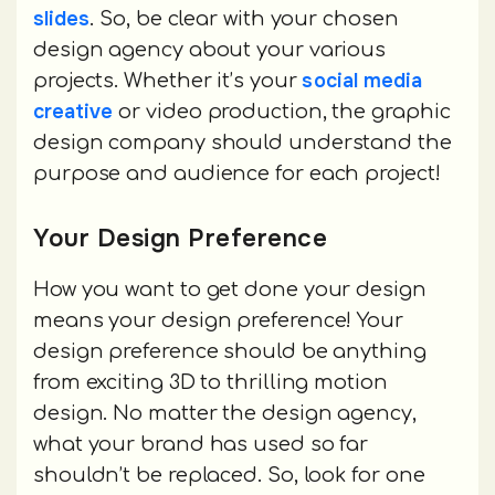
slides
. So, be clear with your chosen
design agency about your various
social media
projects. Whether it’s your
creative
or video production, the graphic
design company should understand the
purpose and audience for each project!
Your Design Preference
How you want to get done your design
means your design preference! Your
design preference should be anything
from exciting 3D to thrilling motion
design. No matter the design agency,
what your brand has used so far
shouldn’t be replaced. So, look for one