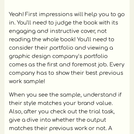
Yeah! First impressions will help you to go
in. You'll need to judge the book with its
engaging and instructive cover, not
reading the whole book! You'll need to
consider their portfolio and viewing a
graphic design company’s portfolio
comes as the first and foremost job. Every
company has to show their best previous
work sample!
When you see the sample, understand if
their style matches your brand value.
Also, after you check out the trial task,
give a dive into whether the output
matches their previous work or not. A