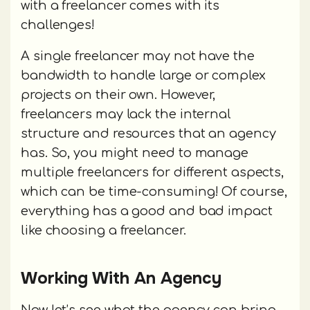
with a freelancer comes with its
challenges!
A single freelancer may not have the
bandwidth to handle large or complex
projects on their own. However,
freelancers may lack the internal
structure and resources that an agency
has. So, you might need to manage
multiple freelancers for different aspects,
which can be time-consuming! Of course,
everything has a good and bad impact
like choosing a freelancer.
Working With An Agency