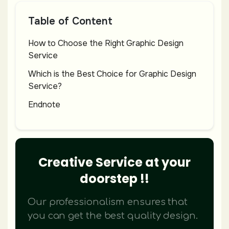
Table of Content
How to Choose the Right Graphic Design
Service
Which is the Best Choice for Graphic Design
Service?
Endnote
Creative Service at your
doorstep !!
Our professionalism ensures that
you can get the best quality design.