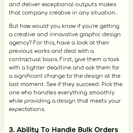
and deliver exceptional outputs makes
that company creative in any situation.
But how would you know if you’re getting
a creative and innovative graphic design
agency? For this, have a look at their
previous works and deal with a
contractual basis. First, give them a task
with a tighter deadline and ask them for
a significant change to the design at the
last moment. See if they succeed. Pick the
one who handles everything smoothly
while providing a design that meets your
expectations.
3. Ability To Handle Bulk Orders