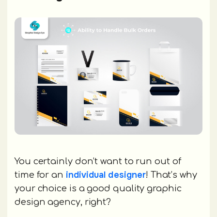
You certainly don’t want to run out of
individual designer
time for an
! That’s why
your choice is a good quality graphic
design agency, right?