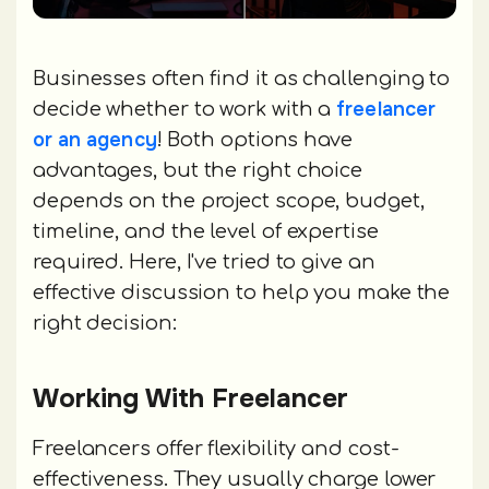
Businesses often find it as challenging to
freelancer
decide whether to work with a
or an agency
! Both options have
advantages, but the right choice
depends on the project scope, budget,
timeline, and the level of expertise
required. Here, I've tried to give an
effective discussion to help you make the
right decision:
Working With Freelancer
Freelancers offer flexibility and cost-
effectiveness. They usually charge lower