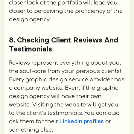
closer look at the portfolio will lead you
closer to perceiving the proficiency of the
design agency.
8. Checking Client Reviews And
Testimonials
Reviews represent everything about you,
the soul-core from your previous clients!
Every graphic design service provider has
a company website. Even, if the graphic
design agency will have their own
website. Visiting the website will get you
to the client’s testimonials. You can also
LinkedIn profiles
ask them for their
or
something else.