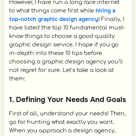
However, I have run a long race internet
hiring a
to what things come first while
top-notch graphic design agency
! Finally, I
have listed the top 10 fundamental must-
know things to choose a good quality
graphic design service. I hope if you go
in-depth into these 10 tips before
choosing a graphic design agency you’ll
not regret for sure. Let’s take a look at
them:
1. Defining Your Needs And Goals
First of all, understand your needs! Then,
go for hunting what exactly you want.
When you approach a design agency,