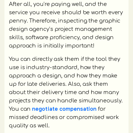
After all, you’re paying well, and the
service you receive should be worth every
penny. Therefore, inspecting the graphic
design agency’s project management
skills, software proficiency, and design
approach is initially important!
You can directly ask them if the tool they
use is industry-standard, how they
approach a design, and how they make
up for late deliveries. Also, ask them
about their delivery time and how many
projects they can handle simultaneously.
negotiate compensation
You can
for
missed deadlines or compromised work
quality as well.