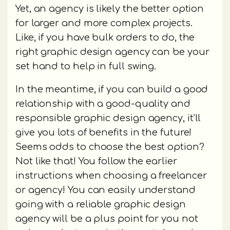
Yet, an agency is likely the better option
for larger and more complex projects.
Like, if you have bulk orders to do, the
right graphic design agency can be your
set hand to help in full swing.
In the meantime, if you can build a good
relationship with a good-quality and
responsible graphic design agency, it’ll
give you lots of benefits in the future!
Seems odds to choose the best option?
Not like that! You follow the earlier
instructions when choosing a freelancer
or agency! You can easily understand
going with a reliable graphic design
agency will be a plus point for you not