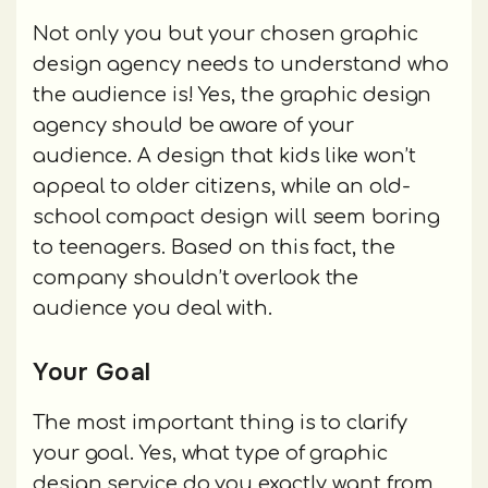
Not only you but your chosen graphic
design agency needs to understand who
the audience is! Yes, the graphic design
agency should be aware of your
audience. A design that kids like won’t
appeal to older citizens, while an old-
school compact design will seem boring
to teenagers. Based on this fact, the
company shouldn’t overlook the
audience you deal with.
Your Goal
The most important thing is to clarify
your goal. Yes, what type of graphic
design service do you exactly want from