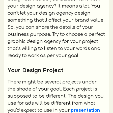
your design agency? It means a lot. You
can’t let your design agency design
something that'll affect your brand value.
So, you can share the details of your
business purpose. Try to choose a perfect
graphic design agency for your project
that’s willing to listen to your words and
ready to work as per your goal.
Your Design Project
There might be several projects under
the shade of your goal. Each project is
supposed to be different. The design you
use for ads will be different from what
presentation
you'd expect to use in your