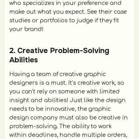
who specializes in your preference and
make out what you expect. See their case
studies or portfolios to judge if they fit
your brand!
2. Creative Problem-Solving
Abilities
Having a team of creative graphic
designers is a must. It’s creative work, so
you can’t rely on someone with limited
insight and abilities! Just like the design
needs to be innovative, the graphic
design company must also be creative in
problem-solving. The ability to work
within deadlines, handle multiple orders,