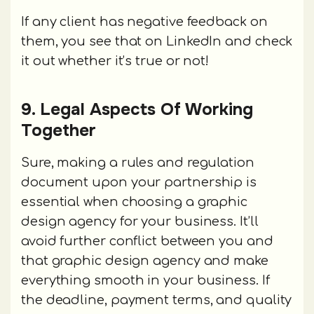
If any client has negative feedback on
them, you see that on LinkedIn and check
it out whether it’s true or not!
9. Legal Aspects Of Working
Together
Sure, making a rules and regulation
document upon your partnership is
essential when choosing a graphic
design agency for your business. It’ll
avoid further conflict between you and
that graphic design agency and make
everything smooth in your business. If
the deadline, payment terms, and quality