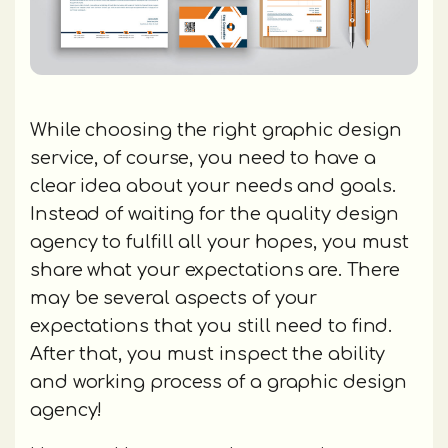
While choosing the right graphic design
service, of course, you need to have a
clear idea about your needs and goals.
Instead of waiting for the quality design
agency to fulfill all your hopes, you must
share what your expectations are. There
may be several aspects of your
expectations that you still need to find.
After that, you must inspect the ability
and working process of a graphic design
agency!