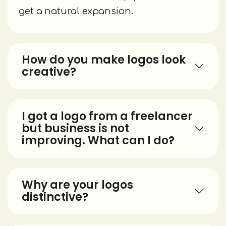
get a natural expansion.
How do you make logos look
creative?
I got a logo from a freelancer
but business is not
improving. What can I do?
Why are your logos
distinctive?