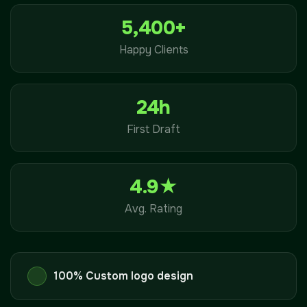
5,400+
Happy Clients
24h
First Draft
4.9★
Avg. Rating
100% Custom logo design