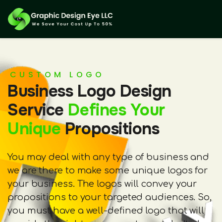
CUSTOM LOGO
Business Logo Design
Service
Defines Your
Unique
Propositions
You may deal with any type of business and
we are there to make some unique logos for
your business. The logos will convey your
propositions to your targeted audiences. So,
you must have a well-defined logo that will