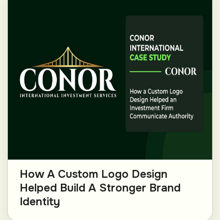
How A Custom Logo Design
Helped Build A Stronger Brand
Identity