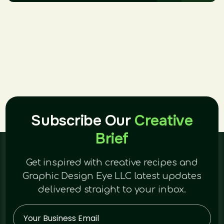
Subscribe Our
Creative
Brief
Get inspired with creative recipes and
Graphic Design Eye LLC latest updates
delivered straight to your inbox.