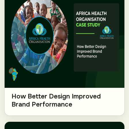
How Better Design Improved
Brand Performance