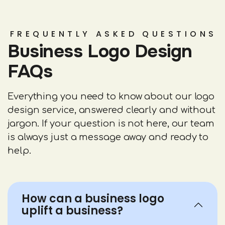
FREQUENTLY ASKED QUESTIONS
Business Logo Design
FAQs
Everything you need to know about our logo
design service, answered clearly and without
jargon. If your question is not here, our team
is always just a message away and ready to
help.
How can a business logo
uplift a business?