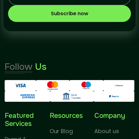
Subscribe now
Follow
Us
Featured
Resources
Company
Services
Our Blog
About us