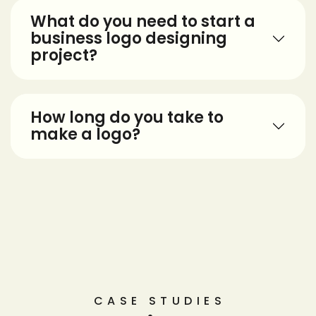
What do you need to start a
business logo designing
project?
How long do you take to
make a logo?
CASE STUDIES