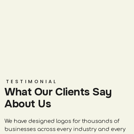
TESTIMONIAL
What Our Clients Say
About Us
We have designed logos for thousands of
businesses across every industry and every