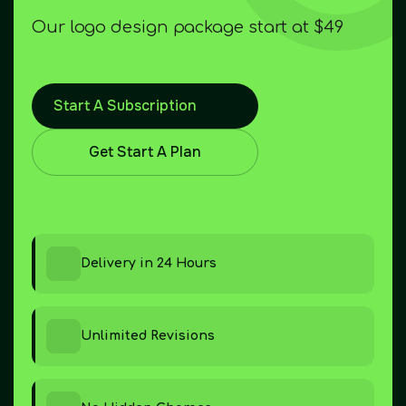
Our logo design package start at $49
Start A Subscription
Get Start A Plan
Delivery in 24 Hours
Unlimited Revisions