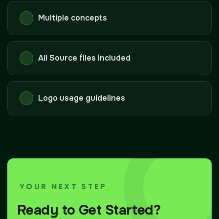
Multiple concepts
All Source files included
Logo usage guidelines
YOUR NEXT STEP
Ready to Get Started?