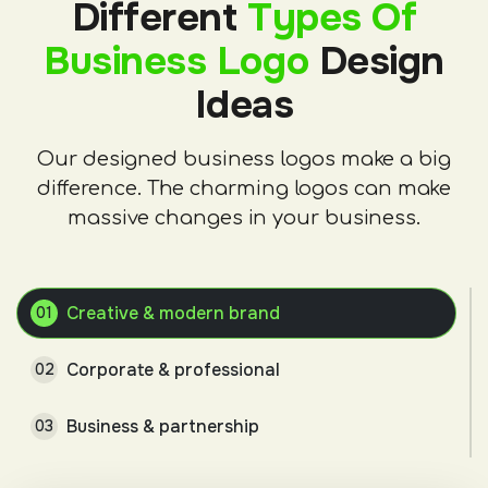
Different
Types Of
Business Logo
Design
Ideas
Our designed business logos make a big
difference. The charming logos can make
massive changes in your business.
Creative & modern brand
01
Corporate & professional
02
Business & partnership
03