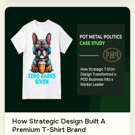
How Strategic Design Built A
Premium T-Shirt Brand