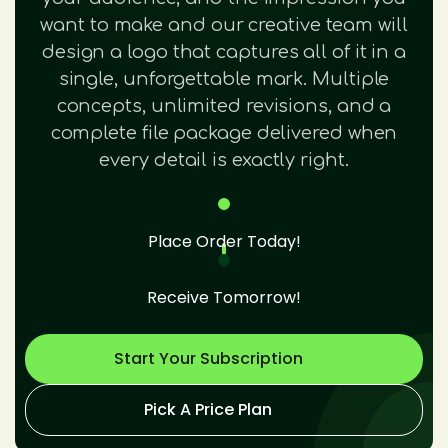
want to make and our creative team will
design a logo that captures all of it in a
single, unforgettable mark. Multiple
concepts, unlimited revisions, and a
complete file package delivered when
every detail is exactly right.
Place Order Today!
Receive Tomorrow!
Start Your Subscription
Pick A Price Plan