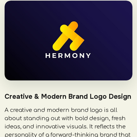
Creative & Modern Brand Logo Design
A creative and modern brand logo is all
about standing out with bold design, fresh
ideas, and innovative visuals. It reflects the
personality of a forward-thinking brand that