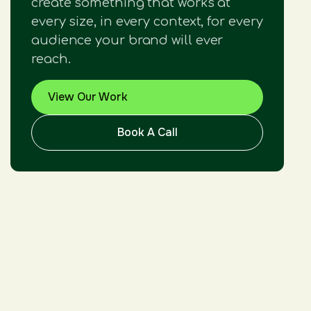
create something that works at
every size, in every context, for every
audience your brand will ever
reach.
View Our Work
Book A Call