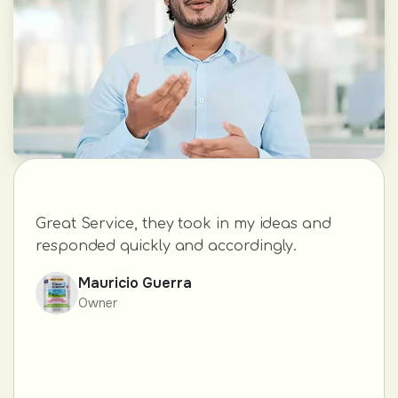
Great Service, they took in my ideas and
responded quickly and accordingly.
Mauricio Guerra
Owner