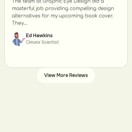
The team at Graphic Eye Design did a
masterful job providing compelling design
alternatives for my upcoming book cover.
They...
Ed Hawkins
Climate Scientist
View More Reviews