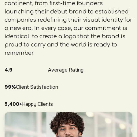
continent, from first-time founders
launching their debut brand to established
companies redefining their visual identity for
a new era. In every case, our commitment is
identical: to create a logo that the brand is
proud to carry and the world is ready to
remember.
4.9
Average Rating
99%
Client Satisfaction
5,400+
Happy Clients