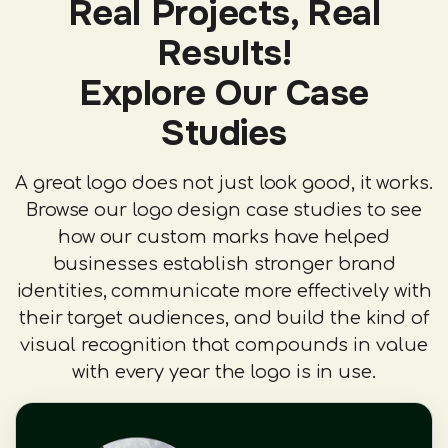
Real Projects, Real
Results!
Explore Our Case
Studies
A great logo does not just look good, it works.
Browse our logo design case studies to see
how our custom marks have helped
businesses establish stronger brand
identities, communicate more effectively with
their target audiences, and build the kind of
visual recognition that compounds in value
with every year the logo is in use.