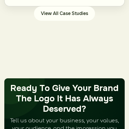
View All Case Studies
Ready To Give Your Brand
The Logo It Has Always
Deserved?
Tell us about your business, your values,
your audience, and the impression you