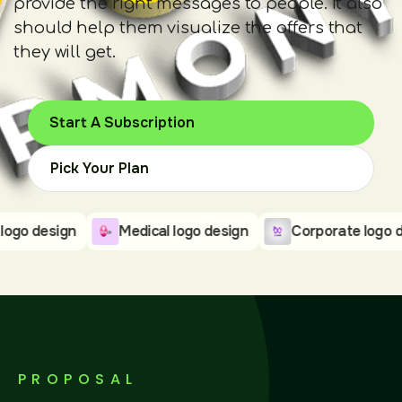
provide the right messages to people. It also
should help them visualize the offers that
they will get.
Start A Subscription
Pick Your Plan
design
Medical logo design
Corporate logo design
PROPOSAL