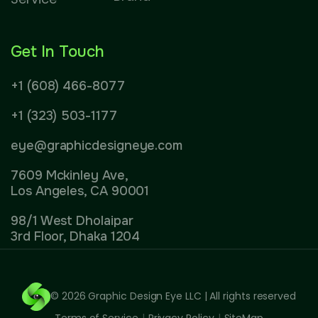
Get In Touch
+1 (608) 466-8077
+1 (323) 503-1177
eye@graphicdesigneye.com
7609 Mckinley Ave,
Los Angeles, CA 90001
98/1 West Dholaipar
3rd Floor, Dhaka 1204
© 2026
Graphic Design Eye LLC
| All rights reserved
Terms of Service
|
Privacy Policy
|
SiteMap