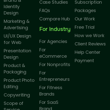
Brand &
Case Studies
Subscription
Identity
FAQs
Packages
Design
Compare Hub
Our Work
Marketing &
Free Trial
Advertising
For Industry
How we Work
UI/UX Design
For Agencies
for Web
Client Reviews
For
Presentation
Help Center
eCommerce
Design
Payment
For Nonprofits
Product &
Packaging
For
Entrepreneurs
Product Photo
Editing
For Fitness
Brands
Copywriting
For SaaS
Scope of
Brand
Service