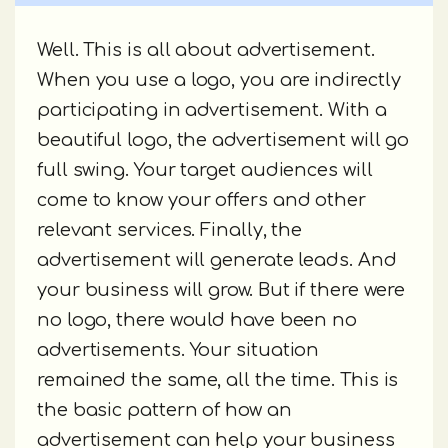
Well. This is all about advertisement.
When you use a logo, you are indirectly
participating in advertisement. With a
beautiful logo, the advertisement will go
full swing. Your target audiences will
come to know your offers and other
relevant services. Finally, the
advertisement will generate leads. And
your business will grow. But if there were
no logo, there would have been no
advertisements. Your situation
remained the same, all the time. This is
the basic pattern of how an
advertisement can help your business