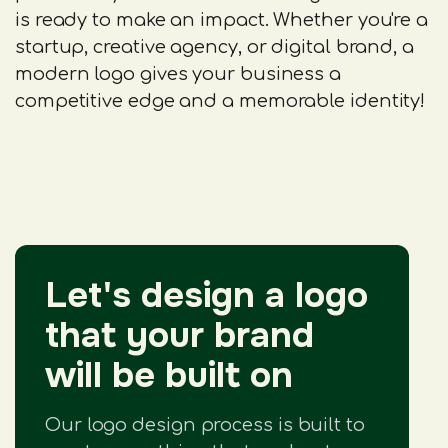
is ready to make an impact. Whether you're a
startup, creative agency, or digital brand, a
modern logo gives your business a
competitive edge and a memorable identity!
Let's design a logo
that your brand
will be built on
Our logo design process is built to