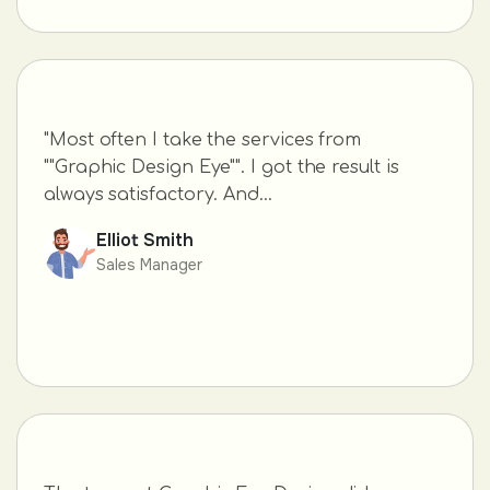
"Most often I take the services from
""Graphic Design Eye"". I got the result is
always satisfactory. And...
Elliot Smith
Sales Manager