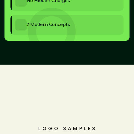
No Hidden Charges
2 Modern Concepts
LOGO SAMPLES