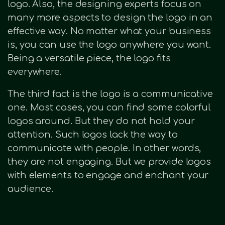
logo. Also, the designing experts focus on
many more aspects to design the logo in an
effective way. No matter what your business
is, you can use the logo anywhere you want.
Being a versatile piece, the logo fits
everywhere.
The third fact is the logo is a communicative
one. Most cases, you can find some colorful
logos around. But they do not hold your
attention. Such logos lack the way to
communicate with people. In other words,
they are not engaging. But we provide logos
with elements to engage and enchant your
audience.