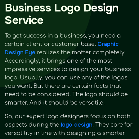
Business Logo Design
Service
To get success in a business, you need a
Graphic
certain client or customer base.
Design Eye
realizes the matter completely.
Accordingly, it brings one of the most
impressive services to design your business
logo. Usually, you can use any of the logos
you want. But there are certain facts that
need to be considered. The logo should be
smarter. And it should be versatile.
So, our expert logo designers focus on both
logo design
aspects during the
. They care for
versatility in line with designing a smarter