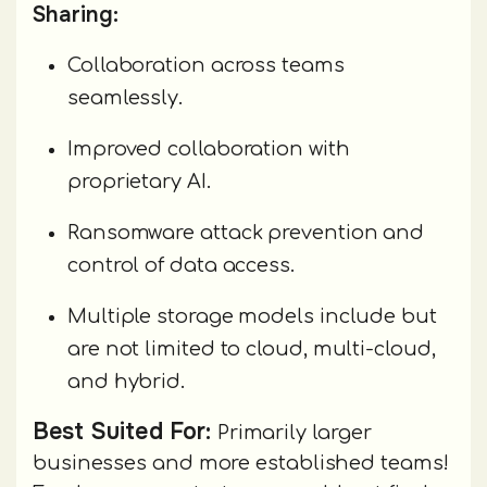
Sharing:
Collaboration across teams
seamlessly.
Improved collaboration with
proprietary AI.
Ransomware attack prevention and
control of data access.
Multiple storage models include but
are not limited to cloud, multi-cloud,
and hybrid.
Best Suited For:
Primarily larger
businesses and more established teams!