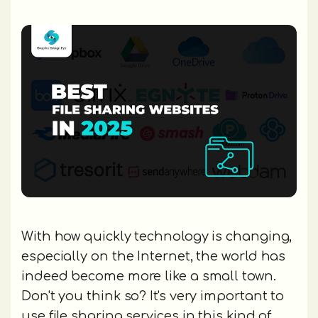
With how quickly technology is changing,
especially on the Internet, the world has
indeed become more like a small town.
Don't you think so? It's very important to
use file sharing services in this kind of