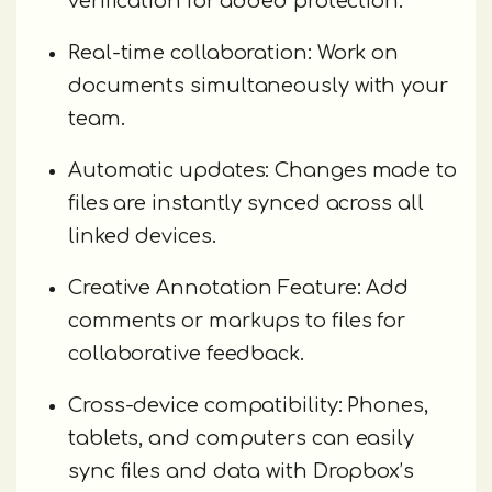
verification for added protection.
Real-time collaboration: Work on
documents simultaneously with your
team.
Automatic updates: Changes made to
files are instantly synced across all
linked devices.
Creative Annotation Feature: Add
comments or markups to files for
collaborative feedback.
Cross-device compatibility: Phones,
tablets, and computers can easily
sync files and data with Dropbox’s