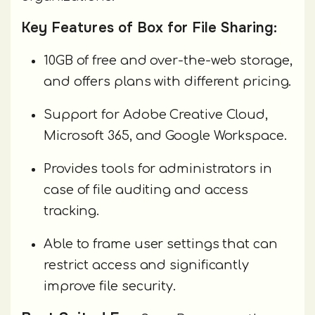
Key Features of Box for File Sharing:
10GB of free and over-the-web storage,
and offers plans with different pricing.
Support for Adobe Creative Cloud,
Microsoft 365, and Google Workspace.
Provides tools for administrators in
case of file auditing and access
tracking.
Able to frame user settings that can
restrict access and significantly
improve file security.