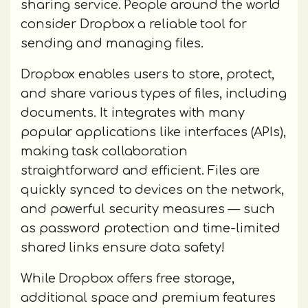
sharing service. People around the world
consider Dropbox a reliable tool for
sending and managing files.
Dropbox enables users to store, protect,
and share various types of files, including
documents. It integrates with many
popular applications like interfaces (APIs),
making task collaboration
straightforward and efficient. Files are
quickly synced to devices on the network,
and powerful security measures — such
as password protection and time-limited
shared links ensure data safety!
While Dropbox offers free storage,
additional space and premium features