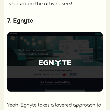
is based on the active users!
7. Egnyte
Yeah! Egnyte takes a layered approach to