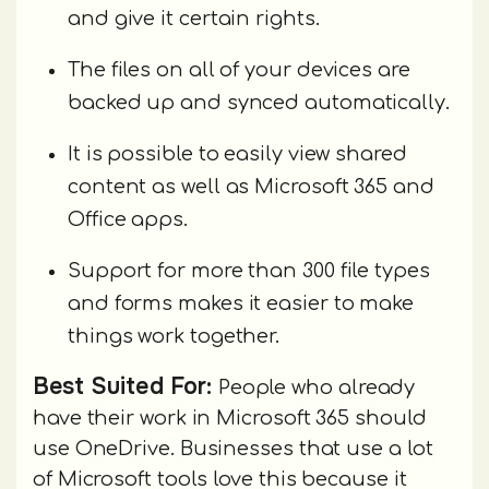
and give it certain rights.
The files on all of your devices are
backed up and synced automatically.
It is possible to easily view shared
content as well as Microsoft 365 and
Office apps.
Support for more than 300 file types
and forms makes it easier to make
things work together.
Best Suited For:
People who already
have their work in Microsoft 365 should
use OneDrive. Businesses that use a lot
of Microsoft tools love this because it