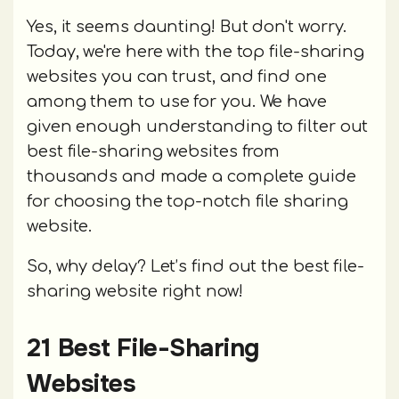
Yes, it seems daunting! But don't worry.
Today, we're here with the top file-sharing
websites you can trust, and find one
among them to use for you. We have
given enough understanding to filter out
best file-sharing websites from
thousands and made a complete guide
for choosing the top-notch file sharing
website.
So, why delay? Let’s find out the best file-
sharing website right now!
21 Best File-Sharing
Websites