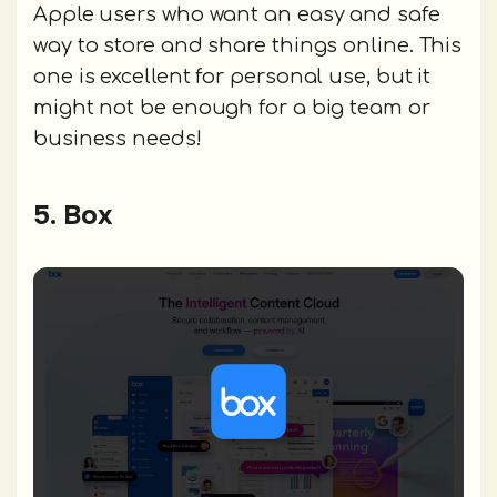
Apple users who want an easy and safe
way to store and share things online. This
one is excellent for personal use, but it
might not be enough for a big team or
business needs!
5. Box