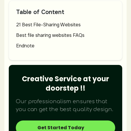
Table of Content
21 Best File-Sharing Websites
Best file sharing websites FAQs
Endnote
Creative Service at your
doorstep !!
Our professionalism ensures that
you can get the best quality design.
Get Started Today