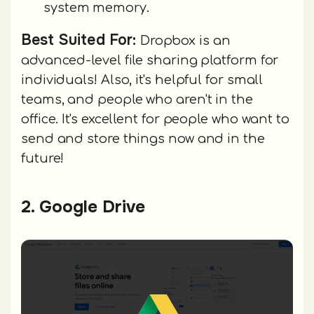
system memory.
Best Suited For:
Dropbox is an
advanced-level file sharing platform for
individuals! Also, it's helpful for small
teams, and people who aren't in the
office. It's excellent for people who want to
send and store things now and in the
future!
2. Google Drive