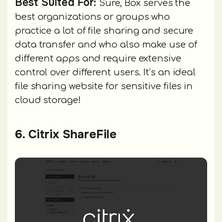
Best Suited For:
Sure, Box serves the
best organizations or groups who
practice a lot of file sharing and secure
data transfer and who also make use of
different apps and require extensive
control over different users. It’s an ideal
file sharing website for sensitive files in
cloud storage!
6. Citrix ShareFile