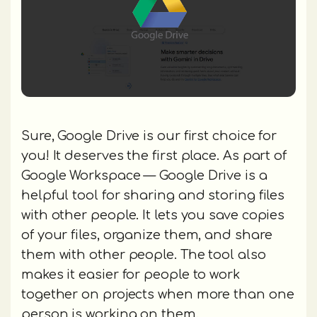
Sure, Google Drive is our first choice for
you! It deserves the first place. As part of
Google Workspace — Google Drive is a
helpful tool for sharing and storing files
with other people. It lets you save copies
of your files, organize them, and share
them with other people. The tool also
makes it easier for people to work
together on projects when more than one
person is working on them.