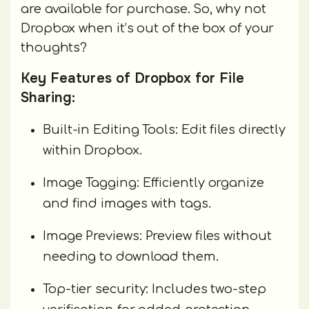
are available for purchase. So, why not
Dropbox when it’s out of the box of your
thoughts?
Key Features of Dropbox for File
Sharing:
Built-in Editing Tools: Edit files directly
within Dropbox.
Image Tagging: Efficiently organize
and find images with tags.
Image Previews: Preview files without
needing to download them.
Top-tier security: Includes two-step