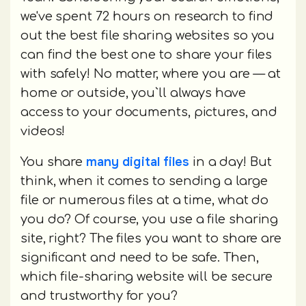
we've spent 72 hours on research to find
out the best file sharing websites so you
can find the best one to share your files
with safely! No matter, where you are — at
home or outside, you`ll always have
access to your documents, pictures, and
videos!
many digital files
You share
in a day! But
think, when it comes to sending a large
file or numerous files at a time, what do
you do? Of course, you use a file sharing
site, right? The files you want to share are
significant and need to be safe. Then,
which file-sharing website will be secure
and trustworthy for you?