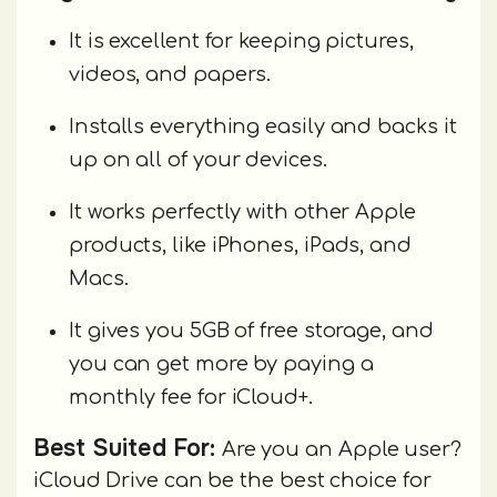
It is excellent for keeping pictures,
videos, and papers.
Installs everything easily and backs it
up on all of your devices.
It works perfectly with other Apple
products, like iPhones, iPads, and
Macs.
It gives you 5GB of free storage, and
you can get more by paying a
monthly fee for iCloud+.
Best Suited For:
Are you an Apple user?
iCloud Drive can be the best choice for