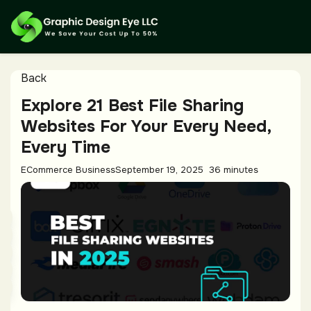
Back
Explore 21 Best File Sharing
Websites For Your Every Need,
Every Time
ECommerce Business
September 19, 2025
36 minutes