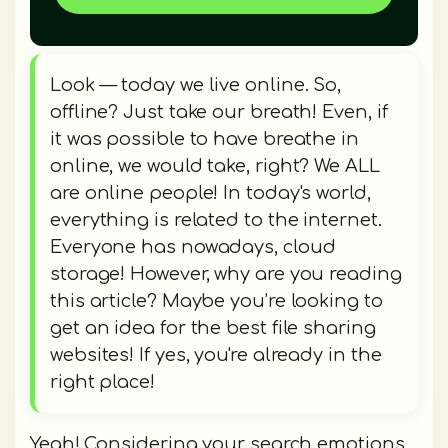
Look — today we live online. So,
offline? Just take our breath! Even, if
it was possible to have breathe in
online, we would take, right? We ALL
are online people! In today's world,
everything is related to the internet.
Everyone has nowadays, cloud
storage! However, why are you reading
this article? Maybe you’re looking to
get an idea for the best file sharing
websites! If yes, you're already in the
right place!
Yeah! Considering your search emotions,