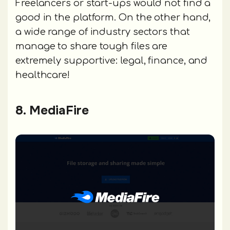
Freelancers or start-ups would not find a
good in the platform. On the other hand,
a wide range of industry sectors that
manage to share tough files are
extremely supportive: legal, finance, and
healthcare!
8. MediaFire