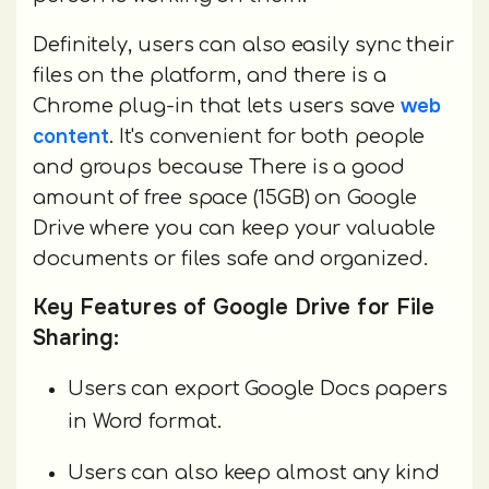
Definitely, users can also easily sync their
files on the platform, and there is a
web
Chrome plug-in that lets users save
content
. It's convenient for both people
and groups because There is a good
amount of free space (15GB) on Google
Drive where you can keep your valuable
documents or files safe and organized.
Key Features of Google Drive for File
Sharing:
Users can export Google Docs papers
in Word format.
Users can also keep almost any kind