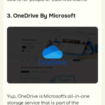
3. OneDrive By Microsoft
Yup, OneDrive is Microsoft's all-in-one
storage service that is part of the