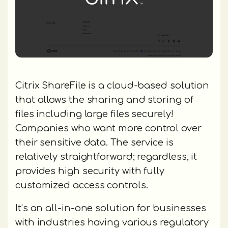
Citrix ShareFile is a cloud-based solution
that allows the sharing and storing of
files including large files securely!
Companies who want more control over
their sensitive data. The service is
relatively straightforward; regardless, it
provides high security with fully
customized access controls.
It’s an all-in-one solution for businesses
with industries having various regulatory