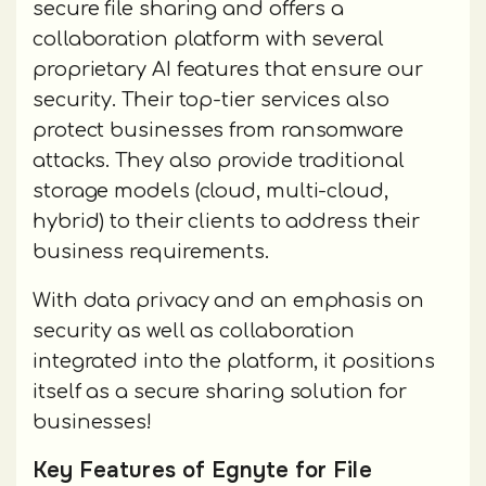
secure file sharing and offers a
collaboration platform with several
proprietary AI features that ensure our
security. Their top-tier services also
protect businesses from ransomware
attacks. They also provide traditional
storage models (cloud, multi-cloud,
hybrid) to their clients to address their
business requirements.
With data privacy and an emphasis on
security as well as collaboration
integrated into the platform, it positions
itself as a secure sharing solution for
businesses!
Key Features of Egnyte for File