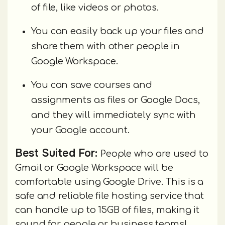
of file, like videos or photos.
You can easily back up your files and
share them with other people in
Google Workspace.
You can save courses and
assignments as files or Google Docs,
and they will immediately sync with
your Google account.
Best Suited For:
People who are used to
Gmail or Google Workspace will be
comfortable using Google Drive. This is a
safe and reliable file hosting service that
can handle up to 15GB of files, making it
sound for people or business teams!