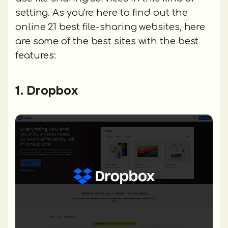
setting. As you're here to find out the
online 21 best file-sharing websites, here
are some of the best sites with the best
features:
1. Dropbox