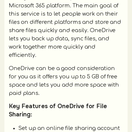
Microsoft 365 platform. The main goal of
this service is to let people work on their
files on different platforms and store and
share files quickly and easily. OneDrive
lets you back up data, sync files, and
work together more quickly and
efficiently.
OneDrive can be a good consideration
for you as it offers you up to 5 GB of free
space and lets you add more space with
paid plans.
Key Features of OneDrive for File
Sharing:
Set up an online file sharing account