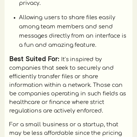
privacy.
Allowing users to share files easily
among team members and send
messages directly from an interface is
a fun and amazing feature.
Best Suited For:
It’s inspired by
companies that seek to securely and
efficiently transfer files or share
information within a network. Those can
be companies operating in such fields as
healthcare or finance where strict
regulations are actively enforced.
For a small business or a startup, that
may be less affordable since the pricing