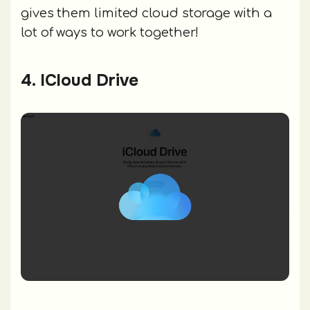
gives them limited cloud storage with a
lot of ways to work together!
4. ICloud Drive