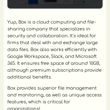
Yup, Box is a cloud computing and file-
sharing company that specializes in
security and collaboration. It’s ideal for
firms that deal with and exchange large
data files. Box also works efficiently with
Google Workspace, Slack, and Microsoft
365. It ensures free space of around 10GB,
although premium subscriptions provide
additional benefits.
Box provides superior file management
and monitoring, as well as unique access
features, which is critical for
organizations!