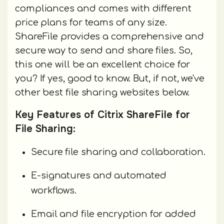
compliances and comes with different
price plans for teams of any size.
ShareFile provides a comprehensive and
secure way to send and share files. So,
this one will be an excellent choice for
you? If yes, good to know. But, if not, we've
other best file sharing websites below.
Key Features of Citrix ShareFile for
File Sharing:
Secure file sharing and collaboration.
E-signatures and automated
workflows.
Email and file encryption for added