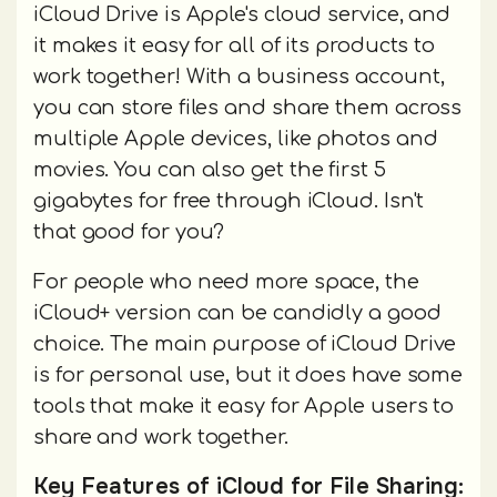
iCloud Drive is Apple's cloud service, and
it makes it easy for all of its products to
work together! With a business account,
you can store files and share them across
multiple Apple devices, like photos and
movies. You can also get the first 5
gigabytes for free through iCloud. Isn't
that good for you?
For people who need more space, the
iCloud+ version can be candidly a good
choice. The main purpose of iCloud Drive
is for personal use, but it does have some
tools that make it easy for Apple users to
share and work together.
Key Features of iCloud for File Sharing: