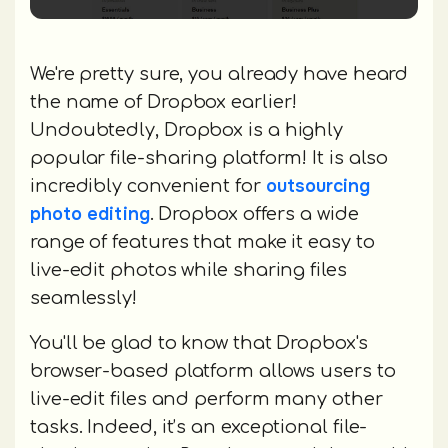
We're pretty sure, you already have heard
the name of Dropbox earlier!
Undoubtedly, Dropbox is a highly
popular file-sharing platform! It is also
outsourcing
incredibly convenient for
photo editing
. Dropbox offers a wide
range of features that make it easy to
live-edit photos while sharing files
seamlessly!
You'll be glad to know that Dropbox's
browser-based platform allows users to
live-edit files and perform many other
tasks. Indeed, it’s an exceptional file-