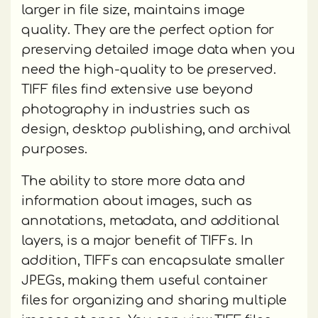
larger in file size, maintains image
quality. They are the perfect option for
preserving detailed image data when you
need the high-quality to be preserved.
TIFF files find extensive use beyond
photography in industries such as
design, desktop publishing, and archival
purposes.
The ability to store more data and
information about images, such as
annotations, metadata, and additional
layers, is a major benefit of TIFFs. In
addition, TIFFs can encapsulate smaller
JPEGs, making them useful container
files for organizing and sharing multiple