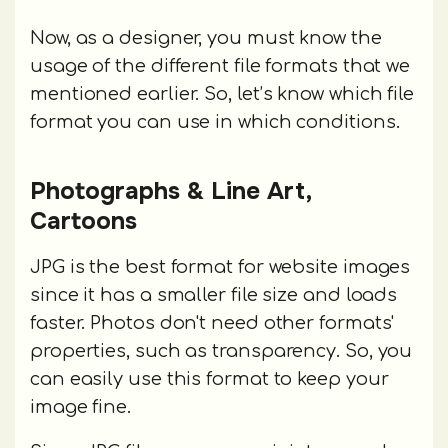
Now, as a designer, you must know the
usage of the different file formats that we
mentioned earlier. So, let’s know which file
format you can use in which conditions.
Photographs & Line Art,
Cartoons
JPG is the best format for website images
since it has a smaller file size and loads
faster. Photos don't need other formats'
properties, such as transparency. So, you
can easily use this format to keep your
image fine.