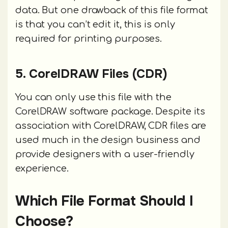
data. But one drawback of this file format
is that you can’t edit it, this is only
required for printing purposes.
5. CorelDRAW Files (CDR)
You can only use this file with the
CorelDRAW software package. Despite its
association with CorelDRAW, CDR files are
used much in the design business and
provide designers with a user-friendly
experience.
Which File Format Should I
Choose?