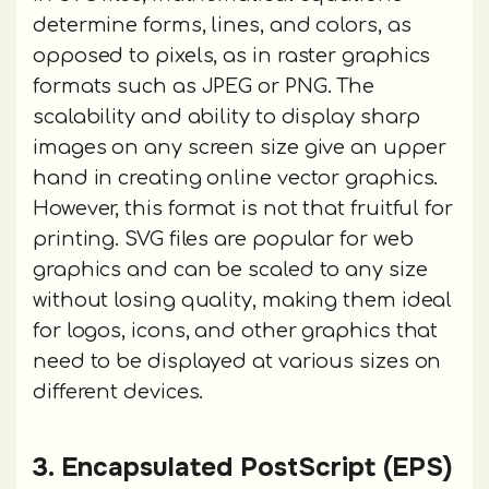
determine forms, lines, and colors, as
opposed to pixels, as in raster graphics
formats such as JPEG or PNG. The
scalability and ability to display sharp
images on any screen size give an upper
hand in creating online vector graphics.
However, this format is not that fruitful for
printing. SVG files are popular for web
graphics and can be scaled to any size
without losing quality, making them ideal
for logos, icons, and other graphics that
need to be displayed at various sizes on
different devices.
3. Encapsulated PostScript (EPS)