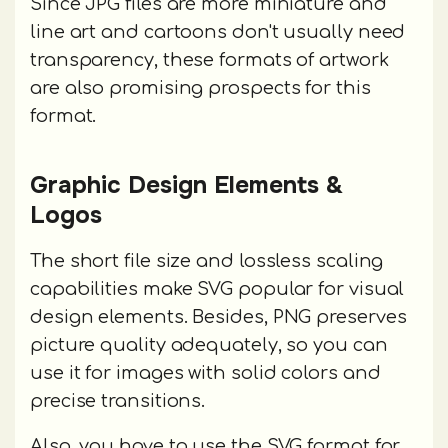
Since JPG files are more miniature and
line art and cartoons don't usually need
transparency, these formats of artwork
are also promising prospects for this
format.
Graphic Design Elements &
Logos
The short file size and lossless scaling
capabilities make SVG popular for visual
design elements. Besides, PNG preserves
picture quality adequately, so you can
use it for images with solid colors and
precise transitions.
Also, you have to use the SVG format for