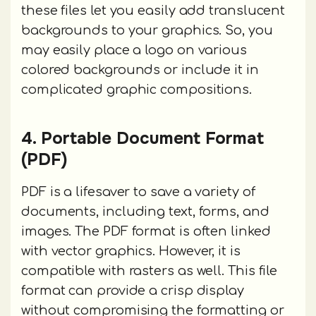
these files let you easily add translucent
backgrounds to your graphics. So, you
may easily place a logo on various
colored backgrounds or include it in
complicated graphic compositions.
4. Portable Document Format
(PDF)
PDF is a lifesaver to save a variety of
documents, including text, forms, and
images. The PDF format is often linked
with vector graphics. However, it is
compatible with rasters as well. This file
format can provide a crisp display
without compromising the formatting or