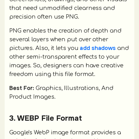
that need unmodified clearness and
precision often use PNG.
PNG enables the creation of depth and
several layers when put over other
add shadows
pictures. Also, it lets you
and
other semi-transparent effects to your
images. So, designers can have creative
freedom using this file format.
Best For:
Graphics, Illustrations, And
Product Images.
3. WEBP File Format
Google's WebP image format provides a