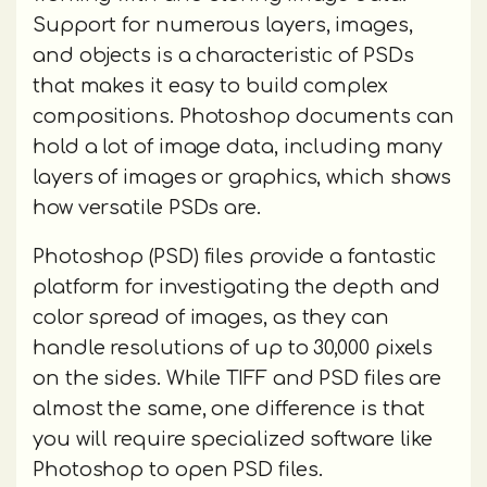
Support for numerous layers, images,
and objects is a characteristic of PSDs
that makes it easy to build complex
compositions. Photoshop documents can
hold a lot of image data, including many
layers of images or graphics, which shows
how versatile PSDs are.
Photoshop (PSD) files provide a fantastic
platform for investigating the depth and
color spread of images, as they can
handle resolutions of up to 30,000 pixels
on the sides. While TIFF and PSD files are
almost the same, one difference is that
you will require specialized software like
Photoshop to open PSD files.