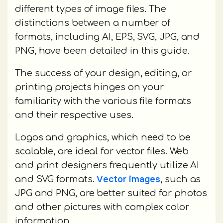
different types of image files. The
distinctions between a number of
formats, including AI, EPS, SVG, JPG, and
PNG, have been detailed in this guide.
The success of your design, editing, or
printing projects hinges on your
familiarity with the various file formats
and their respective uses.
Logos and graphics, which need to be
scalable, are ideal for vector files. Web
and print designers frequently utilize AI
Vector images
and SVG formats.
, such as
JPG and PNG, are better suited for photos
and other pictures with complex color
information.