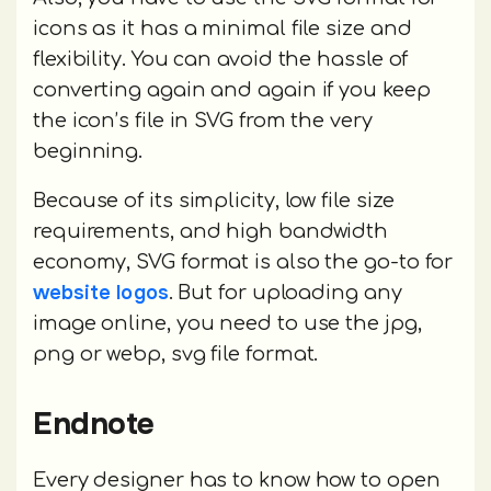
icons as it has a minimal file size and
flexibility. You can avoid the hassle of
converting again and again if you keep
the icon’s file in SVG from the very
beginning.
Because of its simplicity, low file size
requirements, and high bandwidth
economy, SVG format is also the go-to for
website logos
. But for uploading any
image online, you need to use the jpg,
png or webp, svg file format.
Endnote
Every designer has to know how to open