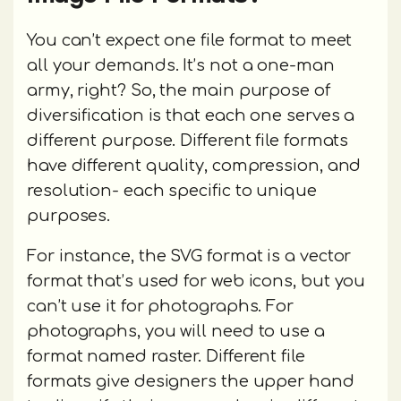
You can’t expect one file format to meet
all your demands. It’s not a one-man
army, right? So, the main purpose of
diversification is that each one serves a
different purpose. Different file formats
have different quality, compression, and
resolution- each specific to unique
purposes.
For instance, the SVG format is a vector
format that’s used for web icons, but you
can’t use it for photographs. For
photographs, you will need to use a
format named raster. Different file
formats give designers the upper hand