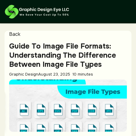
Back
Guide To Image File Formats:
Understanding The Difference
Between Image File Types
Graphic Design
August 23, 2025
10 minutes