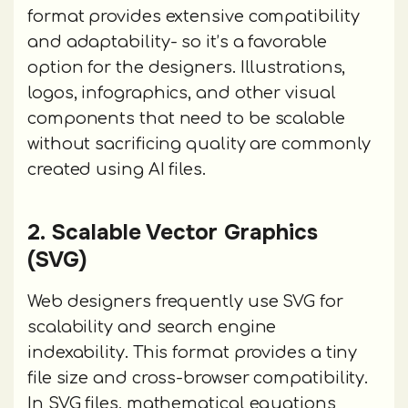
format provides extensive compatibility
and adaptability- so it’s a favorable
option for the designers. Illustrations,
logos, infographics, and other visual
components that need to be scalable
without sacrificing quality are commonly
created using AI files.
2. Scalable Vector Graphics
(SVG)
Web designers frequently use SVG for
scalability and search engine
indexability. This format provides a tiny
file size and cross-browser compatibility.
In SVG files, mathematical equations