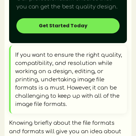
you can get the best quality design.
Get Started Today
If you want to ensure the right quality,
compatibility, and resolution while
working on a design, editing, or
printing, undertaking image file
formats is a must. However, it can be
challenging to keep up with all of the
image file formats.
Knowing briefly about the file formats
and formats will give you an idea about