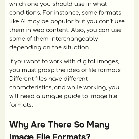
which one you should use in what
conditions. For instance, some formats
like AI may be popular but you can’t use
them in web content. Also, you can use
some of them interchangeably
depending on the situation.
If you want to work with digital images,
you must grasp the idea of file formats.
Different files have different
characteristics, and while working, you
will need a unique guide to image file
formats.
Why Are There So Many
Image File Formats?