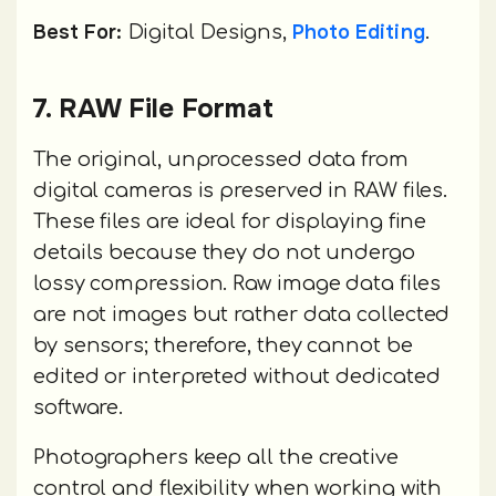
Best For:
Photo Editing
Digital Designs,
.
7. RAW File Format
The original, unprocessed data from
digital cameras is preserved in RAW files.
These files are ideal for displaying fine
details because they do not undergo
lossy compression. Raw image data files
are not images but rather data collected
by sensors; therefore, they cannot be
edited or interpreted without dedicated
software.
Photographers keep all the creative
control and flexibility when working with