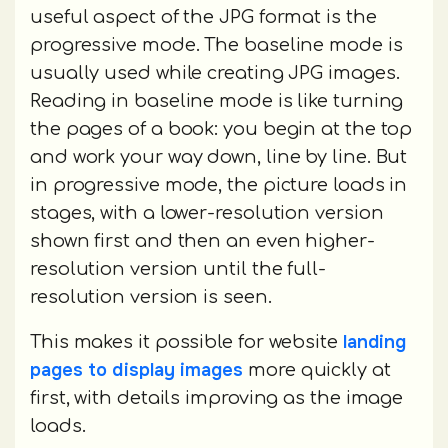
useful aspect of the JPG format is the
progressive mode. The baseline mode is
usually used while creating JPG images.
Reading in baseline mode is like turning
the pages of a book: you begin at the top
and work your way down, line by line. But
in progressive mode, the picture loads in
stages, with a lower-resolution version
shown first and then an even higher-
resolution version until the full-
resolution version is seen.
landing
This makes it possible for website
pages to display images
more quickly at
first, with details improving as the image
loads.