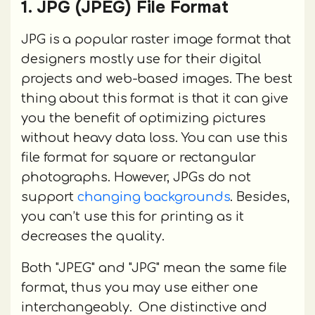
1. JPG (JPEG) File Format
JPG is a popular raster image format that
designers mostly use for their digital
projects and web-based images. The best
thing about this format is that it can give
you the benefit of optimizing pictures
without heavy data loss. You can use this
file format for square or rectangular
photographs. However, JPGs do not
support
changing backgrounds
. Besides,
you can’t use this for printing as it
decreases the quality.
Both "JPEG" and "JPG" mean the same file
format, thus you may use either one
interchangeably. One distinctive and