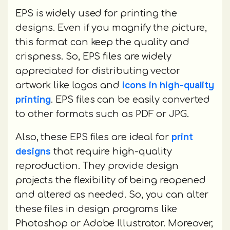
EPS is widely used for printing the
designs. Even if you magnify the picture,
this format can keep the quality and
crispness. So, EPS files are widely
appreciated for distributing vector
icons in high-quality
artwork like logos and
printing
. EPS files can be easily converted
to other formats such as PDF or JPG.
print
Also, these EPS files are ideal for
designs
that require high-quality
reproduction. They provide design
projects the flexibility of being reopened
and altered as needed. So, you can alter
these files in design programs like
Photoshop or Adobe Illustrator. Moreover,