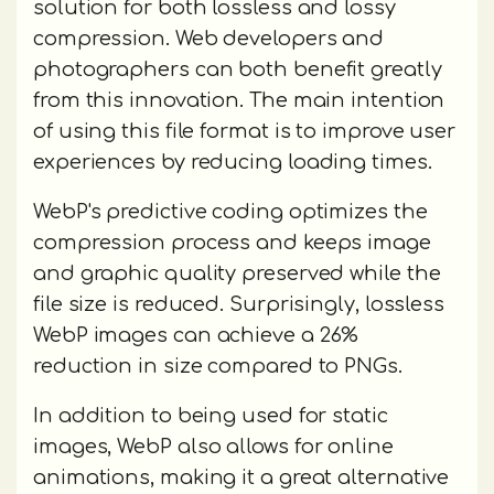
solution for both lossless and lossy
compression. Web developers and
photographers can both benefit greatly
from this innovation. The main intention
of using this file format is to improve user
experiences by reducing loading times.
WebP's predictive coding optimizes the
compression process and keeps image
and graphic quality preserved while the
file size is reduced. Surprisingly, lossless
WebP images can achieve a 26%
reduction in size compared to PNGs.
In addition to being used for static
images, WebP also allows for online
animations, making it a great alternative