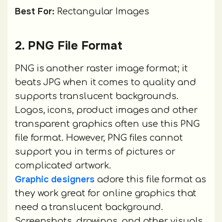
Best For:
Rectangular Images
2. PNG File Format
PNG is another raster image format; it
beats JPG when it comes to quality and
supports translucent backgrounds.
Logos, icons, product images and other
transparent graphics often use this PNG
file format. However, PNG files cannot
support you in terms of pictures or
complicated artwork.
Graphic designers
adore this file format as
they work great for online graphics that
need a translucent background.
Screenshots, drawings, and other visuals