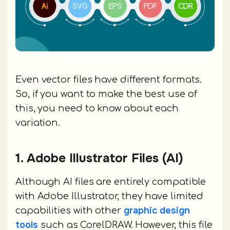
Even vector files have different formats.
So, if you want to make the best use of
this, you need to know about each
variation.
1. Adobe Illustrator Files (AI)
Although AI files are entirely compatible
with Adobe Illustrator, they have limited
graphic design
capabilities with other
tools
such as CorelDRAW. However, this file