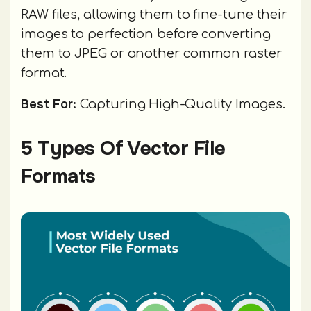
RAW files, allowing them to fine-tune their
images to perfection before converting
them to JPEG or another common raster
format.
Best For:
Capturing High-Quality Images.
5 Types Of Vector File
Formats