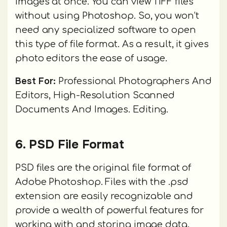
images at once. You can view TIFF files
without using Photoshop. So, you won’t
need any specialized software to open
this type of file format. As a result, it gives
photo editors the ease of usage.
Best For:
Professional Photographers And
Editors, High-Resolution Scanned
Documents And Images. Editing.
6. PSD File Format
PSD files are the original file format of
Adobe Photoshop. Files with the .psd
extension are easily recognizable and
provide a wealth of powerful features for
working with and storing image data.