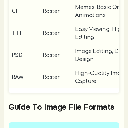
Memes, Basic Onlin
GIF
Raster
Animations
Easy Viewing, High-
TIFF
Raster
Editing
Image Editing, Digit
PSD
Raster
Design
High-Quality Image
RAW
Raster
Capture
Guide To Image File Formats