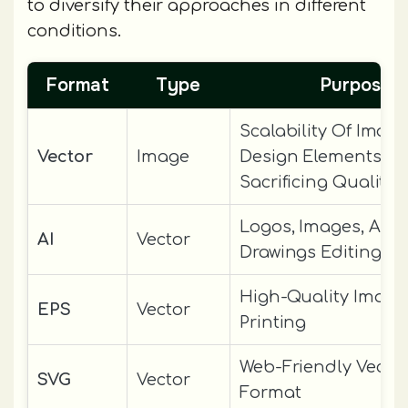
to diversify their approaches in different
conditions.
Format
Type
Purpose
Scalability Of Image
Vector
Image
Design Elements Wi
Sacrificing Quality
Logos, Images, And
AI
Vector
Drawings Editing
High-Quality Image
EPS
Vector
Printing
Web-Friendly Vector
SVG
Vector
Format