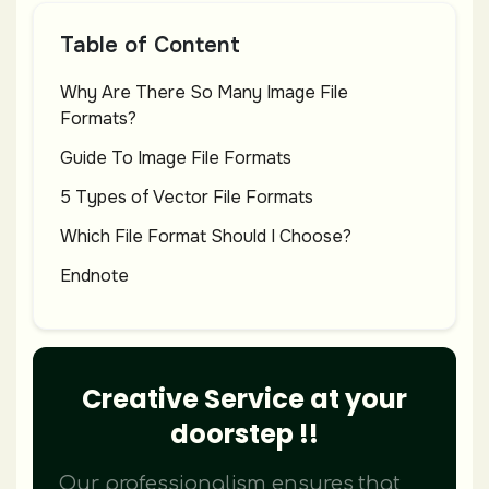
Table of Content
Why Are There So Many Image File
Formats?
Guide To Image File Formats
5 Types of Vector File Formats
Which File Format Should I Choose?
Endnote
Creative Service at your
doorstep !!
Our professionalism ensures that