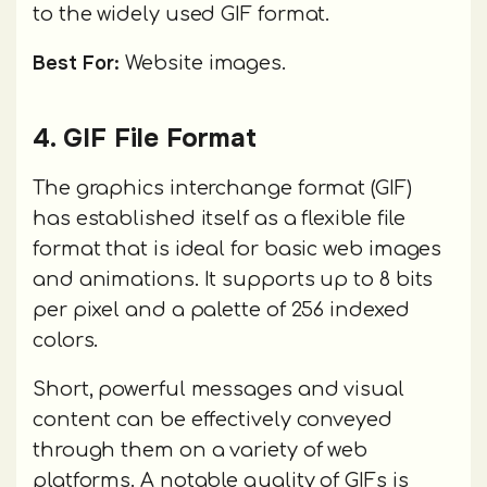
to the widely used GIF format.
Best For:
Website images.
4. GIF File Format
The graphics interchange format (GIF)
has established itself as a flexible file
format that is ideal for basic web images
and animations. It supports up to 8 bits
per pixel and a palette of 256 indexed
colors.
Short, powerful messages and visual
content can be effectively conveyed
through them on a variety of web
platforms. A notable quality of GIFs is