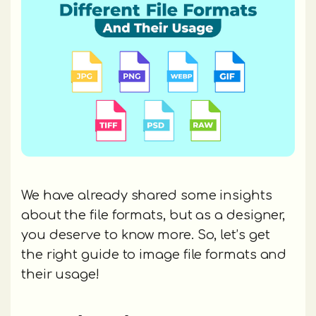
We have already shared some insights
about the file formats, but as a designer,
you deserve to know more. So, let’s get
the right guide to image file formats and
their usage!