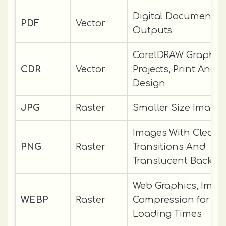
Digital Documents, 
PDF
Vector
Outputs
CorelDRAW Graphic
CDR
Vector
Projects, Print And D
Design
JPG
Raster
Smaller Size Image
Images With Clean
PNG
Raster
Transitions And
Translucent Backgr
Web Graphics, Imag
WEBP
Raster
Compression for Fa
Loading Times