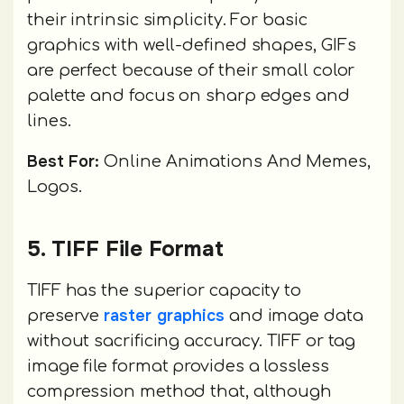
their intrinsic simplicity. For basic
graphics with well-defined shapes, GIFs
are perfect because of their small color
palette and focus on sharp edges and
lines.
Best For:
Online Animations And Memes,
Logos.
5. TIFF File Format
TIFF has the superior capacity to
raster graphics
preserve
and image data
without sacrificing accuracy. TIFF or tag
image file format provides a lossless
compression method that, although