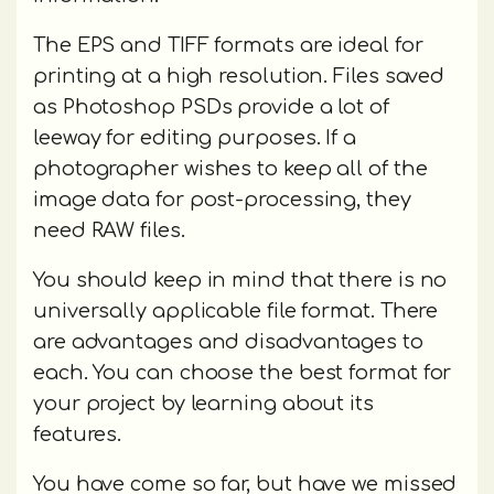
The EPS and TIFF formats are ideal for
printing at a high resolution. Files saved
as Photoshop PSDs provide a lot of
leeway for editing purposes. If a
photographer wishes to keep all of the
image data for post-processing, they
need RAW files.
You should keep in mind that there is no
universally applicable file format. There
are advantages and disadvantages to
each. You can choose the best format for
your project by learning about its
features.
You have come so far, but have we missed