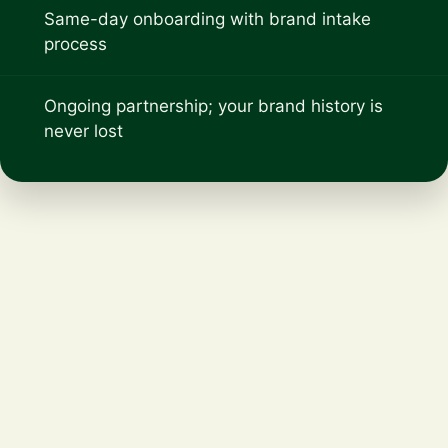
Same-day onboarding with brand intake
process
Ongoing partnership; your brand history is
never lost