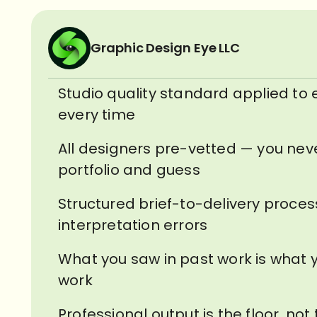
Graphic Design Eye LLC
Studio quality standard applied to 
every time
All designers pre-vetted — you nev
portfolio and guess
Structured brief-to-delivery proce
interpretation errors
What you saw in past work is what y
work
Professional output is the floor, not 