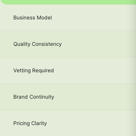
Business Model
Quality Consistency
Vetting Required
Brand Continuity
Pricing Clarity