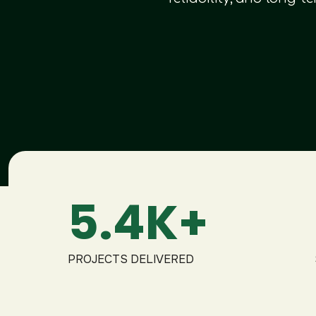
5.4K+
PROJECTS DELIVERED