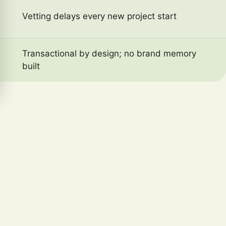
Vetting delays every new project start
Transactional by design; no brand memory
built