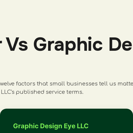
Vs Graphic Des
welve factors that small businesses tell us matt
LLC's published service terms.
Graphic Design Eye LLC