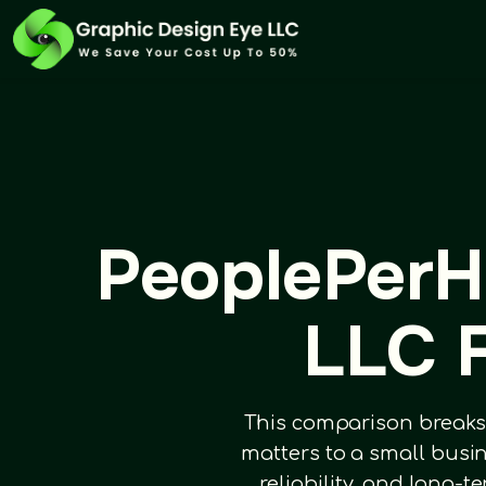
PeoplePerH
LLC F
This comparison breaks
matters to a small busi
reliability, and long-t