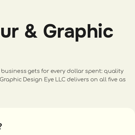
ur & Graphic
business gets for every dollar spent: quality
Graphic Design Eye LLC delivers on all five as
?