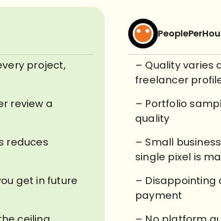
PeoplePerHou
every project,
– Quality varies
freelancer profil
er review a
– Portfolio samp
quality
ss reduces
– Small business
single pixel is m
ou get in future
– Disappointing 
payment
the ceiling
– No platform gu