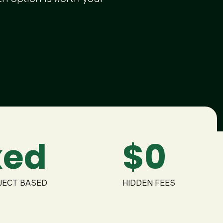
Didn't find what you were looking fo
We provide over 120+ creative design 
xed
$0
JECT BASED
HIDDEN FEES