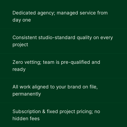
Dedicated agency; managed service from
day one
Consistent studio-standard quality on every
project
Zero vetting; team is pre-qualified and
ready
All work aligned to your brand on file,
permanently
Subscription & fixed project pricing; no
hidden fees