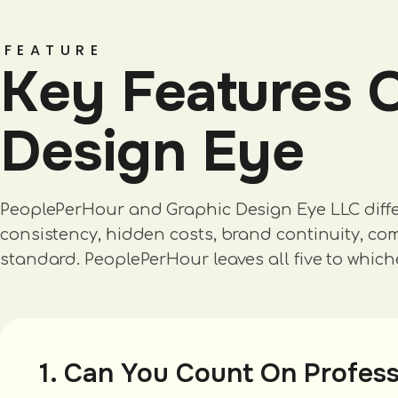
FEATURE
Key Features 
Design Eye
PeoplePerHour and Graphic Design Eye LLC differ i
consistency, hidden costs, brand continuity, comm
standard. PeoplePerHour leaves all five to which
1. Can You Count On Profess