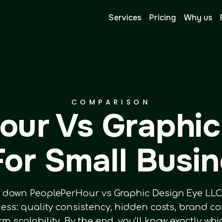
Services
Pricing
Why us
COMPARISON
our Vs Graphic
or Small Busi
 down PeoplePerHour vs Graphic Design Eye LLC a
ness: quality consistency, hidden costs, brand c
erm scalability. By the end, you'll know exactly wh