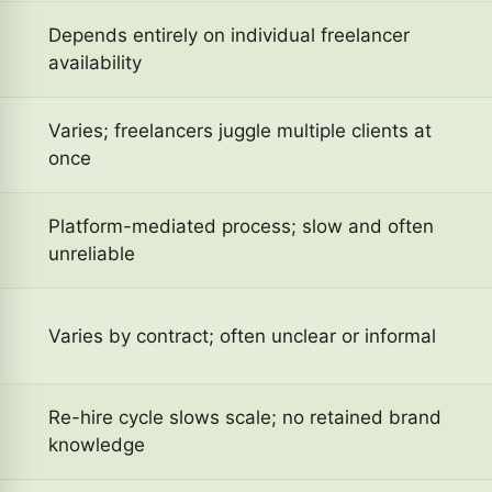
Depends entirely on individual freelancer
availability
Varies; freelancers juggle multiple clients at
once
Platform-mediated process; slow and often
unreliable
Varies by contract; often unclear or informal
Re-hire cycle slows scale; no retained brand
knowledge