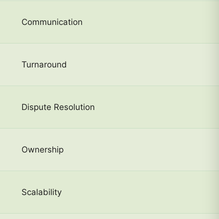
Communication
Turnaround
Dispute Resolution
Ownership
Scalability