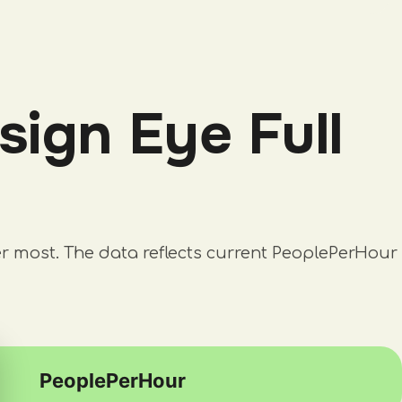
ign Eye Full
er most. The data reflects current PeoplePerHour
PeoplePerHour