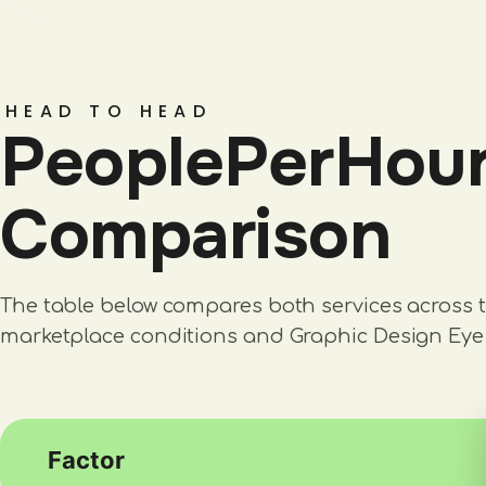
HEAD TO HEAD
PeoplePerHour 
Comparison
The table below compares both services across t
marketplace conditions and Graphic Design Eye 
Factor