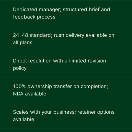
Dedicated manager; structured brief and
feedback process
24–48 standard; rush delivery available on
all plans
Direct resolution with unlimited revision
policy
100% ownership transfer on completion;
NDA available
Scales with your business; retainer options
available