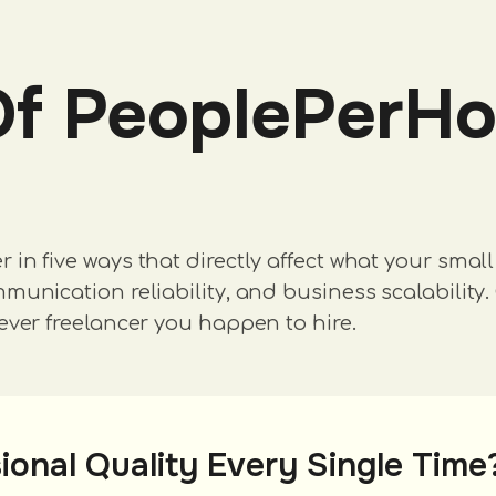
Of PeoplePerHo
n five ways that directly affect what your small 
unication reliability, and business scalability. 
ever freelancer you happen to hire.
ional Quality Every Single Time