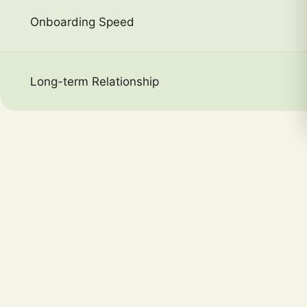
Onboarding Speed
Long-term Relationship