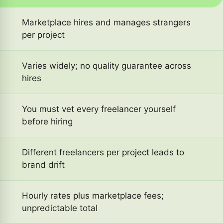
Marketplace hires and manages strangers
per project
Varies widely; no quality guarantee across
hires
You must vet every freelancer yourself
before hiring
Different freelancers per project leads to
brand drift
Hourly rates plus marketplace fees;
unpredictable total