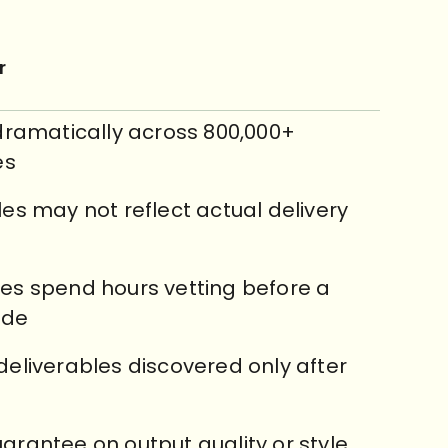
r
 dramatically across 800,000+
es
les may not reflect actual delivery
es spend hours vetting before a
ade
deliverables discovered only after
arantee on output quality or style