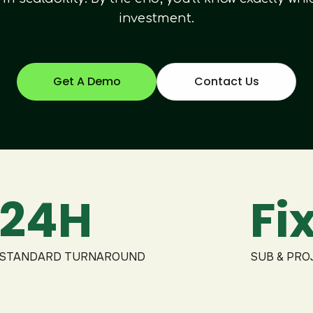
investment.
Get A Demo
Contact Us
24H
Fi
STANDARD TURNAROUND
SUB & PRO