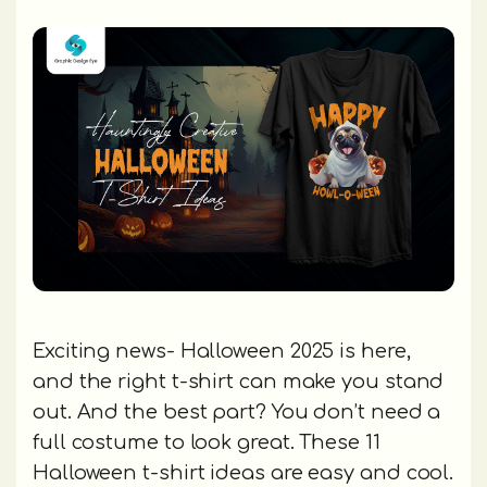
Exciting news- Halloween 2025 is here,
and the right t-shirt can make you stand
out. And the best part? You don’t need a
full costume to look great. These 11
Halloween t-shirt ideas are easy and cool.