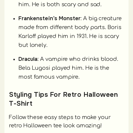
him. He is both scary and sad.
Frankenstein’s Monster
: A big creature
made from different body parts. Boris
Karloff played him in 1931. He is scary
but lonely.
Dracula
: A vampire who drinks blood.
Bela Lugosi played him. He is the
most famous vampire.
Styling Tips For Retro Halloween
T-Shirt
Follow these easy steps to make your
retro Halloween tee look amazing!