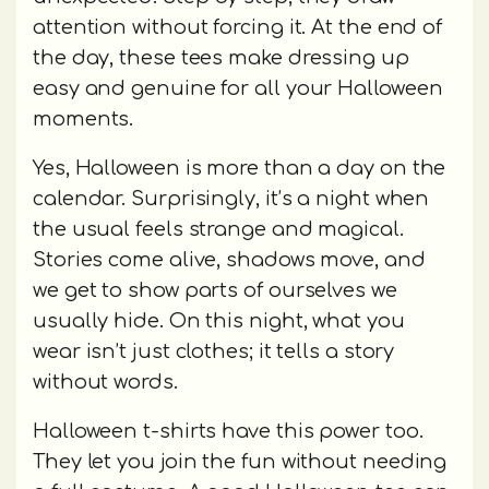
attention without forcing it. At the end of
the day, these tees make dressing up
easy and genuine for all your Halloween
moments.
Yes, Halloween is more than a day on the
calendar. Surprisingly, it’s a night when
the usual feels strange and magical.
Stories come alive, shadows move, and
we get to show parts of ourselves we
usually hide. On this night, what you
wear isn’t just clothes; it tells a story
without words.
Halloween t-shirts have this power too.
They let you join the fun without needing