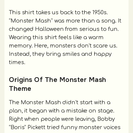
This shirt takes us back to the 1950s.
“Monster Mash” was more than a song. It
changed Halloween from serious to fun.
Wearing this shirt feels like a warm
memory. Here, monsters don’t scare us.
Instead, they bring smiles and happy
times.
Origins Of The Monster Mash
Theme
The Monster Mash didn’t start with a
plan, it began with a mistake on stage.
Right when people were leaving, Bobby
“Boris” Pickett tried funny monster voices