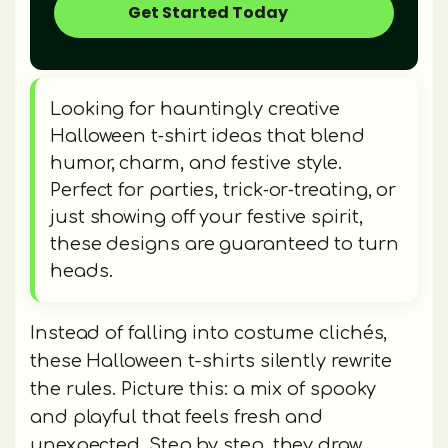
Get Started Today
Looking for hauntingly creative
Halloween t‑shirt ideas that blend
humor, charm, and festive style.
Perfect for parties, trick‑or‑treating, or
just showing off your festive spirit,
these designs are guaranteed to turn
heads.
Instead of falling into costume clichés,
these Halloween t-shirts silently rewrite
the rules. Picture this: a mix of spooky
and playful that feels fresh and
unexpected. Step by step, they draw