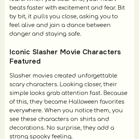
beats faster with excitement and fear. Bit
by bit, it pulls you close, asking you to
feel alive and join a dance between
danger and staying safe.
Iconic Slasher Movie Characters
Featured
Slasher movies created unforgettable
scary characters. Looking closer, their
simple looks grab attention fast. Because
of this, they became Halloween favorites
everywhere. When you notice them, you
see these characters on shirts and
decorations. No surprise, they add a
strong spooky feeling.