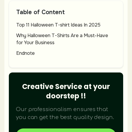
Table of Content
Top 11 Halloween T-shirt Ideas In 2025
Why Halloween T-Shirts Are a Must-Have
for Your Business
Endnote
Creative Service at your
doorstep !!
Our professionalism ensures that
you can get the best quality design.