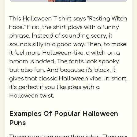
This Halloween T-shirt says “Resting Witch
Face.” First, the shirt plays with a funny
phrase. Instead of sounding scary, it
sounds silly in a good way. Then, to make
it feel more Halloween-like, a witch on a
broom is added. The fonts look spooky
but also fun. And because it's black, it
gives that classic Halloween vibe. In short,
it’s perfect if you like jokes with a
Halloween twist.
Examples Of Popular Halloween
Puns
These puns are more than jokes. They mix