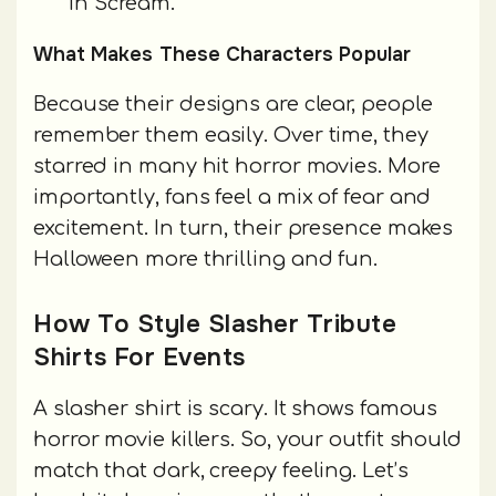
in Scream.
What Makes These Characters Popular
Because their designs are clear, people
remember them easily. Over time, they
starred in many hit horror movies. More
importantly, fans feel a mix of fear and
excitement. In turn, their presence makes
Halloween more thrilling and fun.
How To Style Slasher Tribute
Shirts For Events
A slasher shirt is scary. It shows famous
horror movie killers. So, your outfit should
match that dark, creepy feeling. Let’s