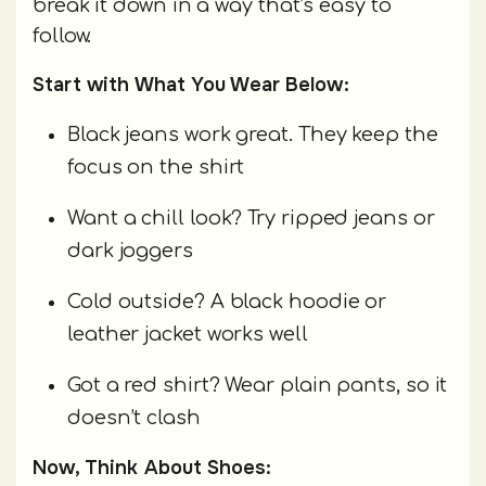
break it down in a way that’s easy to
follow.
Start with What You Wear Below:
Black jeans work great. They keep the
focus on the shirt
Want a chill look? Try ripped jeans or
dark joggers
Cold outside? A black hoodie or
leather jacket works well
Got a red shirt? Wear plain pants, so it
doesn’t clash
Now, Think About Shoes: