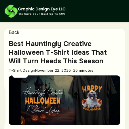
Back
Best Hauntingly Creative
Halloween T-Shirt Ideas That
Will Turn Heads This Season
T-Shirt Design
November 22, 2025
25 minutes