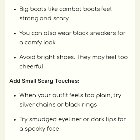
Big boots like combat boots feel
strong and scary
You can also wear black sneakers for
a comfy look
Avoid bright shoes. They may feel too
cheerful
Add Small Scary Touches:
When your outfit feels too plain, try
silver chains or black rings
Try smudged eyeliner or dark lips for
a spooky face