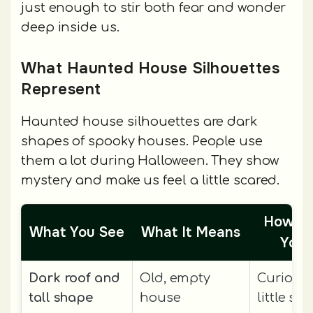
just enough to stir both fear and wonder
deep inside us.
What Haunted House Silhouettes
Represent
Haunted house silhouettes are dark
shapes of spooky houses. People use
them a lot during Halloween. They show
mystery and make us feel a little scared.
How It
What You See
What It Means
You 
Dark roof and
Old, empty
Curious
tall shape
house
little sc