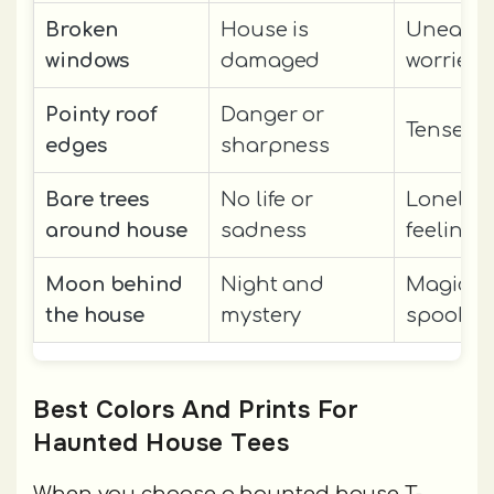
Broken
House is
Uneasy 
windows
damaged
worried
Pointy roof
Danger or
Tense or
edges
sharpness
Bare trees
No life or
Lonely o
around house
sadness
feelings
Moon behind
Night and
Magical
the house
mystery
spooky
Best Colors And Prints For
Haunted House Tees
When you choose a haunted house T-