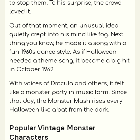
to stop them. To his surprise, the crowd
loved it.
Out of that moment, an unusual idea
quietly crept into his mind like fog. Next
thing you know, he made it a song with a
fun 1960s dance style. As if Halloween
needed a theme song, it became a big hit
in October 1962.
With voices of Dracula and others, it felt
like a monster party in music form. Since
that day, the Monster Mash rises every
Halloween like a bat from the dark.
Popular Vintage Monster
Characters