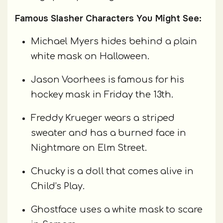
Famous Slasher Characters You Might See:
Michael Myers hides behind a plain
white mask on Halloween.
Jason Voorhees is famous for his
hockey mask in Friday the 13th.
Freddy Krueger wears a striped
sweater and has a burned face in
Nightmare on Elm Street.
Chucky is a doll that comes alive in
Child’s Play.
Ghostface uses a white mask to scare