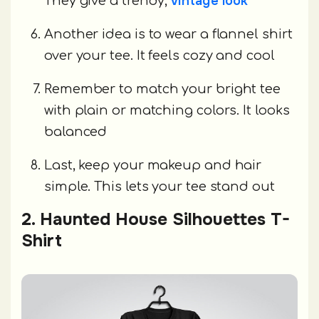
vintage look
They give a trendy,
Another idea is to wear a flannel shirt
over your tee. It feels cozy and cool
Remember to match your bright tee
with plain or matching colors. It looks
balanced
Last, keep your makeup and hair
simple. This lets your tee stand out
2. Haunted House Silhouettes T-
Shirt