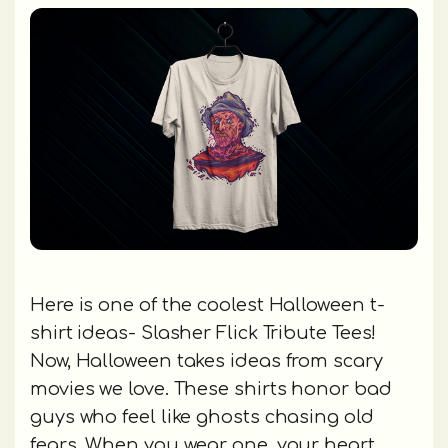
Here is one of the coolest Halloween t-
shirt ideas- Slasher Flick Tribute Tees!
Now, Halloween takes ideas from scary
movies we love. These shirts honor bad
guys who feel like ghosts chasing old
fears. When you wear one, your heart