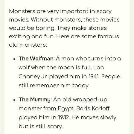
Monsters are very important in scary
movies. Without monsters, these movies
would be boring. They make stories
exciting and fun. Here are some famous
old monsters:
The Wolfman
: A man who turns into a
wolf when the moon is full. Lon
Chaney Jr. played him in 1941. People
still remember him today.
The Mummy
: An old wrapped-up
monster from Egypt. Boris Karloff
played him in 1932. He moves slowly
but is still scary.