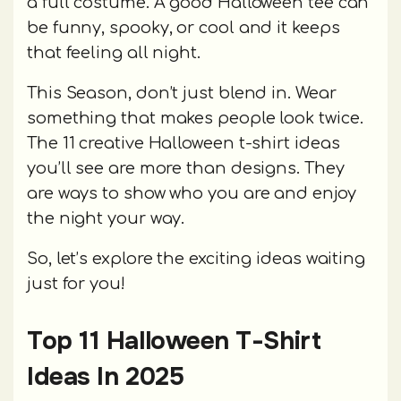
a full costume. A good Halloween tee can
be funny, spooky, or cool and it keeps
that feeling all night.
This Season, don’t just blend in. Wear
something that makes people look twice.
The 11 creative Halloween t-shirt ideas
you’ll see are more than designs. They
are ways to show who you are and enjoy
the night your way.
So, let’s explore the exciting ideas waiting
just for you!
Top 11 Halloween T-Shirt
Ideas In 2025