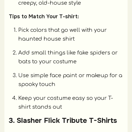
creepy, old-house style
Tips to Match Your T-shirt:
Pick colors that go well with your
haunted house shirt
Add small things like fake spiders or
bats to your costume
Use simple face paint or makeup for a
spooky touch
Keep your costume easy so your T-
shirt stands out
3. Slasher Flick Tribute T-Shirts