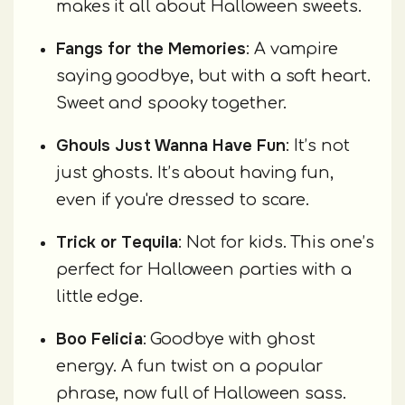
makes it all about Halloween sweets.
Fangs for the Memories
: A vampire
saying goodbye, but with a soft heart.
Sweet and spooky together.
Ghouls Just Wanna Have Fun
: It’s not
just ghosts. It’s about having fun,
even if you're dressed to scare.
Trick or Tequila
: Not for kids. This one’s
perfect for Halloween parties with a
little edge.
Boo Felicia
: Goodbye with ghost
energy. A fun twist on a popular
phrase, now full of Halloween sass.