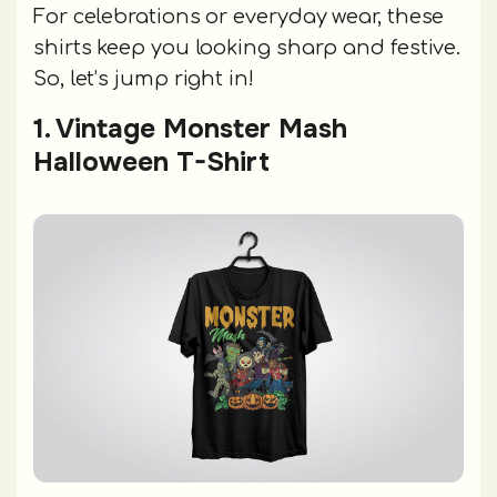
For celebrations or everyday wear, these
shirts keep you looking sharp and festive.
So, let’s jump right in!
1. Vintage Monster Mash
Halloween T-Shirt