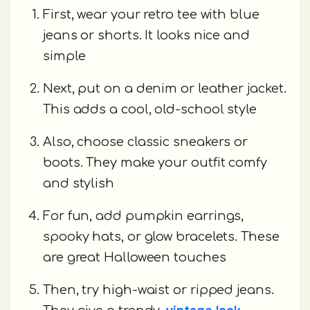
First, wear your retro tee with blue
jeans or shorts. It looks nice and
simple
Next, put on a denim or leather jacket.
This adds a cool, old-school style
Also, choose classic sneakers or
boots. They make your outfit comfy
and stylish
For fun, add pumpkin earrings,
spooky hats, or glow bracelets. These
are great Halloween touches
Then, try high-waist or ripped jeans.