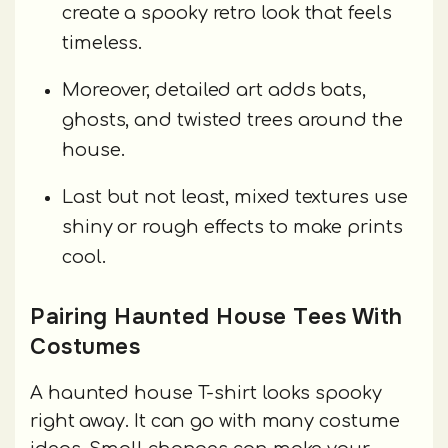
create a spooky retro look that feels
timeless.
Moreover, detailed art adds bats,
ghosts, and twisted trees around the
house.
Last but not least, mixed textures use
shiny or rough effects to make prints
cool.
Pairing Haunted House Tees With
Costumes
A haunted house T-shirt looks spooky
right away. It can go with many costume