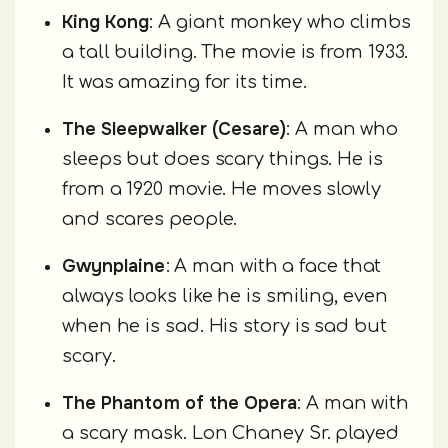
King Kong
: A giant monkey who climbs
a tall building. The movie is from 1933.
It was amazing for its time.
The Sleepwalker (Cesare)
: A man who
sleeps but does scary things. He is
from a 1920 movie. He moves slowly
and scares people.
Gwynplaine
: A man with a face that
always looks like he is smiling, even
when he is sad. His story is sad but
scary.
The Phantom of the Opera
: A man with
a scary mask. Lon Chaney Sr. played