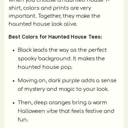
shirt, colors and prints are very
important. Together, they make the
haunted house look alive.
Best Colors for Haunted House Tees:
Black leads the way as the perfect
spooky background. It makes the
haunted house pop.
Moving on, dark purple adds a sense
of mystery and magic to your look.
Then, deep oranges bring a warm
Halloween vibe that feels festive and
fun.