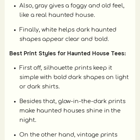
Also, gray gives a foggy and old feel,
like a real haunted house.
Finally, white helps dark haunted
shapes appear clear and bold.
Best Print Styles for Haunted House Tees:
First off, silhouette prints keep it
simple with bold dark shapes on light
or dark shirts.
Besides that, glow-in-the-dark prints
make haunted houses shine in the
night.
On the other hand, vintage prints