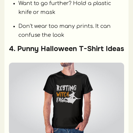
Want to go further? Hold a plastic
knife or mask
Don’t wear too many prints. It can
confuse the look
4. Punny Halloween T-Shirt Ideas