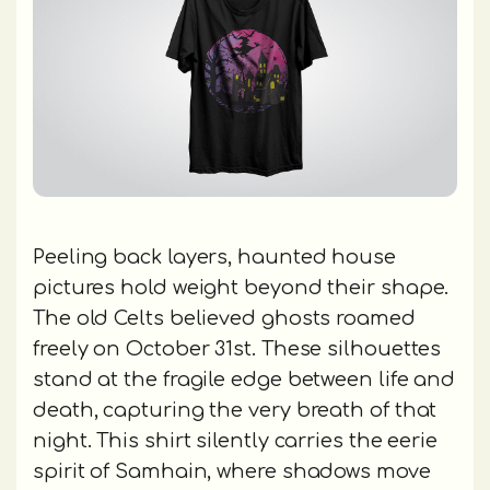
Peeling back layers, haunted house
pictures hold weight beyond their shape.
The old Celts believed ghosts roamed
freely on October 31st. These silhouettes
stand at the fragile edge between life and
death, capturing the very breath of that
night. This shirt silently carries the eerie
spirit of Samhain, where shadows move