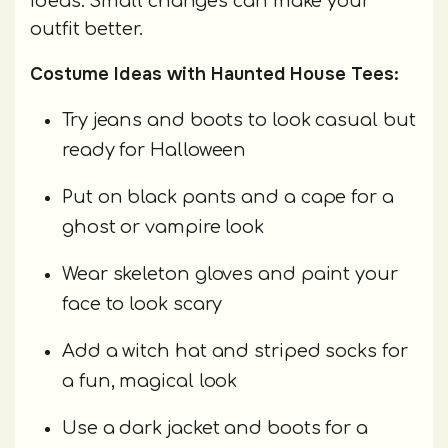
ideas. Small changes can make your
outfit better.
Costume Ideas with Haunted House Tees:
Try jeans and boots to look casual but
ready for Halloween
Put on black pants and a cape for a
ghost or vampire look
Wear skeleton gloves and paint your
face to look scary
Add a witch hat and striped socks for
a fun, magical look
Use a dark jacket and boots for a