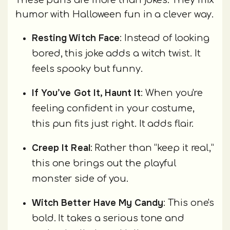
humor with Halloween fun in a clever way.
Resting Witch Face
: Instead of looking
bored, this joke adds a witch twist. It
feels spooky but funny.
If You’ve Got It, Haunt It
: When you're
feeling confident in your costume,
this pun fits just right. It adds flair.
Creep It Real
: Rather than “keep it real,”
this one brings out the playful
monster side of you.
Witch Better Have My Candy
: This one's
bold. It takes a serious tone and