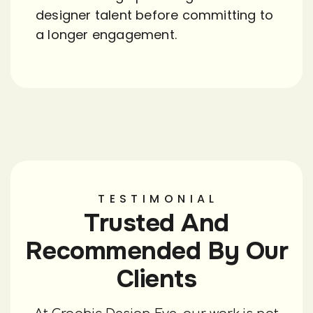
designer talent before committing to
a longer engagement.
TESTIMONIAL
Trusted And
Recommended By Our
Clients