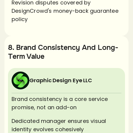
Revision disputes covered by
DesignCrowd's money-back guarantee
policy
8. Brand Consistency And Long-
Term Value
Graphic Design Eye LLC
Brand consistency is a core service
promise, not an add-on
Dedicated manager ensures visual
identity evolves cohesively