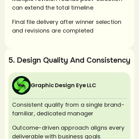
can extend the total timeline
Final file delivery after winner selection
and revisions are completed
5. Design Quality And Consistency
Graphic Design Eye LLC
Consistent quality from a single brand-
familiar, dedicated manager
Outcome-driven approach aligns every
deliverable with business goals