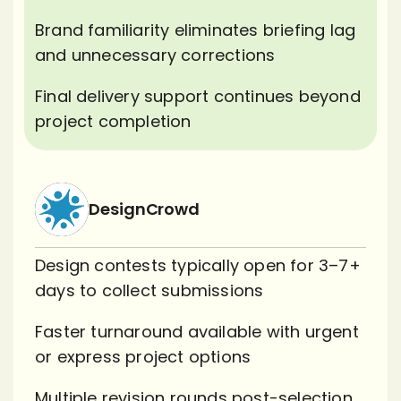
Brand familiarity eliminates briefing lag
and unnecessary corrections
Final delivery support continues beyond
project completion
DesignCrowd
Design contests typically open for 3–7+
days to collect submissions
Faster turnaround available with urgent
or express project options
Multiple revision rounds post-selection