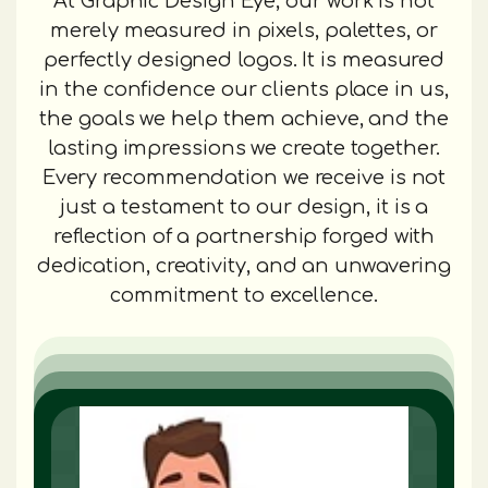
At Graphic Design Eye, our work is not
merely measured in pixels, palettes, or
perfectly designed logos. It is measured
in the confidence our clients place in us,
the goals we help them achieve, and the
lasting impressions we create together.
Every recommendation we receive is not
just a testament to our design, it is a
reflection of a partnership forged with
dedication, creativity, and an unwavering
commitment to excellence.