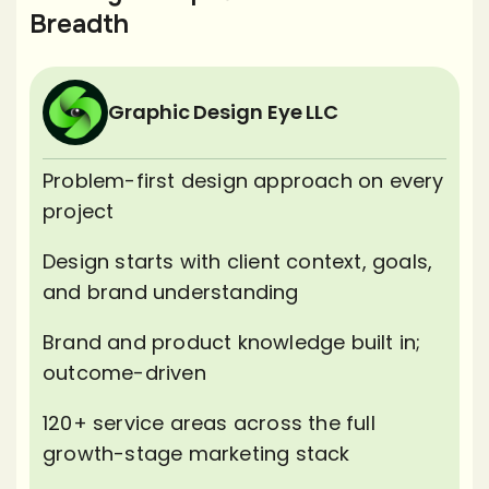
Breadth
Graphic Design Eye LLC
Problem-first design approach on every
project
Design starts with client context, goals,
and brand understanding
Brand and product knowledge built in;
outcome-driven
120+ service areas across the full
growth-stage marketing stack