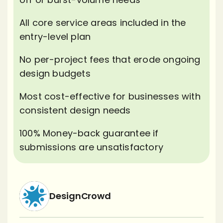
All core service areas included in the
entry-level plan
No per-project fees that erode ongoing
design budgets
Most cost-effective for businesses with
consistent design needs
100% Money-back guarantee if
submissions are unsatisfactory
DesignCrowd