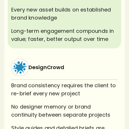
Every new asset builds on established
brand knowledge
Long-term engagement compounds in
value; faster, better output over time
DesignCrowd
Brand consistency requires the client to
re-brief every new project
No designer memory or brand
continuity between separate projects
Style guides and detailed briefs are