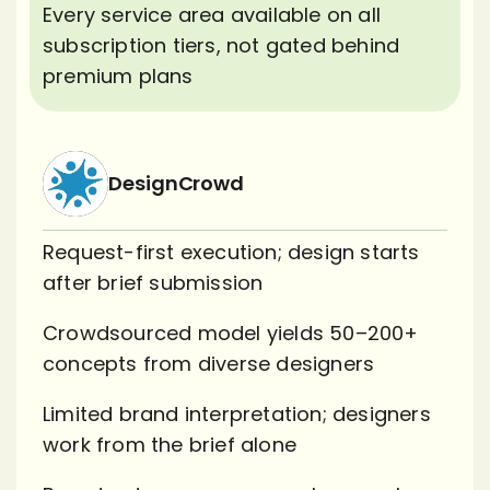
Every service area available on all
subscription tiers, not gated behind
premium plans
DesignCrowd
Request-first execution; design starts
after brief submission
Crowdsourced model yields 50–200+
concepts from diverse designers
Limited brand interpretation; designers
work from the brief alone