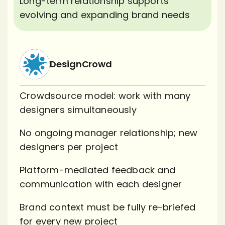
Long-term relationship supports
evolving and expanding brand needs
DesignCrowd
Crowdsource model: work with many
designers simultaneously
No ongoing manager relationship; new
designers per project
Platform-mediated feedback and
communication with each designer
Brand context must be fully re-briefed
for every new project