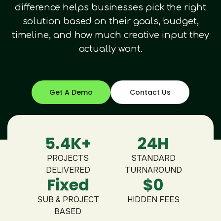
difference helps businesses pick the right
solution based on their goals, budget,
timeline, and how much creative input they
actually want.
Get A Demo
Contact Us
5.4K+
24H
PROJECTS
STANDARD
DELIVERED
TURNAROUND
Fixed
$0
SUB & PROJECT
HIDDEN FEES
BASED