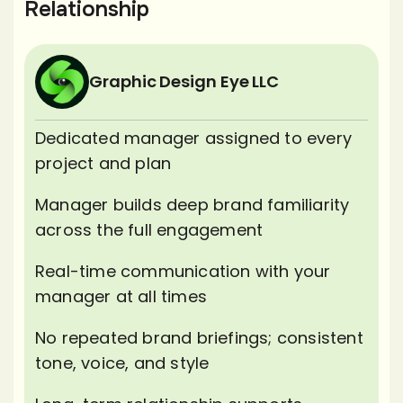
Relationship
Graphic Design Eye LLC
Dedicated manager assigned to every
project and plan
Manager builds deep brand familiarity
across the full engagement
Real-time communication with your
manager at all times
No repeated brand briefings; consistent
tone, voice, and style