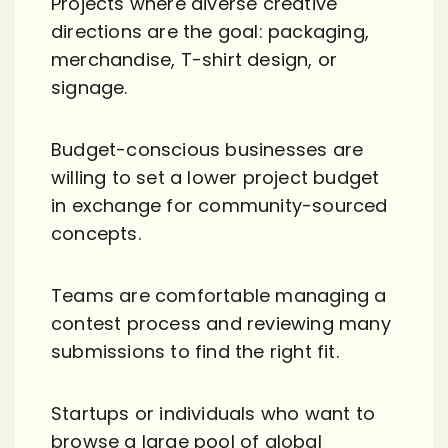
Projects where diverse creative
directions are the goal: packaging,
merchandise, T-shirt design, or
signage.
Budget-conscious businesses are
willing to set a lower project budget
in exchange for community-sourced
concepts.
Teams are comfortable managing a
contest process and reviewing many
submissions to find the right fit.
Startups or individuals who want to
browse a large pool of global