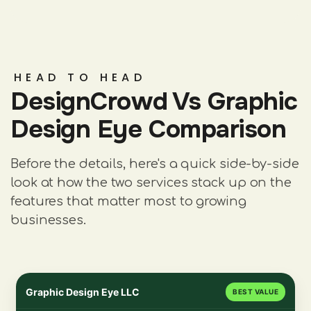
HEAD TO HEAD
DesignCrowd Vs Graphic
Design Eye Comparison
Before the details, here's a quick side-by-side
look at how the two services stack up on the
features that matter most to growing
businesses.
Graphic Design Eye LLC
BEST VALUE