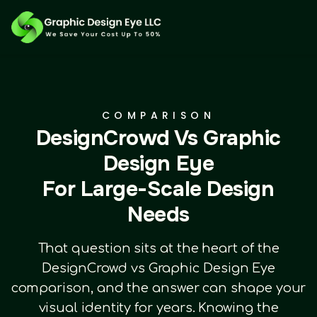
COMPARISON
DesignCrowd Vs Graphic
Design Eye
For Large-Scale Design
Needs
That question sits at the heart of the
DesignCrowd vs Graphic Design Eye
comparison, and the answer can shape your
visual identity for years. Knowing the