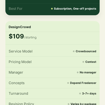
Best For
Subscription, One-off projects
DesignCrowd
$109
/starting
Service Model
Crowdsourced
Pricing Model
Contest
Manager
No manager
Concepts
Depend Freelancer
Turnaround
3–7+ days
Revision Policy
Varies by package