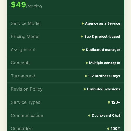
$49
/starting
Service Model
Agency as a Service
Pricing Model
Sub & project-based
Assignment
Dedicated manager
Concepts
Multiple concepts
Turnaround
1–2 Business Days
Revision Policy
Unlimited revisions
Service Types
120+
Communication
Dashboard Chat
Guarantee
100%