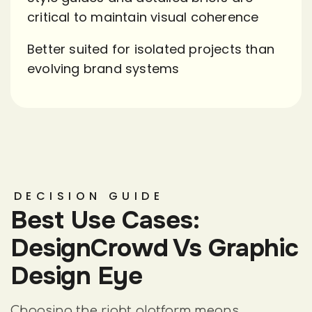
critical to maintain visual coherence
Better suited for isolated projects than
evolving brand systems
DECISION GUIDE
Best Use Cases:
DesignCrowd Vs Graphic
Design Eye
Choosing the right platform means