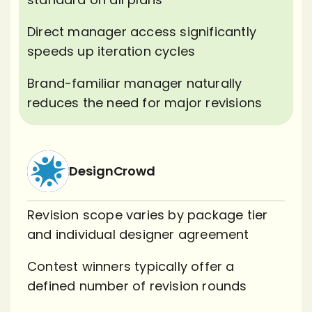
Direct manager access significantly
speeds up iteration cycles
Brand-familiar manager naturally
reduces the need for major revisions
DesignCrowd
Revision scope varies by package tier
and individual designer agreement
Contest winners typically offer a
defined number of revision rounds