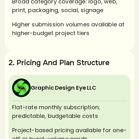
Broad category coverage: logo, web,
print, packaging, social, signage
Higher submission volumes available at
higher-budget project tiers
2. Pricing And Plan Structure
Graphic Design Eye LLC
Flat-rate monthly subscription;
predictable, budgetable costs
Project-based pricing available for one-
off or burst-volume needs