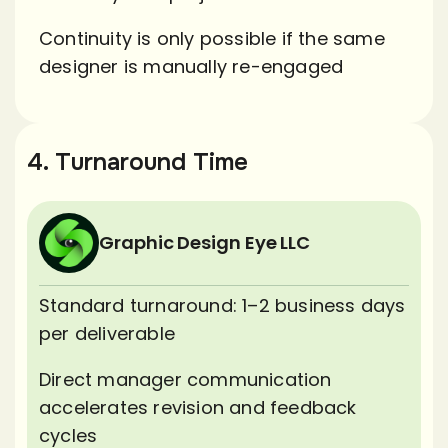
Continuity is only possible if the same
designer is manually re-engaged
4. Turnaround Time
Graphic Design Eye LLC
Standard turnaround: 1–2 business days
per deliverable
Direct manager communication
accelerates revision and feedback
cycles