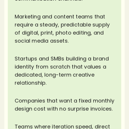
Marketing and content teams that
require a steady, predictable supply
of digital, print, photo editing, and
social media assets.
Startups and SMBs building a brand
identity from scratch that values a
dedicated, long-term creative
relationship.
Companies that want a fixed monthly
design cost with no surprise invoices.
Teams where iteration speed, direct