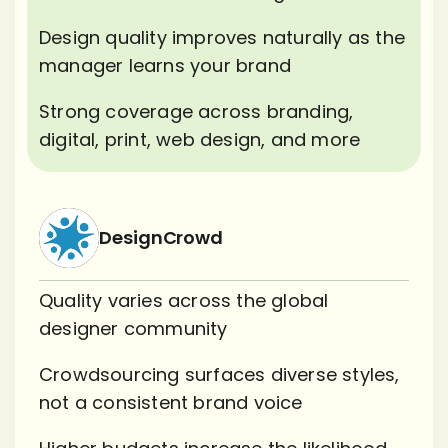
Design quality improves naturally as the
manager learns your brand
Strong coverage across branding,
digital, print, web design, and more
DesignCrowd
Quality varies across the global
designer community
Crowdsourcing surfaces diverse styles,
not a consistent brand voice