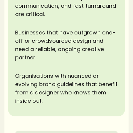
communication, and fast turnaround
are critical.
Businesses that have outgrown one-
off or crowdsourced design and
need a reliable, ongoing creative
partner.
Organisations with nuanced or
evolving brand guidelines that benefit
from a designer who knows them
inside out.