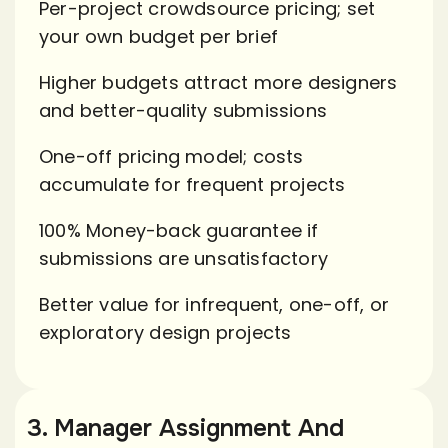
Per-project crowdsource pricing; set
your own budget per brief
Higher budgets attract more designers
and better-quality submissions
One-off pricing model; costs
accumulate for frequent projects
100% Money-back guarantee if
submissions are unsatisfactory
Better value for infrequent, one-off, or
exploratory design projects
3. Manager Assignment And