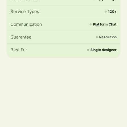
Service Types
120+
Communication
Platform Chat
Guarantee
Resolution
Best For
Single designer