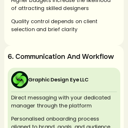
Higher budgets increase the likelihood
of attracting skilled designers
Quality control depends on client
selection and brief clarity
6. Communication And Workflow
Graphic Design Eye LLC
Direct messaging with your dedicated
manager through the platform
Personalised onboarding process
aligned to brand, goals, and audience