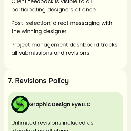
Client feedback is visible to all
participating designers at once
Post-selection: direct messaging with
the winning designer
Project management dashboard tracks
all submissions and revisions
7. Revisions Policy
Graphic Design Eye LLC
Unlimited revisions included as
standard on all plans