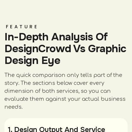
FEATURE
In-Depth Analysis Of
DesignCrowd Vs Graphic
Design Eye
The quick comparison only tells part of the
story. The sections below cover every
dimension of both services, so you can
evaluate them against your actual business
needs.
1. Design Output And Service