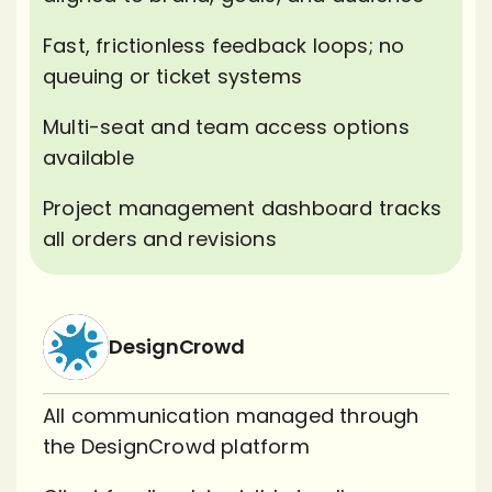
Fast, frictionless feedback loops; no
queuing or ticket systems
Multi-seat and team access options
available
Project management dashboard tracks
all orders and revisions
DesignCrowd
All communication managed through
the DesignCrowd platform