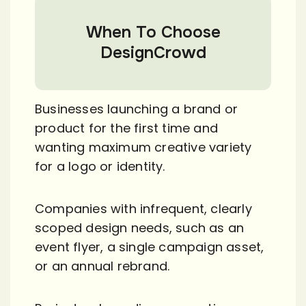
When To Choose
DesignCrowd
Businesses launching a brand or
product for the first time and
wanting maximum creative variety
for a logo or identity.
Companies with infrequent, clearly
scoped design needs, such as an
event flyer, a single campaign asset,
or an annual rebrand.