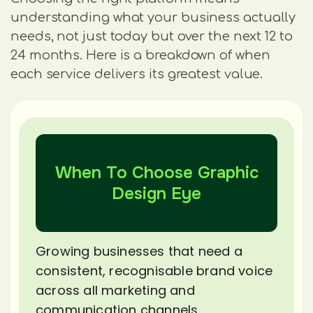
understanding what your business actually
needs, not just today but over the next 12 to
24 months. Here is a breakdown of when
each service delivers its greatest value.
When To Choose Graphic
Design Eye
Growing businesses that need a
consistent, recognisable brand voice
across all marketing and
communication channels.