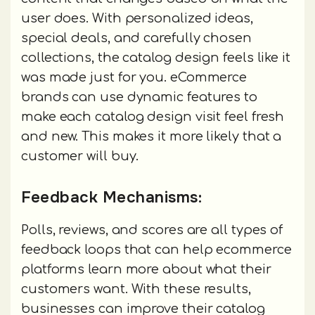
user does. With personalized ideas,
special deals, and carefully chosen
collections, the catalog design feels like it
was made just for you. eCommerce
brands can use dynamic features to
make each catalog design visit feel fresh
and new. This makes it more likely that a
customer will buy.
Feedback Mechanisms:
Polls, reviews, and scores are all types of
feedback loops that can help ecommerce
platforms learn more about what their
customers want. With these results,
businesses can improve their catalog