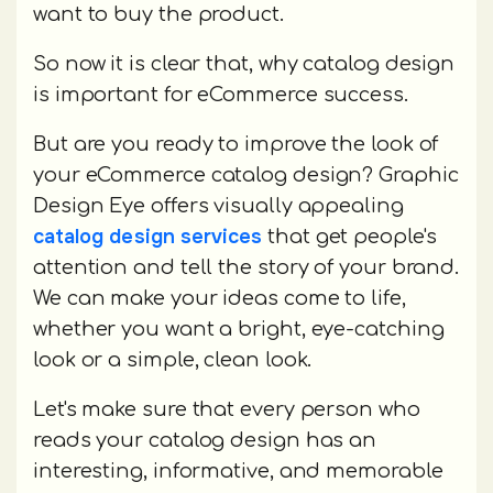
want to buy the product.
So now it is clear that, why catalog design
is important for eCommerce success.
But are you ready to improve the look of
your eCommerce catalog design? Graphic
Design Eye offers visually appealing
catalog design services
that get people's
attention and tell the story of your brand.
We can make your ideas come to life,
whether you want a bright, eye-catching
look or a simple, clean look.
Let's make sure that every person who
reads your catalog design has an
interesting, informative, and memorable