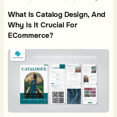
What Is Catalog Design, And
Why Is It Crucial For
ECommerce?