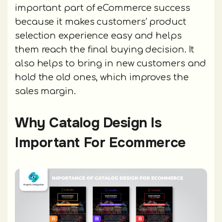
important part of eCommerce success
because it makes customers' product
selection experience easy and helps
them reach the final buying decision. It
also helps to bring in new customers and
hold the old ones, which improves the
sales margin.
Why Catalog Design Is
Important For Ecommerce