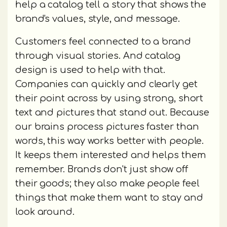
help a catalog tell a story that shows the
brand's values, style, and message.
Customers feel connected to a brand
through visual stories. And catalog
design is used to help with that.
Companies can quickly and clearly get
their point across by using strong, short
text and pictures that stand out. Because
our brains process pictures faster than
words, this way works better with people.
It keeps them interested and helps them
remember. Brands don't just show off
their goods; they also make people feel
things that make them want to stay and
look around.