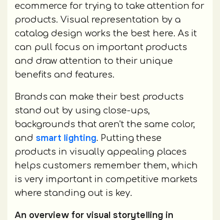
ecommerce for trying to take attention for
products. Visual representation by a
catalog design works the best here. As it
can pull focus on important products
and draw attention to their unique
benefits and features.
Brands can make their best products
stand out by using close-ups,
backgrounds that aren't the same color,
smart lighting
and
. Putting these
products in visually appealing places
helps customers remember them, which
is very important in competitive markets
where standing out is key.
An overview for visual storytelling in