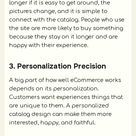
longer if it is easy to get around, the
pictures change, and it is simple to
connect with the catalog. People who use
the site are more likely to buy something
because they stay on it longer and are
happy with their experience.
3. Personalization Precision
A big part of how well eCommerce works
depends on its personalization.
Customers want experiences things that
are unique to them. A personalized
catalog design can make them more
interested, happy, and faithful.