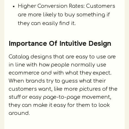
Higher Conversion Rates: Customers
are more likely to buy something if
they can easily find it.
Importance Of Intuitive Design
Catalog designs that are easy to use are
in line with how people normally use
ecommerce and with what they expect.
When brands try to guess what their
customers want, like more pictures of the
stuff or easy page-to-page movement,
they can make it easy for them to look
around.