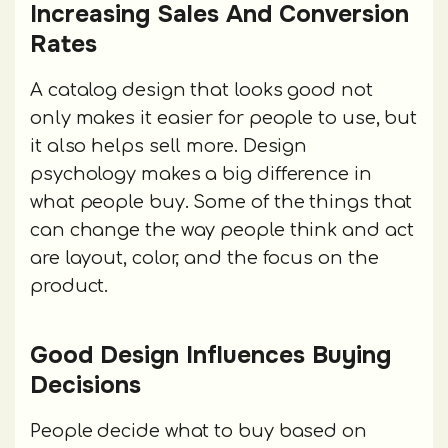
Increasing Sales And Conversion
Rates
A catalog design that looks good not
only makes it easier for people to use, but
it also helps sell more. Design
psychology makes a big difference in
what people buy. Some of the things that
can change the way people think and act
are layout, color, and the focus on the
product.
Good Design Influences Buying
Decisions
People decide what to buy based on