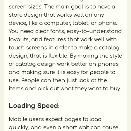
screen sizes. The main goal is to have a
store design that works well on any
device, like a computer, tablet, or phone.
You need clear fonts, easy-to-understand
layouts, and features that work well with
touch screens in order to make a catalog
design, that is flexible. By making the style
of catalog design work better on phones
and making sure it is easy for people to
use. People can then just look at the
items and pick out what they want to buy.
Loading Speed:
Mobile users expect pages to load
quickly, and even a short wait can cause