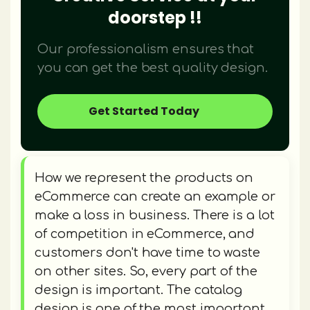
doorstep !!
Our professionalism ensures that
you can get the best quality design.
Get Started Today
How we represent the products on
eCommerce can create an example or
make a loss in business. There is a lot
of competition in eCommerce, and
customers don't have time to waste
on other sites. So, every part of the
design is important. The catalog
design is one of the most important