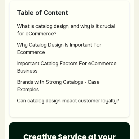
Table of Content
What is catalog design, and why is it crucial
for eCommerce?
Why Catalog Design Is Important For
Ecommerce
Important Catalog Factors For eCommerce
Business
Brands with Strong Catalogs - Case
Examples
Can catalog design impact customer loyalty?
Endnote
Creative Service at your