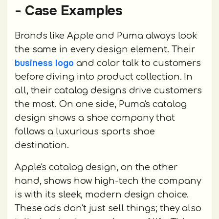
- Case Examples
Brands like Apple and Puma always look
the same in every design element. Their
business logo
and color talk to customers
before diving into product collection. In
all, their catalog designs drive customers
the most. On one side, Puma's catalog
design shows a shoe company that
follows a luxurious sports shoe
destination.
Apple's catalog design, on the other
hand, shows how high-tech the company
is with its sleek, modern design choice.
These ads don't just sell things; they also