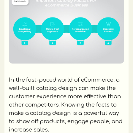
In the fast-paced world of eCommerce, a
well-built catalog design can make the
customer experience more effective than
other competitors. Knowing the facts to
make a catalog design is a powerful way
to show off products, engage people, and
increase sales.