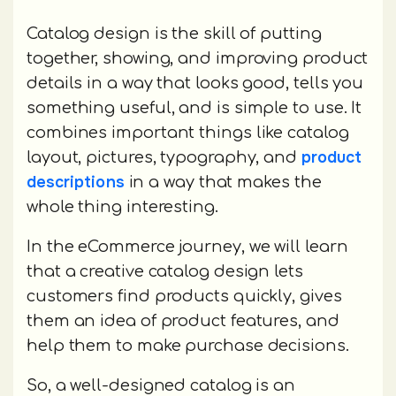
Catalog design is the skill of putting
together, showing, and improving product
details in a way that looks good, tells you
something useful, and is simple to use. It
combines important things like catalog
product
layout, pictures, typography, and
descriptions
in a way that makes the
whole thing interesting.
In the eCommerce journey, we will learn
that a creative catalog design lets
customers find products quickly, gives
them an idea of product features, and
help them to make purchase decisions.
So, a well-designed catalog is an