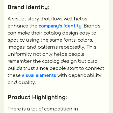
Brand Identity:
A visual story that flows well helps
company's identity
enhance the
. Brands
can make their catalog design easy to
spot by using the same fonts, colors,
images, and patterns repeatedly. This
uniformity not only helps people
remember the catalog design but also
builds trust since people start to connect
visual elements
these
with dependability
and quality.
Product Highlighting:
There is a lot of competition in