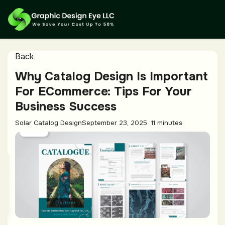
Back
Why Catalog Design Is Important
For ECommerce: Tips For Your
Business Success
Solar Catalog Design
September 23, 2025
11 minutes