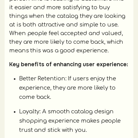
it easier and more satisfying to buy
things when the catalog they are looking
at is both attractive and simple to use.
When people feel accepted and valued,
they are more likely to come back, which
means this was a good experience.
Key benefits of enhancing user experience:
Better Retention: If users enjoy the
experience, they are more likely to
come back.
Loyalty: A smooth catalog design
shopping experience makes people
trust and stick with you.