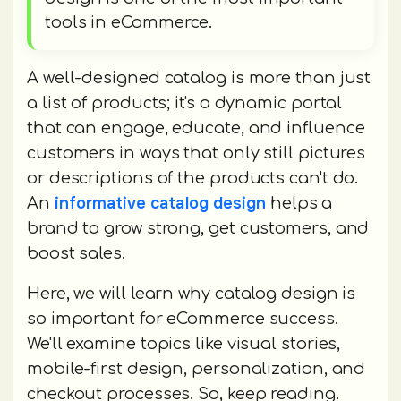
tools in eCommerce.
A well-designed catalog is more than just
a list of products; it's a dynamic portal
that can engage, educate, and influence
customers in ways that only still pictures
or descriptions of the products can't do.
informative catalog design
An
helps a
brand to grow strong, get customers, and
boost sales.
Here, we will learn why catalog design is
so important for eCommerce success.
We'll examine topics like visual stories,
mobile-first design, personalization, and
checkout processes. So, keep reading.