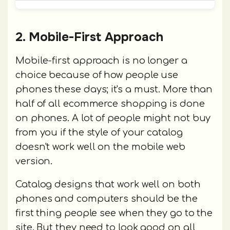
2. Mobile-First Approach
Mobile-first approach is no longer a
choice because of how people use
phones these days; it's a must. More than
half of all ecommerce shopping is done
on phones. A lot of people might not buy
from you if the style of your catalog
doesn't work well on the mobile web
version.
Catalog designs that work well on both
phones and computers should be the
first thing people see when they go to the
site. But they need to look good on all