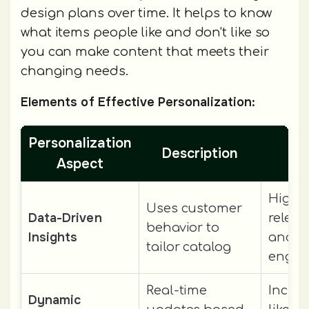
design plans over time. It helps to know
what items people like and don't like so
you can make content that meets their
changing needs.
Elements of Effective Personalization:
Personalization
Description
Be
Aspect
Highe
Uses customer
Data-Driven
relev
behavior to
Insights
and
tailor catalog
enga
Real-time
Incre
Dynamic