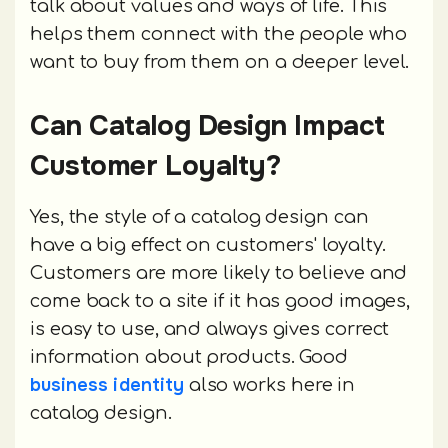
talk about values and ways of life. This
helps them connect with the people who
want to buy from them on a deeper level.
Can Catalog Design Impact
Customer Loyalty?
Yes, the style of a catalog design can
have a big effect on customers' loyalty.
Customers are more likely to believe and
come back to a site if it has good images,
is easy to use, and always gives correct
information about products. Good
business identity
also works here in
catalog design.