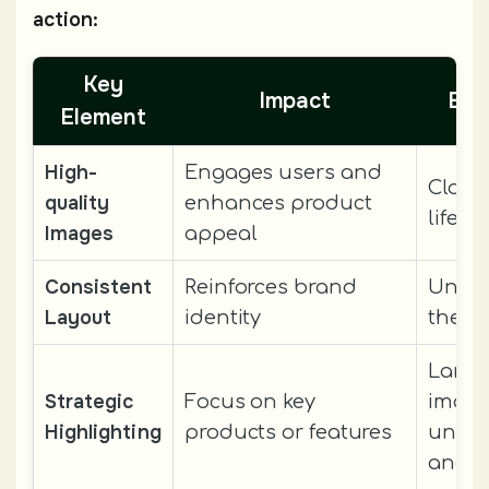
action:
Key
Impact
Exa
Element
High-
Engages users and
Close
quality
enhances product
lifest
Images
appeal
Consistent
Reinforces brand
Unifo
Layout
identity
them
Large
Strategic
Focus on key
image
Highlighting
products or features
uniq
angle