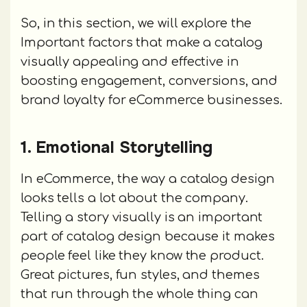
So, in this section, we will explore the
Important factors that make a catalog
visually appealing and effective in
boosting engagement, conversions, and
brand loyalty for eCommerce businesses.
1. Emotional Storytelling
In eCommerce, the way a catalog design
looks tells a lot about the company.
Telling a story visually is an important
part of catalog design because it makes
people feel like they know the product.
Great pictures, fun styles, and themes
that run through the whole thing can