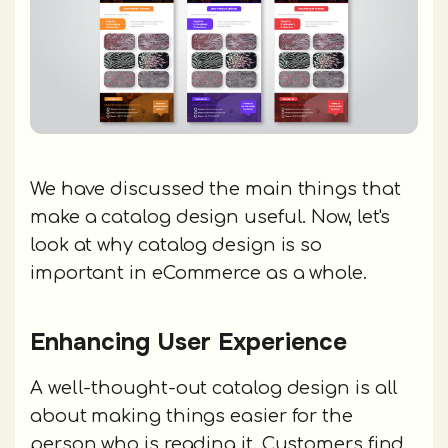
We have discussed the main things that
make a catalog design useful. Now, let's
look at why catalog design is so
important in eCommerce as a whole.
Enhancing User Experience
A well-thought-out catalog design is all
about making things easier for the
person who is reading it. Customers find