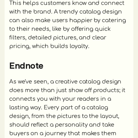
This helps customers know and connect
with the brand. A trendy catalog design
can also make users happier by catering
to their needs, like by offering quick
filters, detailed pictures, and clear
pricing, which builds loyalty.
Endnote
As we've seen, a creative catalog design
does more than just show off products; it
connects you with your readers in a
lasting way. Every part of a catalog
design, from the pictures to the layout,
should reflect a personality and take
buyers on a journey that makes them