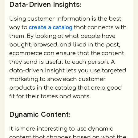
Data-Driven Insights:
Using customer information is the best
create a catalog
way to
that connects with
them. By looking at what people have
bought, browsed, and liked in the past,
ecommerce can ensure that the content
they send is useful to each person. A
data-driven insight lets you use targeted
marketing to show each customer
products in the catalog that are a good
fit for their tastes and wants.
Dynamic Content:
It is more interesting to use dynamic
content that changes based on what the