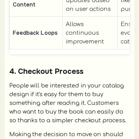
updates based
likeli
Content
on user actions
purch
Allows
Ensur
Feedback Loops
continuous
evolvi
improvement
catalo
4. Checkout Process
People will be interested in your catalog
design if it's easy for them to buy
something after reading it. Customers
who want to buy the book can easily do
so thanks to a simpler checkout process.
Making the decision to move on should