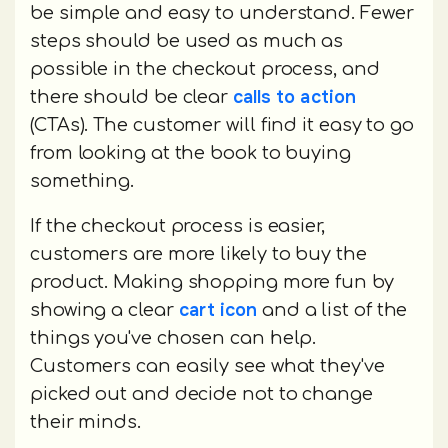
be simple and easy to understand. Fewer
steps should be used as much as
possible in the checkout process, and
calls to action
there should be clear
(CTAs). The customer will find it easy to go
from looking at the book to buying
something.
If the checkout process is easier,
customers are more likely to buy the
product. Making shopping more fun by
cart icon
showing a clear
and a list of the
things you've chosen can help.
Customers can easily see what they've
picked out and decide not to change
their minds.