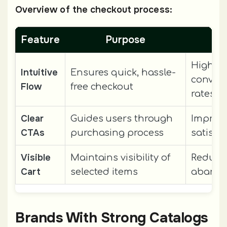
Overview of the checkout process:
Feature
Purpose
Res
Higher
Intuitive
Ensures quick, hassle-
conver
Flow
free checkout
rates
Clear
Guides users through
Improv
CTAs
purchasing process
satisfa
Visible
Maintains visibility of
Reduces
Cart
selected items
aband
Brands With Strong Catalogs