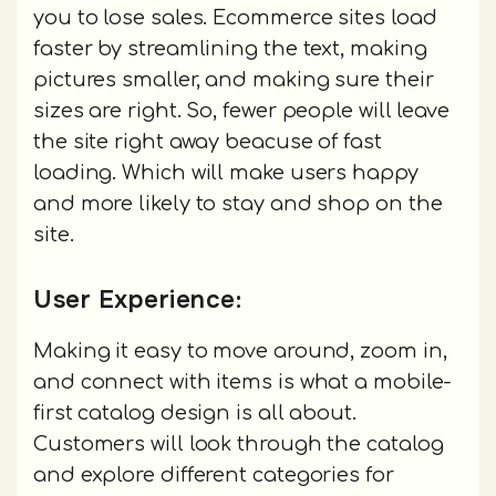
you to lose sales. Ecommerce sites load
faster by streamlining the text, making
pictures smaller, and making sure their
sizes are right. So, fewer people will leave
the site right away beacuse of fast
loading. Which will make users happy
and more likely to stay and shop on the
site.
User Experience:
Making it easy to move around, zoom in,
and connect with items is what a mobile-
first catalog design is all about.
Customers will look through the catalog
and explore different categories for