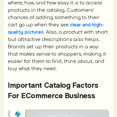
where, how, and how easy it is to access
products in the catalog. Customers'
chances of adding something to their
clear and high-
cart go up when they see
quality pictures
. Also, a product with short
but attractive descriptions also helps.
Brands set up their products in a way
that makes sense to shoppers, making it
easier for them to find, think about, and
buy what they need.
Important Catalog Factors
For ECommerce Business