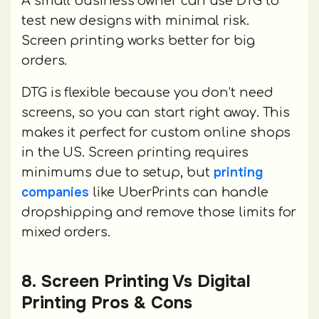
A small business owner can use DTG to
test new designs with minimal risk.
Screen printing works better for big
orders.
DTG is flexible because you don’t need
screens, so you can start right away. This
makes it perfect for custom online shops
in the US. Screen printing requires
printing
minimums due to setup, but
companies
like UberPrints can handle
dropshipping and remove those limits for
mixed orders.
8. Screen Printing Vs Digital
Printing Pros & Cons