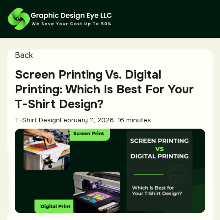
Back
Screen Printing Vs. Digital
Printing: Which Is Best For Your
T-Shirt Design?
T-Shirt Design
February 11, 2026
16 minutes