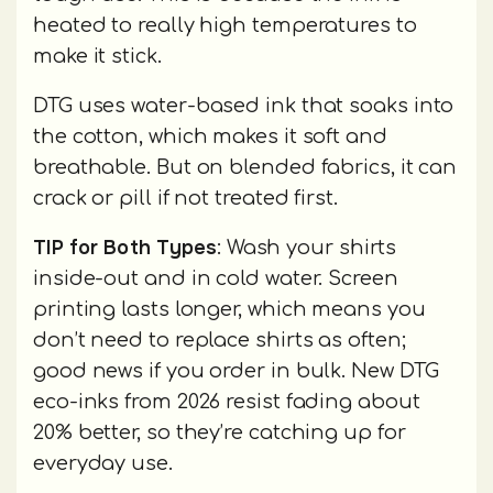
heated to really high temperatures to
make it stick.
DTG uses water-based ink that soaks into
the cotton, which makes it soft and
breathable. But on blended fabrics, it can
crack or pill if not treated first.
TIP for Both Types
: Wash your shirts
inside-out and in cold water. Screen
printing lasts longer, which means you
don’t need to replace shirts as often;
good news if you order in bulk. New DTG
eco-inks from 2026 resist fading about
20% better, so they’re catching up for
everyday use.