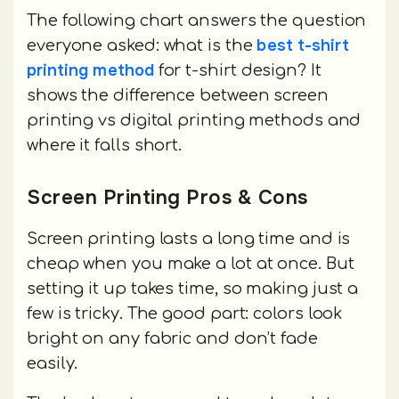
The following chart answers the question
best t-shirt
everyone asked: what is the
printing method
for t-shirt design? It
shows the difference between screen
printing vs digital printing methods and
where it falls short.
Screen Printing Pros & Cons
Screen printing lasts a long time and is
cheap when you make a lot at once. But
setting it up takes time, so making just a
few is tricky. The good part: colors look
bright on any fabric and don’t fade
easily.