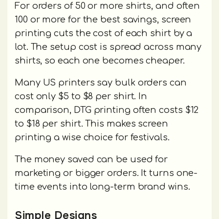
For orders of 50 or more shirts, and often
100 or more for the best savings, screen
printing cuts the cost of each shirt by a
lot. The setup cost is spread across many
shirts, so each one becomes cheaper.
Many US printers say bulk orders can
cost only $5 to $8 per shirt. In
comparison, DTG printing often costs $12
to $18 per shirt. This makes screen
printing a wise choice for festivals.
The money saved can be used for
marketing or bigger orders. It turns one-
time events into long-term brand wins.
Simple Designs