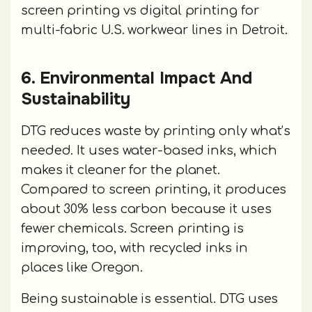
screen printing vs digital printing for
multi-fabric U.S. workwear lines in Detroit.
6. Environmental Impact And
Sustainability
DTG reduces waste by printing only what’s
needed. It uses water-based inks, which
makes it cleaner for the planet.
Compared to screen printing, it produces
about 30% less carbon because it uses
fewer chemicals. Screen printing is
improving, too, with recycled inks in
places like Oregon.
Being sustainable is essential. DTG uses