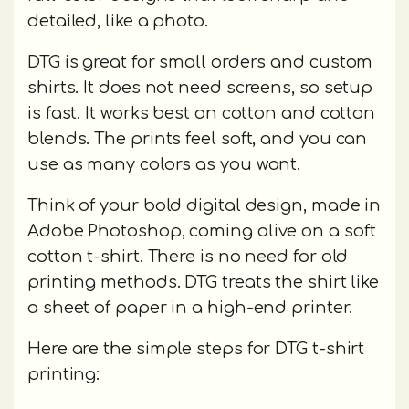
detailed, like a photo.
DTG is great for small orders and custom
shirts. It does not need screens, so setup
is fast. It works best on cotton and cotton
blends. The prints feel soft, and you can
use as many colors as you want.
Think of your bold digital design, made in
Adobe Photoshop, coming alive on a soft
cotton t-shirt. There is no need for old
printing methods. DTG treats the shirt like
a sheet of paper in a high-end printer.
Here are the simple steps for DTG t-shirt
printing: