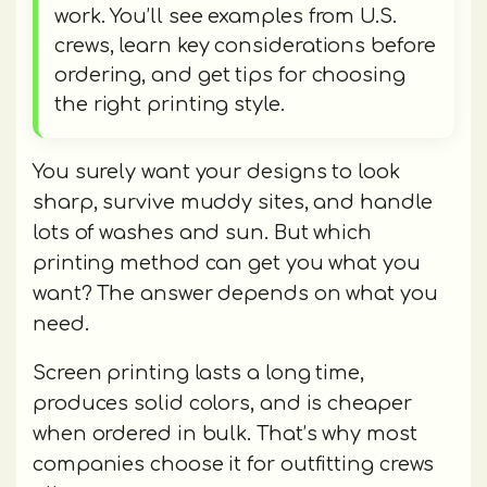
work. You’ll see examples from U.S.
crews, learn key considerations before
ordering, and get tips for choosing
the right printing style.
You surely want your designs to look
sharp, survive muddy sites, and handle
lots of washes and sun. But which
printing method can get you what you
want? The answer depends on what you
need.
Screen printing lasts a long time,
produces solid colors, and is cheaper
when ordered in bulk. That’s why most
companies choose it for outfitting crews