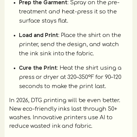
Prep the Garment
: Spray on the pre-
treatment and heat-press it so the
surface stays flat.
Load and Print
: Place the shirt on the
printer, send the design, and watch
the ink sink into the fabric.
Cure the Print
: Heat the shirt using a
press or dryer at 320–350°F for 90–120
seconds to make the print last.
In 2026, DTG printing will be even better.
New eco-friendly inks last through 50+
washes. Innovative printers use AI to
reduce wasted ink and fabric.