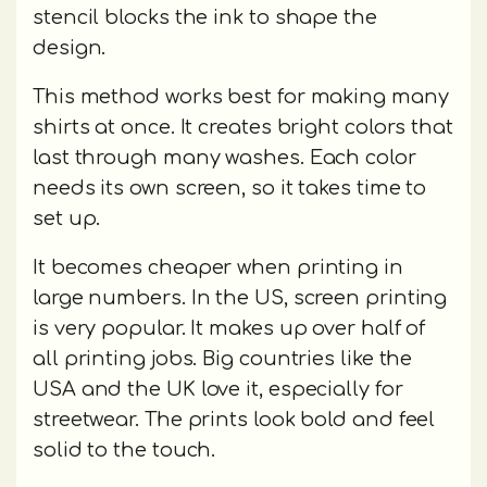
stencil blocks the ink to shape the
design.
This method works best for making many
shirts at once. It creates bright colors that
last through many washes. Each color
needs its own screen, so it takes time to
set up.
It becomes cheaper when printing in
large numbers. In the US, screen printing
is very popular. It makes up over half of
all printing jobs. Big countries like the
USA and the UK love it, especially for
streetwear. The prints look bold and feel
solid to the touch.