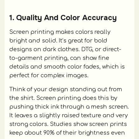
1. Quality And Color Accuracy
Screen printing makes colors really
bright and solid. It’s great for bold
designs on dark clothes. DTG, or direct-
to-garment printing, can show fine
details and smooth color fades, which is
perfect for complex images.
Think of your design standing out from
the shirt. Screen printing does this by
pushing thick ink through a mesh screen.
It leaves a slightly raised texture and very
strong colors. Studies show screen prints
keep about 90% of their brightness even