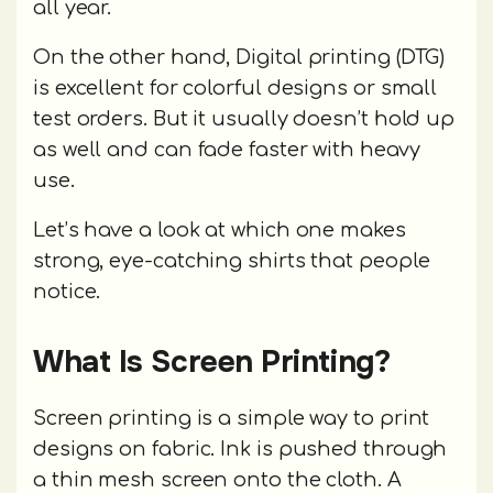
all year.
On the other hand, Digital printing (DTG)
is excellent for colorful designs or small
test orders. But it usually doesn’t hold up
as well and can fade faster with heavy
use.
Let’s have a look at which one makes
strong, eye-catching shirts that people
notice.
What Is Screen Printing?
Screen printing is a simple way to print
designs on fabric. Ink is pushed through
a thin mesh screen onto the cloth. A