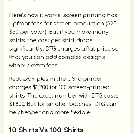
Here’s how it works: screen printing has
upfront fees for screen production ($25–
$50 per color). But if you make many
shirts, the cost per shirt drops
significantly. DTG charges a flat price so
that you can add complex designs
without extra fees.
Real examples in the US: a printer
charges $1,200 for 100 screen-printed
shirts. The exact number with DTG costs
$1,800. But for smaller batches, DTG can
be cheaper and more flexible.
10 Shirts Vs 100 Shirts