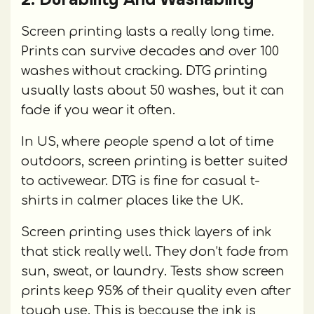
Screen printing lasts a really long time.
Prints can survive decades and over 100
washes without cracking. DTG printing
usually lasts about 50 washes, but it can
fade if you wear it often.
In US, where people spend a lot of time
outdoors, screen printing is better suited
to activewear. DTG is fine for casual t-
shirts in calmer places like the UK.
Screen printing uses thick layers of ink
that stick really well. They don’t fade from
sun, sweat, or laundry. Tests show screen
prints keep 95% of their quality even after
tough use. This is because the ink is