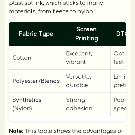
plastisol ink, which sticks to many
materials, from fleece to nylon.
Screen
Fabric Type
DTG (D
Printing
Excellent,
Optimal
Cotton
vibrant
feel
Versatile,
Limited
Polyester/Blends
durable
pretre
Synthetics
Strong
Poor wi
(Nylon)
adhesion
special
Note
: This table shows the advantages of