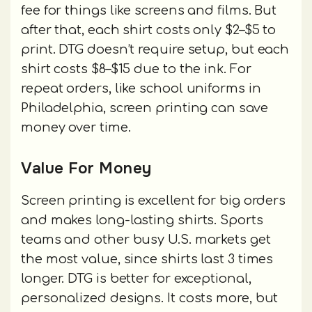
fee for things like screens and films. But
after that, each shirt costs only $2–$5 to
print. DTG doesn’t require setup, but each
shirt costs $8–$15 due to the ink. For
repeat orders, like school uniforms in
Philadelphia, screen printing can save
money over time.
Value For Money
Screen printing is excellent for big orders
and makes long-lasting shirts. Sports
teams and other busy U.S. markets get
the most value, since shirts last 3 times
longer. DTG is better for exceptional,
personalized designs. It costs more, but