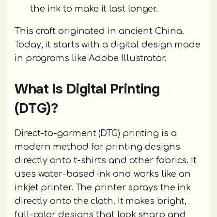
the ink to make it last longer.
This craft originated in ancient China.
Today, it starts with a digital design made
in programs like Adobe Illustrator.
What Is Digital Printing
(DTG)?
Direct-to-garment (DTG) printing is a
modern method for printing designs
directly onto t-shirts and other fabrics. It
uses water-based ink and works like an
inkjet printer. The printer sprays the ink
directly onto the cloth. It makes bright,
full-color designs that look sharp and