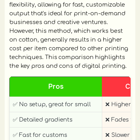
flexibility, allowing for fast, customizable
output that's ideal for print-on-demand
businesses and creative ventures.
However, this method, which works best
on cotton, generally results in a higher
cost per item compared to other printing
techniques. This comparison highlights
the key pros and cons of digital printing.
Pros
Con
✅ No setup, great for small
❌ Higher pe
✅ Detailed gradients
❌ Fades fas
✅ Fast for customs
❌ Slower per