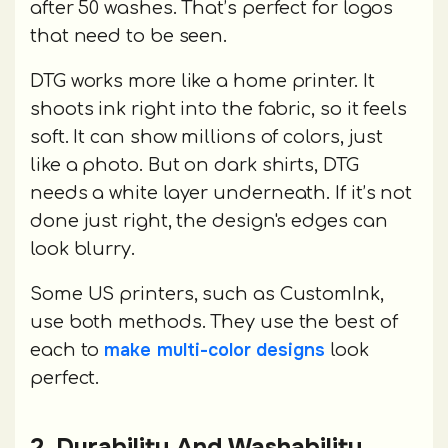
after 50 washes. That’s perfect for logos
that need to be seen.
DTG works more like a home printer. It
shoots ink right into the fabric, so it feels
soft. It can show millions of colors, just
like a photo. But on dark shirts, DTG
needs a white layer underneath. If it’s not
done just right, the design's edges can
look blurry.
Some US printers, such as CustomInk,
use both methods. They use the best of
make multi-color designs
each to
look
perfect.
2. Durability And Washability