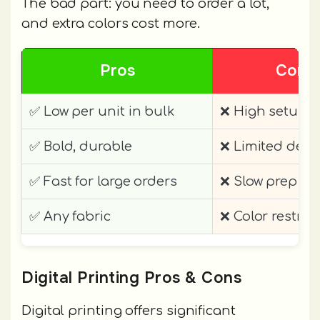
The bad part: you need to order a lot,
and extra colors cost more.
Pros
Cons
✅ Low per unit in bulk
❌ High setup
✅ Bold, durable
❌ Limited detai
✅ Fast for large orders
❌ Slow prep
✅ Any fabric
❌ Color restric
Digital Printing Pros & Cons
Digital printing offers significant