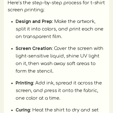
Here’s the step-by-step process for t-shirt
screen printing:
Design and Prep
: Make the artwork,
split it into colors, and print each one
on transparent film.
Screen Creation
: Cover the screen with
light-sensitive liquid, shine UV light
on it, then wash away soft areas to
form the stencil.
Printing
: Add ink, spread it across the
screen, and press it onto the fabric,
one color at a time.
Curing
: Heat the shirt to dry and set