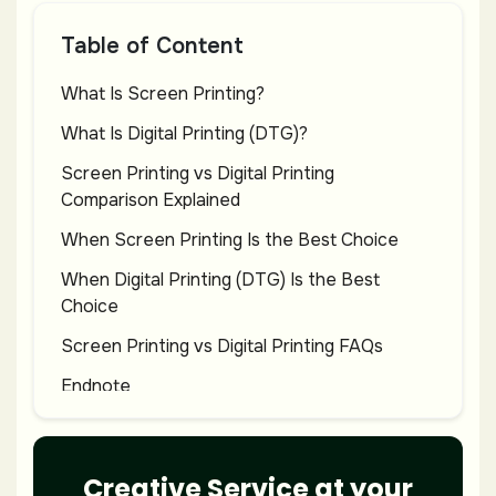
Table of Content
What Is Screen Printing?
What Is Digital Printing (DTG)?
Screen Printing vs Digital Printing
Comparison Explained
When Screen Printing Is the Best Choice
When Digital Printing (DTG) Is the Best
Choice
Screen Printing vs Digital Printing FAQs
Endnote
Creative Service at your