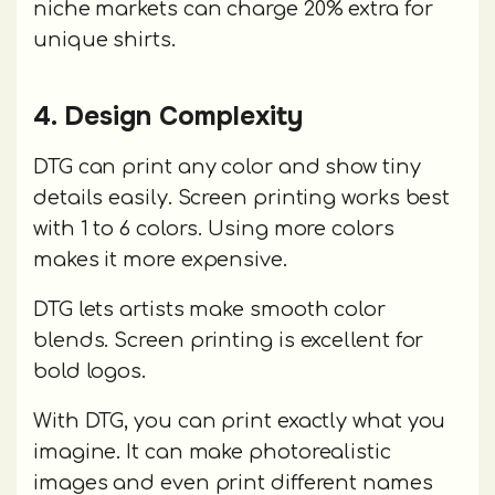
niche markets can charge 20% extra for
unique shirts.
4. Design Complexity
DTG can print any color and show tiny
details easily. Screen printing works best
with 1 to 6 colors. Using more colors
makes it more expensive.
DTG lets artists make smooth color
blends. Screen printing is excellent for
bold logos.
With DTG, you can print exactly what you
imagine. It can make photorealistic
images and even print different names