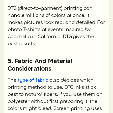
DTG (direct-to-garment) printing can
handle millions of colors at once. It
makes pictures look real and detailed. For
photo T-shirts at events inspired by
Coachella in California, DTG gives the
best results.
5. Fabric And Material
Considerations
type of fabric
The
also decides which
printing method to use. DTG inks stick
best to natural fibers. If you use them on
polyester without first preparing it, the
colors might bleed. Screen printing uses