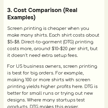
3. Cost Comparison (Real
Examples)
Screen printing is cheaper when you
make many shirts. Each shirt costs about
$5–$8. Direct-to-garment (DTG) printing
costs more, around $10–$20 per shirt, but
it doesn’t need extra setup fees.
For US business owners, screen printing
is best for big orders. For example,
making 100 or more shirts with screen
printing yields higher profits here. DTG is
better for small runs or trying out new
designs. Where many startups test
products, DTG makes this easier.