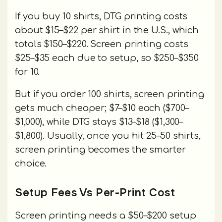
If you buy 10 shirts, DTG printing costs
about $15–$22 per shirt in the U.S., which
totals $150–$220. Screen printing costs
$25–$35 each due to setup, so $250–$350
for 10.
But if you order 100 shirts, screen printing
gets much cheaper; $7–$10 each ($700–
$1,000), while DTG stays $13–$18 ($1,300–
$1,800). Usually, once you hit 25–50 shirts,
screen printing becomes the smarter
choice.
Setup Fees Vs Per-Print Cost
Screen printing needs a $50–$200 setup