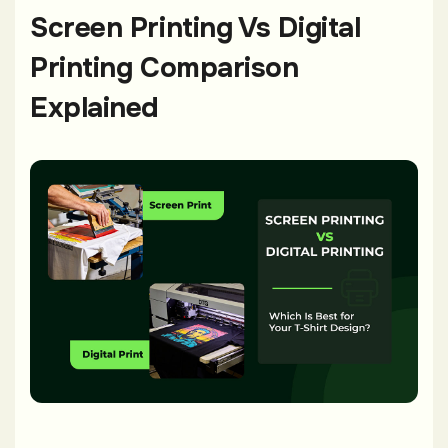
Screen Printing Vs Digital
Printing Comparison
Explained