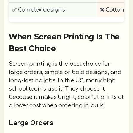
✅ Complex designs
❌ Cotton-f
When Screen Printing Is The
Best Choice
Screen printing is the best choice for
large orders, simple or bold designs, and
long-lasting jobs. In the US, many high
school teams use it. They choose it
because it makes bright, colorful prints at
a lower cost when ordering in bulk.
Large Orders