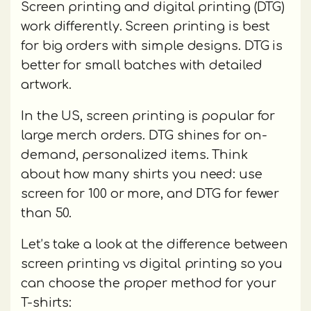
Screen printing and digital printing (DTG)
work differently. Screen printing is best
for big orders with simple designs. DTG is
better for small batches with detailed
artwork.
In the US, screen printing is popular for
large merch orders. DTG shines for on-
demand, personalized items. Think
about how many shirts you need: use
screen for 100 or more, and DTG for fewer
than 50.
Let’s take a look at the difference between
screen printing vs digital printing so you
can choose the proper method for your
T-shirts: