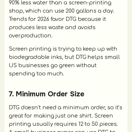
90% less water than a screen-printing
shop, which can use 200 gallons a day.
Trends for 2026 favor DTG because it
produces less waste and avoids
overproduction.
Screen printing is trying to keep up with
biodegradable inks, but DTG helps small
US businesses go green without
spending too much.
7. Minimum Order Size
DTG doesn’t need a minimum order, so it’s
great for making just one shirt. Screen
printing usually requires 12 to 50 pieces.