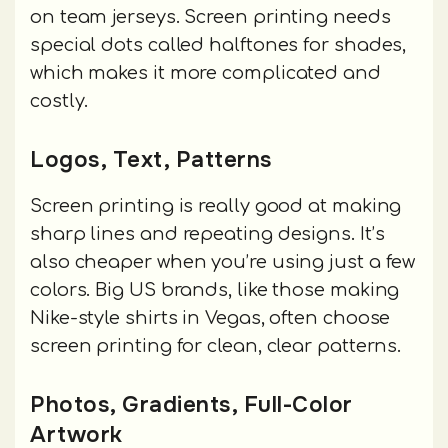
on team jerseys. Screen printing needs
special dots called halftones for shades,
which makes it more complicated and
costly.
Logos, Text, Patterns
Screen printing is really good at making
sharp lines and repeating designs. It’s
also cheaper when you’re using just a few
colors. Big US brands, like those making
Nike-style shirts in Vegas, often choose
screen printing for clean, clear patterns.
Photos, Gradients, Full-Color
Artwork