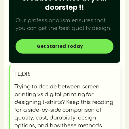
doorstep !!
Our professionalism ensures that
you can get the best quality design.
Get Started Today
TL;DR:
Trying to decide between screen
printing vs digital printing for
designing t-shirts? Keep this reading
for a side-by-side comparison of
quality, cost, durability, design
options, and how these methods