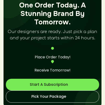
One Order Today. A
Stunning Brand By
Tomorrow.
Our designers are ready. Just pick a plan
and your project starts within 24 hours.
Place Order Today!
Receive Tomorrow!
Start A Subscription
Pick Your Package