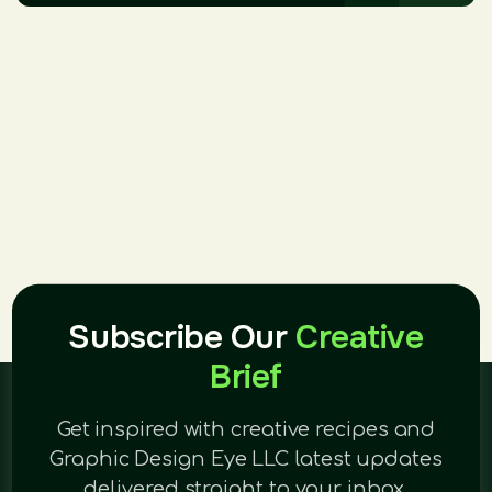
Subscribe Our
Creative
Brief
Get inspired with creative recipes and
Graphic Design Eye LLC latest updates
delivered straight to your inbox.