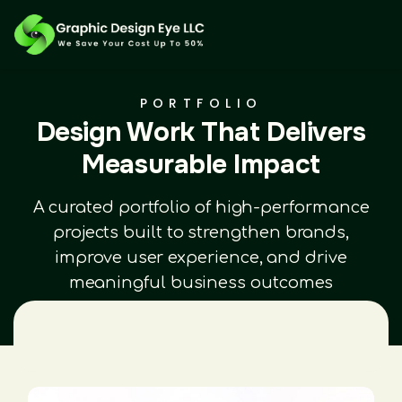
PORTFOLIO
Design Work That Delivers
Measurable Impact
A curated portfolio of high-performance
projects built to strengthen brands,
improve user experience, and drive
meaningful business outcomes