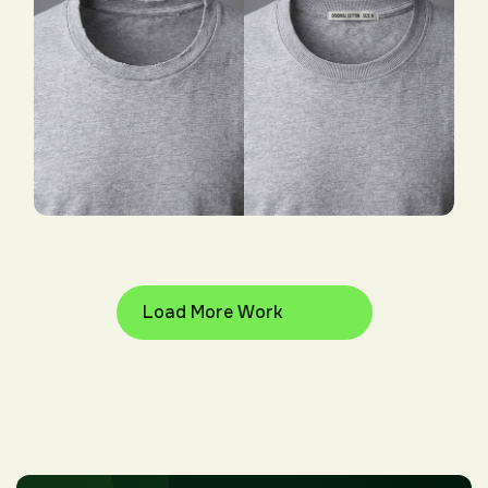
Our More Work Samples