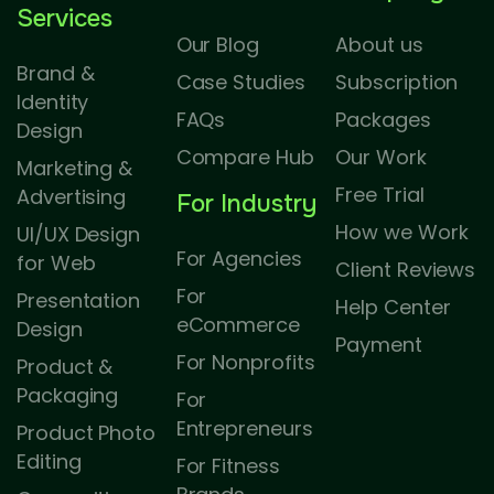
Services
Our Blog
About us
Brand &
Case Studies
Subscription
Identity
FAQs
Packages
Design
Compare Hub
Our Work
Marketing &
Free Trial
Advertising
For Industry
How we Work
UI/UX Design
For Agencies
for Web
Client Reviews
For
Presentation
Help Center
eCommerce
Design
Payment
For Nonprofits
Product &
Packaging
For
Entrepreneurs
Product Photo
Editing
For Fitness