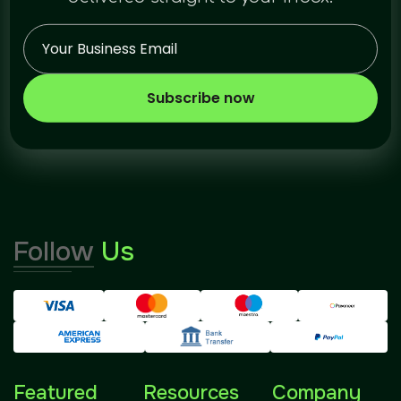
Subscribe now
Follow
Us
Featured
Resources
Company