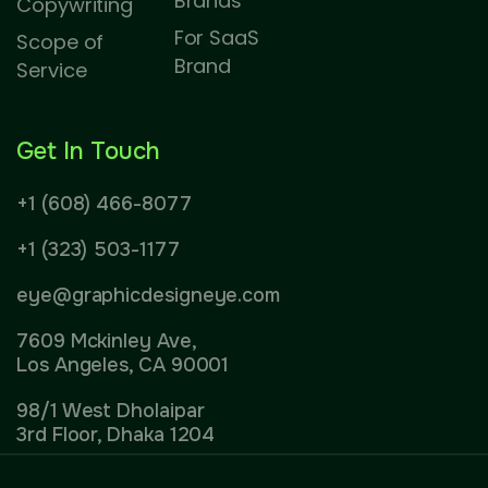
Brands
Copywriting
For SaaS
Scope of
Brand
Service
Get In Touch
+1 (608) 466-8077
+1 (323) 503-1177
eye@graphicdesigneye.com
7609 Mckinley Ave,
Los Angeles, CA 90001
98/1 West Dholaipar
3rd Floor, Dhaka 1204