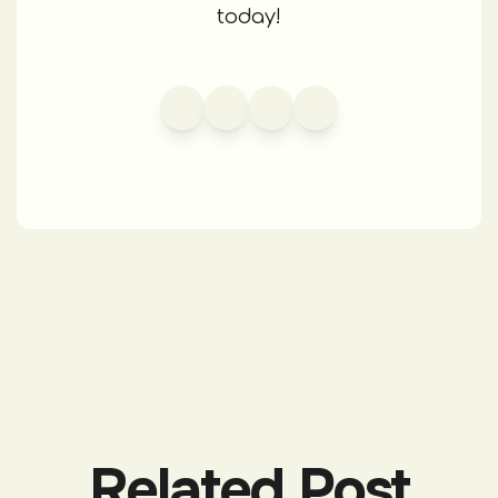
today!
Related Post