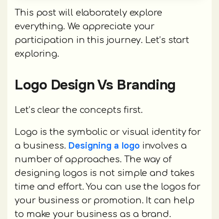
This post will elaborately explore
everything. We appreciate your
participation in this journey. Let’s start
exploring.
Logo Design Vs Branding
Let’s clear the concepts first.
Logo is the symbolic or visual identity for
Designing a logo
a business.
involves a
number of approaches. The way of
designing logos is not simple and takes
time and effort. You can use the logos for
your business or promotion. It can help
to make your business as a brand.