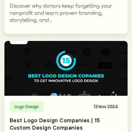
Discover why donors keep forgetting your
nonprofit and learn proven branding,
storytelling, and...
Logo Design
13 Nov 2024
Best Logo Design Companies | 15
Custom Design Companies