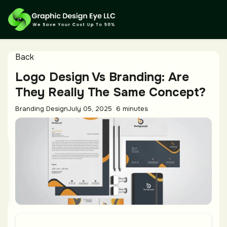
Back
Logo Design Vs Branding: Are
They Really The Same Concept?
Branding Design
July 05, 2025
6 minutes