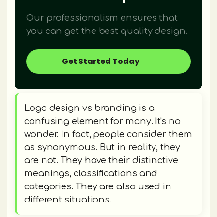
Our professionalism ensures that
you can get the best quality design.
Get Started Today
Logo design vs branding is a
confusing element for many. It's no
wonder. In fact, people consider them
as synonymous. But in reality, they
are not. They have their distinctive
meanings, classifications and
categories. They are also used in
different situations.