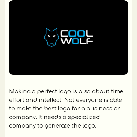
Making a perfect logo is also about time,
effort and intellect. Not everyone is able
to make the best logo for a business or
company. It needs a specialized
company to generate the logo.