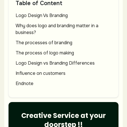
Table of Content
Logo Design Vs Branding
Why does logo and branding matter in a
business?
The processes of branding
The process of logo making
Logo Design vs Branding Differences
Influence on customers
Endnote
Creative Service at your
doorstep !!