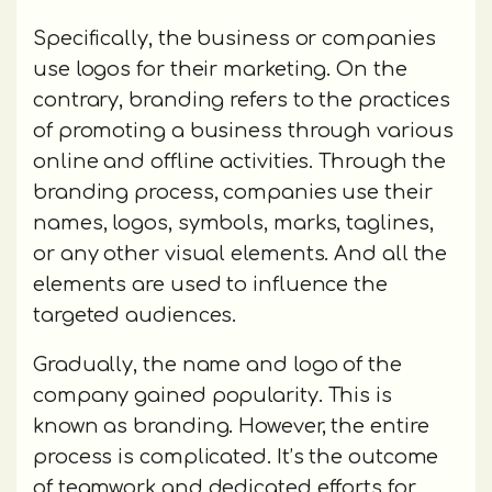
Specifically, the business or companies
use logos for their marketing. On the
contrary, branding refers to the practices
of promoting a business through various
online and offline activities. Through the
branding process, companies use their
names, logos, symbols, marks, taglines,
or any other visual elements. And all the
elements are used to influence the
targeted audiences.
Gradually, the name and logo of the
company gained popularity. This is
known as branding. However, the entire
process is complicated. It’s the outcome
of teamwork and dedicated efforts for