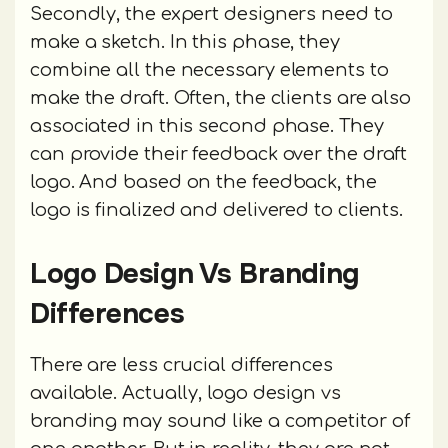
Secondly, the expert designers need to
make a sketch. In this phase, they
combine all the necessary elements to
make the draft. Often, the clients are also
associated in this second phase. They
can provide their feedback over the draft
logo. And based on the feedback, the
logo is finalized and delivered to clients.
Logo Design Vs Branding
Differences
There are less crucial differences
available. Actually, logo design vs
branding may sound like a competitor of