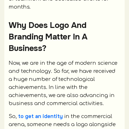
months.
Why Does Logo And
Branding Matter In A
Business?
Now, we are in the age of modern science
and technology. So far, we have received
a huge number of technological
achievements. In line with the
achievements, we are also advancing in
business and commercial activities.
to get an identity
So,
in the commercial
arena, someone needs a logo alongside