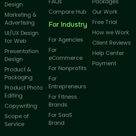
FAQs
Packages
Design
Compare Hub
Our Work
Marketing &
Free Trial
Advertising
For Industry
How we Work
UI/UX Design
For Agencies
for Web
Client Reviews
For
Presentation
Help Center
eCommerce
Design
Payment
For Nonprofits
Product &
Packaging
For
Entrepreneurs
Product Photo
Editing
For Fitness
Brands
Copywriting
For SaaS
Scope of
Brand
Service