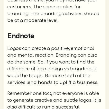
customers. The same applies for
branding. The branding activities should
be at a moderate level.
Endnote
Logos can create a positive, emotional
and mental reaction. Branding can also
do the same. So, if you want to find the
difference of logo design vs branding, it
would be tough. Because both of the
services lend hands to uplift a business.
Remember one fact, not everyone is able
to generate creative and subtle logos. It is
also difficult to run a successful