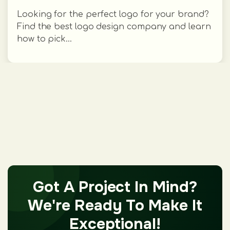
Looking for the perfect logo for your brand?
Find the best logo design company and learn
how to pick...
Got A Project In Mind?
We're Ready To Make It
Exceptional!