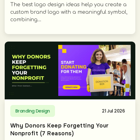
The best logo design ideas help you create a
custom brand logo with a meaningful symbol,
combining...
Branding Design
21 Jul 2026
Why Donors Keep Forgetting Your
Nonprofit (7 Reasons)