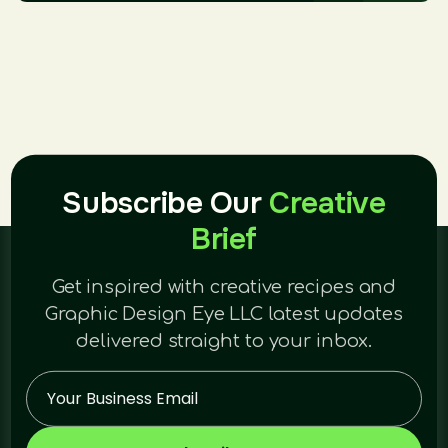
Subscribe Our
Creative
Brief
Get inspired with creative recipes and
Graphic Design Eye LLC latest updates
delivered straight to your inbox.