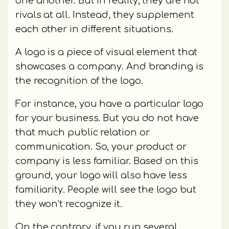
one another. But in reality, they are not
rivals at all. Instead, they supplement
each other in different situations.
A logo is a piece of visual element that
showcases a company. And branding is
the recognition of the logo.
For instance, you have a particular logo
for your business. But you do not have
that much public relation or
communication. So, your product or
company is less familiar. Based on this
ground, your logo will also have less
familiarity. People will see the logo but
they won’t recognize it.
On the contrary, if you run several