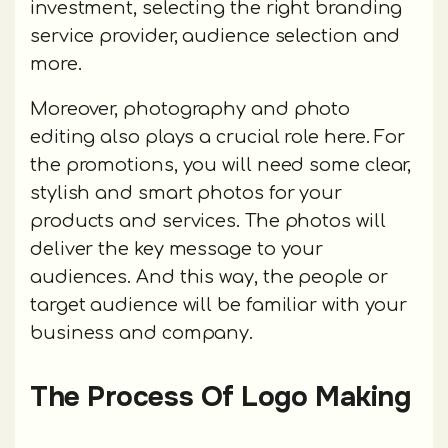
investment, selecting the right branding
service provider, audience selection and
more.
Moreover, photography and photo
editing also plays a crucial role here. For
the promotions, you will need some clear,
stylish and smart photos for your
products and services. The photos will
deliver the key message to your
audiences. And this way, the people or
target audience will be familiar with your
business and company.
The Process Of Logo Making