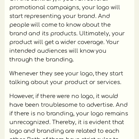
promotional campaigns, your logo will
start representing your brand. And
people will come to know about the
brand and its products. Ultimately, your
product will get a wider coverage. Your
intended audiences will know you
through the branding.
Whenever they see your logo, they start
talking about your product or services.
However, if there were no logo, it would
have been troublesome to advertise. And
if there is no branding, your logo remains
unrecognized. Thereby, it is evident that
logo and branding are related to each