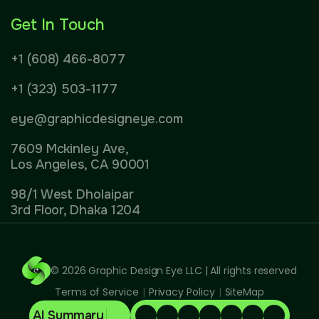
Get In Touch
+1 (608) 466-8077
+1 (323) 503-1177
eye@graphicdesigneye.com
7609 Mckinley Ave,
Los Angeles, CA 90001
98/1 West Dholaipar
3rd Floor, Dhaka 1204
© 2026
Graphic Design Eye LLC
| All rights reserved
Terms of Service
|
Privacy Policy
|
SiteMap
AI Summary