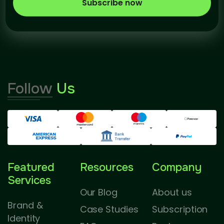
Subscribe now
Follow
Us
Featured
Resources
Company
Services
Our Blog
About us
Brand &
Case Studies
Subscription
Identity