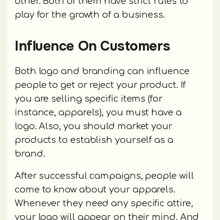
other. Both of them have strict rules to
play for the growth of a business.
Influence On Customers
Both logo and branding can influence
people to get or reject your product. If
you are selling specific items (for
instance, apparels), you must have a
logo. Also, you should market your
products to establish yourself as a
brand.
After successful campaigns, people will
come to know about your apparels.
Whenever they need any specific attire,
your logo will appear on their mind. And