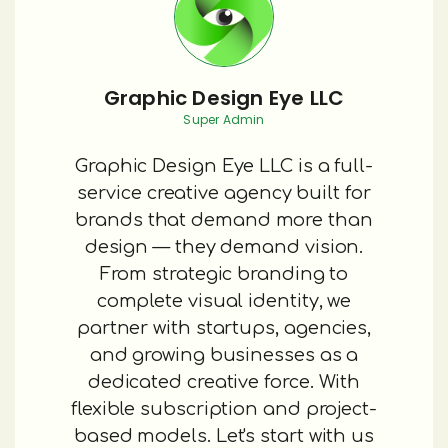
Graphic Design Eye LLC
Super Admin
Graphic Design Eye LLC is a full-
service creative agency built for
brands that demand more than
design — they demand vision.
From strategic branding to
complete visual identity, we
partner with startups, agencies,
and growing businesses as a
dedicated creative force. With
flexible subscription and project-
based models. Let's start with us