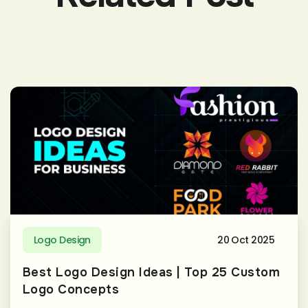
Logo Design
20 Oct 2025
Best Logo Design Ideas | Top 25 Custom
Logo Concepts