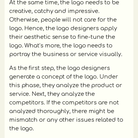
At the same time, the logo needs to be
creative, catchy and impressive.
Otherwise, people will not care for the
logo. Hence, the logo designers apply
their aesthetic sense to fine-tune the
logo. What’s more, the logo needs to
portray the business or service visually.
As the first step, the logo designers
generate a concept of the logo. Under
this phase, they analyze the product or
service. Next, they analyze the
competitors. If the competitors are not
analyzed thoroughly, there might be
mismatch or any other issues related to
the logo.