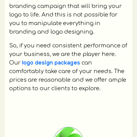
branding campaign that will bring your
logo to life. And this is not possible for
you to manipulate everything in
branding and logo designing.
So, if you need consistent performance of
your business, we are the player here.
logo design packages
Our
can
comfortably take care of your needs. The
prices are reasonable and we offer ample
options to our clients to explore.