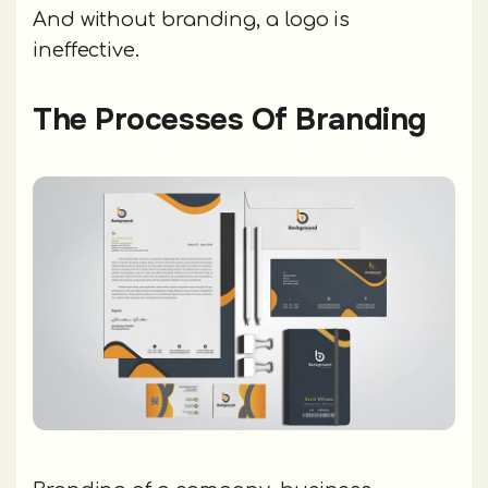
And without branding, a logo is
ineffective.
The Processes Of Branding