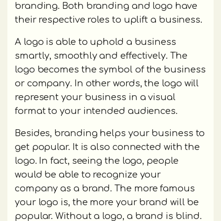
branding. Both branding and logo have
their respective roles to uplift a business.
A logo is able to uphold a business
smartly, smoothly and effectively. The
logo becomes the symbol of the business
or company. In other words, the logo will
represent your business in a visual
format to your intended audiences.
Besides, branding helps your business to
get popular. It is also connected with the
logo. In fact, seeing the logo, people
would be able to recognize your
company as a brand. The more famous
your logo is, the more your brand will be
popular. Without a logo, a brand is blind.