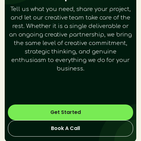
Tell us what you need, share your project,
and let our creative team take care of the
rest. Whether it is a single deliverable or
an ongoing creative partnership, we bring
the same level of creative commitment,
strategic thinking, and genuine
enthusiasm to everything we do for your
business.
Get Started
Book A Call