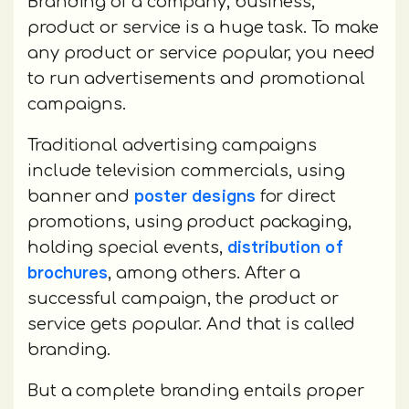
Branding of a company, business,
product or service is a huge task. To make
any product or service popular, you need
to run advertisements and promotional
campaigns.
Traditional advertising campaigns
include television commercials, using
poster designs
banner and
for direct
promotions, using product packaging,
distribution of
holding special events,
brochures
, among others. After a
successful campaign, the product or
service gets popular. And that is called
branding.
But a complete branding entails proper