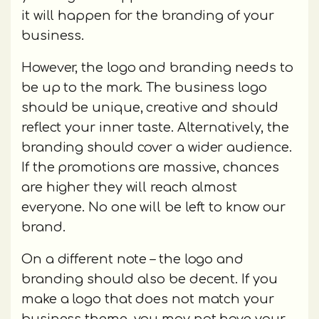
it will happen for the branding of your
business.
However, the logo and branding needs to
be up to the mark. The business logo
should be unique, creative and should
reflect your inner taste. Alternatively, the
branding should cover a wider audience.
If the promotions are massive, chances
are higher they will reach almost
everyone. No one will be left to know our
brand.
On a different note – the logo and
branding should also be decent. If you
make a logo that does not match your
business theme, you may not have your