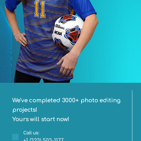
We've completed 3000+ photo editing
projects!
Yours will start now!
Call us:
+1 (323) 503-1177‬‬