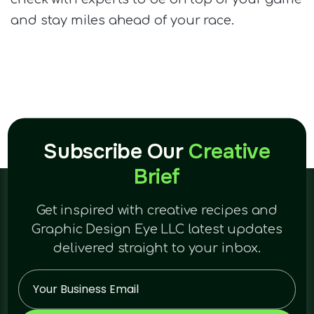
and stay miles ahead of your race.
Subscribe Our
Creative
Brief
Get inspired with creative recipes and
Graphic Design Eye LLC latest updates
delivered straight to your inbox.