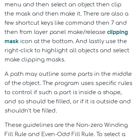
menu and then select an object then clip
the mask and then make it. There are also a
few shortcut keys like command then 7 and
clipping
then from layer panel make/release
mask
icon at the bottom. And lastly use the
right-click to highlight all objects and select
make clipping masks.
A path may outline some parts in the middle
of the object. The program uses specific rules
to control if such a part is inside a shape,
and so should be filled, or if it is outside and
shouldn’t be filled.
These guidelines are the Non-zero Winding
Fill Rule and Even-Odd Fill Rule. To select a