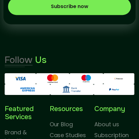
Subscribe now
Follow
Us
Featured
Resources
Company
Services
Our Blog
About us
Brand &
Case Studies
Subscription