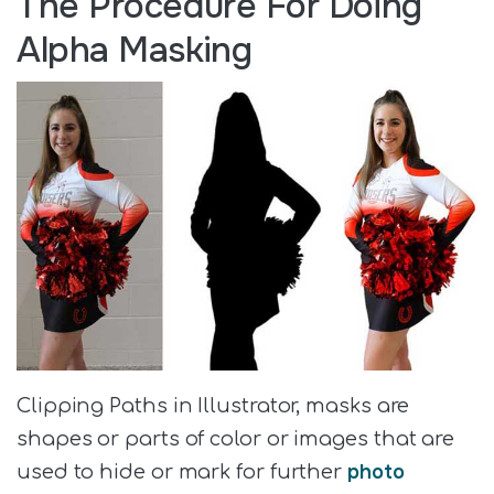
The Procedure For Doing
Alpha Masking
Clipping Paths in Illustrator, masks are
shapes or parts of color or images that are
photo
used to hide or mark for further