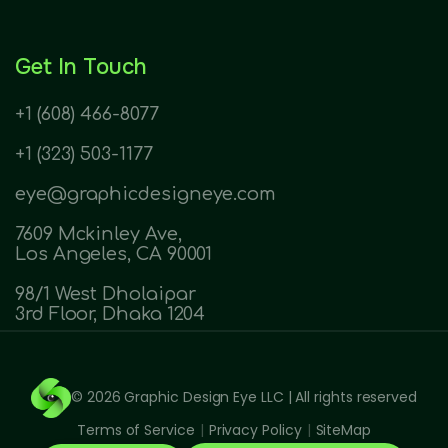
Get In Touch
+1 (608) 466-8077
+1 (323) 503-1177
eye@graphicdesigneye.com
7609 Mckinley Ave,
Los Angeles, CA 90001
98/1 West Dholaipar
3rd Floor, Dhaka 1204
© 2026
Graphic Design Eye LLC
| All rights reserved
Terms of Service
|
Privacy Policy
|
SiteMap