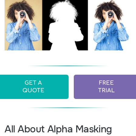
GET A
FREE
QUOTE
TRIAL
All About Alpha Masking