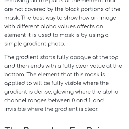
removing all the parts of the element that
are not covered by the black portions of the
mask. The best way to show how an image
with different alpha values affects an
element it is used to mask is by using a
simple gradient photo.
The gradient starts fully opaque at the top
and then ends with a fully clear value at the
bottom. The element that this mask is
applied to will be fully visible where the
gradient is dense, glowing where the alpha
channel ranges between 0 and 1, and
invisible where the gradient is clear.