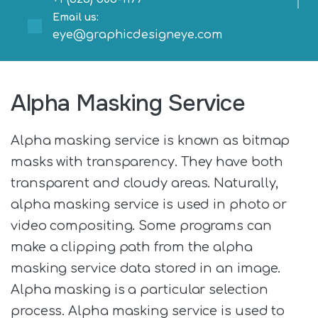
Email us:
eye@graphicdesigneye.com
Alpha Masking Service
Alpha masking service is known as bitmap
masks with transparency. They have both
transparent and cloudy areas. Naturally,
alpha masking service is used in photo or
video compositing. Some programs can
make a clipping path from the alpha
masking service data stored in an image.
Alpha masking is a particular selection
process. Alpha masking service is used to