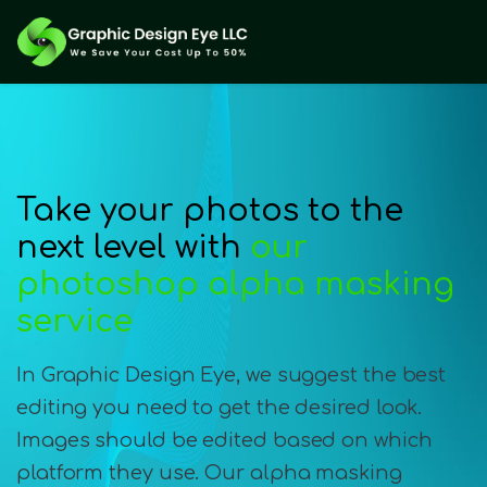
Take your photos to the
next level with
our
photoshop alpha masking
service
In Graphic Design Eye, we suggest the best
editing you need to get the desired look.
Images should be edited based on which
platform they use. Our alpha masking