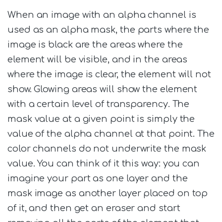
When an image with an alpha channel is
used as an alpha mask, the parts where the
image is black are the areas where the
element will be visible, and in the areas
where the image is clear, the element will not
show. Glowing areas will show the element
with a certain level of transparency. The
mask value at a given point is simply the
value of the alpha channel at that point. The
color channels do not underwrite the mask
value. You can think of it this way: you can
imagine your part as one layer and the
mask image as another layer placed on top
of it, and then get an eraser and start