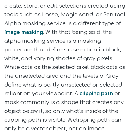
create, store, or edit selections created using
tools such as Lasso, Magic wand, or Pen tool.
Alpha masking service is a different type of
image masking
. With that being said, the
alpha masking service is a masking
procedure that defines a selection in black,
white, and varying shades of gray pixels.
White acts as the selected pixel black acts as
the unselected area and the levels of Gray
define what is partly unselected or selected
clipping path
reliant on your viewpoint. A
or
mask commonly is a shape that creates any
object below it, so only what’s inside of the
clipping path is visible. A clipping path can
only be a vector object, not an image.