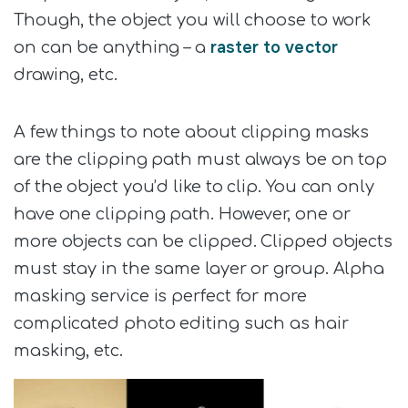
Though, the object you will choose to work
raster to vector
on can be anything – a
drawing, etc.
A few things to note about clipping masks
are the clipping path must always be on top
of the object you’d like to clip. You can only
have one clipping path. However, one or
more objects can be clipped. Clipped objects
must stay in the same layer or group. Alpha
masking service is perfect for more
complicated photo editing such as hair
masking, etc.