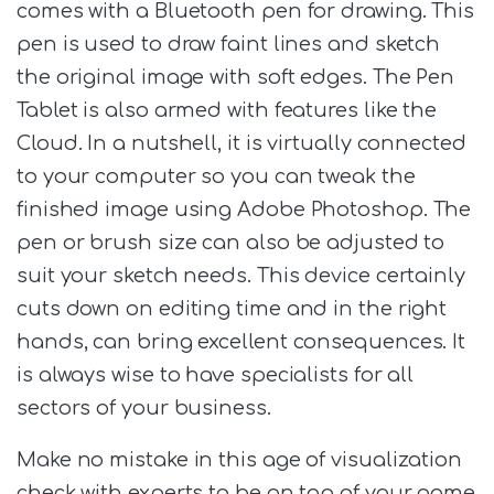
comes with a Bluetooth pen for drawing. This
pen is used to draw faint lines and sketch
the original image with soft edges. The Pen
Tablet is also armed with features like the
Cloud. In a nutshell, it is virtually connected
to your computer so you can tweak the
finished image using Adobe Photoshop. The
pen or brush size can also be adjusted to
suit your sketch needs. This device certainly
cuts down on editing time and in the right
hands, can bring excellent consequences. It
is always wise to have specialists for all
sectors of your business.
Make no mistake in this age of visualization
check with experts to be on top of your game