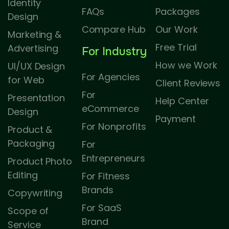
Identity
FAQs
Packages
Design
Compare Hub
Our Work
Marketing &
Free Trial
Advertising
For Industry
How we Work
UI/UX Design
For Agencies
for Web
Client Reviews
For
Presentation
Help Center
eCommerce
Design
Payment
For Nonprofits
Product &
Packaging
For
Entrepreneurs
Product Photo
Editing
For Fitness
Brands
Copywriting
For SaaS
Scope of
Brand
Service