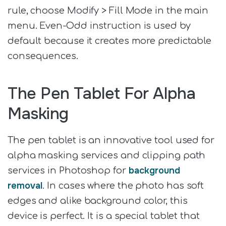
rule, choose Modify > Fill Mode in the main
menu. Even-Odd instruction is used by
default because it creates more predictable
consequences.
The Pen Tablet For Alpha
Masking
The pen tablet is an innovative tool used for
alpha masking services and clipping path
background
services in Photoshop for
removal
. In cases where the photo has soft
edges and alike background color, this
device is perfect. It is a special tablet that