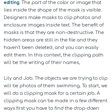
editing
. The part of the color or image that
lies inside the shape of the mask is visible.
Designers make masks to clip photos and
enclosure images inside text. The benefit of
masks is that they are non-destructive. The
hidden areas are still in the file and they
haven’t been deleted, and you can easily
edit them. In this context, the clipping path
will be the writing of their names,
Lily and Job. The objects we are trying to clip
will be photos of them swimming. To start, we
will do a clipping mask for a certain job. A
clipping mask can be made in a few different
ways first you have to find the drop-down