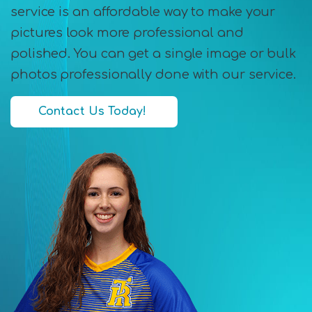
service is an affordable way to make your
pictures look more professional and
polished. You can get a single image or bulk
photos professionally done with our service.
Contact Us Today!