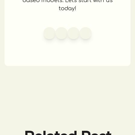
based models. Let's start with us
today!