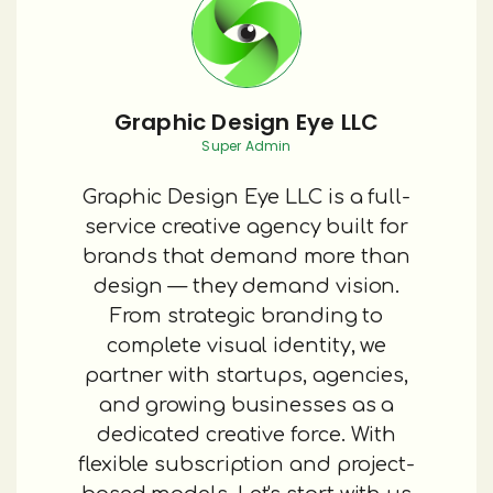
Graphic Design Eye LLC
Super Admin
Graphic Design Eye LLC is a full-
service creative agency built for
brands that demand more than
design — they demand vision.
From strategic branding to
complete visual identity, we
partner with startups, agencies,
and growing businesses as a
dedicated creative force. With
flexible subscription and project-