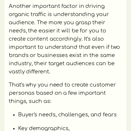
Another important factor in driving
organic traffic is understanding your
audience. The more you grasp their
needs, the easier it will be for you to
create content accordingly. It's also
important to understand that even if two
brands or businesses exist in the same
industry, their target audiences can be
vastly different.
That's why you need to create customer
personas based on a few important
things, such as:
Buyer's needs, challenges, and fears
Key demographics,