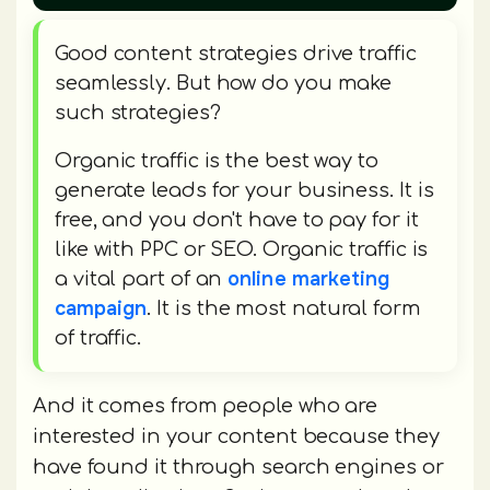
Good content strategies drive traffic
seamlessly. But how do you make
such strategies?
Organic traffic is the best way to
generate leads for your business. It is
free, and you don't have to pay for it
like with PPC or SEO. Organic traffic is
online marketing
a vital part of an
campaign
. It is the most natural form
of traffic.
And it comes from people who are
interested in your content because they
have found it through search engines or