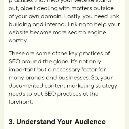
practices that help your website stand
out, albeit dealing with matters outside
of your own domain. Lastly, you need link
building and internal linking to help your
website become more search engine
worthy.
These are some of the key practices of
SEO around the globe. It's not only
important but a necessary factor for
many brands and businesses. So, your
documented content marketing strategy
needs to put SEO practices at the
forefront.
3. Understand Your Audience