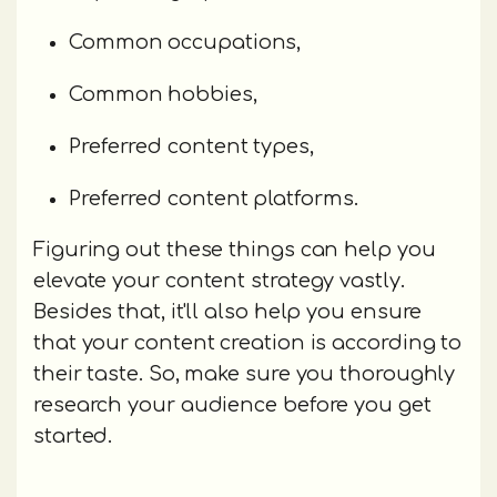
Common occupations,
Common hobbies,
Preferred content types,
Preferred content platforms.
Figuring out these things can help you
elevate your content strategy vastly.
Besides that, it'll also help you ensure
that your content creation is according to
their taste. So, make sure you thoroughly
research your audience before you get
started.