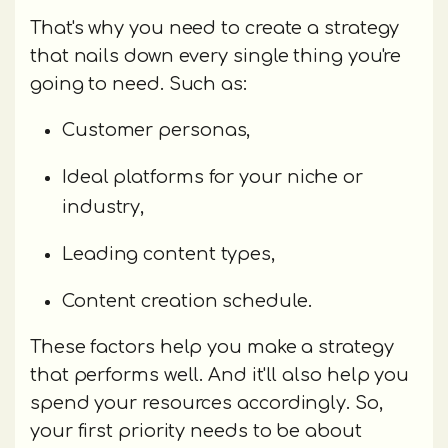
That's why you need to create a strategy
that nails down every single thing you're
going to need. Such as:
Customer personas,
Ideal platforms for your niche or
industry,
Leading content types,
Content creation schedule.
These factors help you make a strategy
that performs well. And it'll also help you
spend your resources accordingly. So,
your first priority needs to be about