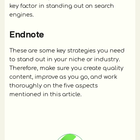
key factor in standing out on search
engines.
Endnote
These are some key strategies you need
to stand out in your niche or industry.
Therefore, make sure you create quality
content, improve as you go, and work
thoroughly on the five aspects
mentioned in this article.