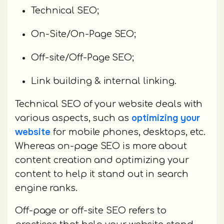
Technical SEO;
On-Site/On-Page SEO;
Off-site/Off-Page SEO;
Link building & internal linking.
Technical SEO of your website deals with
optimizing your
various aspects, such as
website
for mobile phones, desktops, etc.
Whereas on-page SEO is more about
content creation and optimizing your
content to help it stand out in search
engine ranks.
Off-page or off-site SEO refers to