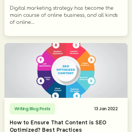
Digital marketing strategy has become the
main course of online business, and all kinds
of online...
Writing Blog Posts
13 Jan 2022
How to Ensure That Content is SEO
Optimized? Best Practices