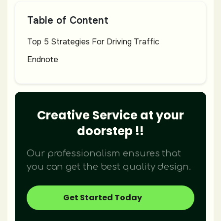
Table of Content
Top 5 Strategies For Driving Traffic
Endnote
Creative Service at your
doorstep !!
Our professionalism ensures that
you can get the best quality design.
Get Started Today