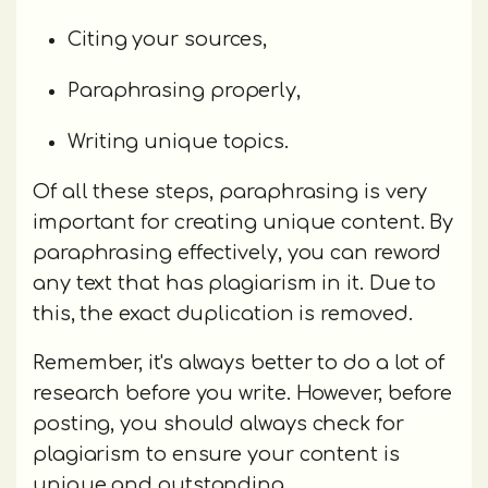
Citing your sources,
Paraphrasing properly,
Writing unique topics.
Of all these steps, paraphrasing is very
important for creating unique content. By
paraphrasing effectively, you can reword
any text that has plagiarism in it. Due to
this, the exact duplication is removed.
Remember, it's always better to do a lot of
research before you write. However, before
posting, you should always check for
plagiarism to ensure your content is
unique and outstanding.