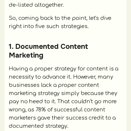
de-listed altogether.
So, coming back to the point, let's dive
right into five such strategies.
1. Documented Content
Marketing
Having a proper strategy for content is a
necessity to advance it. However, many
businesses lack a proper content
marketing strategy simply because they
pay no heed to it. That couldn't go more
wrong, as 78% of successful content
marketers gave their success credit to a
documented strategy.