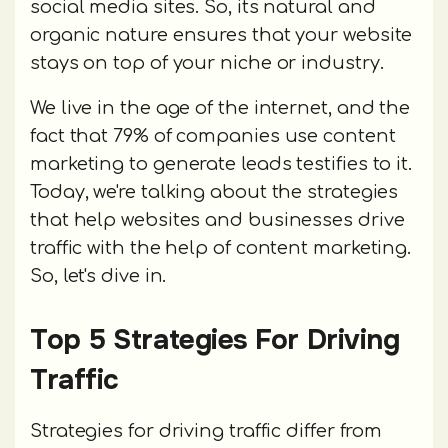
social media sites. So, its natural and
organic nature ensures that your website
stays on top of your niche or industry.
We live in the age of the internet, and the
fact that 79% of companies use content
marketing to generate leads testifies to it.
Today, we're talking about the strategies
that help websites and businesses drive
traffic with the help of content marketing.
So, let's dive in.
Top 5 Strategies For Driving
Traffic
Strategies for driving traffic differ from