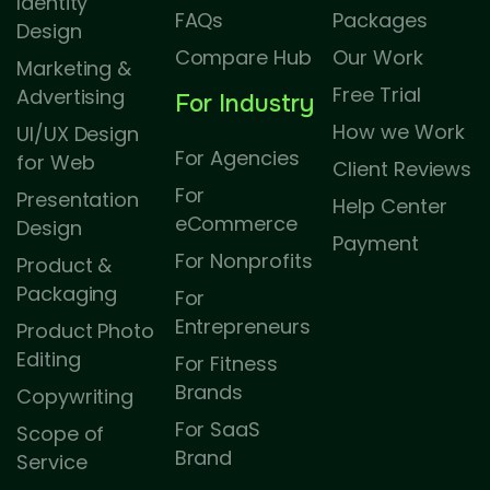
Identity
FAQs
Packages
Design
Compare Hub
Our Work
Marketing &
Free Trial
Advertising
For Industry
How we Work
UI/UX Design
For Agencies
for Web
Client Reviews
For
Presentation
Help Center
eCommerce
Design
Payment
For Nonprofits
Product &
Packaging
For
Entrepreneurs
Product Photo
Editing
For Fitness
Brands
Copywriting
For SaaS
Scope of
Brand
Service