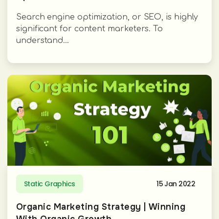
Search engine optimization, or SEO, is highly
significant for content marketers. To
understand...
Static Graphics
15 Jan 2022
Organic Marketing Strategy | Winning
With Organic Growth