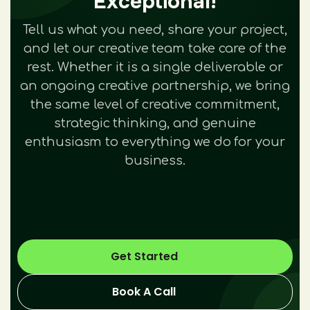
Exceptional!
Tell us what you need, share your project,
and let our creative team take care of the
rest. Whether it is a single deliverable or
an ongoing creative partnership, we bring
the same level of creative commitment,
strategic thinking, and genuine
enthusiasm to everything we do for your
business.
Get Started
Book A Call