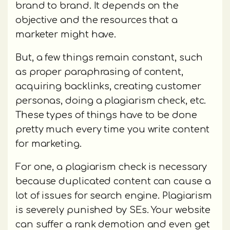
brand to brand. It depends on the
objective and the resources that a
marketer might have.
But, a few things remain constant, such
as proper paraphrasing of content,
acquiring backlinks, creating customer
personas, doing a plagiarism check, etc.
These types of things have to be done
pretty much every time you write content
for marketing.
For one, a plagiarism check is necessary
because duplicated content can cause a
lot of issues for search engine. Plagiarism
is severely punished by SEs. Your website
can suffer a rank demotion and even get