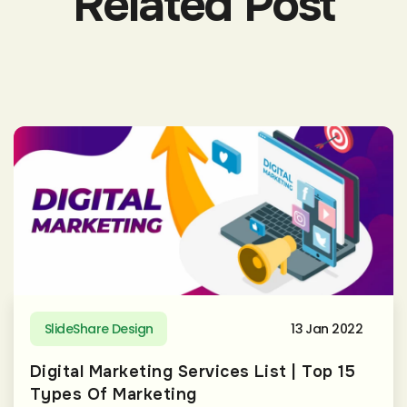
Related Post
SlideShare Design
13 Jan 2022
Digital Marketing Services List | Top 15
Types Of Marketing