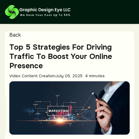
Back
Top 5 Strategies For Driving
Traffic To Boost Your Online
Presence
Video Content Creation
July 05, 2025
4 minutes