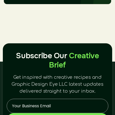
Subscribe Our
Creative
Brief
Get inspired with creative recipes and
Graphic Design Eye LLC latest updates
delivered straight to your inbox.