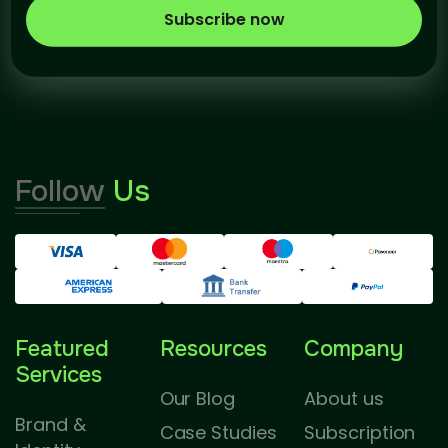
Subscribe now
Follow
Us
Featured
Resources
Company
Services
Our Blog
About us
Brand &
Case Studies
Subscription