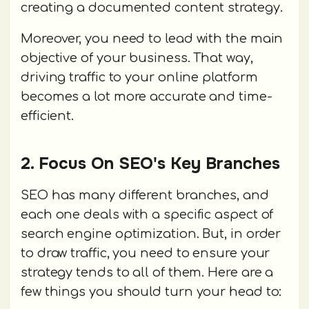
creating a documented content strategy.
Moreover, you need to lead with the main
objective of your business. That way,
driving traffic to your online platform
becomes a lot more accurate and time-
efficient.
2. Focus On SEO's Key Branches
SEO has many different branches, and
each one deals with a specific aspect of
search engine optimization. But, in order
to draw traffic, you need to ensure your
strategy tends to all of them. Here are a
few things you should turn your head to: