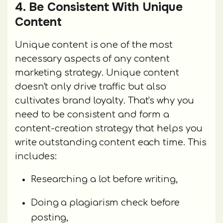
4. Be Consistent With Unique
Content
Unique content is one of the most
necessary aspects of any content
marketing strategy. Unique content
doesn't only drive traffic but also
cultivates brand loyalty. That's why you
need to be consistent and form a
content-creation strategy that helps you
write outstanding content each time. This
includes:
Researching a lot before writing,
Doing a plagiarism check before
posting,