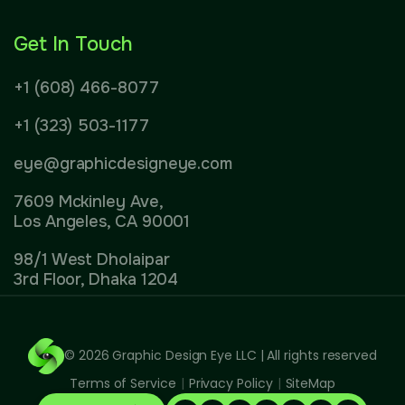
Get In Touch
+1 (608) 466-8077
+1 (323) 503-1177
eye@graphicdesigneye.com
7609 Mckinley Ave,
Los Angeles, CA 90001
98/1 West Dholaipar
3rd Floor, Dhaka 1204
© 2026
Graphic Design Eye LLC
| All rights reserved
Terms of Service
|
Privacy Policy
|
SiteMap