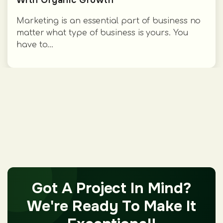
Marketing is an essential part of business no
matter what type of business is yours. You
have to...
Got A Project In Mind?
We're Ready To Make It