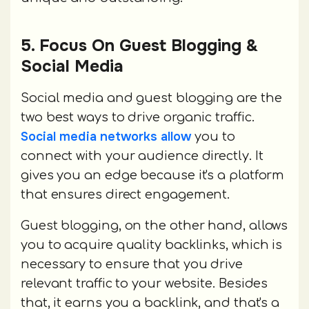
5. Focus On Guest Blogging &
Social Media
Social media and guest blogging are the
two best ways to drive organic traffic.
Social media networks allow
you to
connect with your audience directly. It
gives you an edge because it's a platform
that ensures direct engagement.
Guest blogging, on the other hand, allows
you to acquire quality backlinks, which is
necessary to ensure that you drive
relevant traffic to your website. Besides
that, it earns you a backlink, and that's a