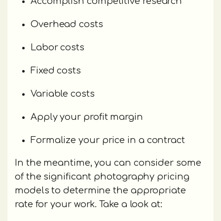
Accomplish competitive research
Overhead costs
Labor costs
Fixed costs
Variable costs
Apply your profit margin
Formalize your price in a contract
In the meantime, you can consider some
of the significant photography pricing
models to determine the appropriate
rate for your work. Take a look at: