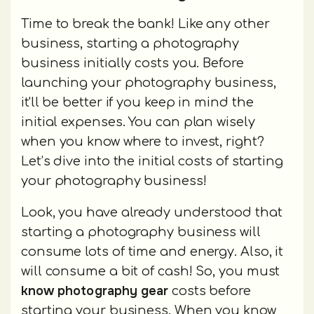
Time to break the bank! Like any other
business, starting a photography
business initially costs you. Before
launching your photography business,
it'll be better if you keep in mind the
initial expenses. You can plan wisely
when you know where to invest, right?
Let’s dive into the initial costs of starting
your photography business!
Look, you have already understood that
starting a photography business will
consume lots of time and energy. Also, it
will consume a bit of cash! So, you must
know photography gear
costs before
starting your business. When you know