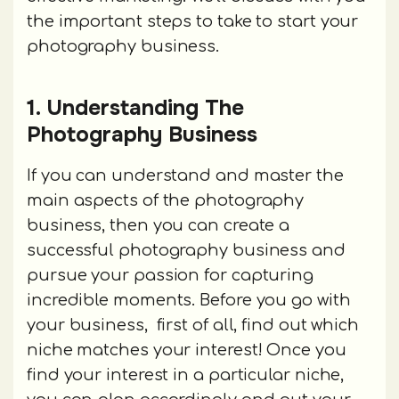
the important steps to take to start your
photography business.
1. Understanding The
Photography Business
If you can understand and master the
main aspects of the photography
business, then you can create a
successful photography business and
pursue your passion for capturing
incredible moments. Before you go with
your business, first of all, find out which
niche matches your interest! Once you
find your interest in a particular niche,