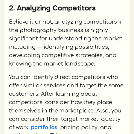
2. Analyzing Competitors
Believe it or not, analyzing competitors in
the photography business is highly
significant for understanding the market,
including — identifying possibilities,
developing competitive strategies, and
knowing the market landscape.
You can identify direct competitors who
offer similar services and target the same
customers. After learning about
competitors, consider how they place
themselves in the marketplace. Also, you
can consider their target market, quality
portfolios
of work,
, pricing policy, and