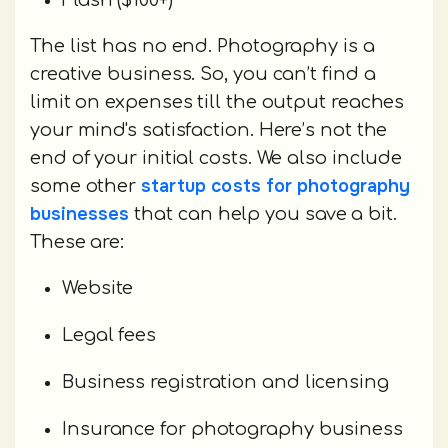
Flash ($100+)
The list has no end. Photography is a
creative business. So, you can’t find a
limit on expenses till the output reaches
your mind's satisfaction. Here’s not the
end of your initial costs. We also include
startup costs for photography
some other
businesses
that can help you save a bit.
These are:
Website
Legal fees
Business registration and licensing
Insurance for photography business