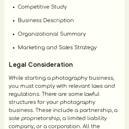
Competitive Study
Business Description
Organizational Summary
Marketing and Sales Strategy
Legal Consideration
While starting a photography business,
you must comply with relevant laws and
regulations. There are some lawful
structures for your photography
business. These include a partnership, a
sole proprietorship, a limited liability
company, or a corporation. All the