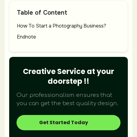
Table of Content
How To Start a Photography Business?
Endnote
Creative Service at your
doorstep !!
Our professionalism ensures that
you can get the best quality design.
Get Started Today