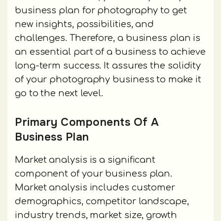
business plan for photography to get
new insights, possibilities, and
challenges. Therefore, a business plan is
an essential part of a business to achieve
long-term success. It assures the solidity
of your photography business to make it
go to the next level.
Primary Components Of A
Business Plan
Market analysis is a significant
component of your business plan.
Market analysis includes customer
demographics, competitor landscape,
industry trends, market size, growth