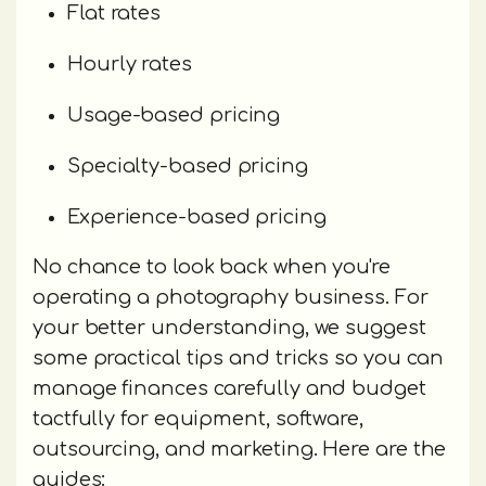
Flat rates
Hourly rates
Usage-based pricing
Specialty-based pricing
Experience-based pricing
No chance to look back when you're
operating a photography business. For
your better understanding, we suggest
some practical tips and tricks so you can
manage finances carefully and budget
tactfully for equipment, software,
outsourcing, and marketing. Here are the
guides: