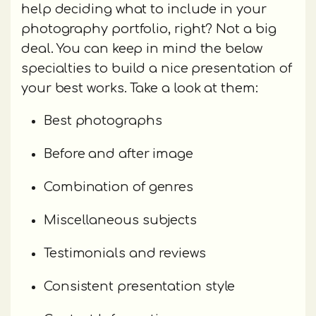
help deciding what to include in your
photography portfolio, right? Not a big
deal. You can keep in mind the below
specialties to build a nice presentation of
your best works. Take a look at them:
Best photographs
Before and after image
Combination of genres
Miscellaneous subjects
Testimonials and reviews
Consistent presentation style