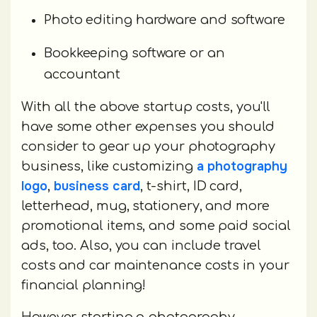
Photo editing hardware and software
Bookkeeping software or an
accountant
With all the above startup costs, you'll
have some other expenses you should
consider to gear up your photography
a photography
business, like customizing
logo
business card
,
, t-shirt, ID card,
letterhead, mug, stationery, and more
promotional items, and some paid social
ads, too. Also, you can include travel
costs and car maintenance costs in your
financial planning!