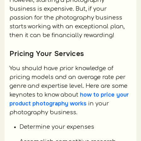
However, starting a photography
business is expensive. But, if your
passion for the photography business
starts working with an exceptional plan,
then it can be financially rewarding!
Pricing Your Services
You should have prior knowledge of
pricing models and an average rate per
genre and expertise level. Here are some
how to price your
keynotes to know about
product photography works
in your
photography business.
Determine your expenses