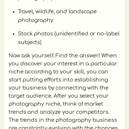
Travel, wildlife, and landscape
photography
Stock photos (unidentified or no-label
subjects)
Now ask yourself. Find the answer! When
you discover your interest in a particular
niche according to your skill, you can
start putting efforts into establishing
your business by connecting with the
target audience. After you select your
photography niche, think of market
trends and analyze your competitors.
The trends in the photography business
are constantly evolving with the changes