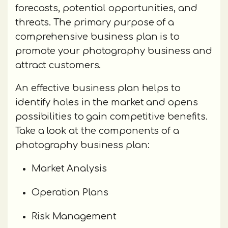
forecasts, potential opportunities, and
threats. The primary purpose of a
comprehensive business plan is to
promote your photography business and
attract customers.
An effective business plan helps to
identify holes in the market and opens
possibilities to gain competitive benefits.
Take a look at the components of a
photography business plan:
Market Analysis
Operation Plans
Risk Management