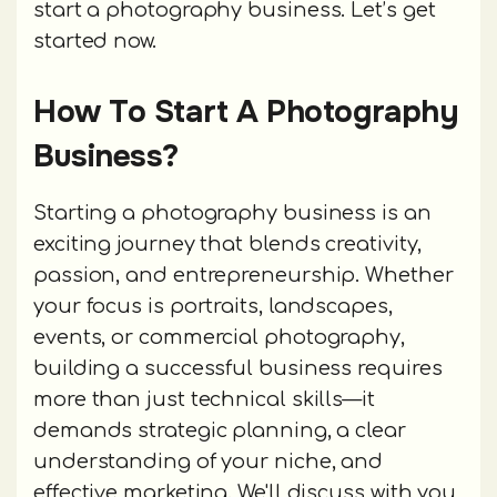
start a photography business. Let’s get
started now.
How To Start A Photography
Business?
Starting a photography business is an
exciting journey that blends creativity,
passion, and entrepreneurship. Whether
your focus is portraits, landscapes,
events, or commercial photography,
building a successful business requires
more than just technical skills—it
demands strategic planning, a clear
understanding of your niche, and
effective marketing. We'll discuss with you