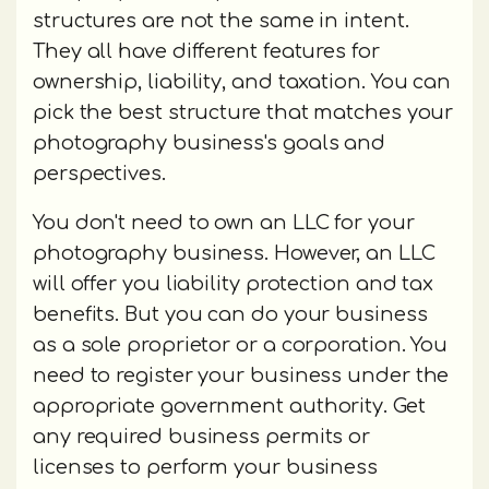
structures are not the same in intent.
They all have different features for
ownership, liability, and taxation. You can
pick the best structure that matches your
photography business's goals and
perspectives.
You don't need to own an LLC for your
photography business. However, an LLC
will offer you liability protection and tax
benefits. But you can do your business
as a sole proprietor or a corporation. You
need to register your business under the
appropriate government authority. Get
any required business permits or
licenses to perform your business