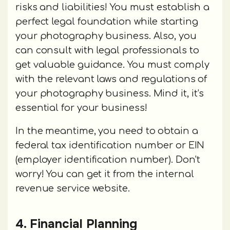
risks and liabilities! You must establish a
perfect legal foundation while starting
your photography business. Also, you
can consult with legal professionals to
get valuable guidance. You must comply
with the relevant laws and regulations of
your photography business. Mind it, it’s
essential for your business!
In the meantime, you need to obtain a
federal tax identification number or EIN
(employer identification number). Don't
worry! You can get it from the internal
revenue service website.
4. Financial Planning