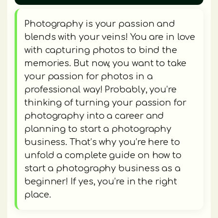
Photography is your passion and
blends with your veins! You are in love
with capturing photos to bind the
memories. But now, you want to take
your passion for photos in a
professional way! Probably, you’re
thinking of turning your passion for
photography into a career and
planning to start a photography
business. That’s why you’re here to
unfold a complete guide on how to
start a photography business as a
beginner! If yes, you’re in the right
place.