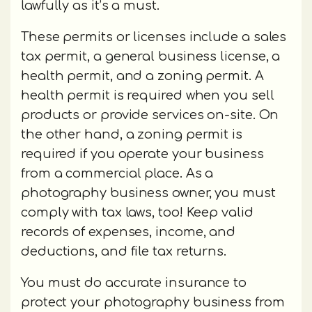
lawfully as it’s a must.
These permits or licenses include a sales
tax permit, a general business license, a
health permit, and a zoning permit. A
health permit is required when you sell
products or provide services on-site. On
the other hand, a zoning permit is
required if you operate your business
from a commercial place. As a
photography business owner, you must
comply with tax laws, too! Keep valid
records of expenses, income, and
deductions, and file tax returns.
You must do accurate insurance to
protect your photography business from