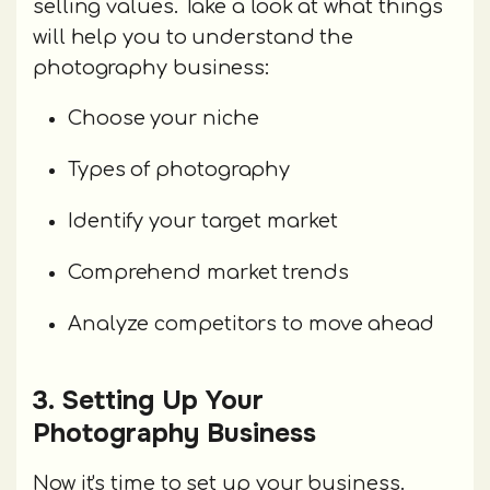
selling values. Take a look at what things
will help you to understand the
photography business:
Choose your niche
Types of photography
Identify your target market
Comprehend market trends
Analyze competitors to move ahead
3. Setting Up Your
Photography Business
Now it's time to set up your business.