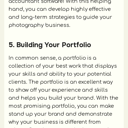
accountant software! With this helping
hand, you can develop highly effective
and long-term strategies to guide your
photography business.
5. Building Your Portfolio
In common sense, a portfolio is a
collection of your best work that displays
your skills and ability to your potential
clients. The portfolio is an excellent way
to show off your experience and skills
and helps you build your brand. With the
most promising portfolio, you can make
stand up your brand and demonstrate
why your business is different from