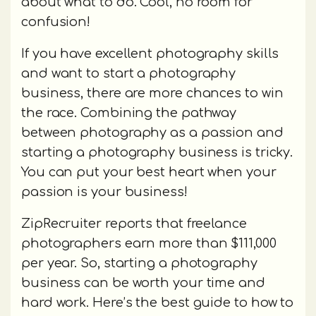
about what to do. Cool, no room for
confusion!
If you have excellent photography skills
and want to start a photography
business, there are more chances to win
the race. Combining the pathway
between photography as a passion and
starting a photography business is tricky.
You can put your best heart when your
passion is your business!
ZipRecruiter reports that freelance
photographers earn more than $111,000
per year. So, starting a photography
business can be worth your time and
hard work. Here’s the best guide to how to