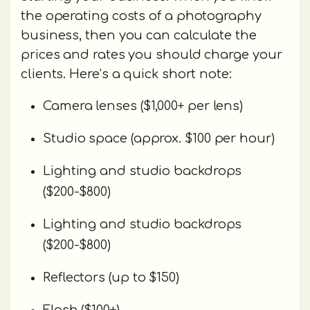
the operating costs of a photography
business, then you can calculate the
prices and rates you should charge your
clients. Here’s a quick short note:
Camera lenses ($1,000+ per lens)
Studio space (approx. $100 per hour)
Lighting and studio backdrops
($200-$800)
Lighting and studio backdrops
($200-$800)
Reflectors (up to $150)