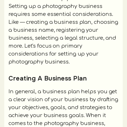
Setting up a photography business
requires some essential considerations.
Like — creating a business plan, choosing
a business name, registering your
business, selecting a legal structure, and
more. Let's focus on primary
considerations for setting up your
photography business.
Creating A Business Plan
In general, a business plan helps you get
a clear vision of your business by drafting
your objectives, goals, and strategies to
achieve your business goals. When it
comes to the photography business,