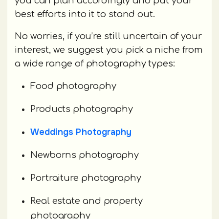
you can plan accordingly and put your
best efforts into it to stand out.
No worries, if you’re still uncertain of your
interest, we suggest you pick a niche from
a wide range of photography types:
Food photography
Products photography
Weddings Photography
Newborns photography
Portraiture photography
Real estate and property
photography