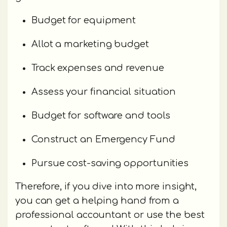
Budget for equipment
Allot a marketing budget
Track expenses and revenue
Assess your financial situation
Budget for software and tools
Construct an Emergency Fund
Pursue cost-saving opportunities
Therefore, if you dive into more insight,
you can get a helping hand from a
professional accountant or use the best