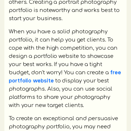
others. Creating a portrait photography
portfolio is noteworthy and works best to
start your business.
When you have a solid photography
portfolio, it can help you get clients. To
cope with the high competition, you can
design a portfolio website to showcase
your best works. If you have a tight
free
budget, don't worry! You can create a
portfolio website
to display your best
photographs. Also, you can use social
platforms to share your photography
with your new target clients.
To create an exceptional and persuasive
photography portfolio, you may need