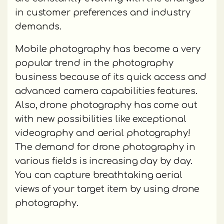
in customer preferences and industry
demands.
Mobile photography has become a very
popular trend in the photography
business because of its quick access and
advanced camera capabilities features.
Also, drone photography has come out
with new possibilities like exceptional
videography and aerial photography!
The demand for drone photography in
various fields is increasing day by day.
You can capture breathtaking aerial
views of your target item by using drone
photography.