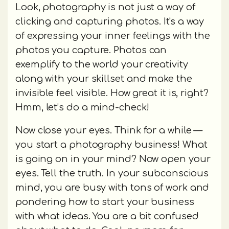
Look, photography is not just a way of
clicking and capturing photos. It's a way
of expressing your inner feelings with the
photos you capture. Photos can
exemplify to the world your creativity
along with your skillset and make the
invisible feel visible. How great it is, right?
Hmm, let’s do a mind-check!
Now close your eyes. Think for a while —
you start a photography business! What
is going on in your mind? Now open your
eyes. Tell the truth. In your subconscious
mind, you are busy with tons of work and
pondering how to start your business
with what ideas. You are a bit confused