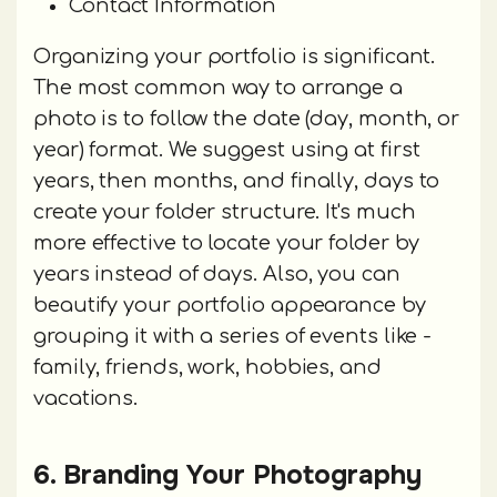
Contact Information
Organizing your portfolio is significant.
The most common way to arrange a
photo is to follow the date (day, month, or
year) format. We suggest using at first
years, then months, and finally, days to
create your folder structure. It's much
more effective to locate your folder by
years instead of days. Also, you can
beautify your portfolio appearance by
grouping it with a series of events like -
family, friends, work, hobbies, and
vacations.
6. Branding Your Photography