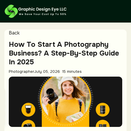
Back
How To Start A Photography
Business? A Step-By-Step Guide
In 2025
Photographer
July 05, 2026
15 minutes