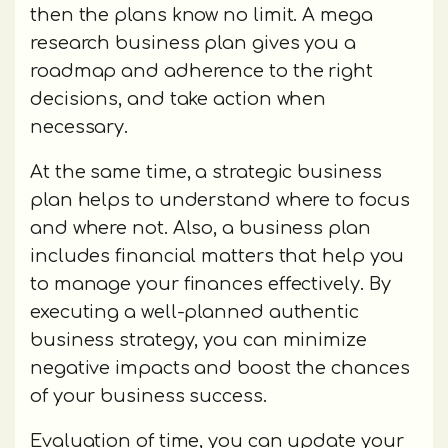
then the plans know no limit. A mega
research business plan gives you a
roadmap and adherence to the right
decisions, and take action when
necessary.
At the same time, a strategic business
plan helps to understand where to focus
and where not. Also, a business plan
includes financial matters that help you
to manage your finances effectively. By
executing a well-planned authentic
business strategy, you can minimize
negative impacts and boost the chances
of your business success.
Evaluation of time, you can update your